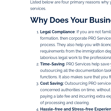
Listed below are four primary reasons why
services.
Why Does Your Busin
Legal Compliance
: If you are not fami
formation, then corporate PRO Service
process. They also help you with licen
requirements from the immigration depa
laborious legal work to the professiona
Time-Saving
: PRO Services help save
outsourcing all the documentation tas
functions. It also makes sure that you 
Cost Saving:
Outsourcing PRO services
concerned authorities on time, without
paying a late fee and incurring extra e
of processing and clearing.
Hassle-free and Stress-free Experie