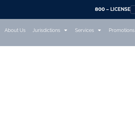
800
– LICENSE
About Us
Jurisdictions
Services
Promotions