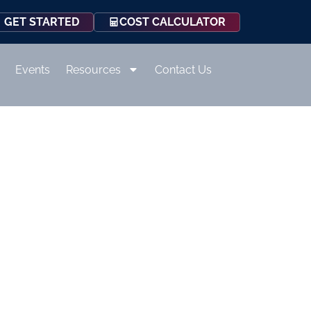
COST CALCULATOR
GET STARTED
Events
Resources
Contact Us