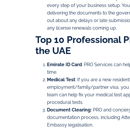
every step of your business setup. You
delivering the documents to the govern
out about any delays or late submissio
any license renewals coming up.
Top 10 Professional 
the UAE
Emirate ID Card
: PRO Services can hel
time.
Medical Test
: If you are a new residen
employment/family/partner visa, you m
team can help fix your medical test ap
procedural tests.
Document Clearing:
PRO and concierg
documentation process, including Attest
Embassy legalisation.