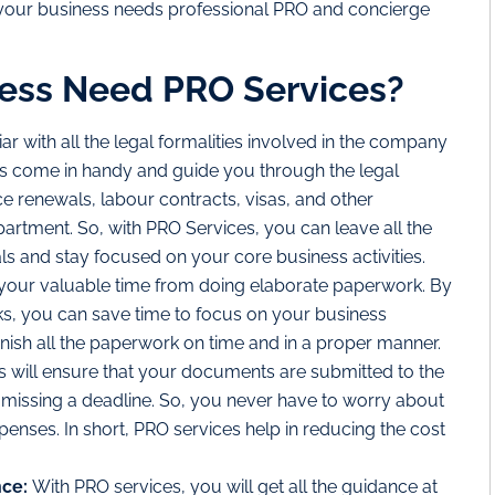
 your business needs professional PRO and concierge
ess Need PRO Services?
liar with all the legal formalities involved in the company
s come in handy and guide you through the legal
ce renewals, labour contracts, visas, and other
rtment. So, with PRO Services, you can leave all the
ls and stay focused on your core business activities.
 your valuable time from doing elaborate paperwork. By
ks, you can save time to focus on your business
finish all the paperwork on time and in a proper manner.
 will ensure that your documents are submitted to the
 missing a deadline. So, you never have to worry about
xpenses. In short, PRO services help in reducing the cost
nce:
With PRO services, you will get all the guidance at