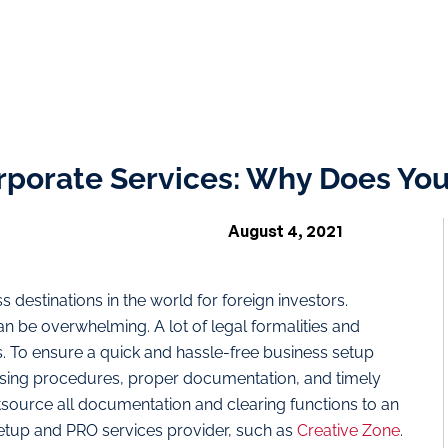
rporate Services: Why Does You
August 4, 2021
 destinations in the world for foreign investors.
n be overwhelming. A lot of legal formalities and
. To ensure a quick and hassle-free business setup
nsing procedures, proper documentation, and timely
tsource all documentation and clearing functions to an
tup and PRO services provider, such as
Creative Zone
.