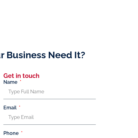
r Business Need It?
Get in touch
Name
Email
Phone