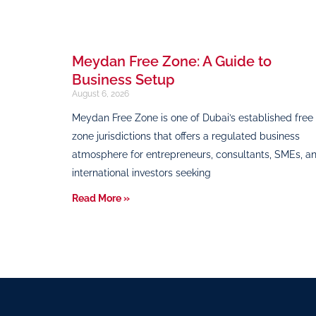
Meydan Free Zone: A Guide to
Business Setup
August 6, 2026
Meydan Free Zone is one of Dubai’s established free
zone jurisdictions that offers a regulated business
atmosphere for entrepreneurs, consultants, SMEs, a
international investors seeking
Read More »