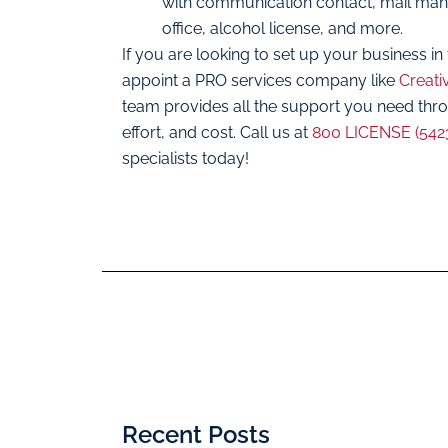
with communication contact, mail manag
office, alcohol license, and more.
If you are looking to set up your business in 
appoint a PRO services company like
Creati
team provides all the support you need thr
effort, and cost. Call us at
800 LICENSE (542
specialists today!
Recent Posts