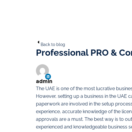
Back to blog
Professional PRO & Co
admin
The UAE is one of the most lucrative business
However, setting up a business in the UAE ca
paperwork are involved in the setup process
experience, accurate knowledge of the lice
approvals are a must. The best way is to ou
experienced and knowledgeable business se