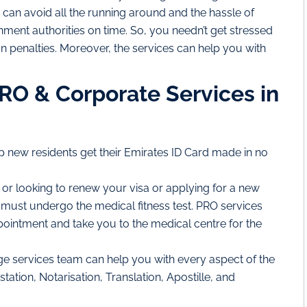
 can avoid all the running around and the hassle of
ment authorities on time. So, you needn’t get stressed
n penalties. Moreover, the services can help you with
PRO & Corporate Services in
p new residents get their Emirates ID Card made in no
t or looking to renew your visa or applying for a new
ust undergo the medical fitness test. PRO services
pointment and take you to the medical centre for the
e services team can help you with every aspect of the
ation, Notarisation, Translation, Apostille, and