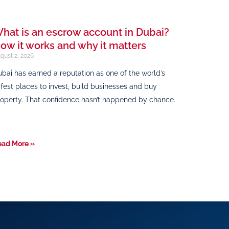
hat is an escrow account in Dubai?
ow it works and why it matters
gust 2, 2026
bai has earned a reputation as one of the world’s
fest places to invest, build businesses and buy
operty. That confidence hasn’t happened by chance.
ead More »