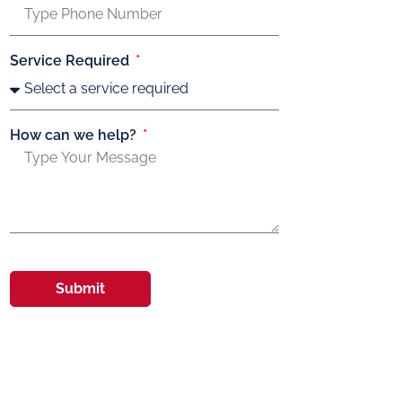
Service Required
How can we help?
Submit