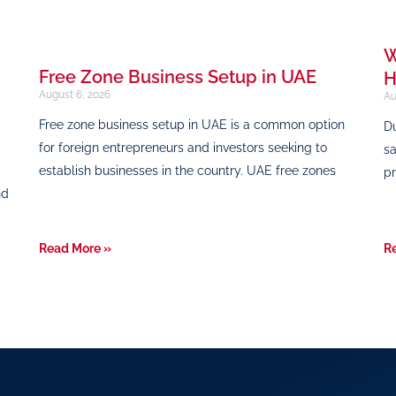
W
Free Zone Business Setup in UAE
H
August 6, 2026
Au
Free zone business setup in UAE is a common option
Du
for foreign entrepreneurs and investors seeking to
sa
establish businesses in the country. UAE free zones
pr
nd
Read More »
R