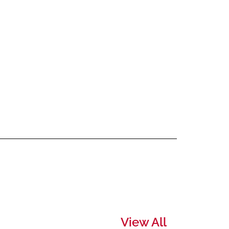
View All