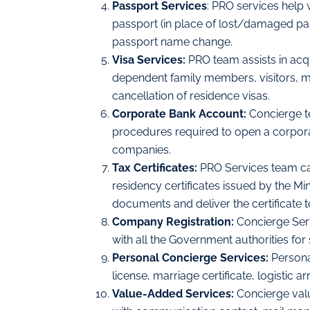
Passport Services
: PRO services help 
passport (in place of lost/damaged pa
passport name change.
Visa Services:
PRO team assists in acq
dependent family members, visitors, mai
cancellation of residence visas.
Corporate Bank Account:
Concierge t
procedures required to open a corpor
companies.
Tax Certificates:
PRO Services team ca
residency certificates issued by the Min
documents and deliver the certificate 
Company Registration:
Concierge Ser
with all the Government authorities for
Personal Concierge Services:
Persona
license, marriage certificate, logistic
Value-Added Services:
Concierge val