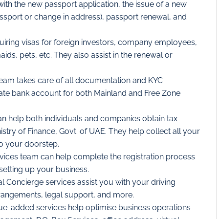
with the new passport application, the issue of a new
ssport or change in address), passport renewal, and
uiring visas for foreign investors, company employees,
ds, pets, etc. They also assist in the renewal or
eam takes care of all documentation and KYC
ate bank account for both Mainland and Free Zone
n help both individuals and companies obtain tax
istry of Finance, Govt. of UAE. They help collect all your
to your doorstep.
vices team can help complete the registration process
 setting up your business.
l Concierge services assist you with your driving
 arrangements, legal support, and more.
ue-added services help optimise business operations