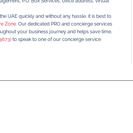
ement, P.O. Box Services, office address, virtual
the UAE quickly and without any hassle, it is best to
ve Zone
. Our dedicated PRO and concierge services
oughout your business journey and helps save time,
3673)
to speak to one of our concierge service