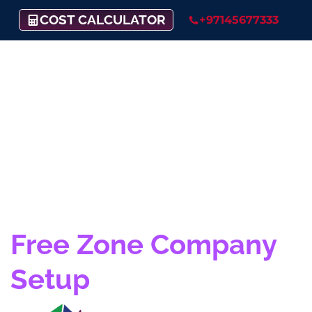
COST CALCULATOR
+97145677333
Fujairah Creative City
Free Zone Company
Setup