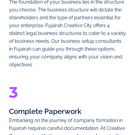
The foundation of your business lies in the structure
you choose. The business structure will dictate the
shareholders and the type of partners essential for
your enterprise. Fujairah Creative City offers 4
distinct legal business structures to cater to a variety
of business needs. Our business setup consultants
in Fujairah can guide you through these options,
ensuring your company aligns with your vision and
objectives.
3
Complete Paperwork
Embarking on the journey of company formation in
Fujairah requires careful documentation. At Creative