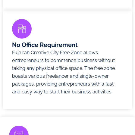
No Office Requirement
Fujairah Creative City Free Zone allows
entrepreneurs to commence business without
taking any physical office space. The free zone
boasts various freelancer and single-owner
packages, providing entrepreneurs with a fast
and easy way to start their business activities.