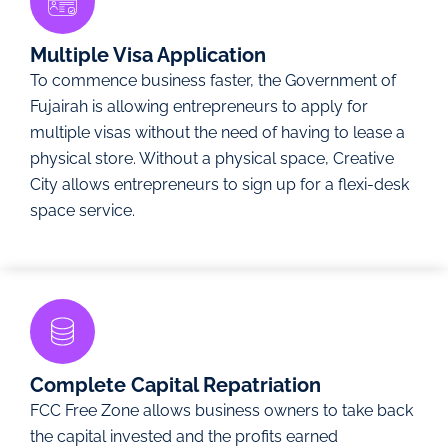
Multiple Visa Application
To commence business faster, the Government of
Fujairah is allowing entrepreneurs to apply for
multiple visas without the need of having to lease a
physical store. Without a physical space, Creative
City allows entrepreneurs to sign up for a flexi-desk
space service.
Complete Capital Repatriation
FCC Free Zone allows business owners to take back
the capital invested and the profits earned