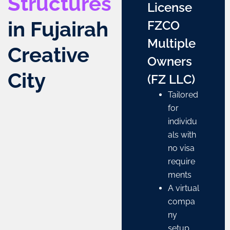
Structures
License
in Fujairah
FZCO
Multiple
Creative
Owners
City
(FZ LLC)
Tailored
for
individu
als with
no visa
require
ments
A virtual
compa
ny
setup