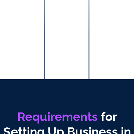
technical
services,
and other
professional
services
relied on
human’s
skills, ability,
and talent.
Requirements
for
Setting Up Business in