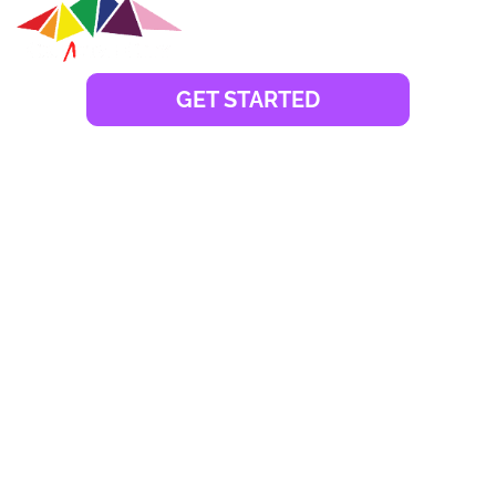
GET STARTED
Launched in 2007, Fujairah Creative City caters
predominantly to media, consulting, marketing, events,
music, and design business activities. Creative City has
a total area of 40,000 sq.m. with a wide array of media
clusters dedicated to professionals or freelancers
specialising in different fields of media. Over the years,
Creative City has evolved into a go-to zone for
entrepreneurs and business setup consultants in
Fujairah. They enjoy easy company incorporation
paired with affordable Fujairah Creative City license
costs.