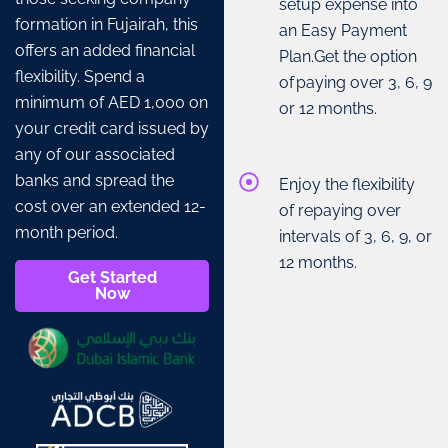
setup expense into
formation in Fujairah, this
an Easy Payment
offers an added financial
Plan.Get the option
flexibility. Spend a
of paying over 3, 6, 9
minimum of AED 1,000 on
or 12 months.
your credit card issued by
any of our associated
banks and spread the
Enjoy the flexibility
cost over an extended 12-
of repaying over
month period.
intervals of 3, 6, 9, or
12 months.
Get Started
Now