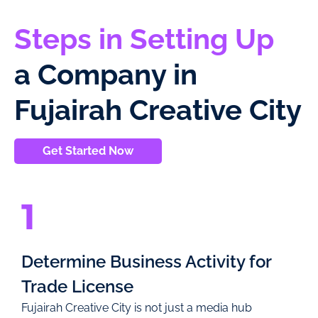
Steps in Setting Up
a Company in
Fujairah Creative City
Get Started Now
1
Determine Business Activity for
Trade License
Fujairah Creative City is not just a media hub