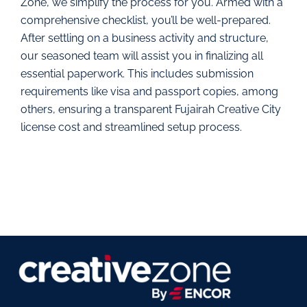
Zone, we simplify the process for you. Armed with a
comprehensive checklist, you’ll be well-prepared.
After settling on a business activity and structure,
our seasoned team will assist you in finalizing all
essential paperwork. This includes submission
requirements like visa and passport copies, among
others, ensuring a transparent Fujairah Creative City
license cost and streamlined setup process.