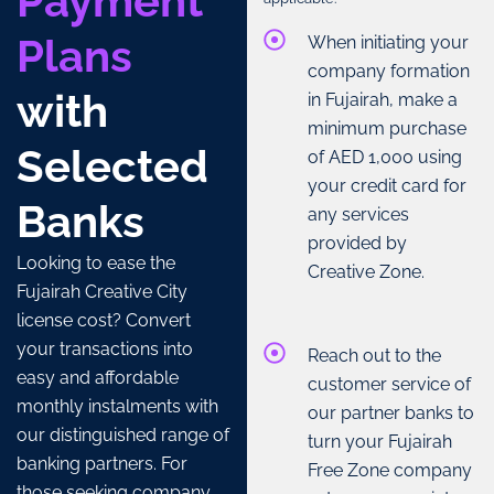
Payment
Plans
When initiating your
company formation
with
in Fujairah, make a
minimum purchase
Selected
of AED 1,000 using
your credit card for
Banks
any services
provided by
Looking to ease the
Creative Zone.
Fujairah Creative City
license cost? Convert
your transactions into
Reach out to the
easy and affordable
customer service of
monthly instalments with
our partner banks to
our distinguished range of
turn your Fujairah
banking partners. For
Free Zone company
those seeking company