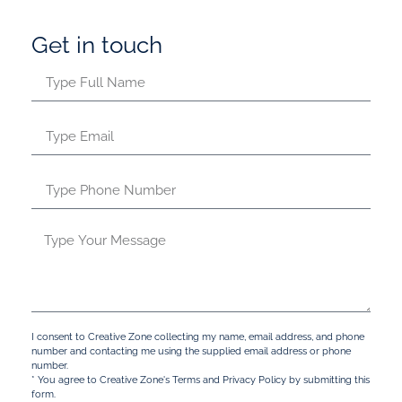
Get in touch
I consent to Creative Zone collecting my name, email address, and phone
number and contacting me using the supplied email address or phone
number.
* You agree to Creative Zone's Terms and Privacy Policy by submitting this
form.