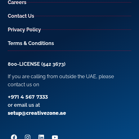
Careers
Contact Us
Privacy Policy
Terms & Conditions
800-LICENSE (542 3673)
If you are calling from outside the UAE, please
contact us on
+971 4 567 7333
or email us at
setup@creativezone.ae