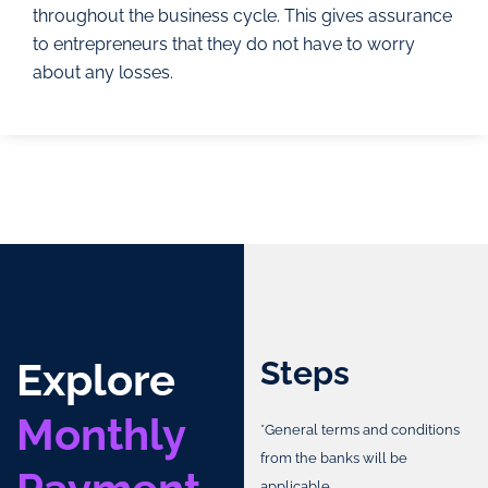
throughout the business cycle. This gives assurance
to entrepreneurs that they do not have to worry
about any losses.
Explore
Steps
Monthly
*General terms and conditions
from the banks will be
applicable.