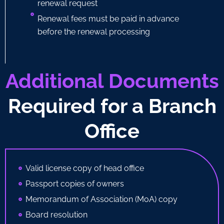
renewal request
Renewal fees must be paid in advance
before the renewal processing
Additional Documents
Required for a Branch
Office
Valid license copy of head office
Passport copies of owners
Memorandum of Association (MoA) copy
Board resolution