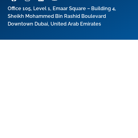
Office 105, Level 1, Emaar Square – Building 4,
Sheikh Mohammed Bin Rashid Boulevard
Downtown Dubai, United Arab Emirates