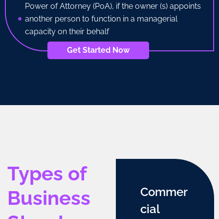
Power of Attorney (PoA), if the owner (s) appoints
another person to function in a managerial
capacity on their behalf
Get Started Now
Types of
Commer
Business
cial