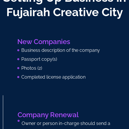
Fujairah Creative City
New Companies
Business description of the company
Passport copy(s)
Photos (2)
Completed license application
Company Renewal
Owner or person in-charge should send a