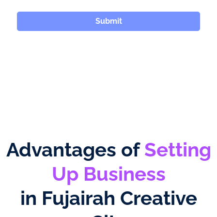
Submit
Advantages of
Setting
Up Business
in Fujairah Creative