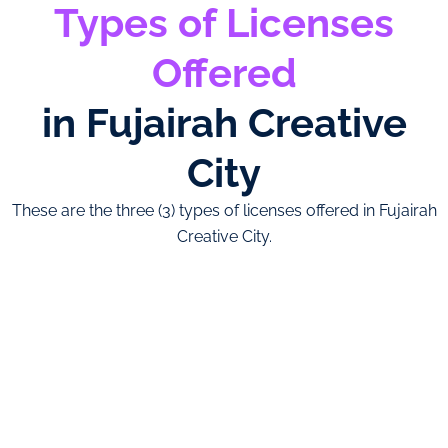
Types of Licenses
Offered
in Fujairah Creative
City
These are the three (3) types of licenses offered in Fujairah
Creative City.