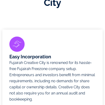
City
Easy Incorporation
Fujairah Creative City is renowned for its hassle-
free Fujairah Freezone company setup.
Entrepreneurs and investors benefit from minimal
requirements, including no demands for share
capital or ownership details. Creative City does
not also require you for an annual audit and
bookkeeping.