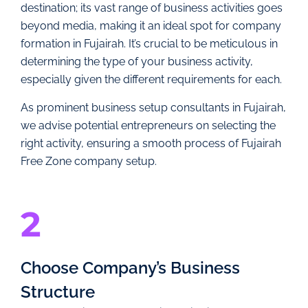
destination; its vast range of business activities goes
beyond media, making it an ideal spot for company
formation in Fujairah. It’s crucial to be meticulous in
determining the type of your business activity,
especially given the different requirements for each.
As prominent business setup consultants in Fujairah,
we advise potential entrepreneurs on selecting the
right activity, ensuring a smooth process of Fujairah
Free Zone company setup.
2
Choose Company’s Business
Structure