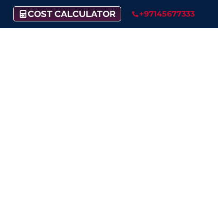
COST CALCULATOR
+97145677333
Set Up Your Offshore
Company
in British Virgin
Islands