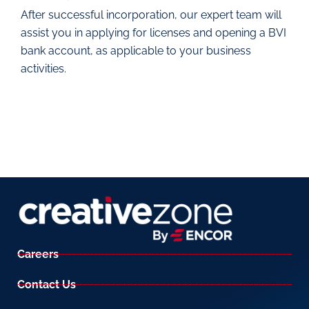
After successful incorporation, our expert team will
assist you in applying for licenses and opening a BVI
bank account, as applicable to your business
activities.
Careers
Contact Us