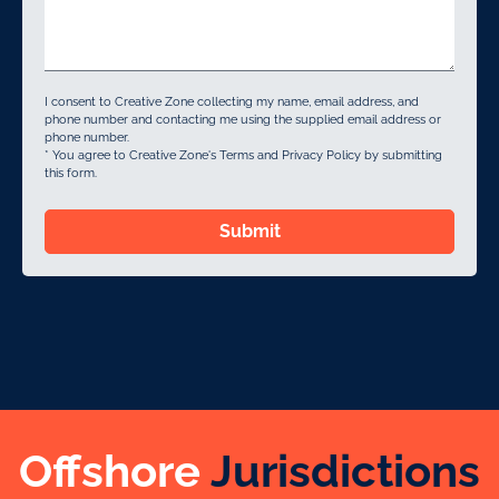
I consent to Creative Zone collecting my name, email address, and
phone number and contacting me using the supplied email address or
phone number.
* You agree to Creative Zone's Terms and Privacy Policy by submitting
this form.
Submit
Offshore
Jurisdictions