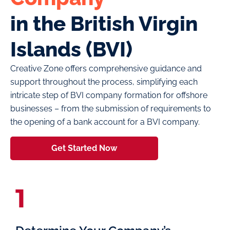
in the British Virgin
Islands (BVI)
Creative Zone offers comprehensive guidance and
support throughout the process, simplifying each
intricate step of BVI company formation for offshore
businesses – from the submission of requirements to
the opening of a bank account for a BVI company.
Get Started Now
1