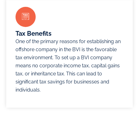
Tax Benefits
One of the primary reasons for establishing an
offshore company in the BVI is the favorable
tax environment. To set up a BVI company
means no corporate income tax, capital gains
tax, or inheritance tax. This can lead to
significant tax savings for businesses and
individuals.