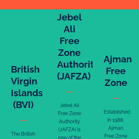
Jebel
Ali
Free
Zone
Ajman
Authority
British
Free
(JAFZA)
Virgin
Zone
Islands
(BVI)
Jebel Ali
Established
Free Zone
in 1988,
Authority
Ajman
(JAFZA) is
The British
Free Zone
one of the