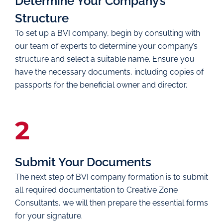
Determine Your Company’s
Structure
To set up a BVI company, begin by consulting with
our team of experts to determine your company’s
structure and select a suitable name. Ensure you
have the necessary documents, including copies of
passports for the beneficial owner and director.
2
Submit Your Documents
The next step of BVI company formation is to submit
all required documentation to Creative Zone
Consultants, we will then prepare the essential forms
for your signature.