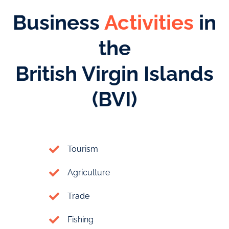
Business
Activities
in
the
British Virgin Islands
(BVI)
Tourism
Agriculture
Trade
Fishing