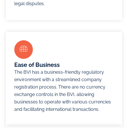
company
legal disputes.
companies
as a
in JAFZA
under its
vehicle for
and
jurisdiction.
global
become a
expansion.
vital part
Learn
of a
More
Learn
dynamic
More
business
community
Ease of Business
in the UAE.
The BVI has a business-friendly regulatory
environment with a streamlined company
Learn
registration process. There are no currency
More
exchange controls in the BVI, allowing
businesses to operate with various currencies
and facilitating international transactions.