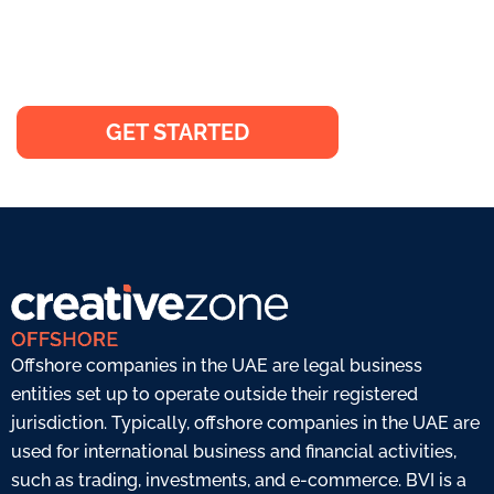
Elevate your business on a global
scale and expand beyond borders
GET STARTED
Offshore companies in the UAE are legal business
entities set up to operate outside their registered
jurisdiction. Typically, offshore companies in the UAE are
used for international business and financial activities,
such as trading, investments, and e-commerce. BVI is a