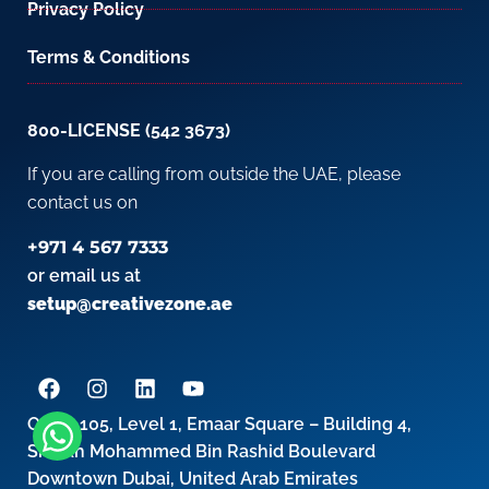
Privacy Policy
Terms & Conditions
800-LICENSE (542 3673)
If you are calling from outside the UAE, please
contact us on
+971 4 567 7333
or email us at
setup@creativezone.ae
Office 105, Level 1, Emaar Square – Building 4,
Sheikh Mohammed Bin Rashid Boulevard
Downtown Dubai, United Arab Emirates