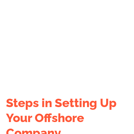
company formation cost.
Use our
COST CALCULATOR
now!
Steps in Setting Up
Your Offshore
Company