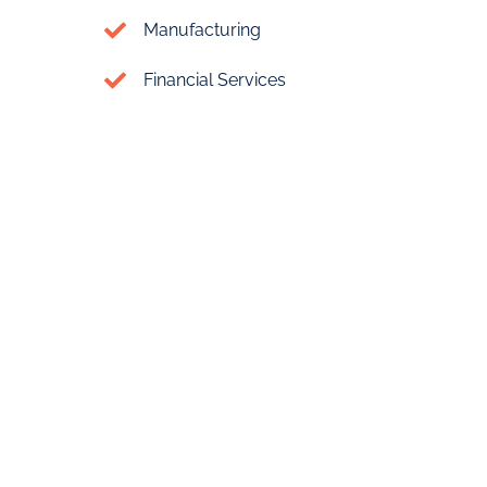
Manufacturing
Financial Services
Cost of Setting Up
Your
Offshore Company in