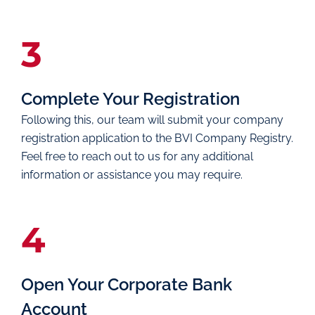
3
Complete Your Registration
Following this, our team will submit your company
registration application to the BVI Company Registry.
Feel free to reach out to us for any additional
information or assistance you may require.
4
Open Your Corporate Bank
Account