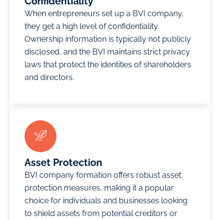
Confidentiality
flexible
businesses
infrastructure,
When entrepreneurs set up a BVI company,
payment
choose
facilitating
they get a high level of confidentiality.
plans,
JAFZA as
easy
Ownership information is typically not publicly
smart
a regional
connections
disclosed, and the BVI maintains strict privacy
offices,
headquarters
with
laws that protect the identities of shareholders
and
for its
customers
and directors.
warehouses
reputation,
and
in the UAE.
which
business
paves the
partners
Offshore
way for
worldwide.
Companies
global
Since its
established
connectivity.
establishment,
under AFZ
Creative
Asset Protection
BVI has
can be
Zone can
BVI company formation offers robust asset
become
used for
help you
protection measures, making it a popular
home to
various
set up an
choice for individuals and businesses looking
over
purposes,
offshore
to shield assets from potential creditors or
750,000
including