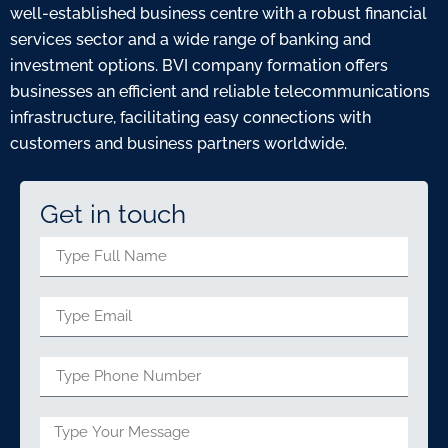
well-established business centre with a robust financial
services sector and a wide range of banking and
investment options. BVI company formation offers
businesses an efficient and reliable telecommunications
infrastructure, facilitating easy connections with
customers and business partners worldwide.
Get in touch