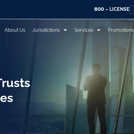
800
– LICENSE
About Us
Jurisdictions
Services
Promotions
rusts
ces