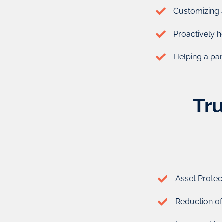
beneficiary ( the individual who gets benefits 
Customizing 
A trust is an important tool in protecting your asset. I
Proactively h
reduce taxes, avoid probate, and give t
Helping a pare
The key to maximizing the benefits of Trusts is finding 
them for you. That’s what our business experts from C
you.
Tru
Enquire Now
Asset Protect
Reduction of t