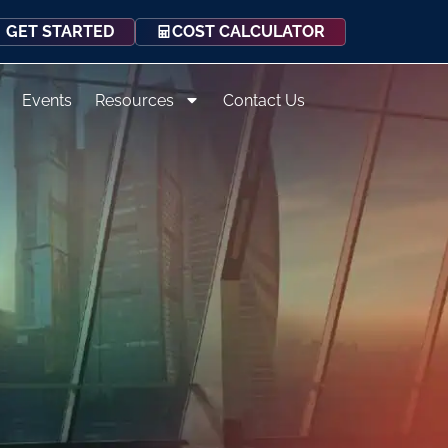
COST CALCULATOR
GET STARTED
Events
Resources
Contact Us