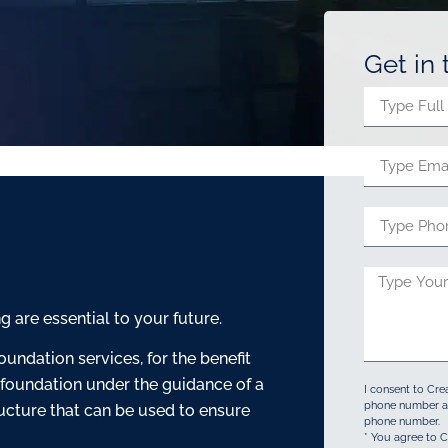
Get in
are essential to your future.
oundation services, for the benefit
 foundation under the guidance of a
I consent to Cre
phone number an
ructure that can be used to ensure
phone number.
* You agree to C