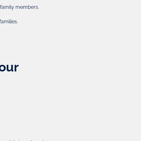
acteristics of trusts and corporations where assets are
r family members.
e that of a trustee). Foundations are legal entities with
 that can be used for a wide range of investments.
amilies.
use as a means for private family wealth, offices, and
ing, and also offer excellent asset protection.
Enquire Now
Your