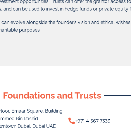
vestment opportunities. Trusts can offer the grantor access t
s, and can be used to invest in hedge funds or private equity
 can evolve alongside the founder’s vision and ethical wishe
haritable purposes
Foundations and Trusts
 Floor, Emaar Square, Building
ammed Bin Rashid
+971 4 567 7333
wntown Dubai, Dubai UAE