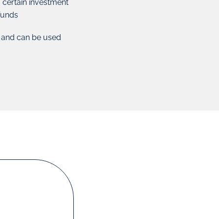
o certain investment
 funds
s and can be used