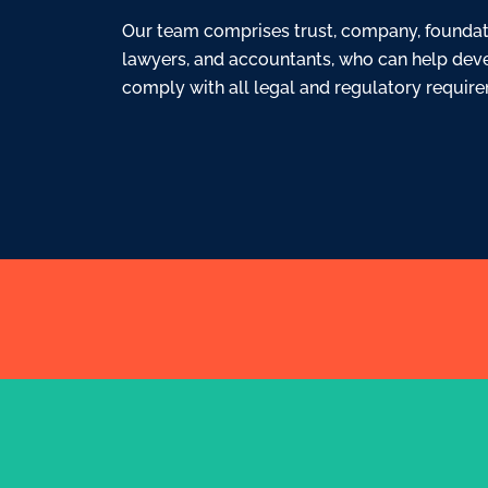
Our team comprises trust, company, foundatio
lawyers, and accountants, who can help dev
comply with all legal and regulatory requir