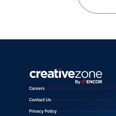
Careers
Contact Us
Privacy Policy