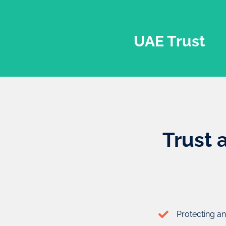
UAE Trust
Trust 
UAE Trust
A trust is a relationship between three entities, known as 
Protecting an
who creates the trust), the trustee (the individual in cha