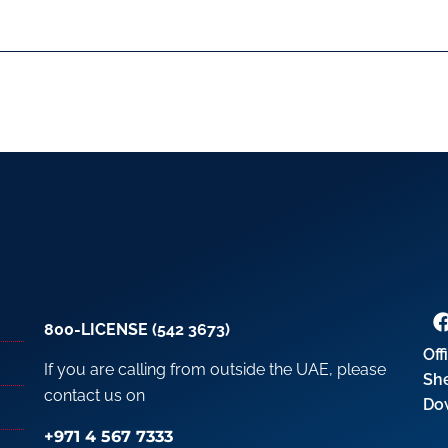
800-LICENSE (542 3673)
Off
If you are calling from outside the UAE, please
Sh
contact us on
Do
+971 4 567 7333