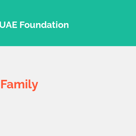
UAE Foundation
r
Family
UAE Foundation