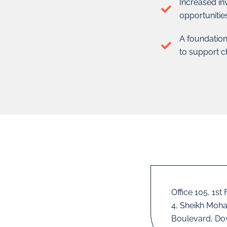
Increased in
opportunitie
A foundation
to support c
Office 105, 1st
4, Sheikh Moh
Boulevard, Do