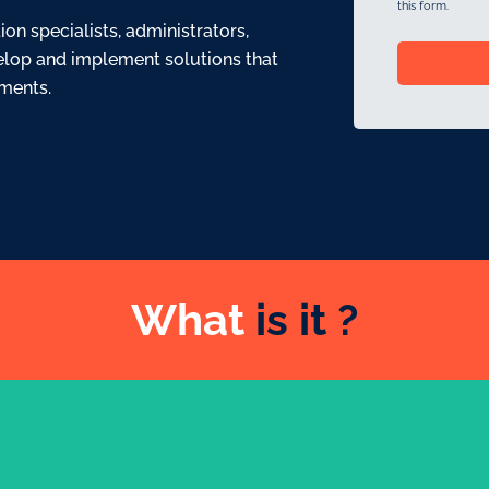
this form.
n specialists, administrators,
elop and implement solutions that
ements.
What
is it ?