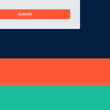
Submit