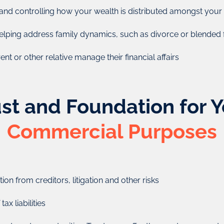
from the trust).
Foundations combine char
and controlling how your wealth is distributed amongst you
managed by directors (lik
t can also be used to help
perpetual existence
elping address family dynamics, such as divorce or blended f
o charity.
Foundations have great 
nt or other relative manage their financial affairs
the right people to manage
succession plann
reative Zone will do for
st and Foundation for 
Commercial Purposes
ion from creditors, litigation and other risks
ax liabilities