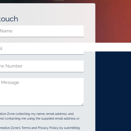
 touch
ative Zone collecting my name, email address, and
d contacting me using the supplied email address or
reative Zone's Terms and Privacy Policy by submitting