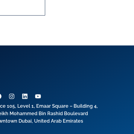
ice 105, Level 1, Emaar Square – Building 4,
eikh Mohammed Bin Rashid Boulevard
wntown Dubai, United Arab Emirates