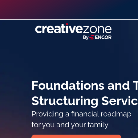
Foundations and T
Structuring Servi
Providing a financial roadmap
for you and your family