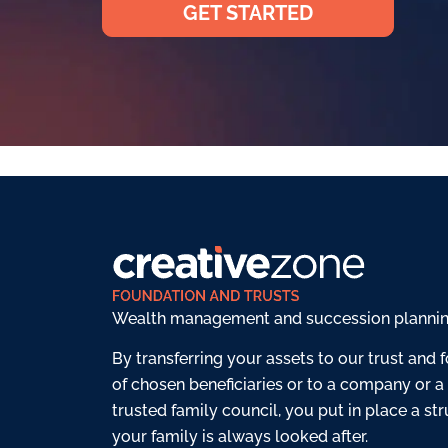
GET STARTED
Wealth management and succession planning 
By transferring your assets to our trust and f
of chosen beneficiaries or to a company or a
trusted family council, you put in place a st
your family is always looked after.