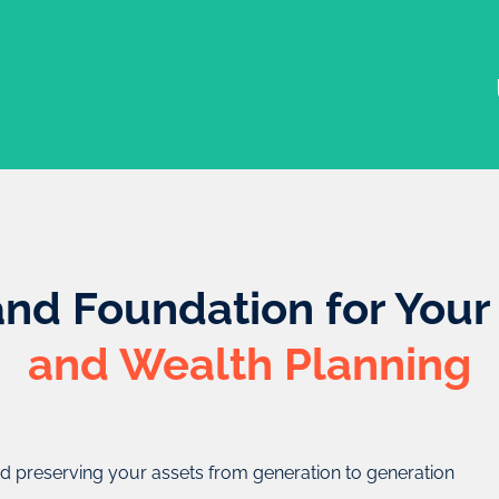
and Foundation for You
and Wealth Planning
the settlor (the individual
d preserving your assets from generation to generation
rge of the trust), and the