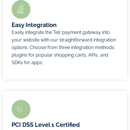
Now
payments
Convenience
fees
Easy Integration
Simple,
Easily integrate the Telr payment gateway into
straightforward
your website with our straightforward integration
pricing
options. Choose from three integration methods:
plugins for popular shopping carts, APIs, and
Enquire
SDKs for apps.
Now
PCI DSS Level 1 Certified