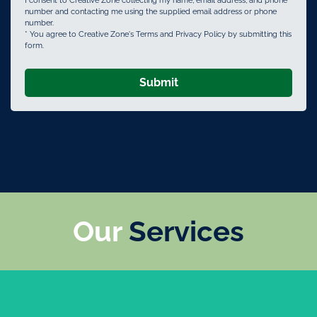
I consent to Creative Zone collecting my name, email address, and phone
number and contacting me using the supplied email address or phone
number.
* You agree to Creative Zone's Terms and Privacy Policy by submitting this
form.
Submit
Our
Services