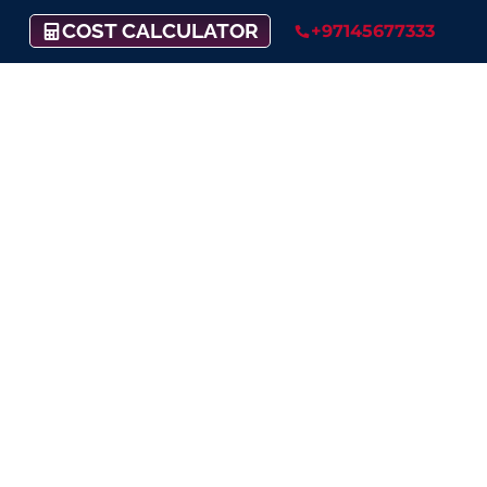
COST CALCULATOR
+97145677333
CZ Payment Gateway
Support
A secure, feature-rich, and convenient
payment
platform for your business