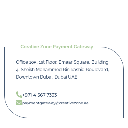
Creative Zone Payment Gateway
Office 105, 1st Floor, Emaar Square, Building
4, Sheikh Mohammed Bin Rashid Boulevard,
Downtown Dubai, Dubai UAE
+971 4 567 7333
paymentgateway@creativezone.ae