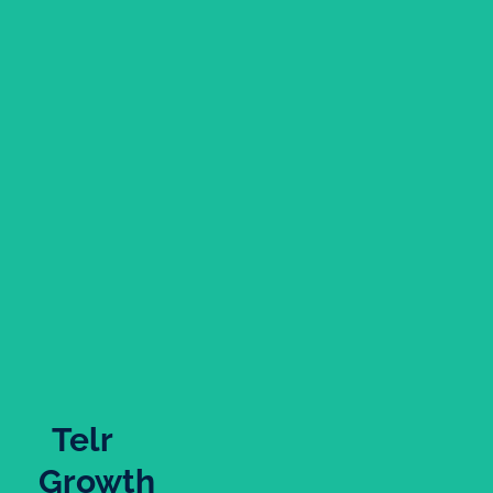
Telr
Growth