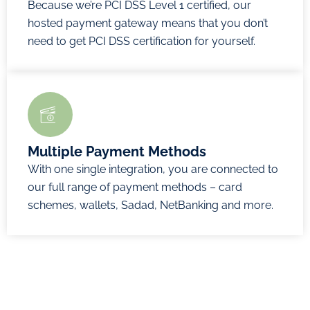
Because we’re PCI DSS Level 1 certified, our
hosted payment gateway means that you don’t
need to get PCI DSS certification for yourself.
Multiple Payment Methods
With one single integration, you are connected to
our full range of payment methods – card
schemes, wallets, Sadad, NetBanking and more.