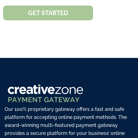
GET STARTED
Our 100% proprietary gateway offers a fast and safe
platform for accepting online payment methods. The
award-winning multi-featured payment gateway
provides a secure platform for your business’ online