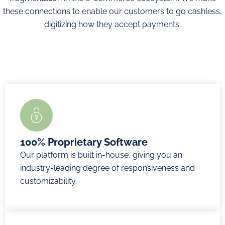
buyers
these connections to enable our customers to go cashless,
An ever-
Enhanced
Generate
digitizing how they accept payments.
growing
transaction
payments
range of
approval
through
payment
ratios
messaging
methods
3D Secure
apps
Fully
integrated
Dynamic
proprietary
Tokenization
payment
technology
for repeat
values
Real-time
visitors
QR codes
dashboard
Customizable
for online
100% Proprietary Software
Multicurrency
security
payments
Our platform is built in-house, giving you an
and multi
rules
in-store
industry-leading degree of responsiveness and
country
PCI DSS
customizability.
payments
Level 1
Enquire
Email
certified
Now
invoices
Recurring
Enquire