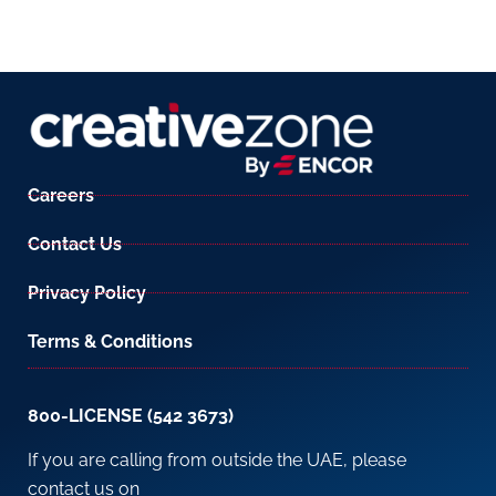
Careers
Contact Us
Privacy Policy
Terms & Conditions
800-LICENSE (542 3673)
If you are calling from outside the UAE, please
contact us on