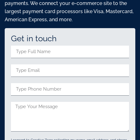
payments. We connect your e-commerce site to the
largest payment card processors like Visa, Mastercard,
American Express, and more.
Get in touch