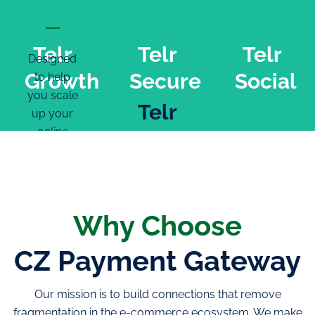
Telr
Telr
Telr
Designed
Growth
Secure
Social
to help
you scale
Telr
up your
online
Secure
business
Telr
Social
Easy
onboarding
Transactions
Why Choose
Multiple
monitored
ways to
in real
CZ Payment Gateway
Turn your
integrate
time
social
Rapid,
Proprietary
media
Our mission is to build connections that remove
regular
antifraud
fans into
fragmentation in the e-commerce ecosystem. We make
settlement
software