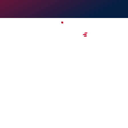
CZ Business Hub 
Exceptional office amenities an
support in the center of Dubai
GET STARTED