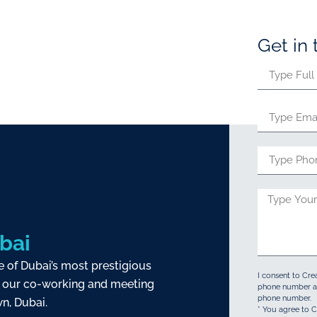
Get in
bai
e of Dubai’s most prestigious
I consent to Cre
our co-working and meeting
phone number an
phone number.
n, Dubai.
* You agree to C