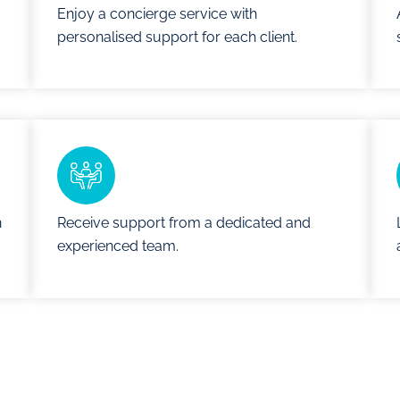
Enjoy a concierge service with
personalised support for each client.
n
Receive support from a dedicated and
experienced team.