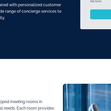
this form.
 paired with personalized customer
ide range of concierge services to
ly.
uipped meeting rooms in
ional needs. Each room provides