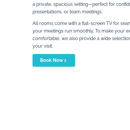
a private, spacious setting—perfect for confide
presentations, or team meetings.
All rooms come with a flat-screen TV for seam
your meetings run smoothly. To make your e
comfortable, we also provide a wide selecti
your visit.
Book Now