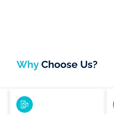
Why
Choose Us?