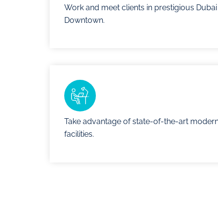
Work and meet clients in prestigious Dubai
Downtown.
Take advantage of state-of-the-art moder
facilities.