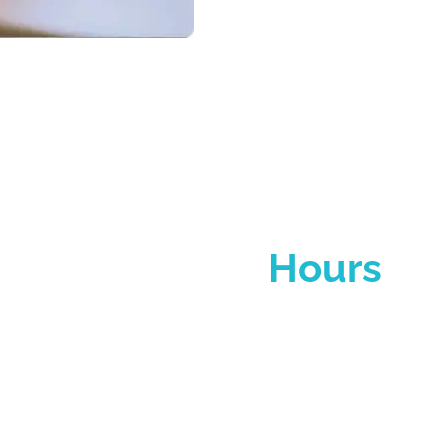
Operating
Hours
y to Friday, 8:30 AM – 5:30 PM (excluding public holi
We look forward to welcoming you!
reception@czbusinesshub.ae
Reach out to our team for more information about 
ur business goals with us—we’ll tailor a solution to fi