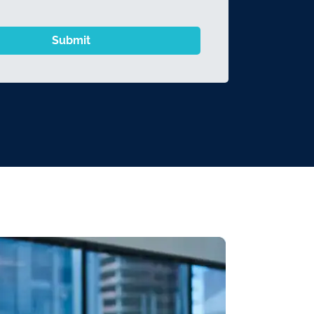
Submit