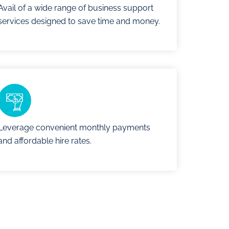
Avail of a wide range of business support
services designed to save time and money.
Leverage convenient monthly payments
and affordable hire rates.