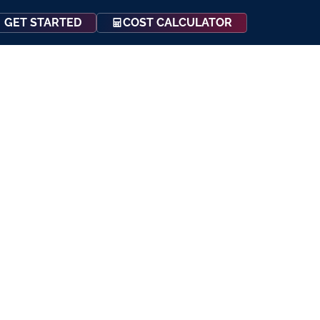
COST CALCULATOR
GET STARTED
Events
Resources
Contact Us