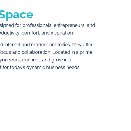
Space
igned for professionals, entrepreneurs, and
ctivity, comfort, and inspiration.
ed internet and modern amenities, they offer
ocus and collaboration. Located in a prime
 you work, connect, and grow in a
t for today’s dynamic business needs.