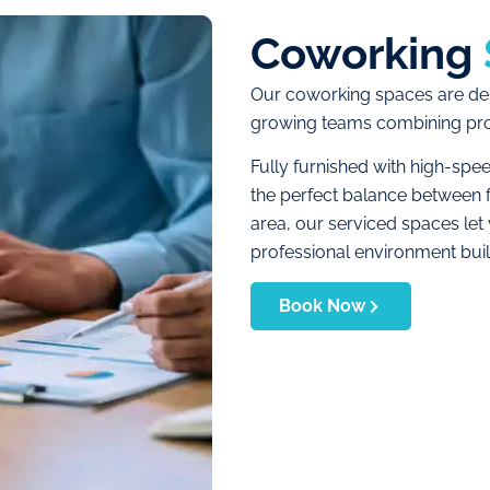
Coworking
Our coworking spaces are des
growing teams combining produ
Fully furnished with high-spe
the perfect balance between f
area, our serviced spaces let
professional environment buil
Book Now