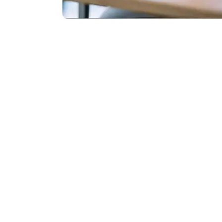
Monda
Contact Us 
and share yo