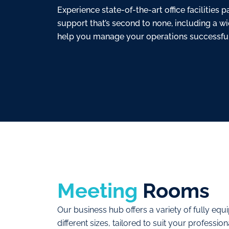
Experience state-of-the-art office facilities
support that’s second to none, including a w
help you manage your operations successful
Meeting
Rooms
Our business hub offers a variety of fully eq
different sizes, tailored to suit your profess