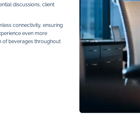
ntial discussions, client
less connectivity, ensuring
xperience even more
on of beverages throughout