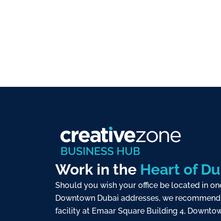
Work in the
Heart of Du
Should you wish your office be located in on
Downtown Dubai addresses, we recommend 
facility at Emaar Square Building 4, Downtow