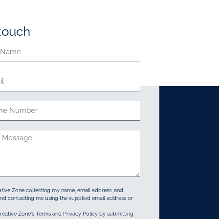
 touch
ative Zone collecting my name, email address, and
d contacting me using the supplied email address or
reative Zone's Terms and Privacy Policy by submitting