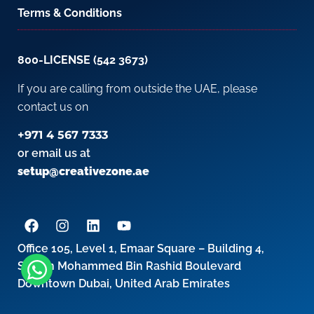
Terms & Conditions
800-LICENSE (542 3673)
If you are calling from outside the UAE, please
contact us on
+971 4 567 7333
or email us at
setup@creativezone.ae
Office 105, Level 1, Emaar Square – Building 4,
Sheikh Mohammed Bin Rashid Boulevard
Downtown Dubai, United Arab Emirates