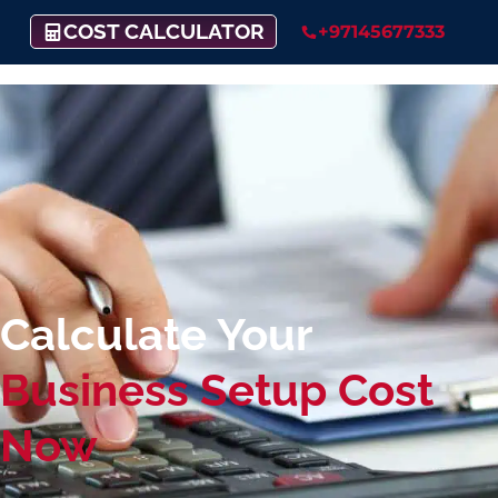
COST CALCULATOR
+97145677333
Calculate Your
Business Setup Cost
Now​