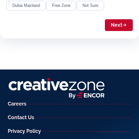
Dubai Mainland
Free Zone
Not Sure
Next
Careers
Contact Us
Privacy Policy