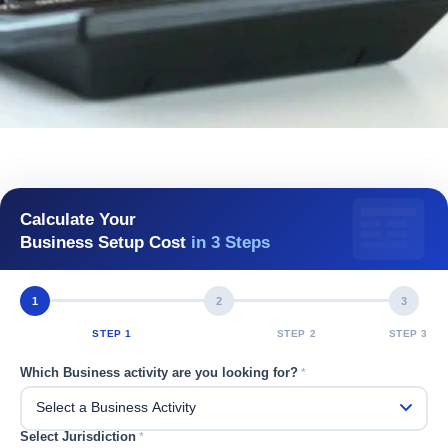
Calculate Your
Business Setup Cost
in 3 Steps
1
2
3
STEP 1
STEP 2
STEP 3
Which Business activity are you looking for?
*
Select Jurisdiction
*