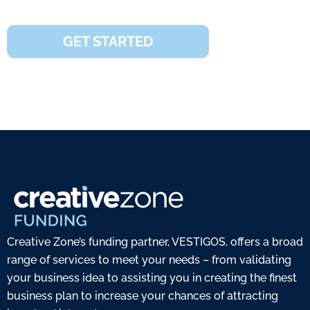
covered
GET STARTED
Creative Zone’s funding partner, VESTIGOS, offers a broad
range of services to meet your needs – from validating
your business idea to assisting you in creating the finest
business plan to increase your chances of attracting