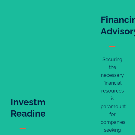
Financi
Advisor
Securing
the
necessary
financial
resources
is
Investment
paramount
Readiness
for
companies
seeking