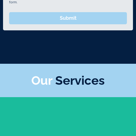
form.
Submit
Our
Services