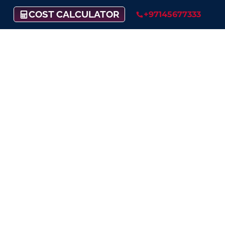
COST CALCULATOR
+97145677333
Raise Your Business
Into New Heights
Fueling your dreams with financial
support:
Our funding service has got you