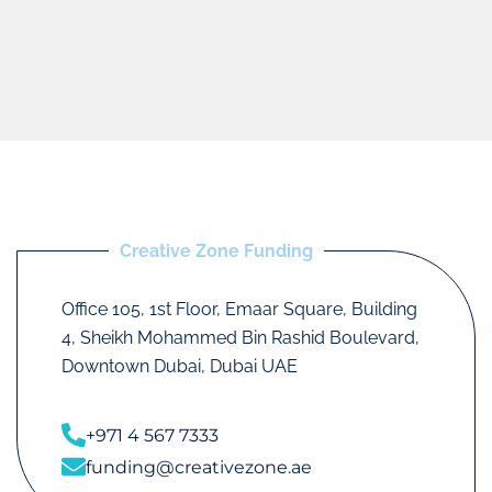
Creative Zone Funding
Office 105, 1st Floor, Emaar Square, Building
4, Sheikh Mohammed Bin Rashid Boulevard,
Downtown Dubai, Dubai UAE
+971 4 567 7333
funding@creativezone.ae