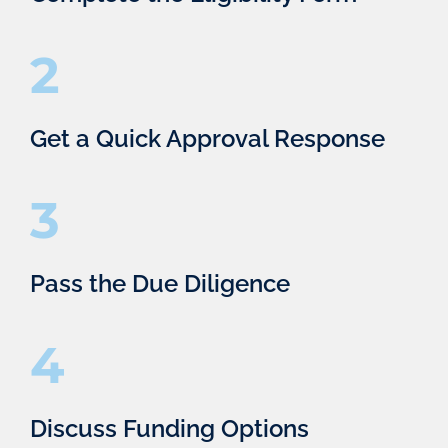
2
Get a Quick Approval Response
3
Pass the Due Diligence
4
Discuss Funding Options