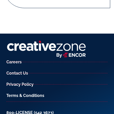
Careers
Contact Us
Privacy Policy
Terms & Conditions
800-LICENSE (542 3673)