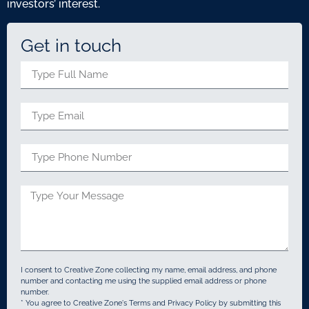
investors’ interest.
Get in touch
I consent to Creative Zone collecting my name, email address, and phone
number and contacting me using the supplied email address or phone
number.
* You agree to Creative Zone's Terms and Privacy Policy by submitting this