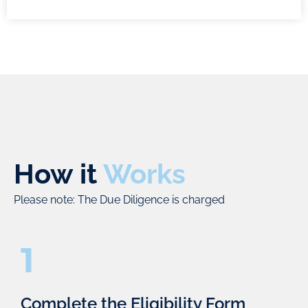
alliances.
address
to support
each area
you
effectively,
throughout
following
all stages
best-in-
of the
class
funding
practices.
and M&A
processes
– market
How it
Works
identification,
evaluation,
Please note: The Due Diligence is charged
initiation,
discussions,
1
pitching,
negotiations,
and
Complete the Eligibility Form
closing.