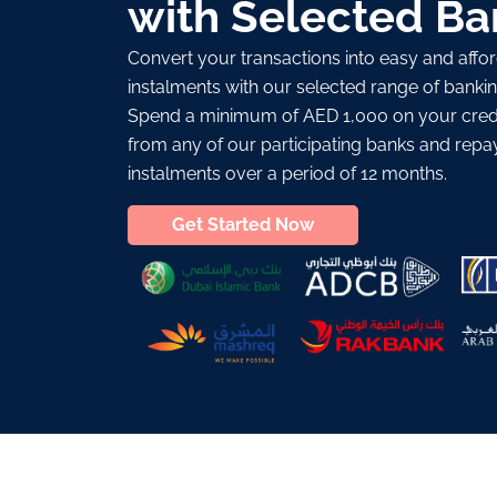
with Selected Ba
Convert your transactions into easy and aff
instalments with our selected range of bankin
Spend a minimum of AED 1,000 on your credi
from any of our participating banks and repa
instalments over a period of 12 months.
Get Started Now