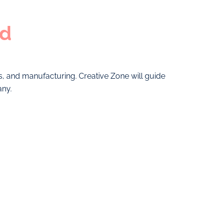
ed
cs, and manufacturing. Creative Zone will guide
any.