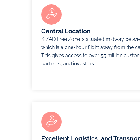
Central Location
KIZAD Free Zone is situated midway betwe
which is a one-hour flight away from the cap
This gives access to over 55 million custo
partners, and investors.
Excellent Logistics, and Transpo