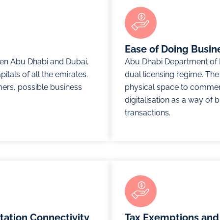
Ease of Doing Busin
en Abu Dhabi and Dubai,
Abu Dhabi Department of 
itals of all the emirates.
dual licensing regime. Th
mers, possible business
physical space to comme
digitalisation as a way of 
transactions.
rtation Connectivity
Tax Exemptions and 