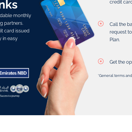
nks
credit car
ordable monthly
g partners.
Call the b
t card issued
request t
y in easy
Plan.
Get the op
*General terms and 