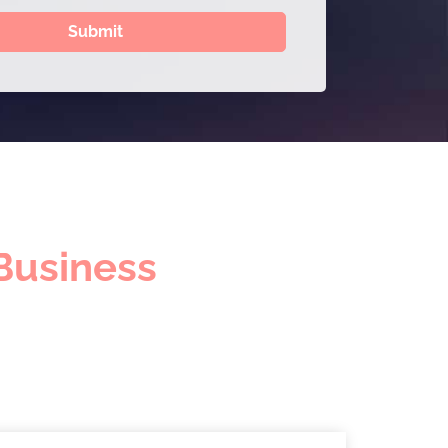
Submit
Business