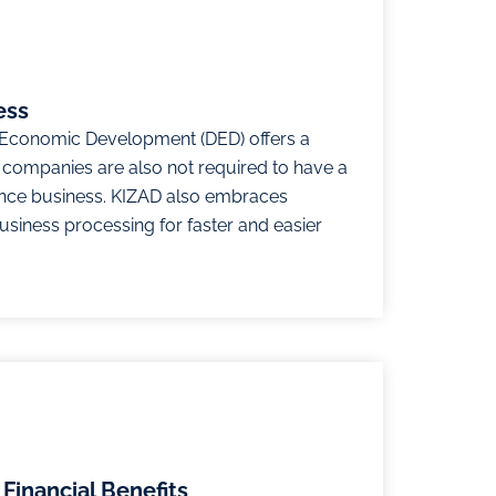
ess
Economic Development (DED) offers a
e companies are also not required to have a
nce business. KIZAD also embraces
business processing for faster and easier
Financial Benefits