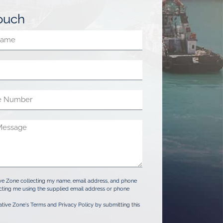
touch
ive Zone collecting my name, email address, and phone
ting me using the supplied email address or phone
ative Zone's Terms and Privacy Policy by submitting this