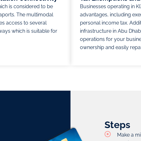
hich is considered to be
Businesses operating in KI
aports. The multimodal
advantages, including ex
es access to several
personal income tax. Additi
ways which is suitable for
infrastructure in Abu Dhab
operations for your busine
ownership and easily repatr
Steps
Make a mi