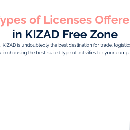
ypes of Licenses Offer
in KIZAD Free Zone
, KIZAD is undoubtedly the best destination for trade, logisti
 in choosing the best-suited type of activities for your comp