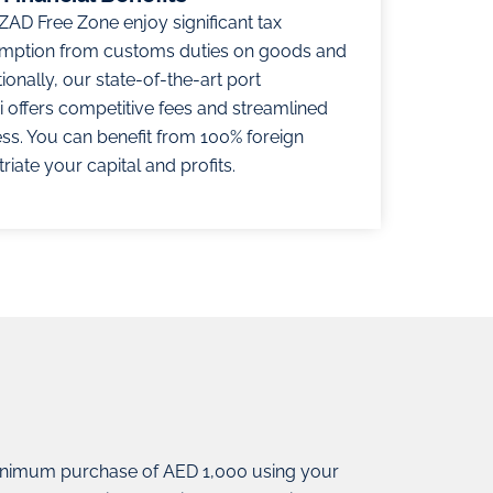
ZAD Free Zone enjoy significant tax
emption from customs duties on goods and
onally, our state-of-the-art port
i offers competitive fees and streamlined
ss. You can benefit from 100% foreign
iate your capital and profits.
nimum purchase of AED 1,000 using your