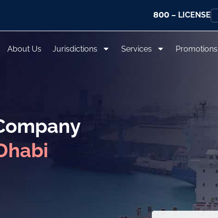
800
– LICENSE
About Us
Jurisdictions
Services
Promotions
 Company
Dhabi