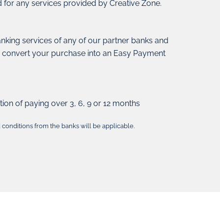
d for any services provided by Creative Zone.
anking services of any of our partner banks and
o convert your purchase into an Easy Payment
tion of paying over 3, 6, 9 or 12 months
conditions from the banks will be applicable.