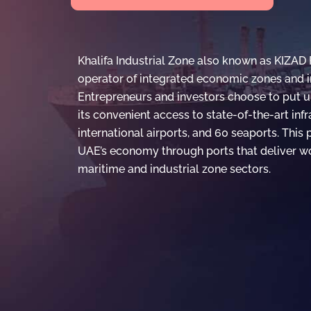
Khalifa Industrial Zone also known as KIZAD 
operator of integrated economic zones and in
Entrepreneurs and investors choose to put u
its convenient access to state-of-the-art inf
international airports, and 60 seaports. This
UAE’s economy through ports that deliver wo
maritime and industrial zone sectors.