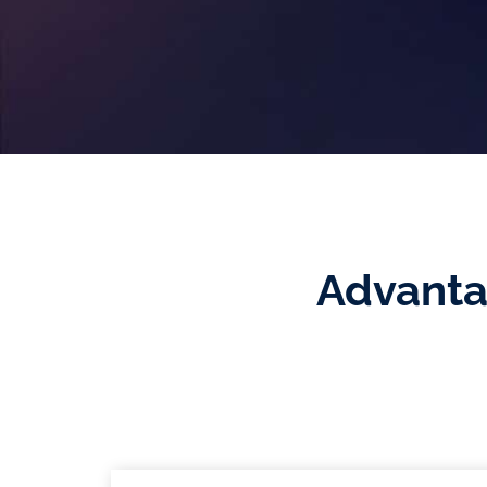
Advanta