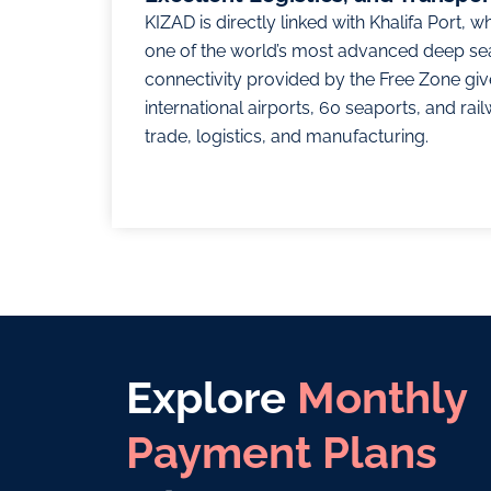
KIZAD is directly linked with Khalifa Port, w
one of the world’s most advanced deep se
connectivity provided by the Free Zone giv
international airports, 60 seaports, and rail
trade, logistics, and manufacturing.
Explore
Monthly
Payment Plans