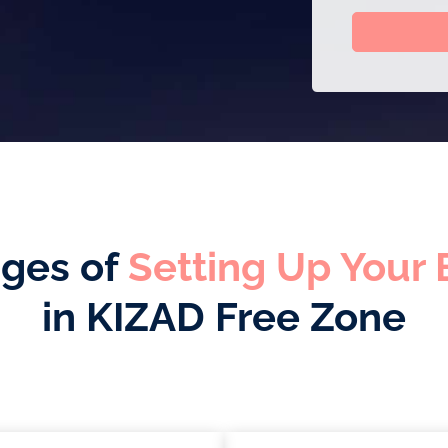
ges of
Setting Up Your 
in KIZAD Free Zone