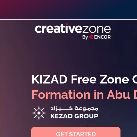
KIZAD Free Zone
Formation in Abu 
GET STARTED