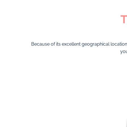
T
Because of its excellent geographical location
you