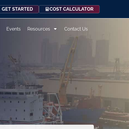
COST CALCULATOR
GET STARTED
Events
Resources
Contact Us