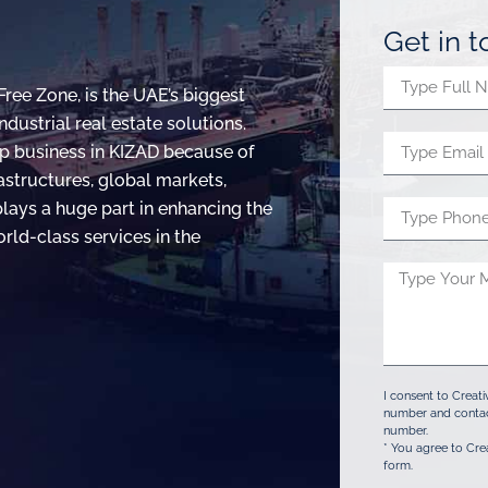
Get in 
Free Zone, is the UAE’s biggest
dustrial real estate solutions.
p business in KIZAD because of
rastructures, global markets,
 plays a huge part in enhancing the
rld-class services in the
I consent to Creat
number and contac
number.
* You agree to Cre
form.