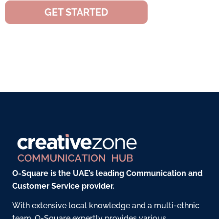
GET STARTED
O-Square is the UAE’s leading Communication and
Customer Service provider.
With extensive local knowledge and a multi-ethnic
team, O-Square expertly provides various