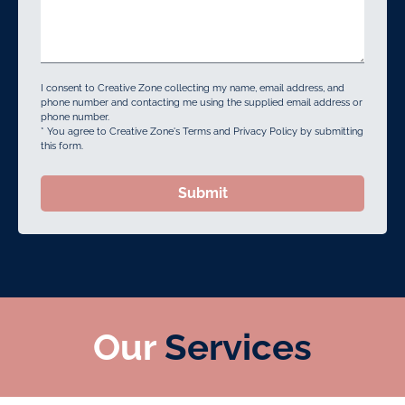
I consent to Creative Zone collecting my name, email address, and
phone number and contacting me using the supplied email address or
phone number.
* You agree to Creative Zone's Terms and Privacy Policy by submitting
this form.
Submit
Our
Services