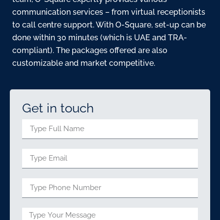
communication services – from virtual receptionists
to call centre support. With O-Square, set-up can be
done within 30 minutes (which is UAE and TRA-
compliant). The packages offered are also
customizable and market competitive.
Get in touch