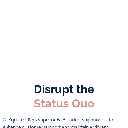
price of 12
Daily reporting
on set KPI’s
Landline
numbers for
Outsourced
Dubai, Sharjah
team saving you
and Fujairah
time and money
Personalised call
Affordable
answering
package prices
Disrupt the
Status Quo
O-Square offers superior B2B partnership models to
enhance customer support and maintain a vibrant