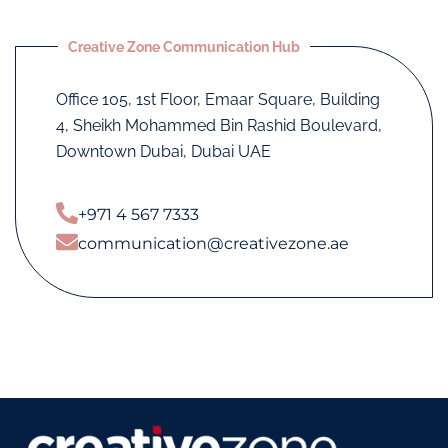
Creative Zone Communication Hub
Office 105, 1st Floor, Emaar Square, Building
4, Sheikh Mohammed Bin Rashid Boulevard,
Downtown Dubai, Dubai UAE
+971 4 567 7333
communication@creativezone.ae