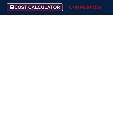
COST CALCULATOR
+97145677333
Enhance Your
Customer Support
Putting your client’s satisfaction
as our top priority