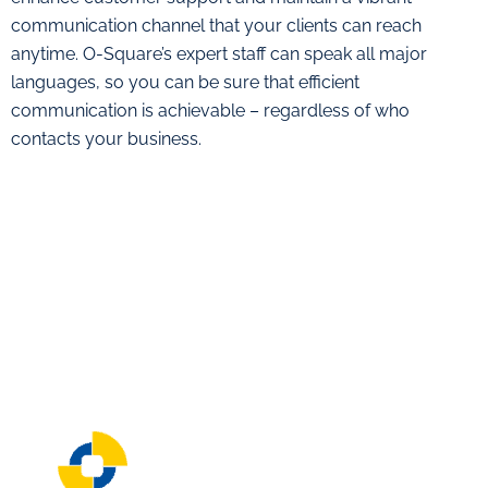
communication channel that your clients can reach
anytime. O-Square’s expert staff can speak all major
languages, so you can be sure that efficient
communication is achievable – regardless of who
contacts your business.
About O-Square