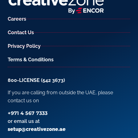
Careers
Contact Us
Privacy Policy
Terms & Conditions
800-LICENSE (542 3673)
If you are calling from outside the UAE, please
contact us on
+971 4 567 7333
or email us at
setup@creativezone.ae