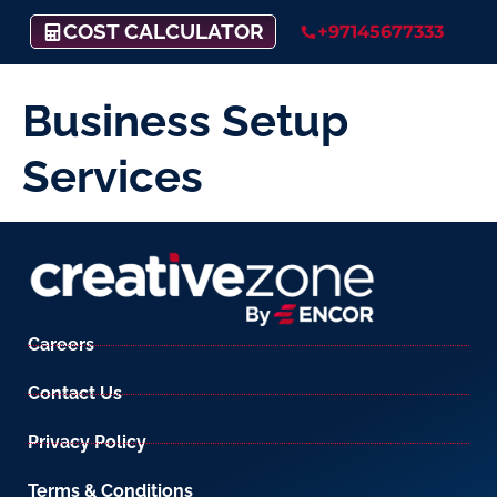
COST CALCULATOR
+97145677333
Business Setup
Services
Careers
Contact Us
Privacy Policy
Terms & Conditions