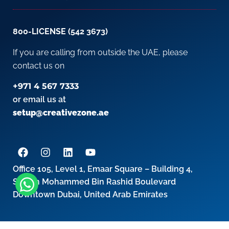
800-LICENSE (542 3673)
If you are calling from outside the UAE, please
contact us on
+971 4 567 7333
or email us at
setup@creativezone.ae
Office 105, Level 1, Emaar Square – Building 4,
Sheikh Mohammed Bin Rashid Boulevard
Downtown Dubai, United Arab Emirates