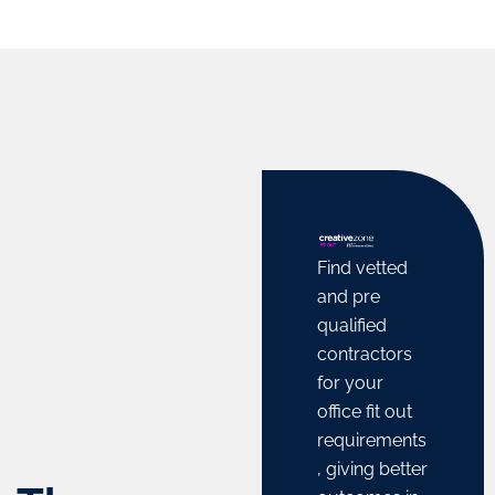
finance,
rates, and
scope of
business
tap into
trade and
consultancy,
the
business
and legal
dynamic
activities
and
business
within and
financial
ecosystem
outside
advice.
of the
the UAE.
UAE.
Learn
Learn
More
Find vetted
More
Learn
More
and pre
qualified
contractors
for your
office fit out
requirements
, giving better