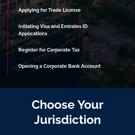
Applying for Trade License
Initiating Visa and Emirates ID
Applications
Register for Corporate Tax
Opening a Corporate Bank Account
Choose Your
Jurisdiction