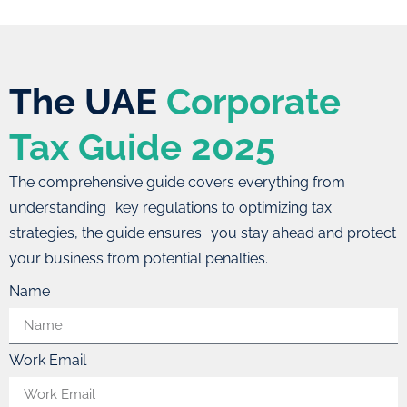
The UAE
Corporate
Tax Guide 2025
The comprehensive guide covers everything from
understanding key regulations to optimizing tax
strategies, the guide ensures you stay ahead and protect
your business from potential penalties.
Name
Work Email