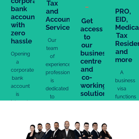
corporate
Tax
bank
and
PRO,
account
Accounting
EID,
Get
with
Services
Medica
access
zero
Tax
to
hassle
Our
Reside
our
team
and
business
Opening
of
more
centre
a
experienced
and
corporate
professionals
A
co-
bank
is
business
working
account
dedicated
visa
solutions
is
to
functions
integral
ensuring
as a
Experience
to the
that
residency
state-
business
every
permit,
of-
setup
aspect
granting
the-
process.
of
expats
art