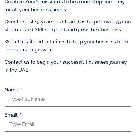
Creative Zone’s mission is to be a one-stop company
for all your business needs.
Over the last 15 years, our team has helped over 75,000
startups and SMEs expand and grow their business.
We offer tailored solutions to help your business from
pre-setup to growth.
Contact us to begin your successful business journey
in the UAE.
Name
Email