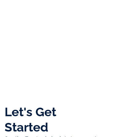
Top
Corporate
Most
Certificate of
Platinum
Sales
Service
Innovative
Appreciation
+
Achiecement
Provider
Business
February 2020
2025
Gold
of the
Setup
Award
Year
Consultancy
2024
2022
2020
Let's Get
Started