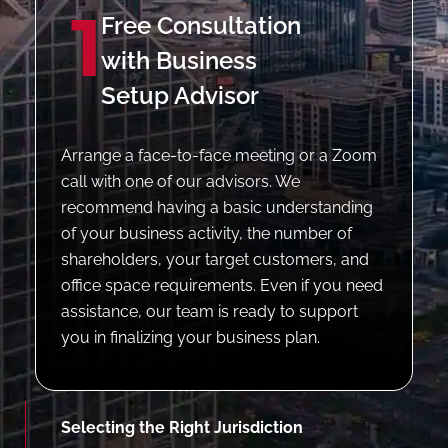
1
Free Consultation
with Business
Setup Advisor
Arrange a face-to-face meeting or a Zoom
call with one of our advisors. We
recommend having a basic understanding
of your business activity, the number of
shareholders, your target customers, and
office space requirements. Even if you need
assistance, our team is ready to support
you in finalizing your business plan.
Selecting the Right Jurisdiction