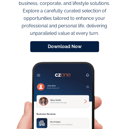
business, corporate, and lifestyle solutions.
Explore a carefully curated selection of
opportunities tailored to enhance your
professional and personal life, delivering
unparalleled value at every turn.
Download Now