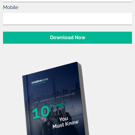
Mobile
Download Now