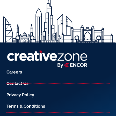
Careers
Contact Us
Privacy Policy
Terms & Conditions