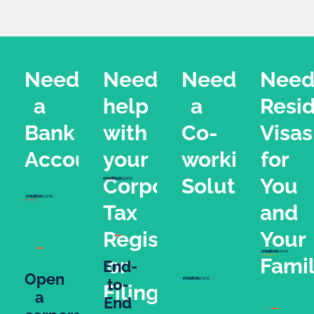
Need
Need
Need
Nee
a
help
a
Resi
Bank
with
Co-
Visas
Account?
your
working
for
Corporate
Solution?
You
Tax
and
Registration
Your
or
Fami
End-
Open
to-
Filing?
a
End