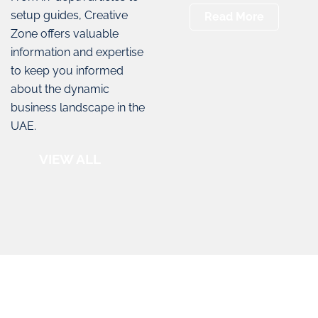
setup guides, Creative
Read More
Zone offers valuable
information and expertise
to keep you informed
about the dynamic
business landscape in the
UAE.
VIEW ALL
Creative Zone