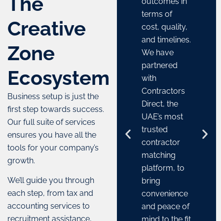
The
outcomes in
terms of
Creative
cost, quality,
and timelines.
Zone
We have
partnered
Ecosystem
with
Contractors
Business setup is just the
Direct, the
first step towards success.
UAE’s most
Our full suite of services
trusted
ensures you have all the
contractor
tools for your company’s
matching
growth.
platform, to
We’ll guide you through
bring
each step, from tax and
convenience
accounting services to
and peace of
recruitment assistance,
mind to the fit