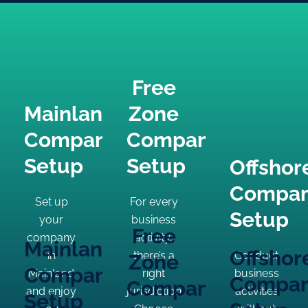
Free
Mainland
Zone
Company
Company
Setup
Setup
Offshor
Compa
Set up
For every
Setup
your
business
Free
company
activity,
Mainland
Offshor
in
there’s a
Conduct
Zone
Company
Mainland
right
business
Compa
Company
and enjoy
jurisdiction.
activities
Setup