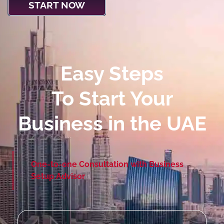
START NOW
Easy Steps
To Start Your
Business in the UAE
One-to-one Consultation with Business
Setup Advisor