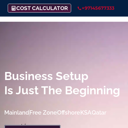
COST CALCULATOR
+97145677333
Business Setup
Is Just The Beginning
Mainland
Free Zone
Offshore
KSA
Qatar