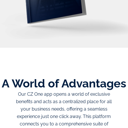
A World of
Advantages
Our CZ One app opens a world of exclusive
benefits and acts as a centralized place for all
your business needs, offering a seamless
experience just one click away. This platform
connects you to a comprehensive suite of