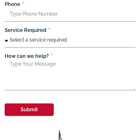
Phone
Service Required
How can we help?
Submit