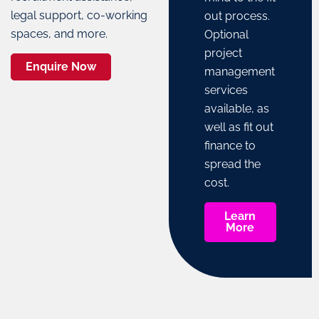
legal support, co-working
out process.
spaces, and more.
Optional
project
Enquire Now
management
services
available, as
well as fit out
finance to
spread the
cost.
Learn
More