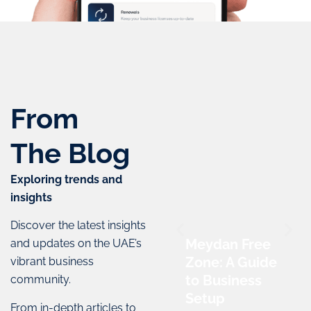
From
The
Blog
Exploring trends and
insights
Discover the latest insights
Meydan Free
and updates on the UAE’s
Zone: A Guide
vibrant business
to Business
community.
Setup
From in-depth articles to