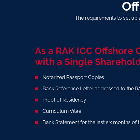
Of
The requirements to set up 
As a RAK ICC Offshore
with a Single Sharehold
Notarized Passport Copies
Bank Reference Letter addressed to the R
Proof of Residency
Curriculum Vitae
Bank Statement for the last six months o