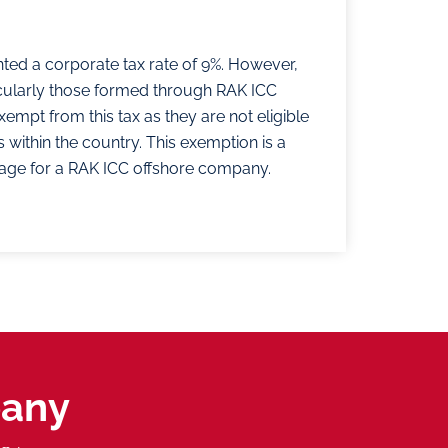
ted a corporate tax rate of 9%. However,
cularly those formed through RAK ICC
mpt from this tax as they are not eligible
 within the country. This exemption is a
ntage for a RAK ICC offshore company.
pany