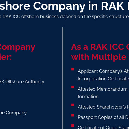
fshore Company in RAK 
a RAK ICC offshore business depend on the specific structur
 Company
As a RAK ICC
er:
with Multiple
Applicant Company’s At
Incorporation Certificat
AK Offshore Authority
Attested Memorandum o
formation
Attested Shareholder’s 
f the Company
Passport Copies of all 
Certificate of Good Stan