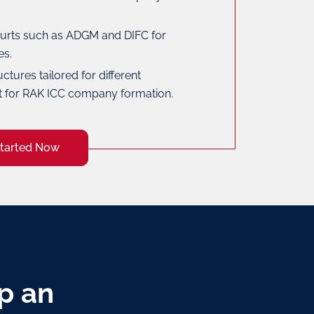
rts such as ADGM and DIFC for
es.
uctures tailored for different
t for RAK ICC company formation.
Started Now
p an