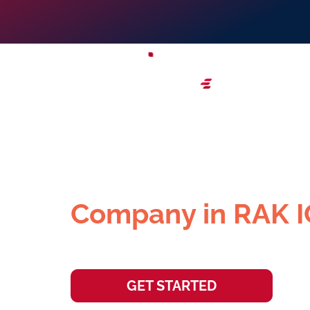
Set Up Your Offsh
Company in RAK 
Elevate your global reach and establ
GET STARTED