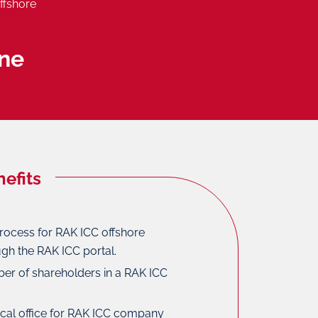
ffshore
ne
efits
rocess for RAK ICC offshore
gh the RAK ICC portal.
ber of shareholders in a RAK ICC
ical office for RAK ICC company