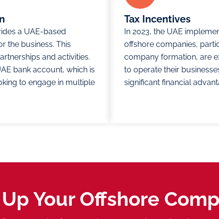
on
Tax Incentives
vides a UAE-based
In 2023, the UAE implemen
or the business. This
offshore companies, parti
rtnerships and activities.
company formation, are exe
a UAE bank account, which is
to operate their businesses
king to engage in multiple
significant financial adva
 Up Your Offshore Com