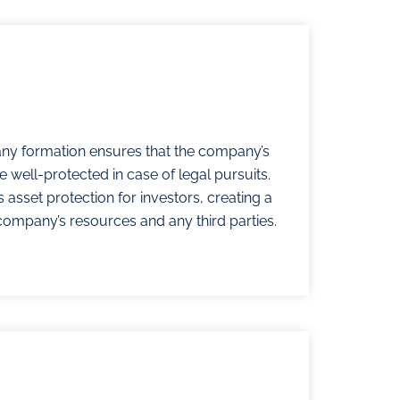
ny formation ensures that the company’s
 well-protected in case of legal pursuits.
 asset protection for investors, creating a
company’s resources and any third parties.