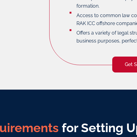
formation.
Access to common law cou
RAK ICC offshore compani
Offers a variety of legal str
business purposes, perfec
Get 
uirements
for Setting U