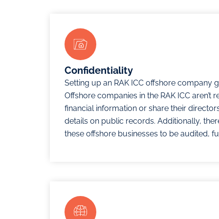
Confidentiality
Setting up an RAK ICC offshore company gu
Offshore companies in the RAK ICC aren’t r
financial information or share their directo
details on public records. Additionally, the
these offshore businesses to be audited, fu