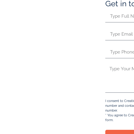
Get in 
iness scope have a golden
n in the UAE. Standing out among
ormation is a strategic and
 specifically in the Ras Al
ICC), are incorporated in the
. This unique structure offers the
ting business finances.
y of purposes including
ement, international consulting,
, or acting as holding companies.
rmation, it’s essential to
I consent to Creat
number and contac
RAK ICC. Unlike other territories,
number.
iendly environment, making it an
* You agree to Cre
form.
an offshore company.