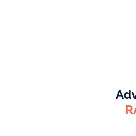
Adv
R