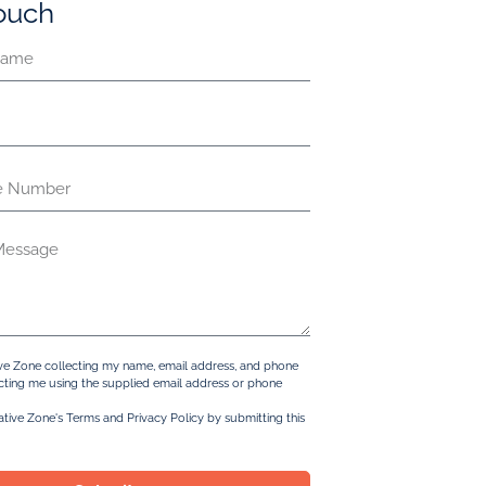
touch
ive Zone collecting my name, email address, and phone
ting me using the supplied email address or phone
ative Zone's Terms and Privacy Policy by submitting this