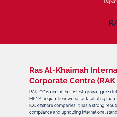
Depend
R
Ras Al-Khaimah Interna
Corporate Centre (RAK 
RAK ICC is one of the fastest-growing jurisdic
MENA Region. Renowned for facilitating the i
ICC offshore companies, it has a strong reputa
compliance and upholding international stand