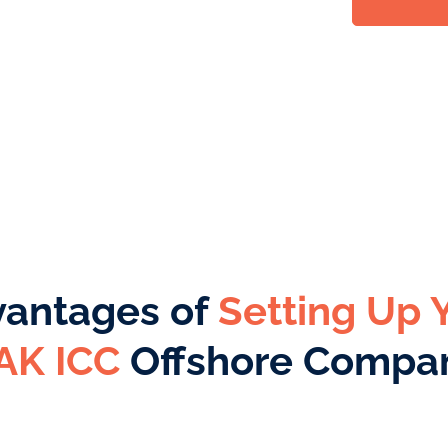
antages of
Setting Up 
AK ICC
Offshore Compa