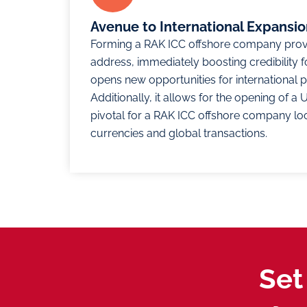
Avenue to International Expansi
Forming a RAK ICC offshore company pro
address, immediately boosting credibility f
opens new opportunities for international pa
Additionally, it allows for the opening of 
pivotal for a RAK ICC offshore company loo
currencies and global transactions.
Set