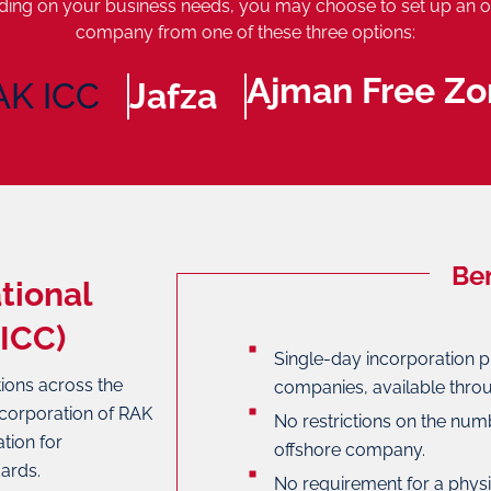
ing on your business needs, you may choose to set up an o
company from one of these three options:
Ajman Free Zo
AK ICC
Jafza
Ben
tional
ICC)
Single-day incorporation p
tions across the
companies, available throu
ncorporation of RAK
No restrictions on the num
tion for
offshore company.
ards.
No requirement for a phys