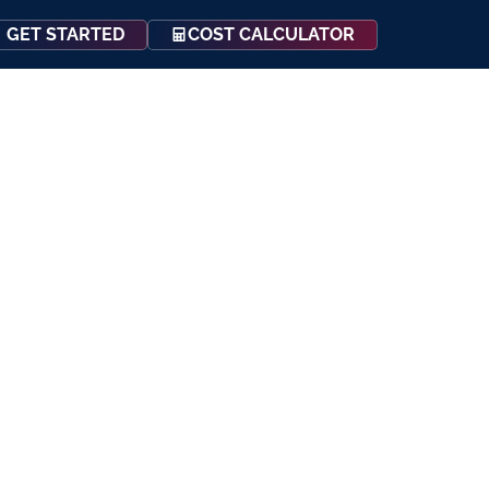
COST CALCULATOR
GET STARTED
Events
Resources
Contact Us