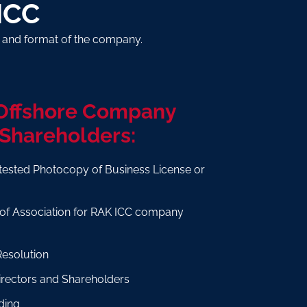
ICC
e and format of the company.
 Offshore Company
 Shareholders:
tested Photocopy of Business License or
e
f Association for RAK ICC company
Resolution
Directors and Shareholders
ding