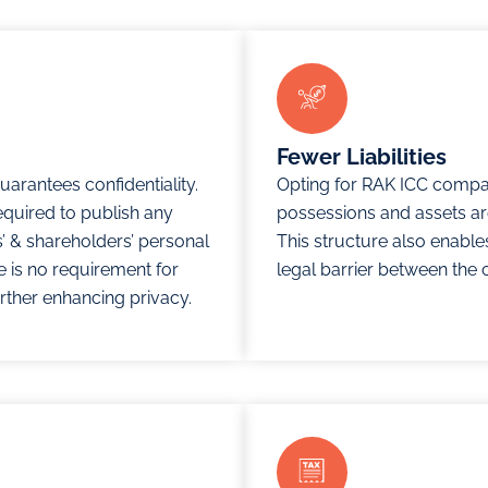
Fewer Liabilities
arantees confidentiality.
Opting for RAK ICC compa
equired to publish any
possessions and assets are
rs’ & shareholders’ personal
This structure also enables
re is no requirement for
legal barrier between the 
rther enhancing privacy.