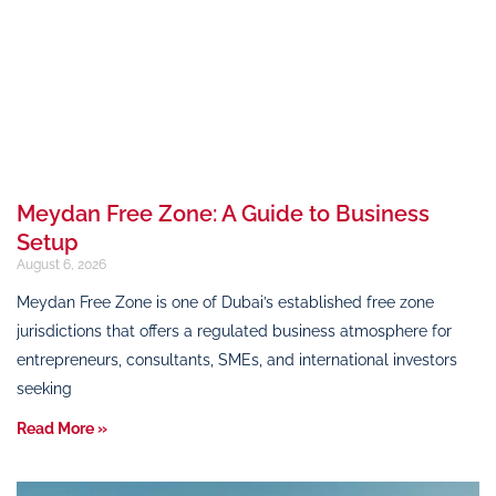
Meydan Free Zone: A Guide to Business
Setup
August 6, 2026
Meydan Free Zone is one of Dubai’s established free zone
jurisdictions that offers a regulated business atmosphere for
entrepreneurs, consultants, SMEs, and international investors
seeking
Read More »