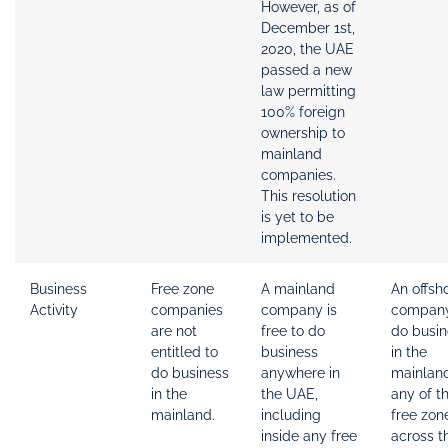
However, as of
December 1st,
2020, the UAE
passed a new
law permitting
100% foreign
ownership to
mainland
companies.
This resolution
is yet to be
implemented.
Business
Free zone
A mainland
An offsh
Activity
companies
company is
compan
are not
free to do
do busin
entitled to
business
in the
do business
anywhere in
mainlan
in the
the UAE,
any of t
mainland.
including
free zon
inside any free
across t