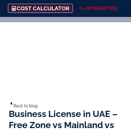
COST CALCULATOR
+97145677333
Back to blog
Business License in UAE –
Free Zone vs Mainland vs