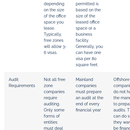
depending
permitted is
on the size
based on the
of the office
size of the
space you
leased office
lease.
space or a
Typically,
business
free zones
facility.
will allow 3-
Generally, you
6 visas.
can have one
visa per 80
square feet.
Audit
Not all free
Mainland
Offshore
Requirements
zone
companies
compani
companies
must prepare
do not h
require
an audit at the
the man
auditing.
end of every
to prepa
Only some
financial year
audits. 
forms of
can do so
entities
they wan
must deal
be financ