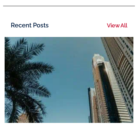
Recent Posts
View All