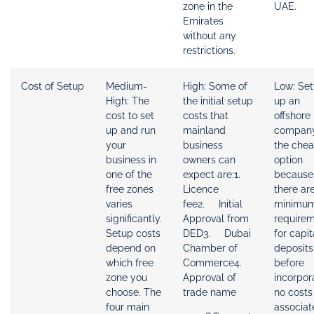
zone in the
UAE.
Emirates
without any
restrictions.
Cost of Setup
Medium-
High: Some of
Low: Set
High: The
the initial setup
up an
cost to set
costs that
offshore
up and run
mainland
company
your
business
the che
business in
owners can
option
one of the
expect are:1.
because
free zones
Licence
there ar
varies
fee2. Initial
minimu
significantly.
Approval from
require
Setup costs
DED3. Dubai
for capit
depend on
Chamber of
deposits
which free
Commerce4.
before
zone you
Approval of
incorpor
choose. The
trade name
no costs
four main
associat