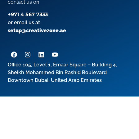
contact us on
+971 4 567 7333
or email us at
setup@creativezone.ae
Office 105, Level 1, Emaar Square – Building 4,
Sheikh Mohammed Bin Rashid Boulevard
Downtown Dubai, United Arab Emirates