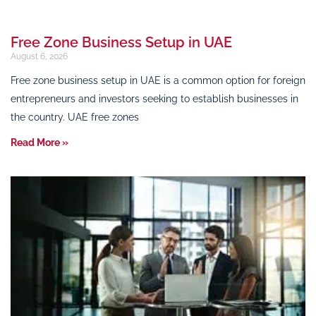
Free Zone Business Setup in UAE
August 6, 2026
Free zone business setup in UAE is a common option for foreign
entrepreneurs and investors seeking to establish businesses in
the country. UAE free zones
Read More »