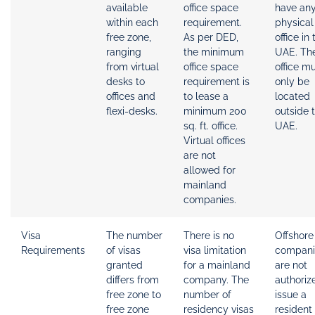
available
office space
have an
within each
requirement.
physical
free zone,
As per DED,
office in 
ranging
the minimum
UAE. The
from virtual
office space
office m
desks to
requirement is
only be
offices and
to lease a
located
flexi-desks.
minimum 200
outside 
sq. ft. office.
UAE.
Virtual offices
are not
allowed for
mainland
companies.
Visa
The number
There is no
Offshore
Requirements
of visas
visa limitation
compani
granted
for a mainland
are not
differs from
company. The
authoriz
free zone to
number of
issue a
free zone
residency visas
resident 