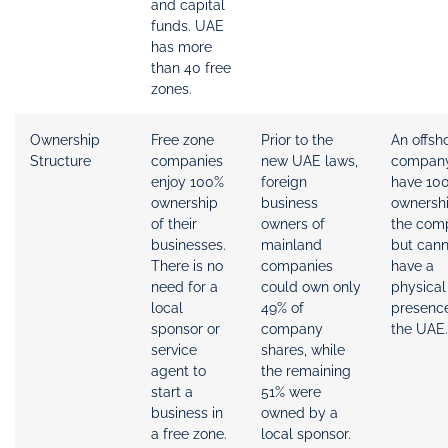
and capital
funds. UAE
has more
than 40 free
zones.
Ownership
Free zone
Prior to the
An offsh
Structure
companies
new UAE laws,
compan
enjoy 100%
foreign
have 10
ownership
business
ownershi
of their
owners of
the com
businesses.
mainland
but cann
There is no
companies
have a
need for a
could own only
physical
local
49% of
presence
sponsor or
company
the UAE.
service
shares, while
agent to
the remaining
start a
51% were
business in
owned by a
a free zone.
local sponsor.