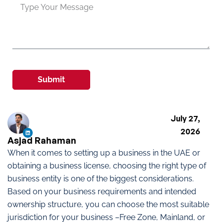
Submit
July 27,
2026
Asjad Rahaman
When it comes to setting up a business in the UAE or
obtaining a business license, choosing the right type of
business entity is one of the biggest considerations.
Based on your business requirements and intended
ownership structure, you can choose the most suitable
jurisdiction for your business –Free Zone, Mainland, or