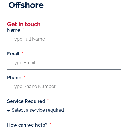
Offshore
Get in touch
Name
Email
Phone
Service Required
How can we help?