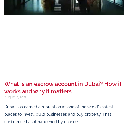
What is an escrow account in Dubai? How it
works and why it matters
August 2, 2026
Dubai has earned a reputation as one of the world’s safest
places to invest, build businesses and buy property. That
confidence hasn’t happened by chance.