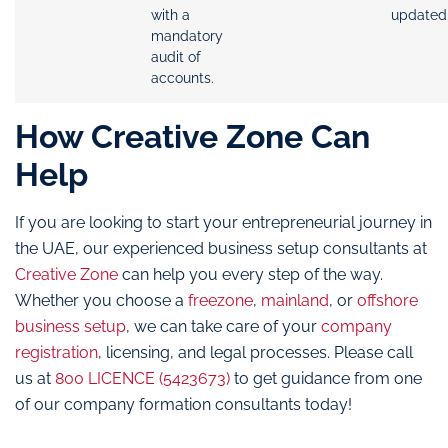
with a
updated
mandatory
audit of
accounts.
How Creative Zone Can
Help
If you are looking to start your entrepreneurial journey in
the UAE, our experienced business setup consultants at
Creative Zone
can help you every step of the way.
Whether you choose a
freezone
,
mainland
, or
offshore
business setup
, we can take care of your
company
registration
, licensing, and legal processes. Please call
us at
800 LICENCE (5423673)
to get guidance from one
of our company formation consultants today!