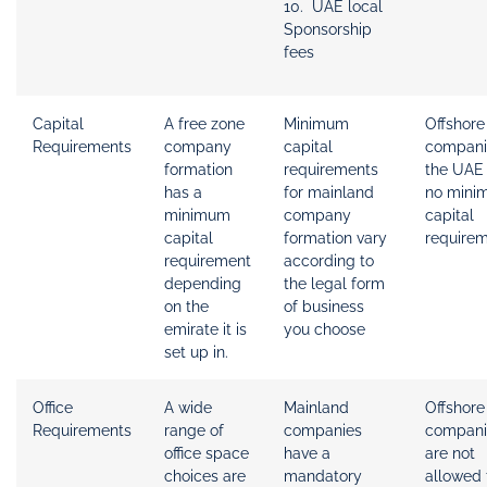
10. UAE local
Sponsorship
fees
Capital
A free zone
Minimum
Offshore
Requirements
company
capital
compani
formation
requirements
the UAE
has a
for mainland
no mini
minimum
company
capital
capital
formation vary
requirem
requirement
according to
depending
the legal form
on the
of business
emirate it is
you choose
set up in.
Office
A wide
Mainland
Offshore
Requirements
range of
companies
compani
office space
have a
are not
choices are
mandatory
allowed 