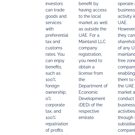
investors
benefit by
operate
can trade
having access
business
goods and
to the local
activity 
services
market as well
UAE.
with
as outside the
However
preferential
UAE. For a
they can
tax and
Mainland LLC
sharehol
customs
company
of any 
rates. You
registration,
mainland
can enjoy
you need to
free zon
benefits,
obtain a
company
such as
license from
enabling
100%
the
them to 
foreign
Department of
the UAE
ownership,
Economic
market 
0%
Development
conduct
corporate
(DED) of the
business
tax, and
respective
activities
100%
emirate.
through
repatriation
subsidia
of profits
compani