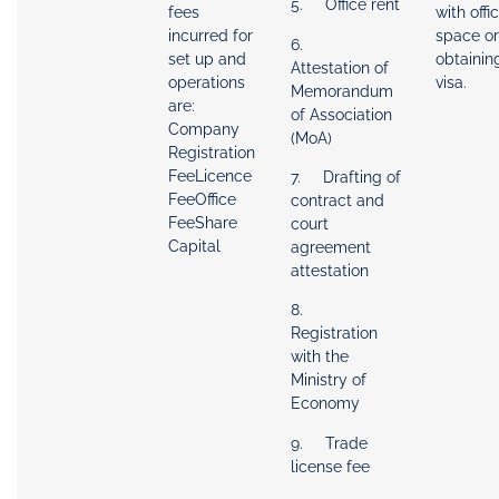
5. Office rent
fees
with offi
incurred for
space or
6.
set up and
obtainin
Attestation of
operations
visa.
Memorandum
are:
of Association
Company
(MoA)
Registration
FeeLicence
7. Drafting of
FeeOffice
contract and
FeeShare
court
Capital
agreement
attestation
8.
Registration
with the
Ministry of
Economy
9. Trade
license fee