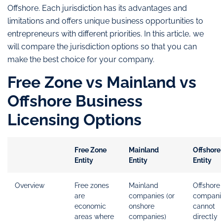
Offshore. Each jurisdiction has its advantages and
limitations and offers unique business opportunities to
entrepreneurs with different priorities. In this article, we
will compare the jurisdiction options so that you can
make the best choice for your company.
Free Zone vs Mainland vs
Offshore Business
Licensing Options
Free Zone
Mainland
Offshore
Entity
Entity
Entity
Overview
Free zones
Mainland
Offshore
are
companies (or
compani
economic
onshore
cannot
areas where
companies)
directly