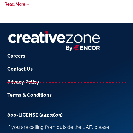
Read More »
Careers
Contact Us
Privacy Policy
Terms & Conditions
800-LICENSE (542 3673)
If you are calling from outside the UAE, please