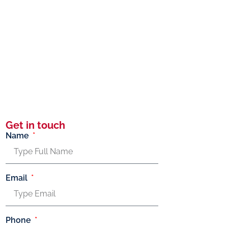
Get in touch
Name
Email
Phone