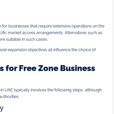
for businesses that require extensive operations on the
pecific market access arrangements. Alternatives such as
e suitable in such cases.
and expansion objectives all influence the choice of
 for Free Zone Business
n UAE typically involves the following steps, although
uthorities.
ty