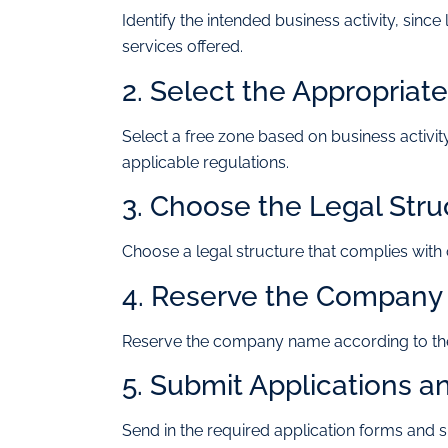
Identify the intended business activity, sin
services offered.
2. Select the Appropriat
Select a free zone based on business activity
applicable regulations.
3. Choose the Legal Stru
Choose a legal structure that complies wit
4. Reserve the Compan
Reserve the company name according to the
5. Submit Applications 
Send in the required application forms and 