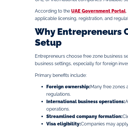
According to the
UAE Government Portal
,
applicable licensing, registration, and regul
Why Entrepreneurs C
Setup
Entrepreneurs choose free zone business se
business settings, especially for foreign inv
Primary benefits include:
Foreign ownership:
Many free zones a
regulations.
International business operations:
A
operations.
Streamlined company formation:
Cl
Visa eligibility:
Companies may apply fo