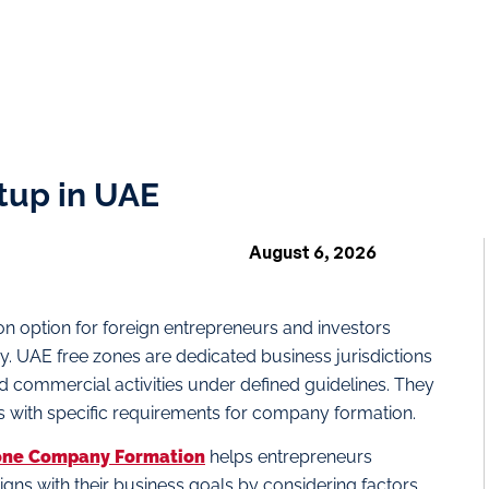
tup in UAE
August 6, 2026
n option for foreign entrepreneurs and investors
ry. UAE free zones are dedicated business jurisdictions
 commercial activities under defined guidelines. They
s with specific requirements for company formation.
one Company Formation
helps entrepreneurs
igns with their business goals by considering factors