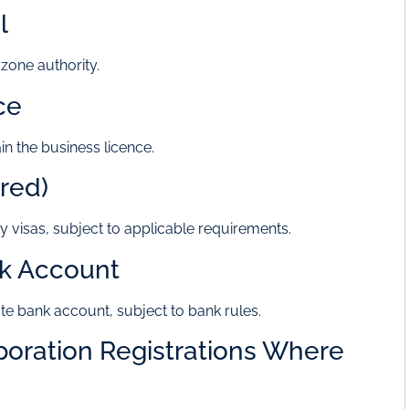
l
 zone authority.
ce
n the business licence.
ired)
y visas, subject to applicable requirements.
nk Account
te bank account, subject to bank rules.
poration Registrations Where