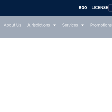
800
– LICENSE
About Us
Jurisdictions
Services
Promotions