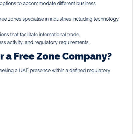
ptions to accommodate different business
free zones specialise in industries including technology,
ons that facilitate international trade.
ess activity, and regulatory requirements.
r a Free Zone Company?
eking a UAE presence within a defined regulatory