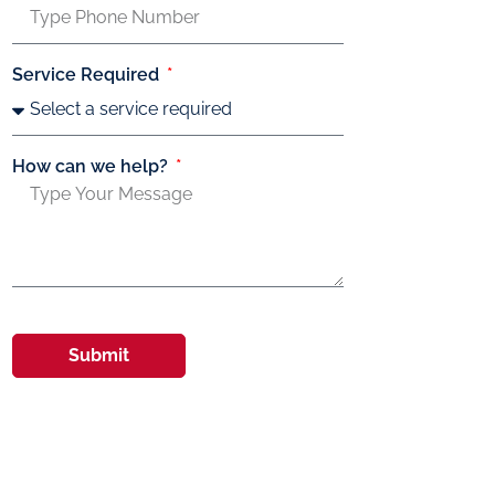
Service Required
How can we help?
Submit