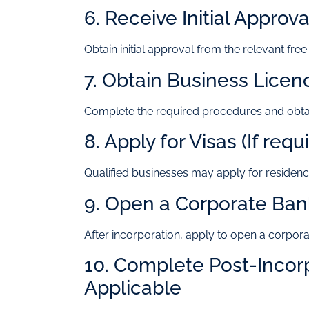
6. Receive Initial Approva
Obtain initial approval from the relevant free
7. Obtain Business Licen
Complete the required procedures and obtai
8. Apply for Visas (If requ
Qualified businesses may apply for residenc
9. Open a Corporate Ba
After incorporation, apply to open a corpora
10. Complete Post-Incor
Applicable