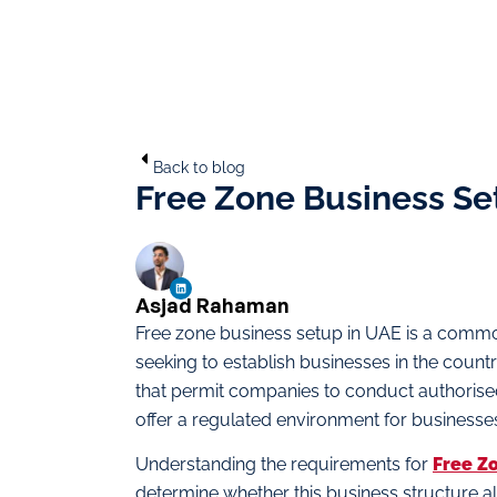
Back to blog
Free Zone Business Se
Asjad Rahaman
Free zone business setup in UAE is a commo
seeking to establish businesses in the count
that permit companies to conduct authorised
offer a regulated environment for businesse
Understanding the requirements for
Free Z
determine whether this business structure al