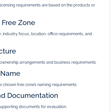
ce licensing requirements are based on the products or
e Free Zone
, industry focus, location, office requirements, and
cture
h ownership arrangements and business requirements.
y Name
 chosen free zone’s naming requirements.
and Documentation
supporting documents for evaluation.