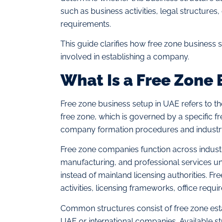
such as business activities, legal structures
requirements.
This guide clarifies how free zone business 
involved in establishing a company.
What Is a Free Zone 
Free zone business setup in UAE refers to t
free zone, which is governed by a specific f
company formation procedures and industr
Free zone companies function across industr
manufacturing, and professional services und
instead of mainland licensing authorities. Fr
activities, licensing frameworks, office requ
Common structures consist of free zone est
UAE or international companies. Available str