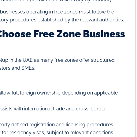
businesses operating in free zones must follow the
atory procedures established by the relevant authorities.
hoose Free Zone Business
tup in the UAE as many free zones offer structured
estors and SMEs.
llow full foreign ownership depending on applicable
ssists with international trade and cross-border
early defined registration and licensing procedures.
r residency visas, subject to relevant conditions.