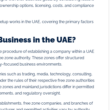
, ownership options, licensing, costs, and compliance
setup works in the UAE, covering the primary factors
Business in the UAE?
he procedure of establishing a company within a UAE
ree zone authority. These zones offer structured
y-focused business environments.
ies such as trading, media, technology, consulting,
er the rules of their respective free zone authorities
ee zones and mainland jurisdictions differ in permitted
irements, and regulatory oversight.
ablishments, free zone companies, and branches of
uctures and permitted activities vary by authority.