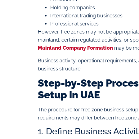
Holding companies
International trading businesses
Professional services
However, free zones may not be appropriate 
mainland, certain regulated activities, or s
Mainland Company Formation
may be mor
Business activity, operational requirements, 
business structure.
Step-by-Step Process
Setup in UAE
The procedure for free zone business setup i
requirements may differ between free zone a
1. Define Business Activi