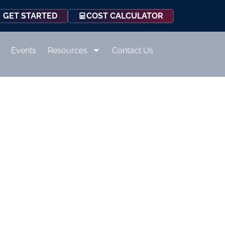
COST CALCULATOR
GET STARTED
Events
Resources
Contact Us