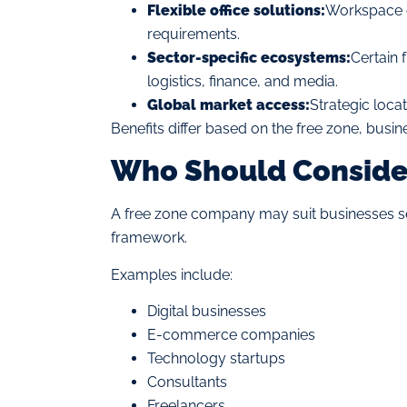
Flexible office solutions:
Workspace o
requirements.
Sector-specific ecosystems:
Certain 
logistics, finance, and media.
Global market access:
Strategic locati
Benefits differ based on the free zone, busin
Who Should Conside
A free zone company may suit businesses se
framework.
Examples include:
Digital businesses
E-commerce companies
Technology startups
Consultants
Freelancers