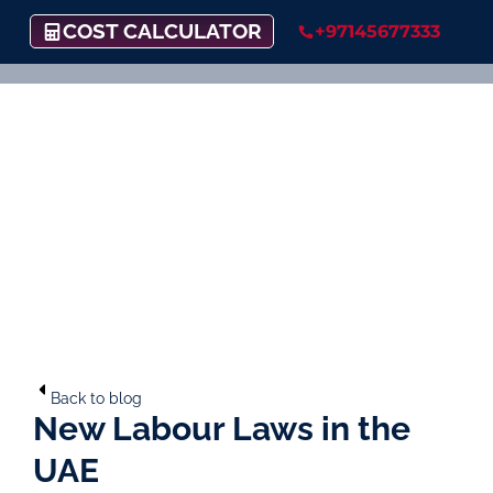
COST CALCULATOR
+97145677333
Back to blog
New Labour Laws in the
UAE