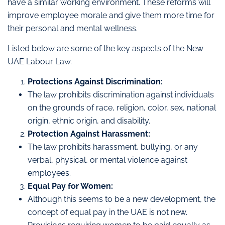
have a similar working environment. These reforms will
improve employee morale and give them more time for
their personal and mental wellness.
Listed below are some of the key aspects of the New
UAE Labour Law.
Protections Against Discrimination:
The law prohibits discrimination against individuals
on the grounds of race, religion, color, sex, national
origin, ethnic origin, and disability.
Protection Against Harassment:
The law prohibits harassment, bullying, or any
verbal, physical, or mental violence against
employees.
Equal Pay for Women:
Although this seems to be a new development, the
concept of equal pay in the UAE is not new.