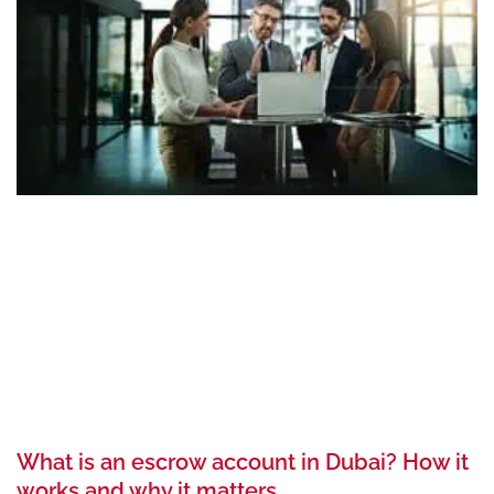
What is an escrow account in Dubai? How it
works and why it matters