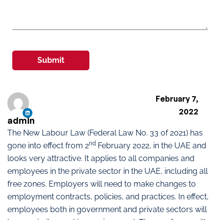
Submit
February 7,
2022
admin
The New Labour Law (Federal Law No. 33 of 2021) has
nd
gone into effect from 2
February 2022, in the UAE and
looks very attractive. It applies to all companies and
employees in the private sector in the UAE, including all
free zones. Employers will need to make changes to
employment contracts, policies, and practices. In effect,
employees both in government and private sectors will