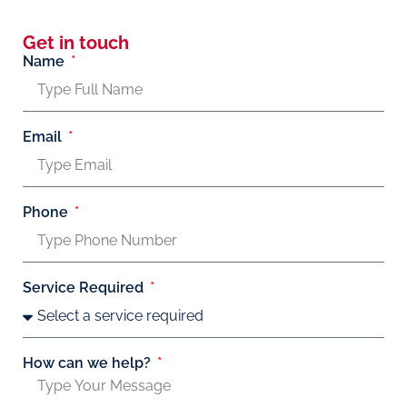
Get in touch
Name
Email
Phone
Service Required
How can we help?