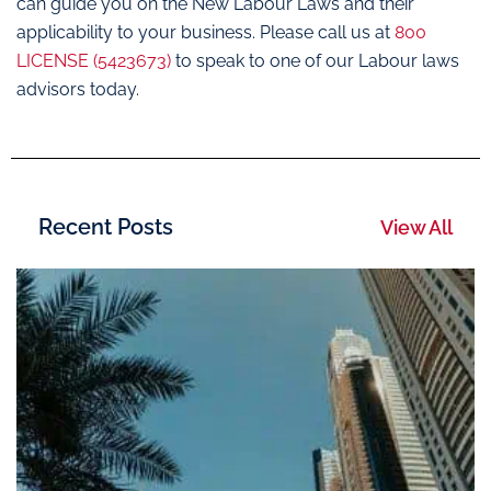
can guide you on the New Labour Laws and their
applicability to your business. Please call us at
800
LICENSE (5423673)
to speak to one of our Labour laws
advisors today.
Recent Posts
View All