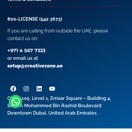
800-LICENSE (542 3673)
If you are calling from outside the UAE, please
contact us on
+971 4 567 7333
or email us at
setup@creativezone.ae
Office 105, Level 1, Emaar Square – Building 4,
Sheikh Mohammed Bin Rashid Boulevard
Downtown Dubai, United Arab Emirates