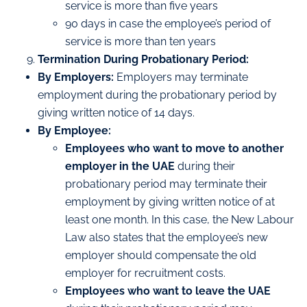
service is more than five years
90 days in case the employee’s period of
service is more than ten years
Termination During Probationary Period:
By Employers:
Employers may terminate
employment during the probationary period by
giving written notice of 14 days.
By Employee:
Employees who want to move to another
employer in the UAE
during their
probationary period may terminate their
employment by giving written notice of at
least one month. In this case, the New Labour
Law also states that the employee’s new
employer should compensate the old
employer for recruitment costs.
Employees who want to leave the UAE