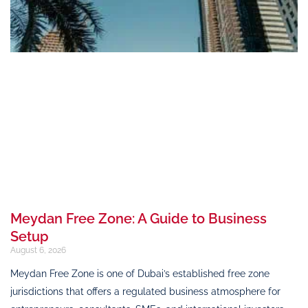
Meydan Free Zone: A Guide to Business
Setup
August 6, 2026
Meydan Free Zone is one of Dubai’s established free zone
jurisdictions that offers a regulated business atmosphere for