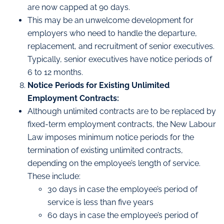
are now capped at 90 days.
This may be an unwelcome development for
employers who need to handle the departure,
replacement, and recruitment of senior executives.
Typically, senior executives have notice periods of
6 to 12 months.
Notice Periods for Existing Unlimited
Employment Contracts:
Although unlimited contracts are to be replaced by
fixed-term employment contracts, the New Labour
Law imposes minimum notice periods for the
termination of existing unlimited contracts,
depending on the employee’s length of service.
These include:
30 days in case the employee’s period of
service is less than five years
60 days in case the employee’s period of