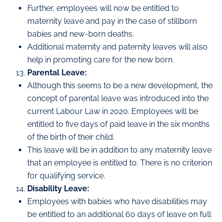
Further, employees will now be entitled to
maternity leave and pay in the case of stillborn
babies and new-born deaths.
Additional maternity and paternity leaves will also
help in promoting care for the new born.
Parental Leave:
Although this seems to be a new development, the
concept of parental leave was introduced into the
current Labour Law in 2020. Employees will be
entitled to five days of paid leave in the six months
of the birth of their child.
This leave will be in addition to any maternity leave
that an employee is entitled to. There is no criterion
for qualifying service.
Disability Leave:
Employees with babies who have disabilities may
be entitled to an additional 60 days of leave on full