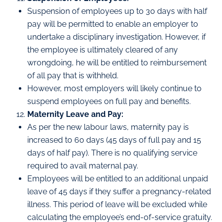
Suspension of employees up to 30 days with half
pay will be permitted to enable an employer to
undertake a disciplinary investigation. However, if
the employee is ultimately cleared of any
wrongdoing, he will be entitled to reimbursement
of all pay that is withheld.
However, most employers will likely continue to
suspend employees on full pay and benefits.
Maternity Leave and Pay:
As per the new labour laws, maternity pay is
increased to 60 days (45 days of full pay and 15
days of half pay). There is no qualifying service
required to avail maternal pay.
Employees will be entitled to an additional unpaid
leave of 45 days if they suffer a pregnancy-related
illness. This period of leave will be excluded while
calculating the employee’s end-of-service gratuity.