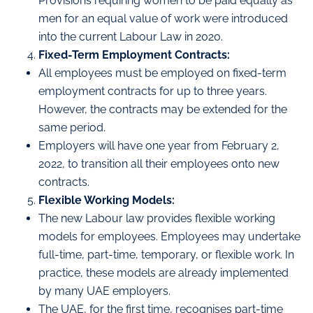
Provisions requiring women to be paid equally as
men for an equal value of work were introduced
into the current Labour Law in 2020.
Fixed-Term Employment Contracts:
All employees must be employed on fixed-term
employment contracts for up to three years.
However, the contracts may be extended for the
same period.
Employers will have one year from February 2,
2022, to transition all their employees onto new
contracts.
Flexible Working Models:
The new Labour law provides flexible working
models for employees. Employees may undertake
full-time, part-time, temporary, or flexible work. In
practice, these models are already implemented
by many UAE employers.
The UAE, for the first time, recognises part-time