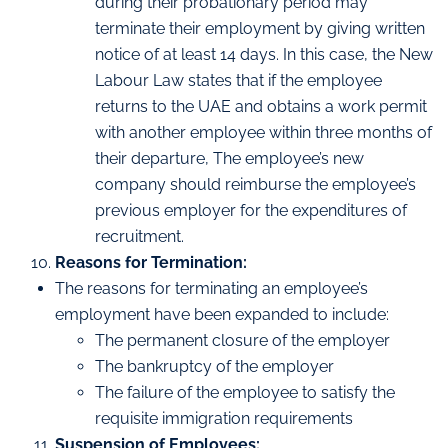
during their probationary period may
terminate their employment by giving written
notice of at least 14 days. In this case, the New
Labour Law states that if the employee
returns to the UAE and obtains a work permit
with another employee within three months of
their departure, The employee’s new
company should reimburse the employee’s
previous employer for the expenditures of
recruitment.
Reasons for Termination:
The reasons for terminating an employee’s
employment have been expanded to include:
The permanent closure of the employer
The bankruptcy of the employer
The failure of the employee to satisfy the
requisite immigration requirements
Suspension of Employees: