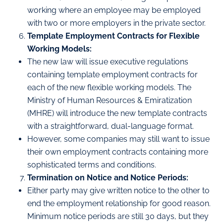
working where an employee may be employed
with two or more employers in the private sector.
Template Employment Contracts for Flexible
Working Models:
The new law will issue executive regulations
containing template employment contracts for
each of the new flexible working models. The
Ministry of Human Resources & Emiratization
(MHRE) will introduce the new template contracts
with a straightforward, dual-language format.
However, some companies may still want to issue
their own employment contracts containing more
sophisticated terms and conditions.
Termination on Notice and Notice Periods:
Either party may give written notice to the other to
end the employment relationship for good reason.
Minimum notice periods are still 30 days, but they