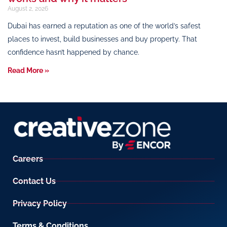
August 2, 2026
Dubai has earned a reputation as one of the world’s safest
places to invest, build businesses and buy property. That
confidence hasn’t happened by chance.
Read More »
Careers
Contact Us
Privacy Policy
Terms & Conditions