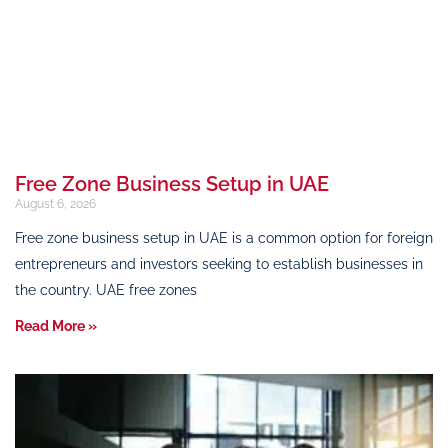
Free Zone Business Setup in UAE
August 6, 2026
Free zone business setup in UAE is a common option for foreign
entrepreneurs and investors seeking to establish businesses in
the country. UAE free zones
Read More »