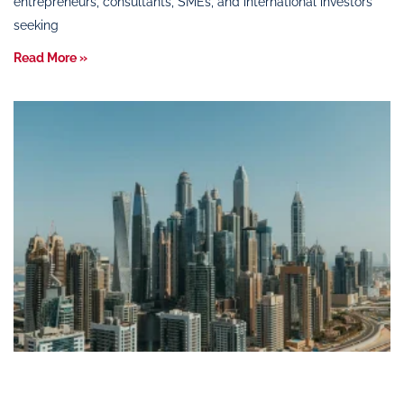
entrepreneurs, consultants, SMEs, and international investors
seeking
Read More »