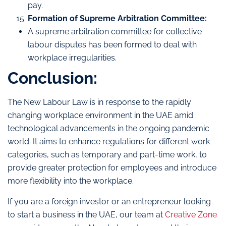
pay.
Formation of Supreme Arbitration Committee:
A supreme arbitration committee for collective
labour disputes has been formed to deal with
workplace irregularities.
Conclusion:
The New Labour Law is in response to the rapidly
changing workplace environment in the UAE amid
technological advancements in the ongoing pandemic
world. It aims to enhance regulations for different work
categories, such as temporary and part-time work, to
provide greater protection for employees and introduce
more flexibility into the workplace.
If you are a foreign investor or an entrepreneur looking
to start a business in the UAE, our team at
Creative Zone