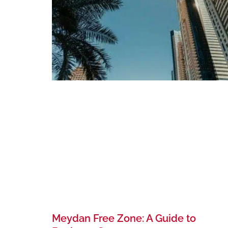
Meydan Free Zone: A Guide to