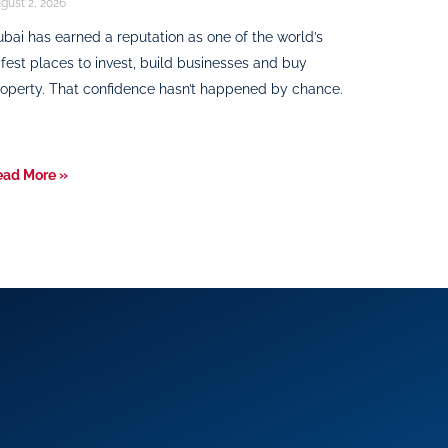
gust 2, 2026
bai has earned a reputation as one of the world’s
fest places to invest, build businesses and buy
operty. That confidence hasn’t happened by chance.
ead More »