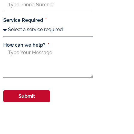
Service Required
How can we help?
Submit