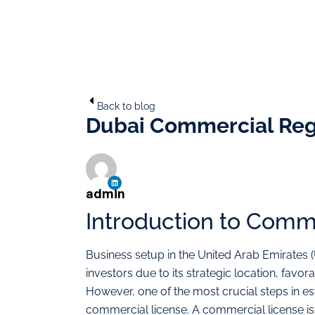
Back to blog
Dubai Commercial Regi
admin
Introduction to Comm
Business setup in the United Arab Emirates
investors due to its strategic location, favor
However, one of the most crucial steps in est
commercial license. A commercial license i