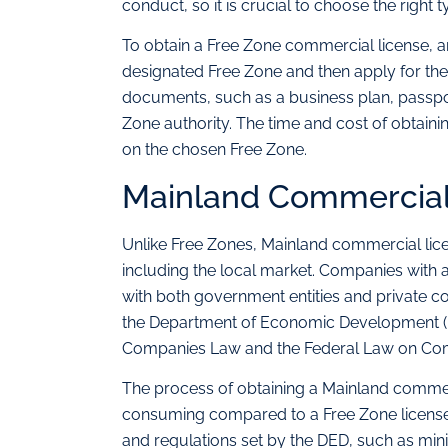
conduct, so it is crucial to choose the right t
To obtain a Free Zone commercial license, an
designated Free Zone and then apply for the 
documents, such as a business plan, passpor
Zone authority. The time and cost of obtai
on the chosen Free Zone.
Mainland Commercial
Unlike Free Zones, Mainland commercial lic
including the local market. Companies with
with both government entities and private co
the Department of Economic Development (D
Companies Law and the Federal Law on Com
The process of obtaining a Mainland comme
consuming compared to a Free Zone license. 
and regulations set by the DED, such as min