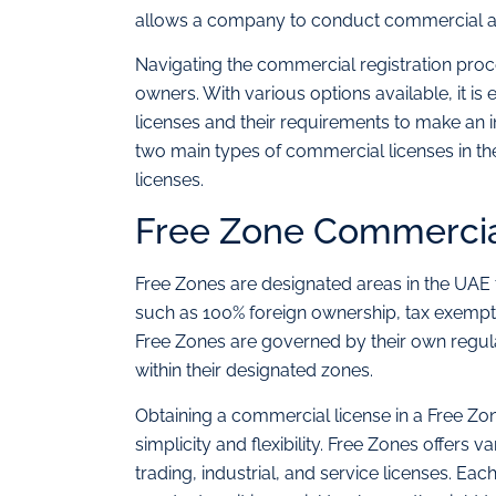
allows a company to conduct commercial acti
Navigating the commercial registration pro
owners. With various options available, it is
licenses and their requirements to make an in
two main types of commercial licenses in t
licenses.
Free Zone Commercia
Free Zones are designated areas in the UAE th
such as 100% foreign ownership, tax exempt
Free Zones are governed by their own regula
within their designated zones.
Obtaining a commercial license in a Free Zon
simplicity and flexibility. Free Zones offers
trading, industrial, and service licenses. Eac