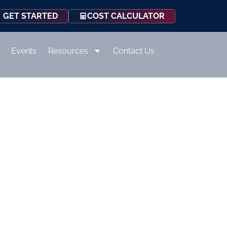
COST CALCULATOR
GET STARTED
Events
Resources
Contact Us