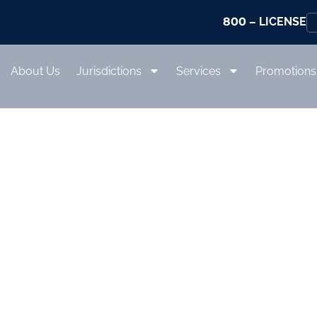
800
– LICENSE
About Us
Jurisdictions
Services
Promotions