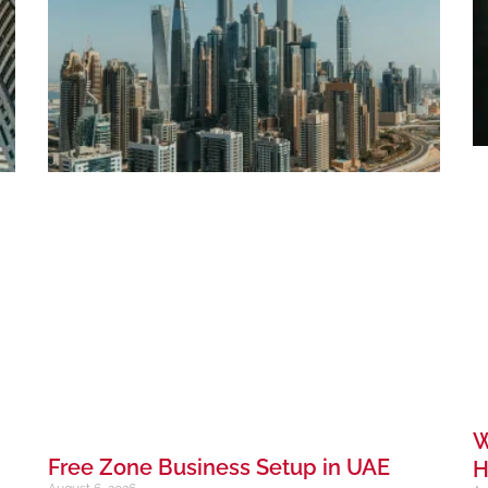
W
Free Zone Business Setup in UAE
H