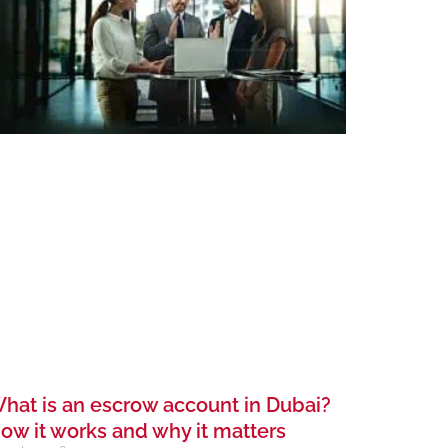
hat is an escrow account in Dubai?
ow it works and why it matters