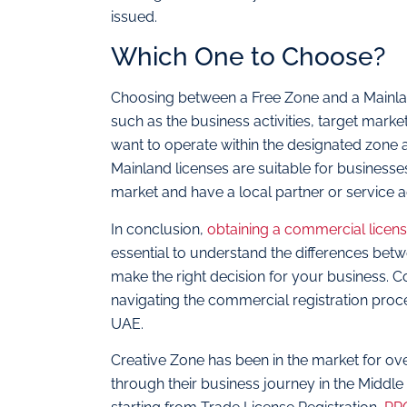
issued.
Which One to Choose?
Choosing between a Free Zone and a Mainla
such as the business activities, target marke
want to operate within the designated zone a
Mainland licenses are suitable for businesses
market and have a local partner or service a
In conclusion,
obtaining a commercial licen
essential to understand the differences be
make the right decision for your business. C
navigating the commercial registration proc
UAE.
Creative Zone has been in the market for ov
through their business journey in the Middle