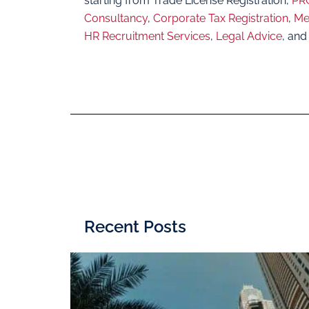
starting from Trade License Registration,
PRO
Consultancy
,
Corporate Tax Registration
,
Me
HR Recruitment Services
,
Legal Advice
, and
Recent Posts