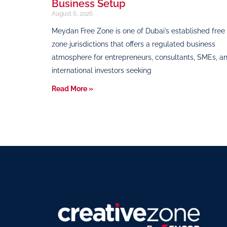
Business Setup
August 6, 2026
Meydan Free Zone is one of Dubai’s established free
zone jurisdictions that offers a regulated business
atmosphere for entrepreneurs, consultants, SMEs, a
international investors seeking
Read More »