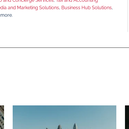
 and Concierge Services
,
Tax and Accounting
dia and Marketing Solutions
,
Business Hub Solutions
,
 more.