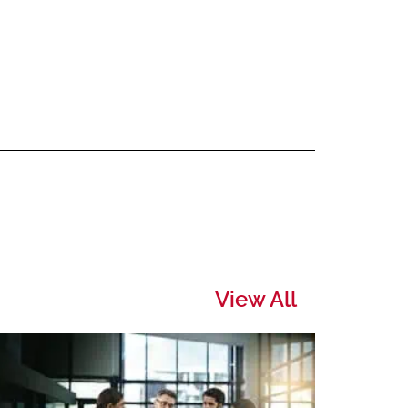
View All