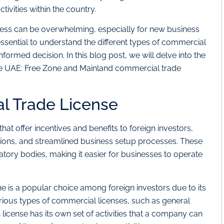
vities within the country.
cess can be overwhelming, especially for new business
 essential to understand the different types of commercial
formed decision. In this blog post, we will delve into the
he UAE: Free Zone and Mainland commercial trade
l Trade License
at offer incentives and benefits to foreign investors,
ions, and streamlined business setup processes. These
tory bodies, making it easier for businesses to operate
e is a popular choice among foreign investors due to its
 various types of commercial licenses, such as general
h license has its own set of activities that a company can