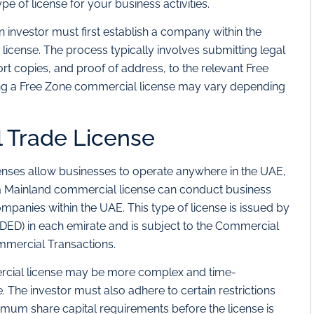
ype of license for your business activities.
 investor must first establish a company within the
license. The process typically involves submitting legal
t copies, and proof of address, to the relevant Free
ning a Free Zone commercial license may vary depending
 Trade License
enses allow businesses to operate anywhere in the UAE,
 a Mainland commercial license can conduct business
mpanies within the UAE. This type of license is issued by
ED) in each emirate and is subject to the Commercial
mercial Transactions.
rcial license may be more complex and time-
The investor must also adhere to certain restrictions
imum share capital requirements before the license is