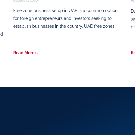
August 6, 2026
Au
Free zone business setup in UAE is a common option
Du
for foreign entrepreneurs and investors seeking to
sa
establish businesses in the country. UAE free zones
pr
nd
Read More »
R