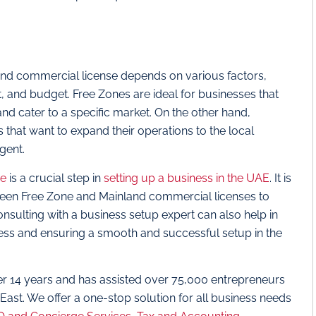
nd commercial license depends on various factors,
t, and budget. Free Zones are ideal for businesses that
nd cater to a specific market. On the other hand,
 that want to expand their operations to the local
gent.
se
is a crucial step in
setting up a business in the UAE
. It is
tween Free Zone and Mainland commercial licenses to
onsulting with a business setup expert can also help in
ess and ensuring a smooth and successful setup in the
er 14 years and has assisted over 75,000 entrepreneurs
 East. We offer a one-stop solution for all business needs