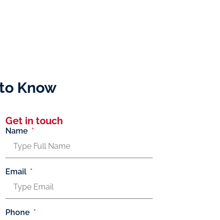
 to Know
Get in touch
Name
Email
Phone