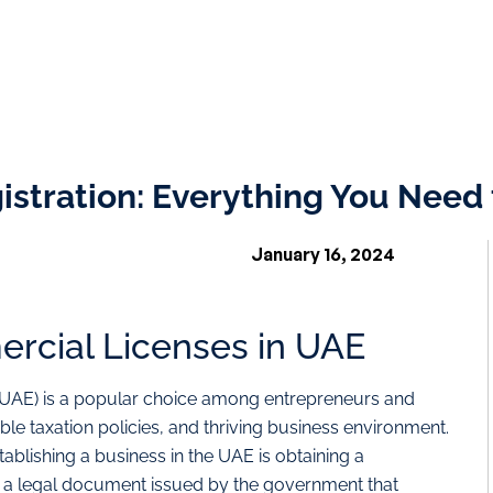
stration: Everything You Need
January 16, 2024
ercial Licenses in UAE
 (UAE) is a popular choice among entrepreneurs and
able taxation policies, and thriving business environment.
ablishing a business in the UAE is obtaining a
s a legal document issued by the government that