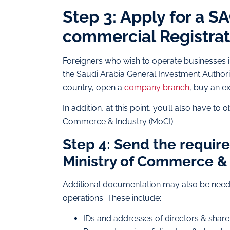
Step 3: Apply for a S
commercial Registrat
Foreigners who wish to operate businesses 
the Saudi Arabia General Investment Authority
country, open a
company branch
, buy an ex
In addition, at this point, you’ll also have t
Commerce & Industry (MoCI).
Step 4: Send the requir
Ministry of Commerce & 
Additional documentation may also be need
operations. These include:
IDs and addresses of directors & shar