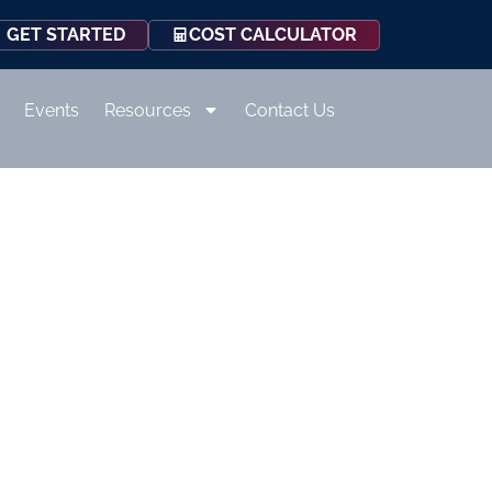
COST CALCULATOR
GET STARTED
Events
Resources
Contact Us