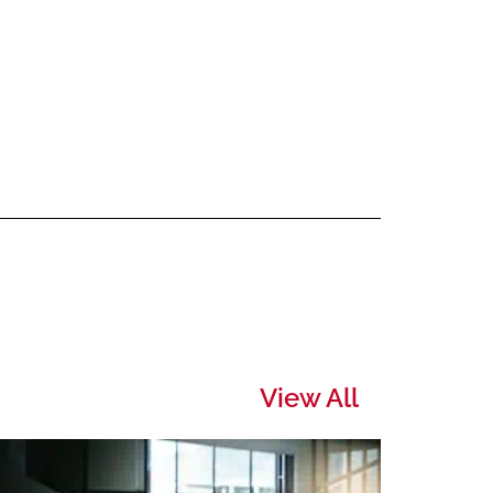
View All