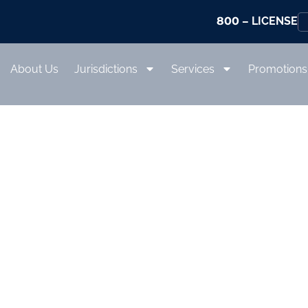
800
– LICENSE
About Us
Jurisdictions
Services
Promotions