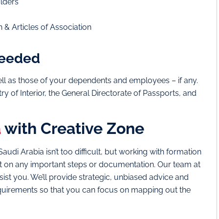
olders
& Articles of Association
 needed
well as those of your dependents and employees – if any.
y of Interior, the General Directorate of Passports, and
a
with Creative Zone
di Arabia isn’t too difficult, but working with formation
 out on any important steps or documentation. Our team at
ist you. We’ll provide strategic, unbiased advice and
equirements so that you can focus on mapping out the