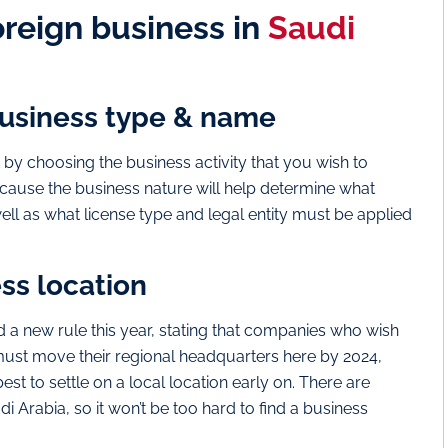
foreign business in
Saudi
business type & name
t by choosing the business activity that you wish to
because the business nature will help determine what
well as what license type and legal entity must be applied
ess location
a new rule this year, stating that companies who wish
must move their regional headquarters here by 2024,
est to settle on a local location early on. There are
 Arabia, so it won’t be too hard to find a business