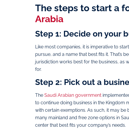
The steps to start a 
Arabia
Step 1: Decide on your 
Like most companies, it is imperative to star
pursue, and a name that best fits it. That’s 
jurisdiction works best for the business, as 
for.
Step 2: Pick out a busin
The
Saudi Arabian government
implemented 
to continue doing business in the Kingdom 
with certain exemptions. As such, it may be b
many mainland and free zone options in Saudi
center that best fits your company’s needs.