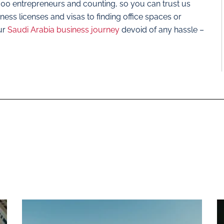
,000 entrepreneurs and counting, so you can trust us
ss licenses and visas to finding office spaces or
ur
Saudi Arabia business journey
devoid of any hassle –