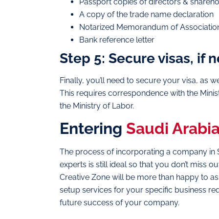
Passport copies of directors & shareh
A copy of the trade name declaration
Notarized Memorandum of Association 
Bank reference letter
Step 5: Secure visas, if
Finally, you’ll need to secure your visa, as 
This requires correspondence with the Ministr
the Ministry of Labor.
Entering
Saudi Arabi
The process of incorporating a company in Sau
experts is still ideal so that you don’t miss
Creative Zone will be more than happy to ass
setup services for your specific business r
future success of your company.