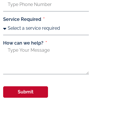
Service Required
How can we help?
Submit