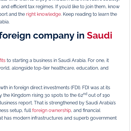
 efficient tax regimes. If you’d like to join them, know
pport and the
right knowledge
. Keep reading to learn the
rabia.
a foreign company in
Saudi
its
to starting a business in Saudi Arabia. For one, it
world, alongside top-tier healthcare, education, and
th in foreign direct investments (FDI). FDI was at its
nd
 the Kingdom rising 30 spots to the 62
out of 190
usiness report. That is strengthened by Saudi Arabia’s
ness setup, full
foreign ownership
, and financial
that has modern infrastructures and superb government