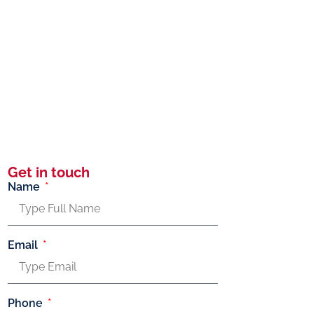
Get in touch
Name
Email
Phone