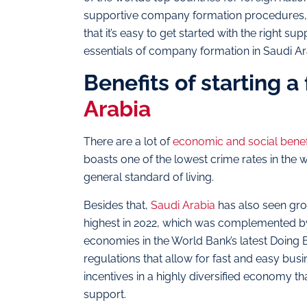
supportive company formation procedures, and
that it’s easy to get started with the right su
essentials of company formation in Saudi A
Benefits of starting 
Arabia
There are a lot of
economic and social benef
boasts one of the lowest crime rates in the 
general standard of living.
Besides that,
Saudi Arabia
has also seen grow
highest in 2022, which was complemented by
economies in the World Bank’s latest Doing B
regulations that allow for fast and easy busi
incentives in a highly diversified economy 
support.