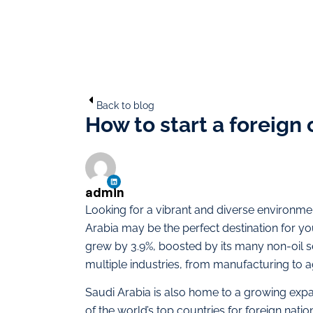
Back to blog
How to start a foreign
admin
Looking for a vibrant and diverse environme
Arabia may be the perfect destination for you
grew by 3.9%, boosted by its many non-oil se
multiple industries, from manufacturing to ag
Saudi Arabia is also home to a growing exp
of the world’s top countries for foreign nat