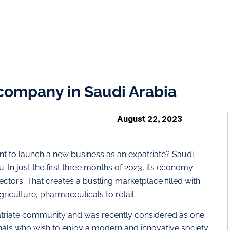
 company in Saudi Arabia
August 22, 2023
nt to launch a new business as an expatriate? Saudi
. In just the first three months of 2023, its economy
ctors. That creates a bustling marketplace filled with
riculture, pharmaceuticals to retail.
atriate community and was recently considered as one
ionals who wish to enjoy a modern and innovative society,