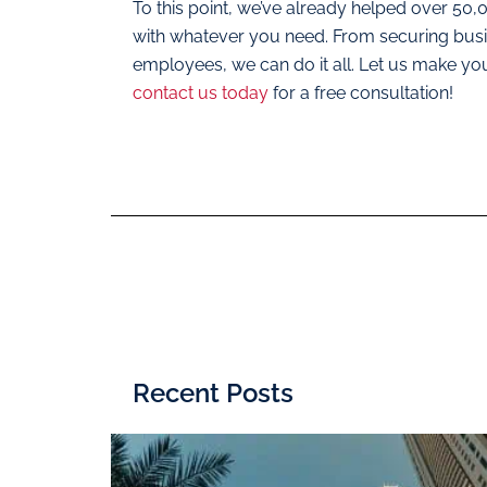
To this point, we’ve already helped over 50
with whatever you need. From securing busine
employees, we can do it all. Let us make yo
contact us today
for a free consultation!
Recent Posts