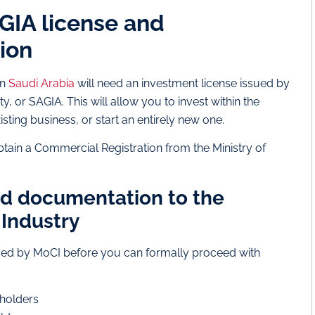
AGIA license and
ion
in
Saudi Arabia
will need an investment license issued by
, or SAGIA. This will allow you to invest within the
isting business, or start an entirely new one.
o obtain a Commercial Registration from the Ministry of
ed documentation to the
Industry
ed by MoCI before you can formally proceed with
eholders