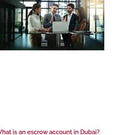
hat is an escrow account in Dubai?