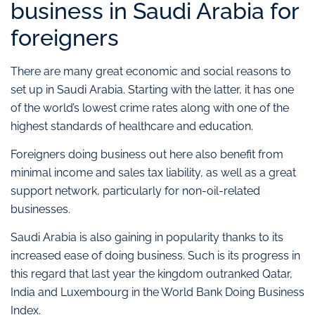
business in Saudi Arabia for
foreigners
There are many great economic and social reasons to
set up in Saudi Arabia. Starting with the latter, it has one
of the world’s lowest crime rates along with one of the
highest standards of healthcare and education.
Foreigners doing business out here also benefit from
minimal income and sales tax liability, as well as a great
support network, particularly for non-oil-related
businesses.
Saudi Arabia is also gaining in popularity thanks to its
increased ease of doing business. Such is its progress in
this regard that last year the kingdom outranked Qatar,
India and Luxembourg in the World Bank Doing Business
Index.