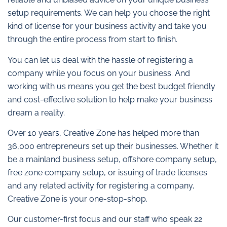
setup requirements. We can help you choose the right
kind of license for your business activity and take you
through the entire process from start to finish.
You can let us deal with the hassle of registering a
company while you focus on your business. And
working with us means you get the best budget friendly
and cost-effective solution to help make your business
dream a reality.
Over 10 years, Creative Zone has helped more than
36,000 entrepreneurs set up their businesses. Whether it
be a mainland business setup, offshore company setup,
free zone company setup, or issuing of trade licenses
and any related activity for registering a company,
Creative Zone is your one-stop-shop.
Our customer-first focus and our staff who speak 22