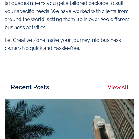
languages means you get a tailored package to suit
your specific needs. We have worked with clients from
around the world, setting them up in over 200 different
business activities.
Let Creative Zone make your journey into business
ownership quick and hassle-free.
Recent Posts
View All