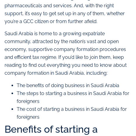
pharmaceuticals and services. And, with the right
support, it’s easy to get set up in any of them, whether
you’re a GCC citizen or from further afield.
Saudi Arabia is home to a growing expatriate
community, attracted by the nation’s vast and open
economy, supportive company formation procedures
and efficient tax regime. If you’d like to join them, keep
reading to find out everything you need to know about
company formation in Saudi Arabia, including:
The benefits of doing business in Saudi Arabia
The steps to starting a business in Saudi Arabia for
foreigners
The cost of starting a business in Saudi Arabia for
foreigners
Benefits of starting a