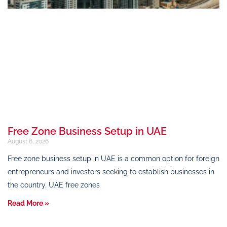
Free Zone Business Setup in UAE
August 6, 2026
Free zone business setup in UAE is a common option for foreign
entrepreneurs and investors seeking to establish businesses in
the country. UAE free zones
Read More »