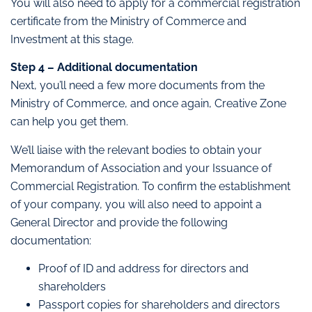
You will also need to apply for a commercial registration
certificate from the Ministry of Commerce and
Investment at this stage.
Step 4 – Additional documentation
Next, you’ll need a few more documents from the
Ministry of Commerce, and once again, Creative Zone
can help you get them.
We’ll liaise with the relevant bodies to obtain your
Memorandum of Association and your Issuance of
Commercial Registration. To confirm the establishment
of your company, you will also need to appoint a
General Director and provide the following
documentation:
Proof of ID and address for directors and
shareholders
Passport copies for shareholders and directors