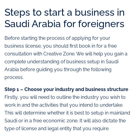
Steps to start a business in
Saudi Arabia for foreigners
Before starting the process of applying for your
business license, you should first book in for a free
consultation with Creative Zone. We will help you gain a
complete understanding of business setup in Saudi
Arabia before guiding you through the following
process.
Step 1 – Choose your industry and business structure
Firstly, you will need to outline the industry you wish to
work in and the activities that you intend to undertake.
This will determine whether it is best to setup in mainland
Saudi or in a free economic zone. It will also dictate the
type of license and legal entity that you require.