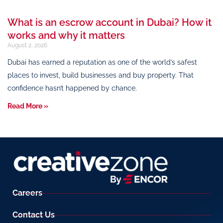
What is an escrow account in Dubai? How it
works and why it matters
August 2, 2026
Dubai has earned a reputation as one of the world’s safest
places to invest, build businesses and buy property. That
confidence hasn’t happened by chance.
Read More »
Careers
Contact Us