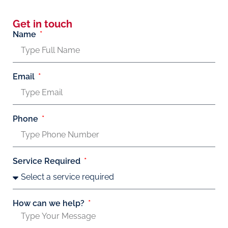
Get in touch
Name
Email
Phone
Service Required
How can we help?