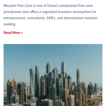
Meydan Free Zone is one of Dubai’s established free zone
jurisdictions that offers a regulated business atmosphere for
entrepreneurs, consultants, SMEs, and international investors
seeking
Read More »