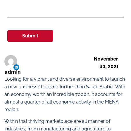
Submit
November
30, 2021
admin
Looking for a vibrant and diverse environment to launch
a new business? Look no further than Saudi Arabia. With
an economy worth an incredible 700bn, it accounts for
almost a quarter of all economic activity in the MENA
region.
Within that thriving marketplace are all manner of
industries, from manufacturing and agriculture to