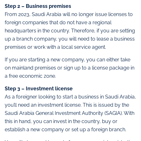
Step 2 – Business premises
From 2023, Saudi Arabia will no longer issue licenses to
foreign companies that do not have a regional
headquarters in the country. Therefore, if you are setting
up a branch company, you will need to lease a business
premises or work with a local service agent.
If you are starting a new company, you can either take
on mainland premises or sign up to a license package in
a free economic zone.
Step 3 – Investment license
As a foreigner looking to start a business in Saudi Arabia,
you’ll need an investment license. This is issued by the
Saudi Arabia General Investment Authority (SAGIA). With
this in hand, you can invest in the country, buy or
establish a new company or set up a foreign branch.