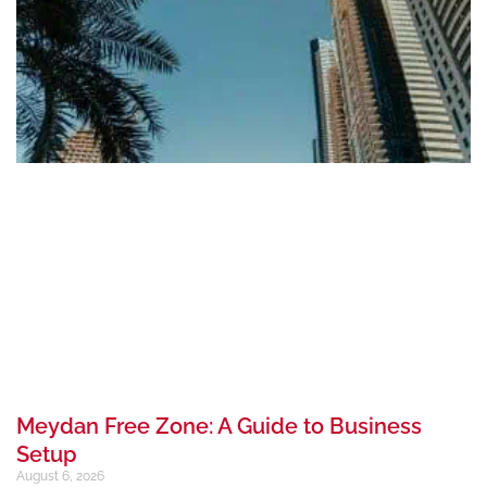
Meydan Free Zone: A Guide to Business
Setup
August 6, 2026