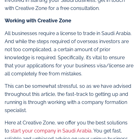
involved in starting your Saudi business, get in touch
with Creative Zone for a free consultation.
Working with Creative Zone
All businesses require a license to trade in Saudi Arabia.
And while the steps required of overseas investors are
not too complicated, a certain amount of prior
knowledge is required. Specifically, it’s vital to ensure
that your applications for your business visa/license are
all completely free from mistakes.
This can be somewhat stressful, so as we have advised
throughout this article, the fast-track to getting up and
running is through working with a company formation
specialist.
Here at Creative Zone, we offer you the best solutions
to
start your company in Saudi Arabia
. You get fast,
reliable and unbiased advice on your unique business