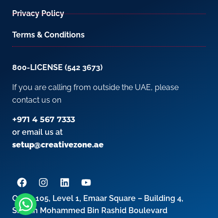
Privacy Policy
Terms & Conditions
800-LICENSE (542 3673)
If you are calling from outside the UAE, please
contact us on
+971 4 567 7333
or email us at
setup@creativezone.ae
Office 105, Level 1, Emaar Square – Building 4,
Sheikh Mohammed Bin Rashid Boulevard