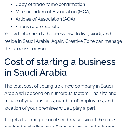
Copy of trade name confirmation
Memorandum of Association (MOA)
Articles of Association (AOA)
• Bank reference letter
You will also need a business visa to live, work, and
reside in Saudi Arabia. Again, Creative Zone can manage
this process for you.
Cost of starting a business
in Saudi Arabia
The total cost of setting up a new company in Saudi
Arabia will depend on numerous factors. The size and
nature of your business, number of employees, and
location of your premises will all play a part.
To get a full and personalised breakdown of the costs