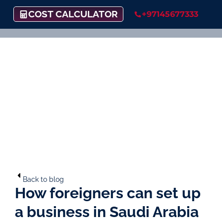
COST CALCULATOR
+97145677333
Back to blog
How foreigners can set up
a business in Saudi Arabia