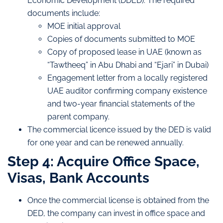
Economic Development (DDED). The required
documents include:
MOE initial approval
Copies of documents submitted to MOE
Copy of proposed lease in UAE (known as
“Tawtheeq” in Abu Dhabi and “Ejari” in Dubai)
Engagement letter from a locally registered
UAE auditor confirming company existence
and two-year financial statements of the
parent company.
The commercial licence issued by the DED is valid
for one year and can be renewed annually.
Step 4: Acquire Office Space,
Visas, Bank Accounts
Once the commercial license is obtained from the
DED, the company can invest in office space and