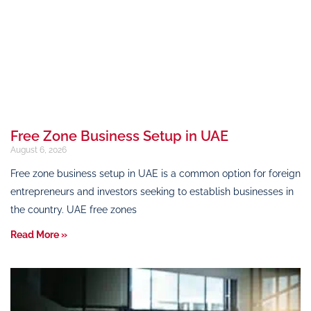
Free Zone Business Setup in UAE
August 6, 2026
Free zone business setup in UAE is a common option for foreign
entrepreneurs and investors seeking to establish businesses in
the country. UAE free zones
Read More »