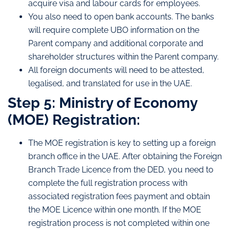
acquire visa and labour cards for employees.
You also need to open bank accounts. The banks
will require complete UBO information on the
Parent company and additional corporate and
shareholder structures within the Parent company.
All foreign documents will need to be attested,
legalised, and translated for use in the UAE.
Step 5: Ministry of Economy
(MOE) Registration:
The MOE registration is key to setting up a foreign
branch office in the UAE. After obtaining the Foreign
Branch Trade Licence from the DED, you need to
complete the full registration process with
associated registration fees payment and obtain
the MOE Licence within one month. If the MOE
registration process is not completed within one