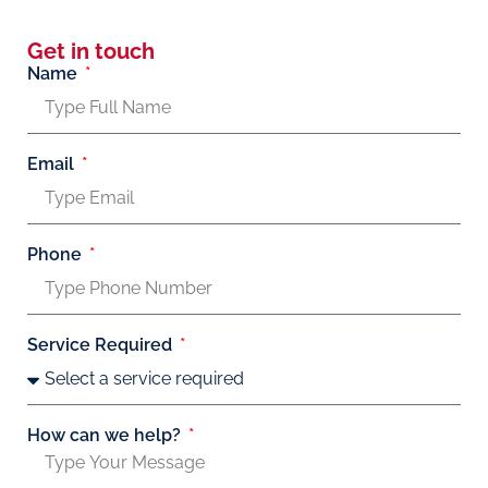
Get in touch
Name
Email
Phone
Service Required
How can we help?