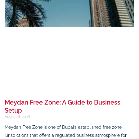
Meydan Free Zone: A Guide to Business
Setup
August 6, 2026
Meydan Free Zone is one of Dubai’s established free zone
jurisdictions that offers a regulated business atmosphere for