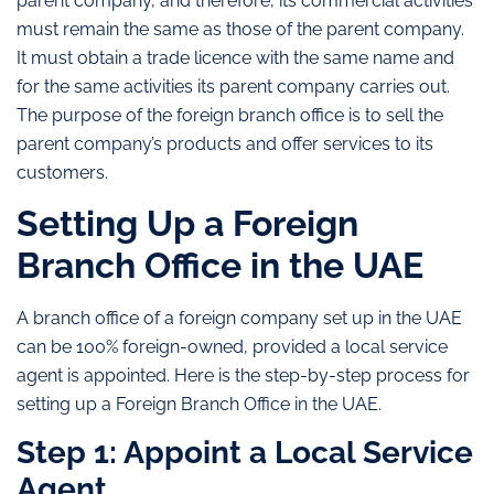
parent company, and therefore, its commercial activities
must remain the same as those of the parent company.
It must obtain a trade licence with the same name and
for the same activities its parent company carries out.
The purpose of the foreign branch office is to sell the
parent company’s products and offer services to its
customers.
Setting Up a Foreign
Branch Office in the UAE
A branch office of a foreign company set up in the UAE
can be 100% foreign-owned, provided a local service
agent is appointed. Here is the step-by-step process for
setting up a Foreign Branch Office in the UAE.
Step 1: Appoint a Local Service
Agent