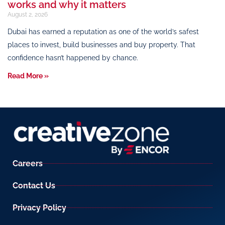
works and why it matters
August 2, 2026
Dubai has earned a reputation as one of the world’s safest
places to invest, build businesses and buy property. That
confidence hasn’t happened by chance.
Read More »
Careers
Contact Us
Privacy Policy