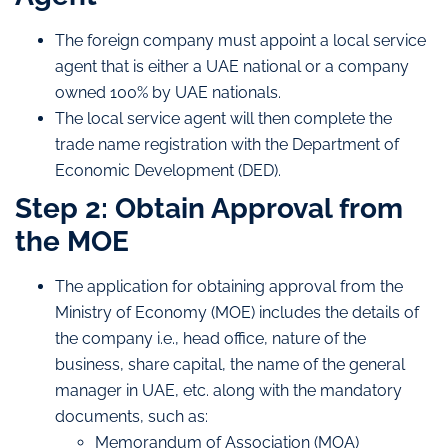
The foreign company must appoint a local service
agent that is either a UAE national or a company
owned 100% by UAE nationals.
The local service agent will then complete the
trade name registration with the Department of
Economic Development (DED).
Step 2: Obtain Approval from
the MOE
The application for obtaining approval from the
Ministry of Economy (MOE) includes the details of
the company i.e., head office, nature of the
business, share capital, the name of the general
manager in UAE, etc. along with the mandatory
documents, such as:
Memorandum of Association (MOA)