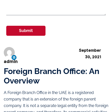
Submit
September
30, 2021
admin
Foreign Branch Office: An
Overview
A Foreign Branch Office in the UAE is a registered
company that is an extension of the foreign parent
company. It is not a separate legal entity from the foreign