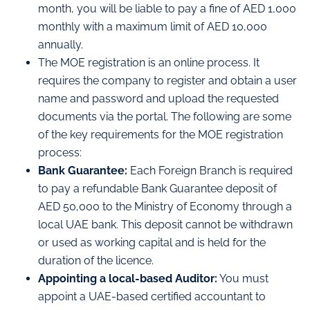
month, you will be liable to pay a fine of AED 1,000
monthly with a maximum limit of AED 10,000
annually.
The MOE registration is an online process. It
requires the company to register and obtain a user
name and password and upload the requested
documents via the portal. The following are some
of the key requirements for the MOE registration
process:
Bank Guarantee:
Each Foreign Branch is required
to pay a refundable Bank Guarantee deposit of
AED 50,000 to the Ministry of Economy through a
local UAE bank. This deposit cannot be withdrawn
or used as working capital and is held for the
duration of the licence.
Appointing a local-based Auditor:
You must
appoint a UAE-based certified accountant to