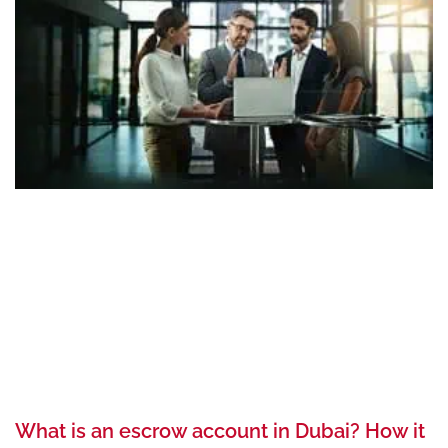
What is an escrow account in Dubai? How it