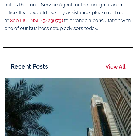
act as the Local Service Agent for the foreign branch
office. If you would like any assistance, please call us
at
800 LICENSE (5423673)
to arrange a consultation with
one of our business setup advisors today.
Recent Posts
View All