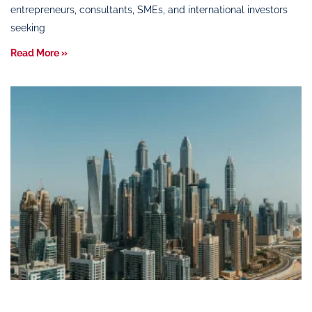
entrepreneurs, consultants, SMEs, and international investors
seeking
Read More »