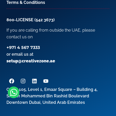
Terms & Conditions
800-LICENSE (542 3673)
If you are calling from outside the UAE, please
contact us on
+971 4 567 7333
or email us at
setup@creativezone.ae
Office 105, Level 1, Emaar Square – Building 4,
Sheikh Mohammed Bin Rashid Boulevard
Downtown Dubai, United Arab Emirates