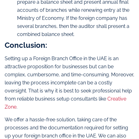
prepare a balance sheet and present annual final
accounts of branches while renewing entry at the
Ministry of Economy. If the foreign company has
several branches, then the auditor shall present a
combined balance sheet.
Conclusion:
Setting up a Foreign Branch Office in the UAE is an
attractive proposition for businesses but can be
complex, cumbersome, and time-consuming. Moreover,
leaving the process incomplete can be a costly
oversight. That is why it is best to seek professional help
from reliable business setup consultants like
Creative
Zone
.
We offer a hassle-free solution, taking care of the
processes and the documentation required for setting
up your foreign branch office in the UAE. We can also