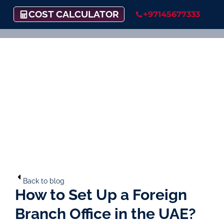
COST CALCULATOR
+97145677333
Back to blog
How to Set Up a Foreign
Branch Office in the UAE?