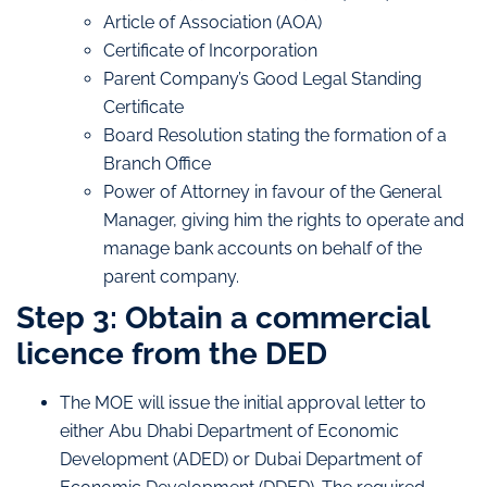
Article of Association (AOA)
Certificate of Incorporation
Parent Company’s Good Legal Standing
Certificate
Board Resolution stating the formation of a
Branch Office
Power of Attorney in favour of the General
Manager, giving him the rights to operate and
manage bank accounts on behalf of the
parent company.
Step 3: Obtain a commercial
licence from the DED
The MOE will issue the initial approval letter to
either Abu Dhabi Department of Economic
Development (ADED) or Dubai Department of