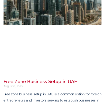
Free Zone Business Setup in UAE
August 6, 2026
Free zone business setup in UAE is a common option for foreign
entrepreneurs and investors seeking to establish businesses in