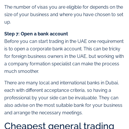
The number of visas you are eligible for depends on the
size of your business and where you have chosen to set
up.
Step 7: Open a bank account
Before you can start trading in the UAE one requirement
is to open a corporate bank account. This can be tricky
for foreign business owners in the UAE, but working with
a company formation specialist can make the process
much smoother.
There are many local and international banks in Dubai,
each with different acceptance criteria, so having a
professional by your side can be invaluable. They can
also advise on the most suitable bank for your business
and arrange the necessary meetings.
Cheapest general trading