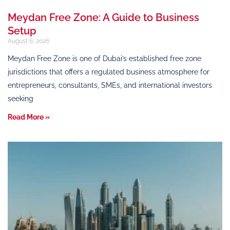
Meydan Free Zone: A Guide to Business
Setup
August 6, 2026
Meydan Free Zone is one of Dubai’s established free zone
jurisdictions that offers a regulated business atmosphere for
entrepreneurs, consultants, SMEs, and international investors
seeking
Read More »