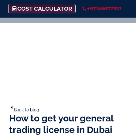
COST CALCULATOR
+97145677333
Back to blog
How to get your general
trading license in Dubai