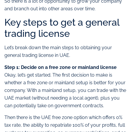
So there is a lot of opportunity to grow your company
and branch out into other areas over time.
Key steps to get a general
trading license
Let’s break down the main steps to obtaining your
general trading license in UAE.
Step 1: Decide on a free zone or mainland license
Okay, let’s get started. The first decision to make is
whether a free zone or mainland setup is better for your
company. With a mainland setup, you can trade with the
UAE market (without needing a local agent), plus you
can potentially take on government contracts.
Then there is the UAE free zone option which offers 0%
tax rate, the ability to repatriate 100% of your profits, full