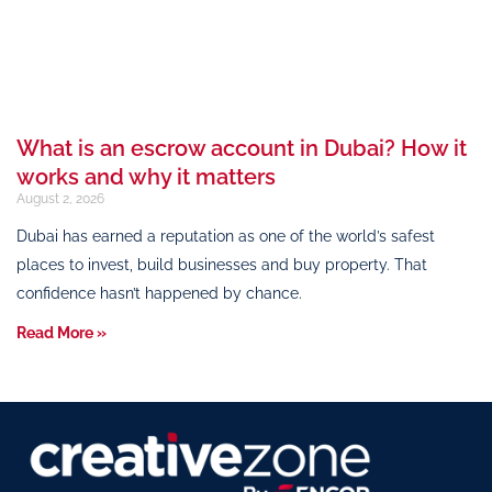
What is an escrow account in Dubai? How it
works and why it matters
August 2, 2026
Dubai has earned a reputation as one of the world’s safest
places to invest, build businesses and buy property. That
confidence hasn’t happened by chance.
Read More »