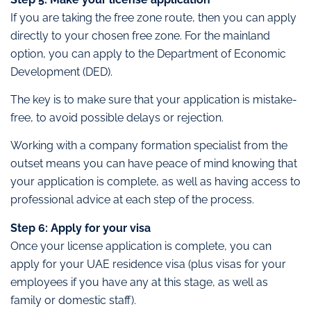
If you are taking the free zone route, then you can apply
directly to your chosen free zone. For the mainland
option, you can apply to the Department of Economic
Development (DED).
The key is to make sure that your application is mistake-
free, to avoid possible delays or rejection.
Working with a company formation specialist from the
outset means you can have peace of mind knowing that
your application is complete, as well as having access to
professional advice at each step of the process.
Step 6: Apply for your visa
Once your license application is complete, you can
apply for your UAE residence visa (plus visas for your
employees if you have any at this stage, as well as
family or domestic staff).