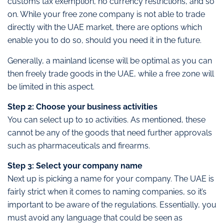
customs tax exemption, no currency restrictions, and so
on. While your free zone company is not able to trade
directly with the UAE market, there are options which
enable you to do so, should you need it in the future.
Generally, a mainland license will be optimal as you can
then freely trade goods in the UAE, while a free zone will
be limited in this aspect.
Step 2: Choose your business activities
You can select up to 10 activities. As mentioned, these
cannot be any of the goods that need further approvals
such as pharmaceuticals and firearms.
Step 3: Select your company name
Next up is picking a name for your company. The UAE is
fairly strict when it comes to naming companies, so it’s
important to be aware of the regulations. Essentially, you
must avoid any language that could be seen as