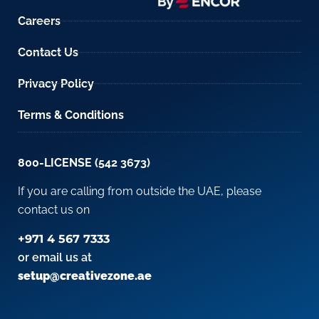
Careers
Contact Us
Privacy Policy
Terms & Conditions
800-LICENSE (542 3673)
If you are calling from outside the UAE, please
contact us on
+971 4 567 7333
or email us at
setup@creativezone.ae