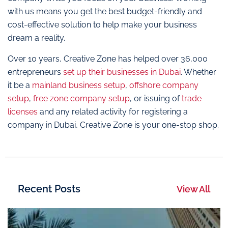
with us means you get the best budget-friendly and
cost-effective solution to help make your business
dream a reality.
Over 10 years, Creative Zone has helped over 36,000
entrepreneurs
set up their businesses in Dubai
. Whether
it be a
mainland business setup
,
offshore company
setup
,
free zone company setup
, or issuing of
trade
licenses
and any related activity for registering a
company in Dubai, Creative Zone is your one-stop shop.
Recent Posts
View All