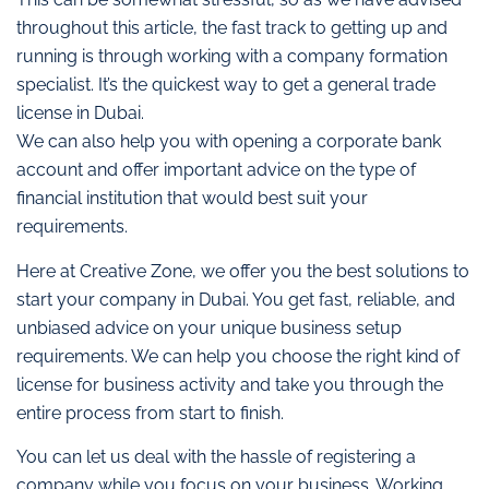
throughout this article, the fast track to getting up and
running is through working with a company formation
specialist. It’s the quickest way to get a general trade
license in Dubai.
We can also help you with opening a corporate bank
account and offer important advice on the type of
financial institution that would best suit your
requirements.
Here at Creative Zone, we offer you the best solutions to
start your company in Dubai. You get fast, reliable, and
unbiased advice on your unique business setup
requirements. We can help you choose the right kind of
license for business activity and take you through the
entire process from start to finish.
You can let us deal with the hassle of registering a
company while you focus on your business. Working