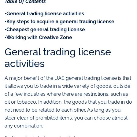
Table Of Contents
•General trading license activities
•Key steps to acquire a general trading license
•Cheapest general trading license
•Working with Creative Zone
General trading license
activities
A major benefit of the UAE general trading license is that
it allows you to trade in a wide variety of goods, outside
of a few industries where there are restrictions, such as
oil or tobacco. In addition, the goods that you trade in do
not need to be related to each other. As long as you
steer clear of prohibited items, you can choose almost
any combination.