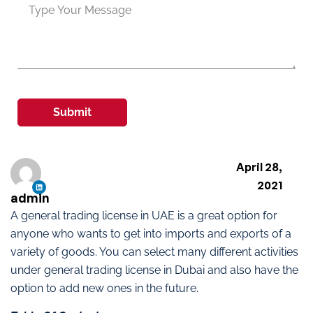
Submit
April 28,
2021
admin
A general trading license in UAE is a great option for
anyone who wants to get into imports and exports of a
variety of goods. You can select many different activities
under general trading license in Dubai and also have the
option to add new ones in the future.