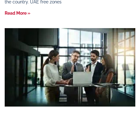
the country. UAE free zones
Read More »