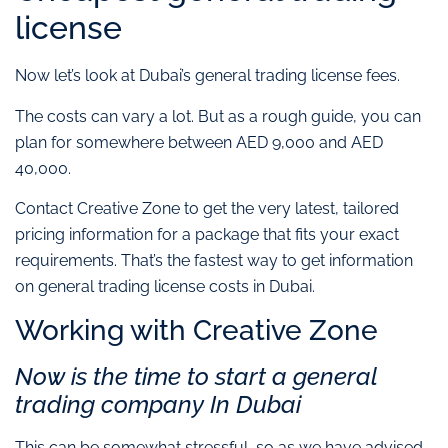
license
Now let’s look at Dubai’s general trading license fees.
The costs can vary a lot. But as a rough guide, you can
plan for somewhere between AED 9,000 and AED
40,000.
Contact Creative Zone to get the very latest, tailored
pricing information for a package that fits your exact
requirements. That’s the fastest way to get information
on general trading license costs in Dubai.
Working with Creative Zone
Now is the time to start a general
trading company In Dubai
This can be somewhat stressful, so as we have advised