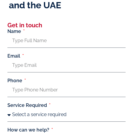
and the UAE
Get in touch
Name
Email
Phone
Service Required
How can we help?