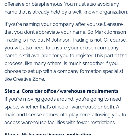
offensive or blasphemous. You must also avoid any
name that is already held by a well-known organization.
If you’re naming your company after yourself, ensure
that you don’t abbreviate your name. So Mark Johnson
Trading is fine, but M Johnson Trading is not. Of course,
you will also need to ensure your chosen company
name is still available for you to register. This part of the
process, like many others, is much smoother if you
choose to set up with a company formation specialist
like Creative Zone.
Step 4: Consider office/warehouse requirements
If you’re moving goods around, you’re going to need
space, whether that’s office or warehouse or both. A
mainland license comes into play here, allowing you to
access warehouse facilities with fewer restrictions.
Step 5: Make your license application