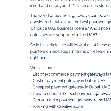
insert and enter your PIN. In an online store, 
The world of payment gateways can be a co
considered – which are the best payment ga
without a UAE business license? And since s
gateways are supported in the UAE?
So in this article, we will look at all of th
pointers on next steps in terms of researchi
right price.
We will cover:
• List of e-commerce payment gateways in
• Cost of payment gateway in Dubai, UAE
• Cheapest payment gateway in Dubai, UAE
• How to choose the best payment gateway
• Can you get a payment gateway in the UAE
• Working with Creative Zone