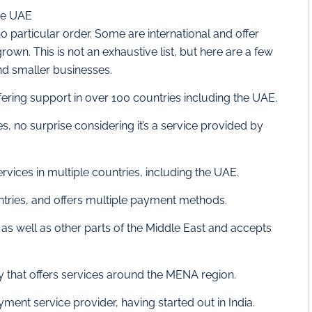
he UAE
no particular order. Some are international and offer
own. This is not an exhaustive list, but here are a few
nd smaller businesses.
ring support in over 100 countries including the UAE.
es, no surprise considering it’s a service provided by
ices in multiple countries, including the UAE.
ntries, and offers multiple payment methods.
 as well as other parts of the Middle East and accepts
that offers services around the MENA region.
yment service provider, having started out in India.