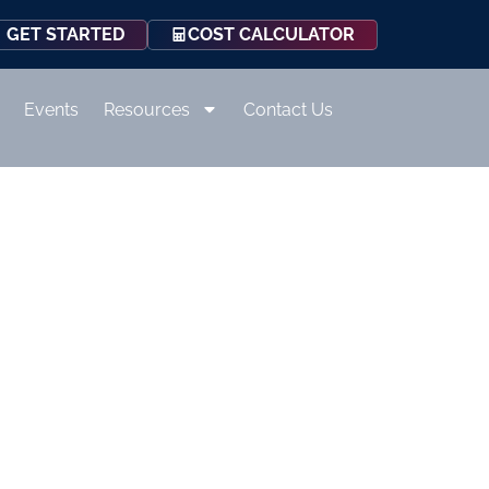
COST CALCULATOR
GET STARTED
Events
Resources
Contact Us