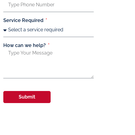
Service Required
How can we help?
Submit