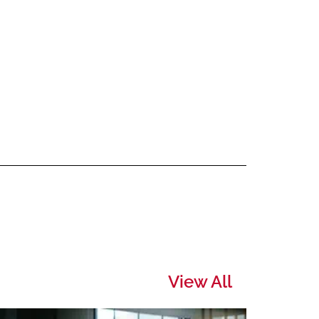
View All