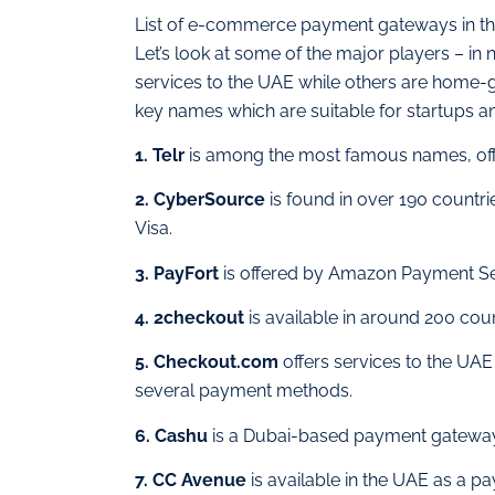
List of e-commerce payment gateways in t
Let’s look at some of the major players – in 
services to the UAE while others are home-gr
key names which are suitable for startups a
1. Telr
is among the most famous names, offe
2. CyberSource
is found in over 190 countri
Visa.
3. PayFort
is offered by Amazon Payment Serv
4. 2checkout
is available in around 200 cou
5. Checkout.com
offers services to the UAE
several payment methods.
6. Cashu
is a Dubai-based payment gateway 
7. CC Avenue
is available in the UAE as a pa