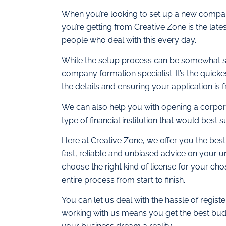
When you’re looking to set up a new company
you’re getting from Creative Zone is the late
people who deal with this every day.
While the setup process can be somewhat str
company formation specialist. It’s the quickes
the details and ensuring your application is f
We can also help you with opening a corpor
type of financial institution that would best 
Here at Creative Zone, we offer you the best
fast, reliable and unbiased advice on your 
choose the right kind of license for your cho
entire process from start to finish.
You can let us deal with the hassle of regi
working with us means you get the best budg