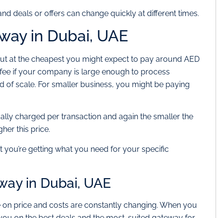
nd deals or offers can change quickly at different times.
way in Dubai, UAE
 but at the cheapest you might expect to pay around AED
 fee if your company is large enough to process
kind of scale. For smaller business, you might be paying
usually charged per transaction and again the smaller the
er this price.
t you’re getting what you need for your specific
ay in Dubai, UAE
 on price and costs are constantly changing. When you
you on the best deals and the most-suited gateway for