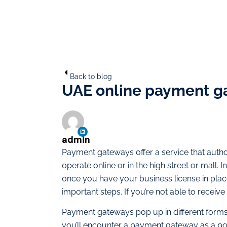
Back to blog
UAE online payment ga
admin
Payment gateways offer a service that autho
operate online or in the high street or mall. I
once you have your business license in place
important steps. If you’re not able to recei
Payment gateways pop up in different forms i
you’ll encounter a payment gateway as a poi