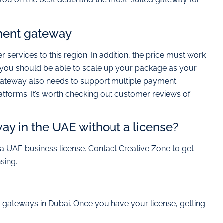
ment gateway
r services to this region. In addition, the price must work
ly you should be able to scale up your package as your
gateway also needs to support multiple payment
tforms. It’s worth checking out customer reviews of
y in the UAE without a license?
 UAE business license. Contact Creative Zone to get
sing.
 gateways in Dubai. Once you have your license, getting