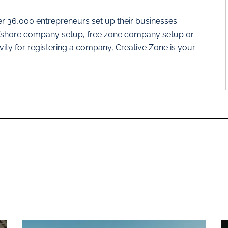
r 36,000 entrepreneurs set up their businesses.
offshore company setup, free zone company setup or
ivity for registering a company, Creative Zone is your