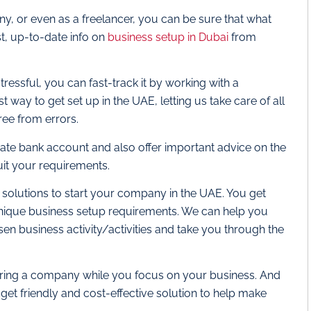
, or even as a freelancer, you can be sure that what
st, up-to-date info on
business setup in Dubai
from
essful, you can fast-track it by working with a
t way to get set up in the UAE, letting us take care of all
ree from errors.
ate bank account and also offer important advice on the
suit your requirements.
 solutions to start your company in the UAE. You get
unique business setup requirements. We can help you
sen business activity/activities and take you through the
stering a company while you focus on your business. And
et friendly and cost-effective solution to help make