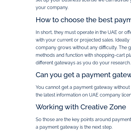
your company.
How to choose the best pay
In short, they must operate in the UAE or offe
with your current or projected sales. Ideal
company grows without any difficulty. The 
methods and function with shopping-cart pla
different gateways as you do your research.
Can you get a payment gatewa
You cannot get a payment gateway without a
the latest information on UAE company licen
Working with Creative Zone
So those are the key points around payment
a payment gateway is the next step.