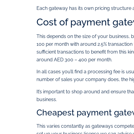
Each gateway has its own pricing structure a
Cost of payment gate
This depends on the size of your business,
100 per month with around 2.5% transaction
sufficient transactions to benefit from this 
around AED 300 – 400 per month.
In all cases you’ll find a processing fee is 
number of sales your company does, the high
It’s important to shop around and ensure tha
business.
Cheapest payment gatew
This varies constantly as gateways compete
set up your business license we can advise 