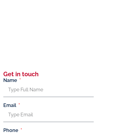
Get in touch
Name
Email
Phone