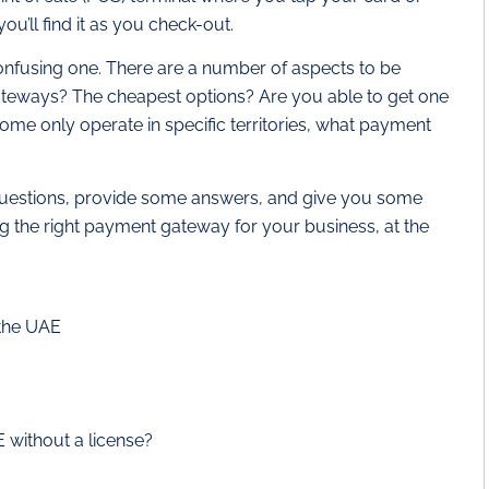
you’ll find it as you check-out.
nfusing one. There are a number of aspects to be
teways? The cheapest options? Are you able to get one
ome only operate in specific territories, what payment
ese questions, provide some answers, and give you some
ng the right payment gateway for your business, at the
 the UAE
 without a license?