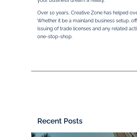
your business dream a reality.
Over 10 years, Creative Zone has helped ove
Whether it be a mainland business setup, 
issuing of trade licenses and any related act
one-stop-shop.
Recent Posts