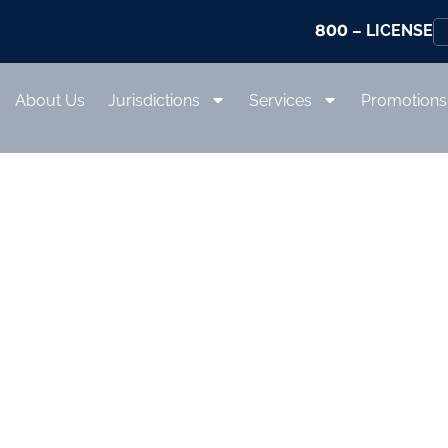
800
– LICENSE
About Us
Jurisdictions
Services
Promotions