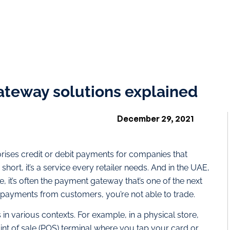
teway solutions explained
December 29, 2021
rises credit or debit payments for companies that
n short, it’s a service every retailer needs. And in the UAE,
, it’s often the payment gateway that’s one of the next
ve payments from customers, you’re not able to trade.
n various contexts. For example, in a physical store,
nt of sale (POS) terminal where you tap your card or