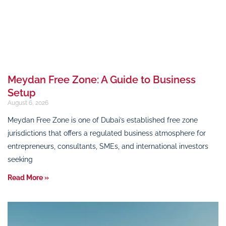
Meydan Free Zone: A Guide to Business
Setup
August 6, 2026
Meydan Free Zone is one of Dubai’s established free zone
jurisdictions that offers a regulated business atmosphere for
entrepreneurs, consultants, SMEs, and international investors
seeking
Read More »