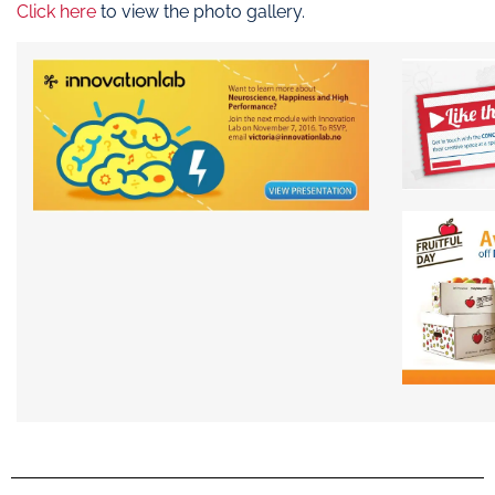
Click here
to view the photo gallery.