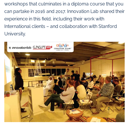
workshops that culminates in a diploma course that you
can partake in 2016 and 2017. Innovation Lab shared their
experience in this field, including their work with
International clients – and collaboration with Stanford
University.