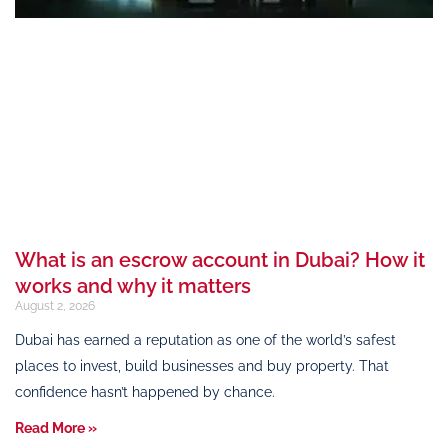
What is an escrow account in Dubai? How it
works and why it matters
August 2, 2026
Dubai has earned a reputation as one of the world’s safest
places to invest, build businesses and buy property. That
confidence hasn’t happened by chance.
Read More »