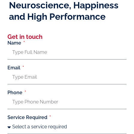
Neuroscience, Happiness
and High Performance
Get in touch
Name
Email
Phone
Service Required