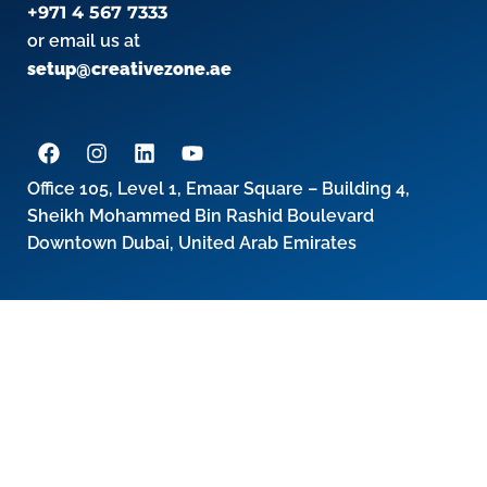
+971 4 567 7333
or email us at
setup@creativezone.ae
Office 105, Level 1, Emaar Square – Building 4,
Sheikh Mohammed Bin Rashid Boulevard
Downtown Dubai, United Arab Emirates