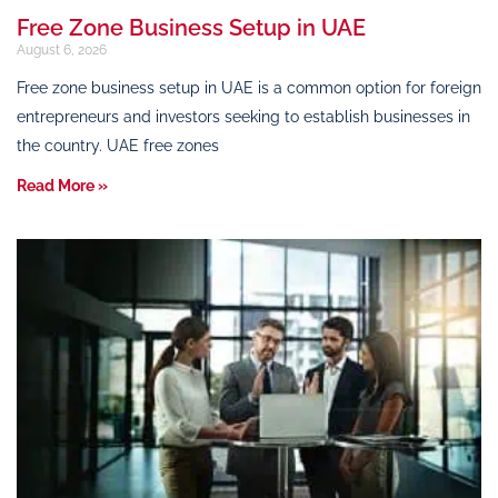
Free Zone Business Setup in UAE
August 6, 2026
Free zone business setup in UAE is a common option for foreign
entrepreneurs and investors seeking to establish businesses in
the country. UAE free zones
Read More »