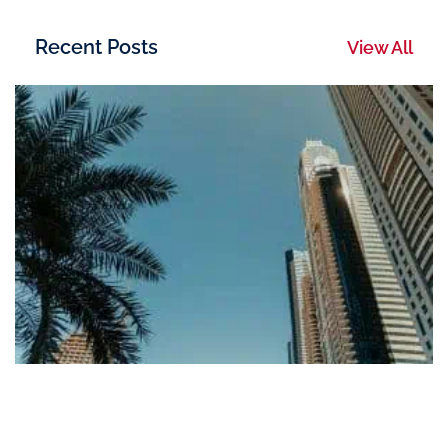
Recent Posts
View All