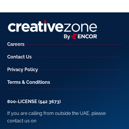
Careers
Contact Us
Privacy Policy
Terms & Conditions
800-LICENSE (542 3673)
If you are calling from outside the UAE, please
contact us on