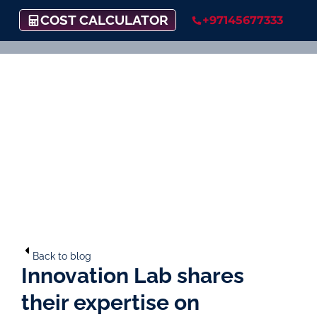
COST CALCULATOR
+97145677333
Back to blog
Innovation Lab shares
their expertise on