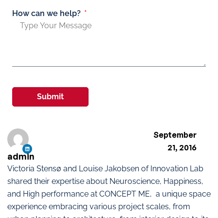
How can we help?
Submit
September
21, 2016
admin
Victoria Stensø and Louise Jakobsen of Innovation Lab
shared their expertise about Neuroscience, Happiness,
and High performance at CONCEPT ME, a unique space
experience embracing various project scales, from