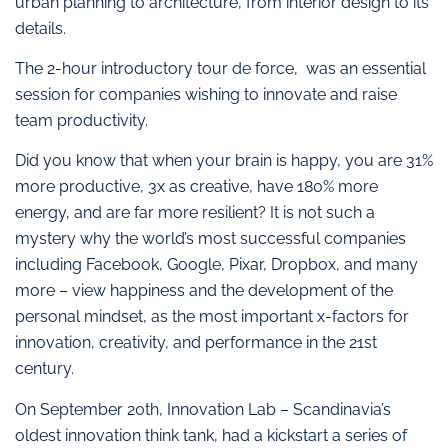
urban planning to architecture, from interior design to its
details.
The 2-hour introductory tour de force, was an essential
session for companies wishing to innovate and raise
team productivity.
Did you know that when your brain is happy, you are 31%
more productive, 3x as creative, have 180% more
energy, and are far more resilient? It is not such a
mystery why the world’s most successful companies
including Facebook, Google, Pixar, Dropbox, and many
more – view happiness and the development of the
personal mindset, as the most important x-factors for
innovation, creativity, and performance in the 21st
century.
On September 20th, Innovation Lab – Scandinavia’s
oldest innovation think tank, had a kickstart a series of