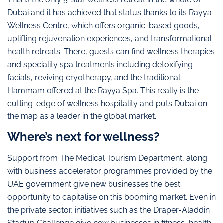
Dubai and it has achieved that status thanks to its Rayya
Wellness Centre, which offers organic-based goods,
uplifting rejuvenation experiences, and transformational
health retreats. There, guests can find wellness therapies
and speciality spa treatments including detoxifying
facials, reviving cryotherapy, and the traditional
Hammam offered at the Rayya Spa. This really is the
cutting-edge of wellness hospitality and puts Dubai on
the map as a leader in the global market.
Where’s next for wellness?
Support from The Medical Tourism Department, along
with business accelerator programmes provided by the
UAE government give new businesses the best
opportunity to capitalise on this booming market. Even in
the private sector, initiatives such as the Draper-Aladdin
Startup Challenge give new businesses in fitness, health