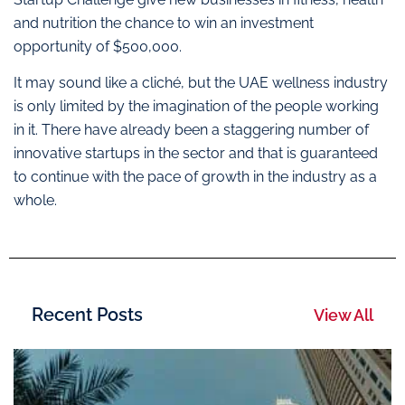
and nutrition the chance to win an investment
opportunity of $500,000.
It may sound like a cliché, but the UAE wellness industry
is only limited by the imagination of the people working
in it. There have already been a staggering number of
innovative startups in the sector and that is guaranteed
to continue with the pace of growth in the industry as a
whole.
Recent Posts
View All