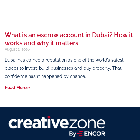
What is an escrow account in Dubai? How it
works and why it matters
August 2, 2026
Dubai has earned a reputation as one of the world’s safest
places to invest, build businesses and buy property. That
confidence hasn’t happened by chance.
Read More »