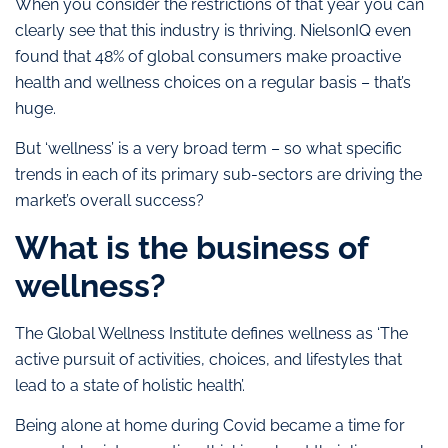
When you consider the restrictions of that year you can
clearly see that this industry is thriving. NielsonIQ even
found that 48% of global consumers make proactive
health and wellness choices on a regular basis – that’s
huge.
But ‘wellness’ is a very broad term – so what specific
trends in each of its primary sub-sectors are driving the
market’s overall success?
What is the business of
wellness?
The Global Wellness Institute defines wellness as ‘The
active pursuit of activities, choices, and lifestyles that
lead to a state of holistic health’.
Being alone at home during Covid became a time for