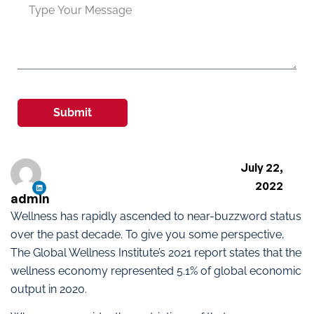
Submit
July 22,
2022
admin
Wellness has rapidly ascended to near-buzzword status
over the past decade. To give you some perspective,
The Global Wellness Institute’s 2021 report states that the
wellness economy represented 5.1% of global economic
output in 2020.