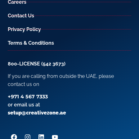
Careers
Contact Us
Privacy Policy
Terms & Conditions
800-LICENSE (542 3673)
If you are calling from outside the UAE, please
contact us on
+971 4 567 7333
or email us at
setup@creativezone.ae