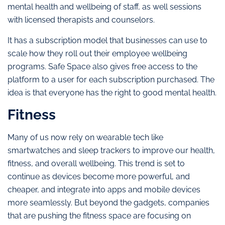
mental health and wellbeing of staff, as well sessions
with licensed therapists and counselors.
It has a subscription model that businesses can use to
scale how they roll out their employee wellbeing
programs. Safe Space also gives free access to the
platform to a user for each subscription purchased. The
idea is that everyone has the right to good mental health.
Fitness
Many of us now rely on wearable tech like
smartwatches and sleep trackers to improve our health,
fitness, and overall wellbeing. This trend is set to
continue as devices become more powerful, and
cheaper, and integrate into apps and mobile devices
more seamlessly. But beyond the gadgets, companies
that are pushing the fitness space are focusing on