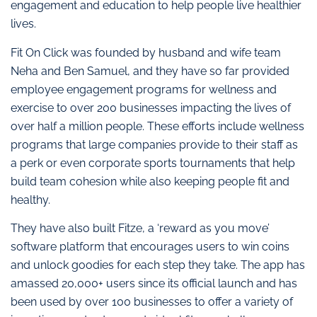
engagement and education to help people live healthier
lives.
Fit On Click was founded by husband and wife team
Neha and Ben Samuel, and they have so far provided
employee engagement programs for wellness and
exercise to over 200 businesses impacting the lives of
over half a million people. These efforts include wellness
programs that large companies provide to their staff as
a perk or even corporate sports tournaments that help
build team cohesion while also keeping people fit and
healthy.
They have also built Fitze, a ‘reward as you move’
software platform that encourages users to win coins
and unlock goodies for each step they take. The app has
amassed 20,000+ users since its official launch and has
been used by over 100 businesses to offer a variety of