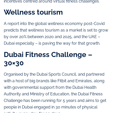
incentives centred around virtual fitness challenges.
Wellness tourism
A report into the global wellness economy post-Covid
predicts that wellness tourism as a market is set to grow
by over 20% between 2020 and 2025, and the UAE –
Dubai especially – is paving the way for that growth.
Dubai Fitness Challenge –
30×30
Organised by the Dubai Sports Council, and partnered
with a host of big brands like Fitbit and Emirates, along
with governmental support from the Dubai Health
Authority and Ministry of Education, the Dubai Fitness
Challenge has been running for 5 years and aims to get
people in Dubai engaged in 30 minutes of physical