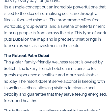
activity, every day, for 30 days.
It’s a simple concept but an incredibly powerful one that
is tied to the idea of normalising self-care through a
fitness-focused mindset. The programme offers free
workouts, group events, and a swathe of entertainment
to bring people in from across the city. This type of work
puts Dubai on the map and is precisely what brings in
tourism as well as investment in the sector.
The Retreat Palm Dubai
This 5-star, family-friendly wellness resort is owned by
Sofitel – the luxury French hotel chain. It aims to let
guests experience a healthier and more sustainable
holiday. The resort doesn’t serve alcohol in keeping with
its wellness ethos, allowing visitors to cleanse and
detoxify and guarantee that they leave feeling energised,
fresh, and healthy.
This is the only 5-star wellness retreat in the whole of