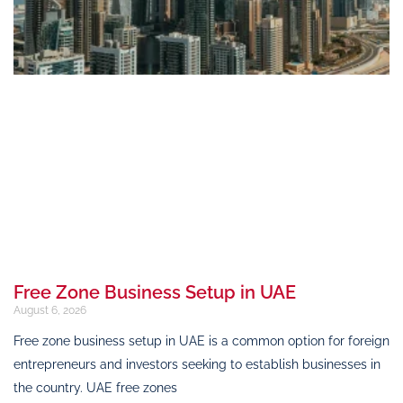
Free Zone Business Setup in UAE
August 6, 2026
Free zone business setup in UAE is a common option for foreign
entrepreneurs and investors seeking to establish businesses in
the country. UAE free zones