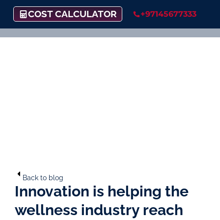
COST CALCULATOR
+97145677333
Back to blog
Innovation is helping the
wellness industry reach