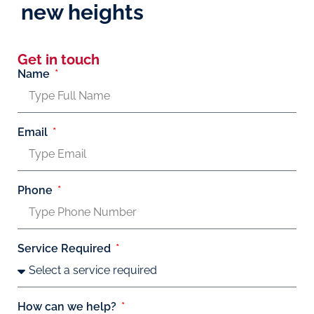
new heights
Get in touch
Name
Email
Phone
Service Required
How can we help?