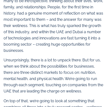
many to be introspective, thinking about their lives, work,
family, and relationships. People, for the first time in
history, had a genuine moment of reflection on what was
most important to them – and the answer for many was
their wellness. This is what has truly sparked the growth
of this industry, and within the UAE and Dubai a number
of technologies and innovations are fast turning it into a
booming sector – creating huge opportunities for
businesses.
Unsurprisingly, there is a lot to unpack there. But for us,
when we think about the possibilities for businesses,
there are three distinct markets to focus on: nutrition,
mental health, and physical health. We’re going to run
through each segment, touching on companies from the
UAE that are leading the charge on wellness.
On top of that, we’re going to look at something that