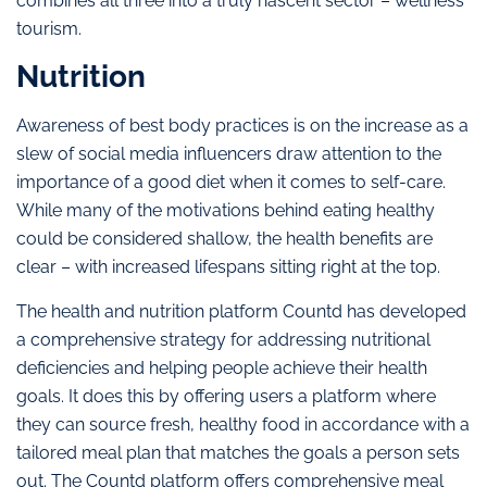
combines all three into a truly nascent sector – wellness
tourism.
Nutrition
Awareness of best body practices is on the increase as a
slew of social media influencers draw attention to the
importance of a good diet when it comes to self-care.
While many of the motivations behind eating healthy
could be considered shallow, the health benefits are
clear – with increased lifespans sitting right at the top.
The health and nutrition platform Countd has developed
a comprehensive strategy for addressing nutritional
deficiencies and helping people achieve their health
goals. It does this by offering users a platform where
they can source fresh, healthy food in accordance with a
tailored meal plan that matches the goals a person sets
out. The Countd platform offers comprehensive meal