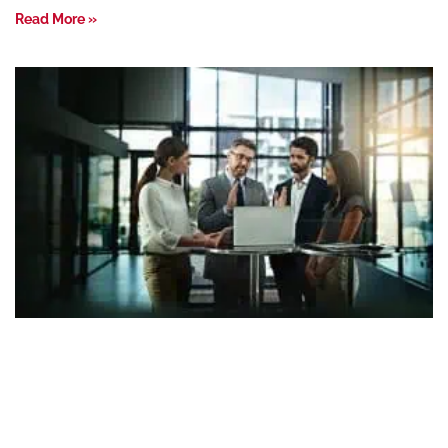
Read More »