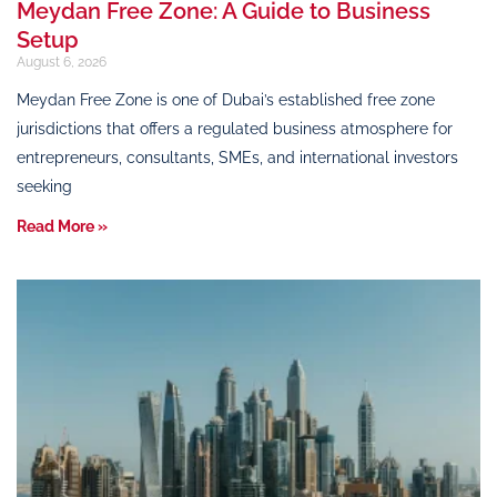
Meydan Free Zone: A Guide to Business
Setup
August 6, 2026
Meydan Free Zone is one of Dubai’s established free zone
jurisdictions that offers a regulated business atmosphere for
entrepreneurs, consultants, SMEs, and international investors
seeking
Read More »