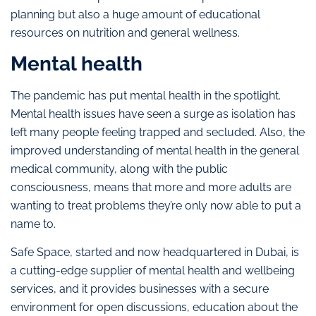
planning but also a huge amount of educational
resources on nutrition and general wellness.
Mental health
The pandemic has put mental health in the spotlight.
Mental health issues have seen a surge as isolation has
left many people feeling trapped and secluded. Also, the
improved understanding of mental health in the general
medical community, along with the public
consciousness, means that more and more adults are
wanting to treat problems they’re only now able to put a
name to.
Safe Space, started and now headquartered in Dubai, is
a cutting-edge supplier of mental health and wellbeing
services, and it provides businesses with a secure
environment for open discussions, education about the