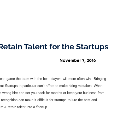
Retain Talent for the Startups
November 7, 2016
ness game the team with the best players will more often win. Bringing
but Startups in particular can’t afford to make hiring mistakes. When
, a wrong hire can set you back for months or keep your business from
 recognition can make it difficult for startups to lure the best and
re & retain talent into a Startup.