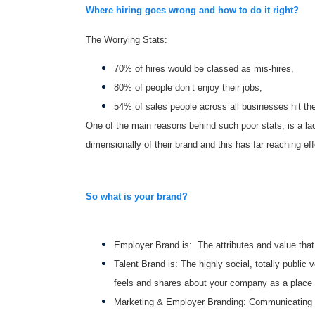
Where hiring goes wrong and how to do it right?
The Worrying Stats:
70% of hires would be classed as mis-hires,
80% of people don’t enjoy their jobs,
54% of sales people across all businesses hit thei
One of the main reasons behind such poor stats, is a l
dimensionally of their brand and this has far reaching eff
So what is your brand?
Employer Brand is: The attributes and value that
Talent Brand is: The highly social, totally public
feels and shares about your company as a place 
Marketing & Employer Branding: Communicating an