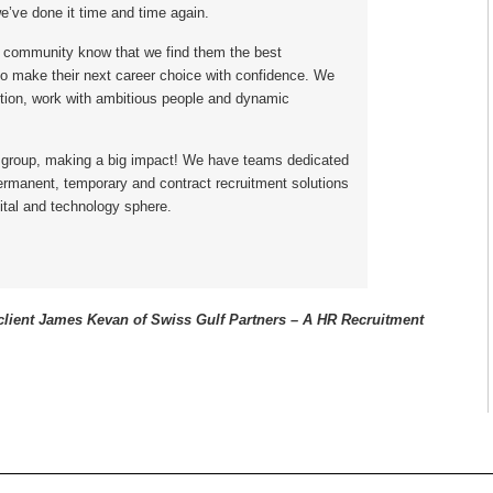
e’ve done it time and time again.
 community know that we find them the best
to make their next career choice with confidence. We
ion, work with ambitious people and dynamic
 group, making a big impact! We have teams dedicated
permanent, temporary and contract recruitment solutions
ital and technology sphere.
lient James Kevan of Swiss Gulf Partners – A HR
Recruitment