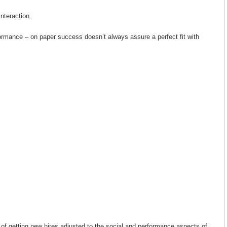
interaction.
rformance – on paper success doesn’t always assure a perfect fit with
 of getting new hires adjusted to the social and performance aspects of