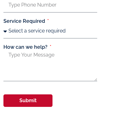
Service Required
How can we help?
Submit