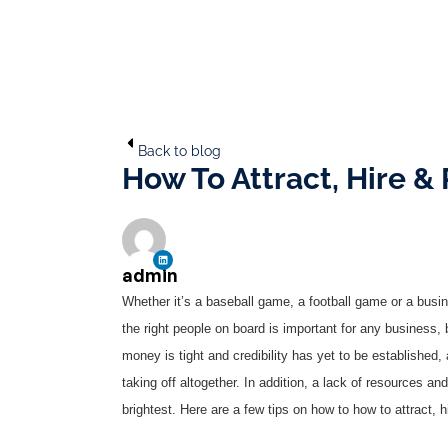
Back to blog
How To Attract, Hire & 
admin
Whether it’s a baseball game, a football game or a busi
the right people on board is important for any business, 
money is tight and credibility has yet to be established
taking off altogether. In addition, a lack of resources and
brightest. Here are a few tips on how to how to attract, hi