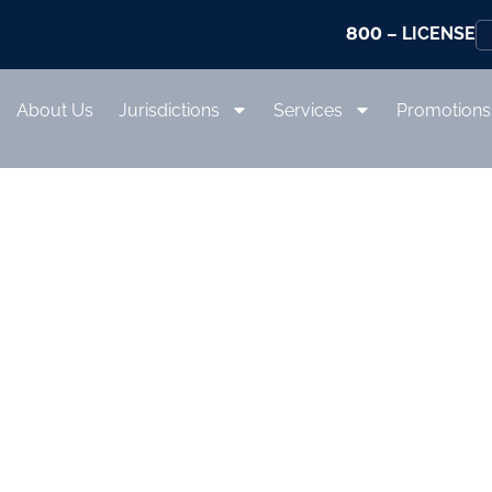
800
– LICENSE
About Us
Jurisdictions
Services
Promotions