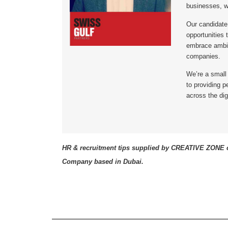
businesses, w
Our candidate
opportunities 
embrace ambit
companies.
We’re a small
to providing 
across the dig
HR & recruitment tips supplied by CREATIVE ZONE c
Company based in Dubai.