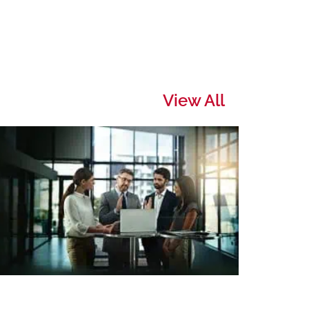
View All