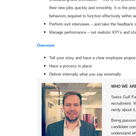
their new jobs quickly and smoothly. It is the pro
behaviors required to function effectively within a
Perform exit interviews – and take the feedback s
Manage performance – set realistic KPI’s and sha
Overview
Tell your story and have a clear employee proposi
Have a process in place
Deliver internally what you say externally
WHO WE AR
Swiss Gulf Pa
recruitment. We
nerdy about it,
Being passiona
candidate comm
understand wh