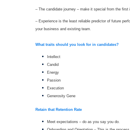
– The candidate journey – make it special from the first 
– Experience is the least reliable predictor of future pe
your business and existing team.
What traits should you look for in candidates?
Intellect
Candid
Energy
Passion
Execution
Generosity Gene
Retain that Retention Rate
Meet expectations – do as you say you do.
Onboarding and Orientation – This is the process