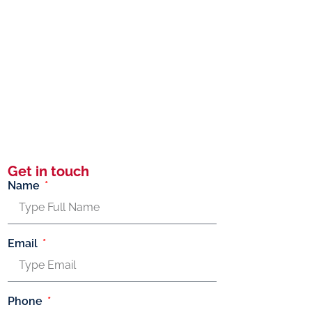
Get in touch
Name
Email
Phone