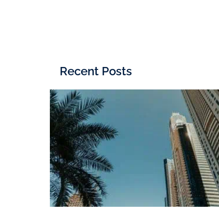
Recent Posts