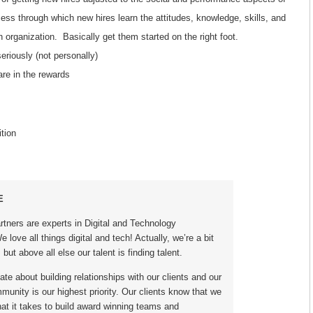
cess through which new hires learn the attitudes, knowledge, skills, and
n organization. Basically get them started on the right foot.
eriously (not personally)
re in the rewards
tion
E
rtners are experts in Digital and Technology
 love all things digital and tech! Actually, we’re a bit
 but above all else our talent is finding talent.
te about building relationships with our clients and our
unity is our highest priority. Our clients know that we
at it takes to build award winning teams and