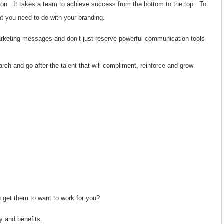
son. It takes a team to achieve success from the bottom to the top. To
hat you need to do with your branding.
arketing messages and don’t just reserve powerful communication tools
arch and go after the talent that will compliment, reinforce and grow
 get them to want to work for you?
ary and benefits.