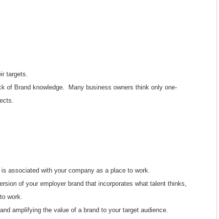
r targets.
ack of Brand knowledge. Many business owners think only one-
ects.
 is associated with your company as a place to work.
 version of your employer brand that incorporates what talent thinks,
to work.
d amplifying the value of a brand to your target audience.