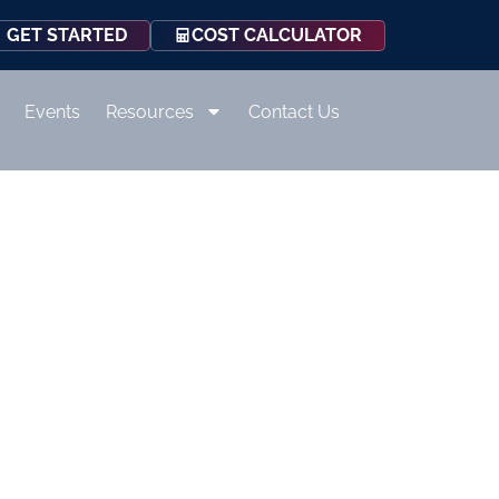
COST CALCULATOR
GET STARTED
Events
Resources
Contact Us