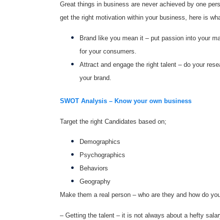
Great things in business are never achieved by one per
get the right motivation within your business, here is w
Brand like you mean it – put passion into your m
for your consumers.
Attract and engage the right talent – do your rese
your brand.
SWOT Analysis – Know your own business
Target the right Candidates based on;
Demographics
Psychographics
Behaviors
Geography
Make them a real person – who are they and how do you
– Getting the talent – it is not always about a hefty sal