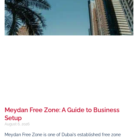
Meydan Free Zone: A Guide to Business
Setup
August 6, 2026
Meydan Free Zone is one of Dubai’s established free zone