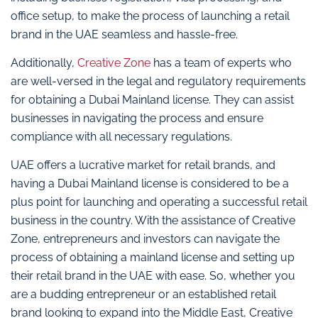
office setup, to make the process of launching a retail
brand in the UAE seamless and hassle-free.
Additionally,
Creative Zone
has a team of experts who
are well-versed in the legal and regulatory requirements
for obtaining a Dubai Mainland license. They can assist
businesses in navigating the process and ensure
compliance with all necessary regulations.
UAE offers a lucrative market for retail brands, and
having a Dubai Mainland license is considered to be a
plus point for launching and operating a successful retail
business in the country. With the assistance of Creative
Zone, entrepreneurs and investors can navigate the
process of obtaining a mainland license and setting up
their retail brand in the UAE with ease. So, whether you
are a budding entrepreneur or an established retail
brand looking to expand into the Middle East, Creative