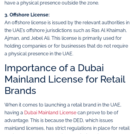
have a physical presence outside the zone.
3. Offshore License:
An offshore license is issued by the relevant authorities in
the UAE’s offshore jurisdictions such as Ras Al Khaimah,
Ajman, and Jebel Ali. This license is primarily used for
holding companies or for businesses that do not require
a physical presence in the UAE.
Importance of a Dubai
Mainland License for Retail
Brands
When it comes to launching a retail brand in the UAE,
having a
Dubai Mainland License
can prove to be of
advantage. This is because the DED, which issues
mainland licenses, has strict regulations in place for retail