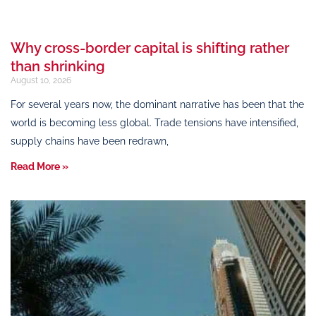
Why cross-border capital is shifting rather
than shrinking
August 10, 2026
For several years now, the dominant narrative has been that the
world is becoming less global. Trade tensions have intensified,
supply chains have been redrawn,
Read More »