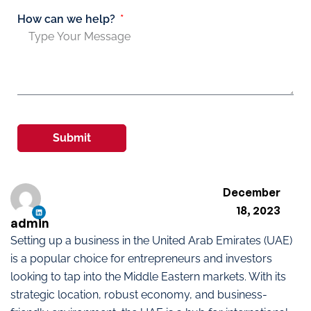
How can we help?
Submit
December
18, 2023
admin
Setting up a business in the United Arab Emirates (UAE)
is a popular choice for entrepreneurs and investors
looking to tap into the Middle Eastern markets. With its
strategic location, robust economy, and business-