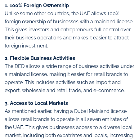
1. 100% Foreign Ownership
Unlike some other countries, the UAE allows 100%
foreign ownership of businesses with a mainland license.
This gives investors and entrepreneurs full control over
their business operations and makes it easier to attract
foreign investment.
2. Flexible Business Activities
The DED allows a wide range of business activities under
a mainland license, making it easier for retail brands to
operate. This includes activities such as import and
export, wholesale and retail trade, and e-commerce.
3. Access to Local Markets
As mentioned earlier, having a Dubai Mainland license
allows retail brands to operate in all seven emirates of
the UAE. This gives businesses access to a diverse local
market, including both expatriates and locals, increasing