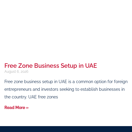
Free Zone Business Setup in UAE
August 6, 2026
Free zone business setup in UAE is a common option for foreign
entrepreneurs and investors seeking to establish businesses in
the country. UAE free zones
Read More »