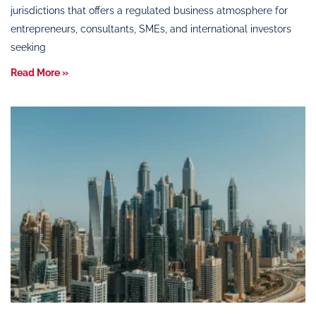
jurisdictions that offers a regulated business atmosphere for
entrepreneurs, consultants, SMEs, and international investors
seeking
Read More »