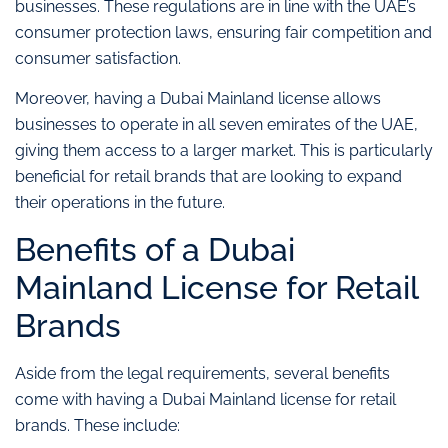
businesses. These regulations are in line with the UAE’s
consumer protection laws, ensuring fair competition and
consumer satisfaction.
Moreover, having a Dubai Mainland license allows
businesses to operate in all seven emirates of the UAE,
giving them access to a larger market. This is particularly
beneficial for retail brands that are looking to expand
their operations in the future.
Benefits of a Dubai
Mainland License for Retail
Brands
Aside from the legal requirements, several benefits
come with having a Dubai Mainland license for retail
brands. These include: