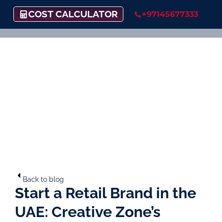
COST CALCULATOR
+97145677333
Back to blog
Start a Retail Brand in the
UAE: Creative Zone’s