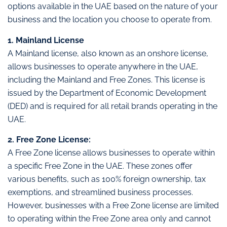
options available in the UAE based on the nature of your
business and the location you choose to operate from.
1. Mainland License
A Mainland license, also known as an onshore license,
allows businesses to operate anywhere in the UAE,
including the Mainland and Free Zones. This license is
issued by the Department of Economic Development
(DED) and is required for all retail brands operating in the
UAE.
2. Free Zone License:
A Free Zone license allows businesses to operate within
a specific Free Zone in the UAE. These zones offer
various benefits, such as 100% foreign ownership, tax
exemptions, and streamlined business processes.
However, businesses with a Free Zone license are limited
to operating within the Free Zone area only and cannot