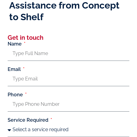
Assistance from Concept
to Shelf
Get in touch
Name
Email
Phone
Service Required