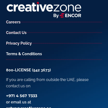
Careers
Contact Us
Privacy Policy
Terms & Conditions
800-LICENSE (542 3673)
If you are calling from outside the UAE, please
contact us on
+971 4 567 7333
or email us at