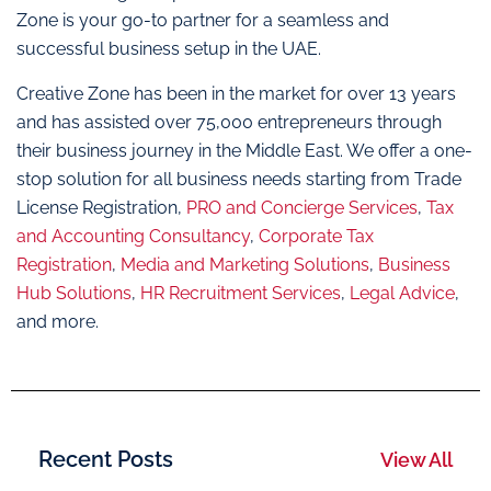
Zone is your go-to partner for a seamless and
successful business setup in the UAE.
Creative Zone has been in the market for over 13 years
and has assisted over 75,000 entrepreneurs through
their business journey in the Middle East. We offer a one-
stop solution for all business needs starting from Trade
License Registration,
PRO and Concierge Services
,
Tax
and Accounting Consultancy
,
Corporate Tax
Registration
,
Media and Marketing Solutions
,
Business
Hub Solutions
,
HR Recruitment Services
,
Legal Advice
,
and more.
Recent Posts
View All