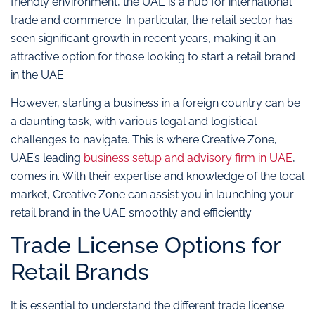
friendly environment, the UAE is a hub for international
trade and commerce. In particular, the retail sector has
seen significant growth in recent years, making it an
attractive option for those looking to start a retail brand
in the UAE.
However, starting a business in a foreign country can be
a daunting task, with various legal and logistical
challenges to navigate. This is where Creative Zone,
UAE’s leading
business setup and advisory firm in UAE
,
comes in. With their expertise and knowledge of the local
market, Creative Zone can assist you in launching your
retail brand in the UAE smoothly and efficiently.
Trade License Options for
Retail Brands
It is essential to understand the different trade license