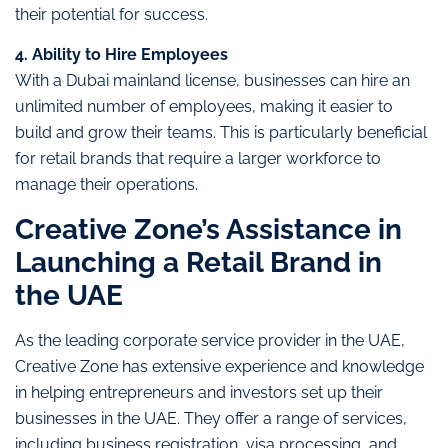
their potential for success.
4. Ability to Hire Employees
With a Dubai mainland license, businesses can hire an
unlimited number of employees, making it easier to
build and grow their teams. This is particularly beneficial
for retail brands that require a larger workforce to
manage their operations.
Creative Zone’s Assistance in
Launching a Retail Brand in
the UAE
As the leading corporate service provider in the UAE,
Creative Zone has extensive experience and knowledge
in helping entrepreneurs and investors set up their
businesses in the UAE. They offer a range of services,
including business registration, visa processing, and