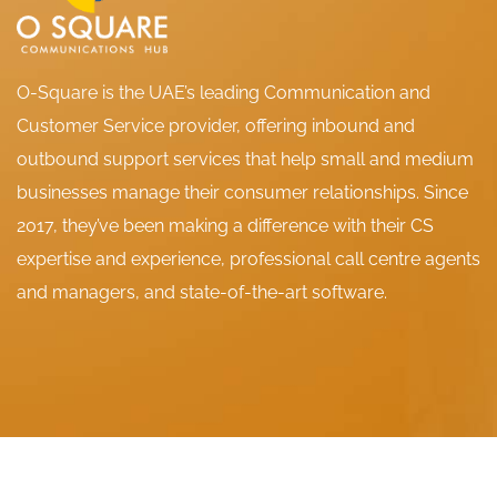
O-Square is the UAE’s leading Communication and
Customer Service provider, offering inbound and
outbound support services that help small and medium
businesses manage their consumer relationships. Since
2017, they’ve been making a difference with their CS
expertise and experience, professional call centre agents
and managers, and state-of-the-art software.