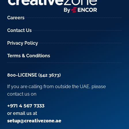
Careers
Contact Us
Privacy Policy
Terms & Conditions
800-LICENSE (542 3673)
If you are calling from outside the UAE, please
contact us on
+971 4 567 7333
or email us at
setup@creativezone.ae