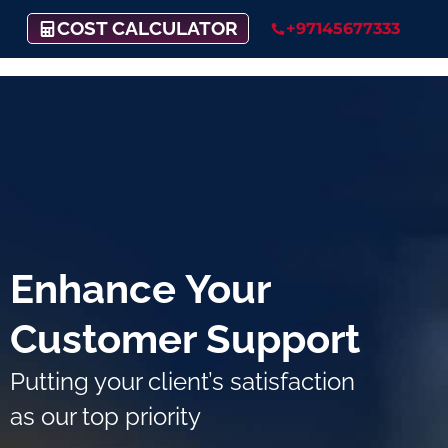
COST CALCULATOR
+97145677333
Enhance Your
Customer Support
Putting your client’s satisfaction
as our top priority