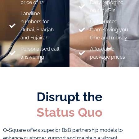
price of 12
Daily reporting
on set KPI’s
Landline
numbers for
Outsourced
Dubai, Sharjah
team saving you
and Fujairah
time and money
Personalised call
Affordable
answering
package prices
Disrupt the
Status Quo
O-Square offers superior B2B partnership models to
enhance customer support and maintain a vibrant