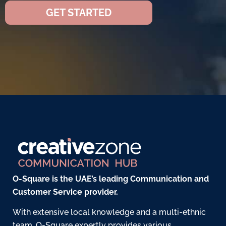
GET STARTED
O-Square is the UAE’s leading Communication and
Customer Service provider.
With extensive local knowledge and a multi-ethnic
team, O-Square expertly provides various