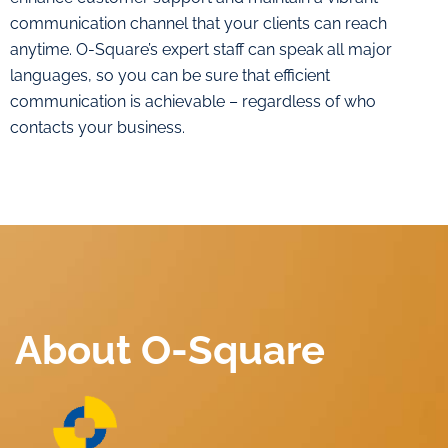
communication channel that your clients can reach
anytime. O-Square’s expert staff can speak all major
languages, so you can be sure that efficient
communication is achievable – regardless of who
contacts your business.
About O-Square