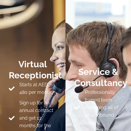
Virtual
Service &
Receptionist
Consultancy
Starts at AED
480 per month
Professionally
trained team
Sign up for an
managing all of
annual contract
your inbound
and get 13
calls
months for the