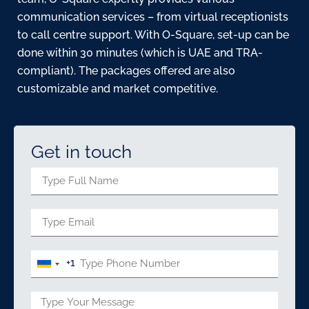
communication services – from virtual receptionists
to call centre support. With O-Square, set-up can be
done within 30 minutes (which is UAE and TRA-
compliant). The packages offered are also
customizable and market competitive.
Get in touch
+1
United
States
+1