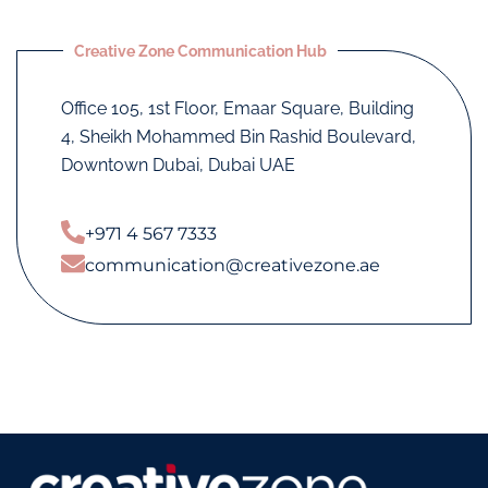
Creative Zone Communication Hub
Office 105, 1st Floor, Emaar Square, Building
4, Sheikh Mohammed Bin Rashid Boulevard,
Downtown Dubai, Dubai UAE
+971 4 567 7333
communication@creativezone.ae