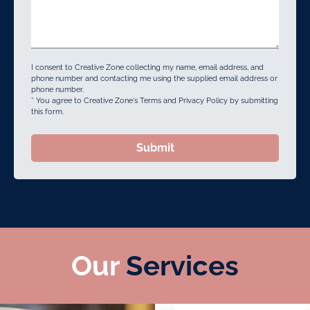
I consent to Creative Zone collecting my name, email address, and
phone number and contacting me using the supplied email address or
phone number.
* You agree to Creative Zone's Terms and Privacy Policy by submitting
this form.
Submit
Our
Services