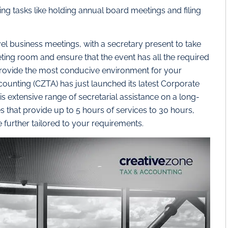
ng tasks like holding annual board meetings and filing
l business meetings, with a secretary present to take
ing room and ensure that the event has all the required
 provide the most conducive environment for your
nting (CZTA) has just launched its latest Corporate
his extensive range of secretarial assistance on a long-
 that provide up to 5 hours of services to 30 hours,
further tailored to your requirements.