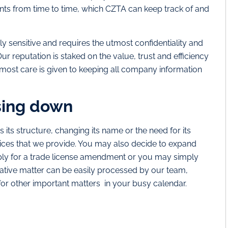
ts from time to time, which CZTA can keep track of and
ly sensitive and requires the utmost confidentiality and
ur reputation is staked on the value, trust and efficiency
 utmost care is given to keeping all company information
sing down
ts structure, changing its name or the need for its
ervices that we provide. You may also decide to expand
pply for a trade license amendment or you may simply
trative matter can be easily processed by our team,
for other important matters in your busy calendar.