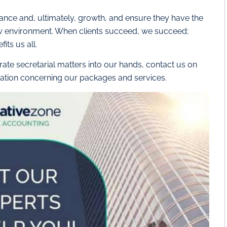
iance and, ultimately, growth, and ensure they have the
ew environment. When clients succeed, we succeed;
its us all.
ate secretarial matters into our hands, contact us on
ation concerning our packages and services.