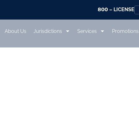
800
– LICENSE
About Us
Jurisdictions
Services
Promotions