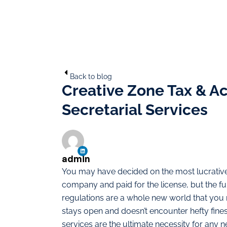
Back to blog
Creative Zone Tax & A
Secretarial Services
admin
You may have decided on the most lucrative 
company and paid for the license, but the 
regulations are a whole new world that yo
stays open and doesn’t encounter hefty fines
services are the ultimate necessity for any 