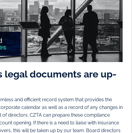
s legal documents are up-
less and efficient record system that provides the
orporate calendar as well as a record of any changes in
of directors. CZTA can prepare these compliance
unt opening. If there is a need to liaise with insurance
ers, this will be taken up by our team. Board directors