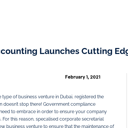
ccounting Launches Cutting Ed
February 1, 2021
type of business venture in Dubai, registered the
fun doesn’t stop there! Government compliance
u need to embrace in order to ensure your company
. For this reason, specalised corporate secretarial
new business venture to ensure that the maintenance of