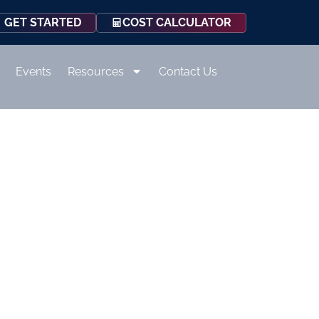
COST CALCULATOR
GET STARTED
Events
Resources
Contact Us