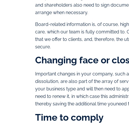
and shareholders also need to sign documen
arrange when necessary.
Board-related information is, of course, high
care, which our team is fully committed to. O
that we offer to clients, and, therefore, the
secure.
Changing face or clo
Important changes in your company, such as i
dissolution, are also part of the array of s
your business type and will then need to a
need to renew it, in which case this adminis
thereby saving the additional time youneed 
Time to comply