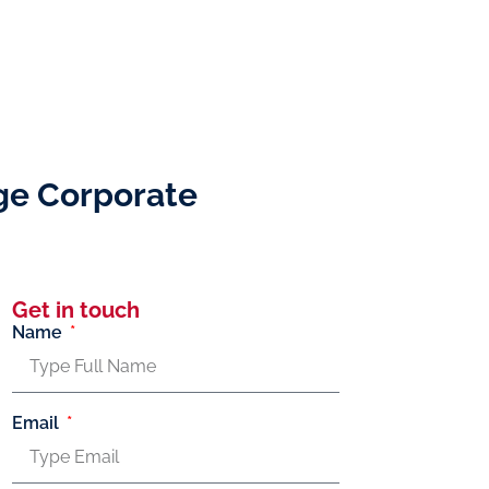
ge Corporate
Get in touch
Name
Email