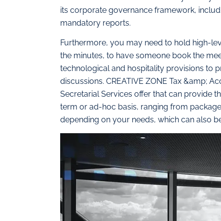
its corporate governance framework, includi
mandatory reports.
Furthermore, you may need to hold high-leve
the minutes, to have someone book the meet
technological and hospitality provisions to
discussions. CREATIVE ZONE Tax &amp; Accou
Secretarial Services offer that can provide t
term or ad-hoc basis, ranging from packages
depending on your needs, which can also be 