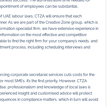
business success. The administrative time needed for
ppointment of employees can be substantial.
of UAE labour laws, CTZA will ensure that each
ner. As we are part of the Creative Zone group, which is
rmation specialist firm, we have extensive experience in
information on the most effective and competitive
able to find the right firm for your company’s needs, and
ruitment process, including scheduling interviews and
urcing corporate secretarial services cuts costs for the
or most SMEs, it’s the first priority. However, CTZA
ertise, professionalism and knowledge of local laws is
perienced insight and customised advice will protect
uences in compliance matters, which in turn will avoid