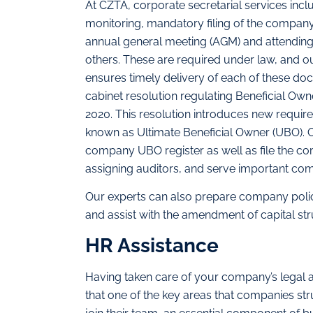
At CZTA, corporate secretarial services in
monitoring, mandatory filing of the compan
annual general meeting (AGM) and attending
others. These are required under law, and 
ensures timely delivery of each of these d
cabinet resolution regulating Beneficial Ow
2020. This resolution introduces new requireme
known as Ultimate Beneficial Owner (UBO). O
company UBO register as well as file the co
assigning auditors, and serve important co
Our experts can also prepare company poli
and assist with the amendment of capital st
HR Assistance
Having taken care of your company’s legal 
that one of the key areas that companies stru