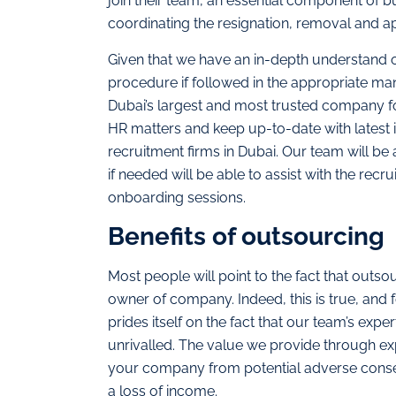
join their team, an essential component of 
coordinating the resignation, removal and a
Given that we have an in-depth understand 
procedure if followed in the appropriate man
Dubai’s largest and most trusted company fo
HR matters and keep up-to-date with latest 
recruitment firms in Dubai. Our team will be 
if needed will be able to assist with the rec
onboarding sessions.
Benefits of outsourcing
Most people will point to the fact that outso
owner of company. Indeed, this is true, and f
prides itself on the fact that our team’s exp
unrivalled. The value we provide through ex
your company from potential adverse conseq
a loss of income.