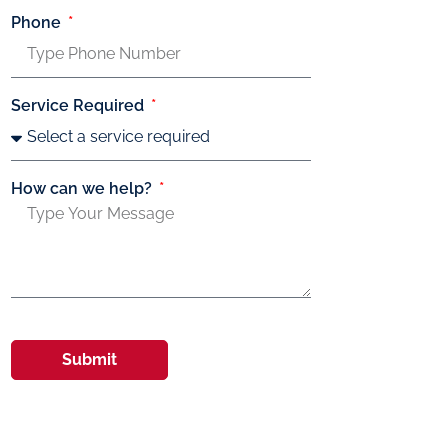
Phone
Service Required
How can we help?
Submit