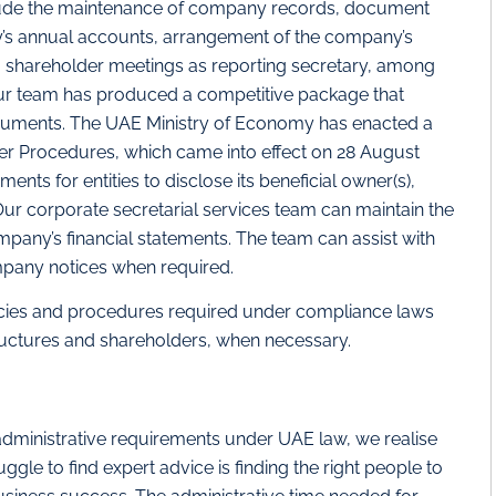
clude the maintenance of company records, document
y’s annual accounts, arrangement of the company’s
 shareholder meetings as reporting secretary, among
our team has produced a competitive package that
ocuments. The UAE Ministry of Economy has enacted a
ner Procedures, which came into effect on 28 August
nts for entities to disclose its beneficial owner(s),
ur corporate secretarial services team can maintain the
mpany’s financial statements. The team can assist with
mpany notices when required.
cies and procedures required under compliance laws
ructures and shareholders, when necessary.
administrative requirements under UAE law, we realise
ggle to find expert advice is finding the right people to