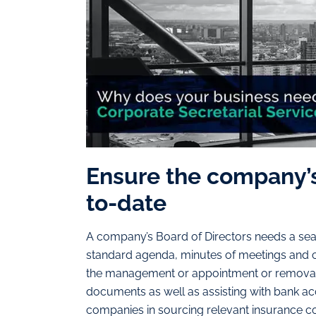
Ensure the company’
to-date
A company’s Board of Directors needs a seam
standard agenda, minutes of meetings and c
the management or appointment or removal 
documents as well as assisting with bank acco
companies in sourcing relevant insurance cov