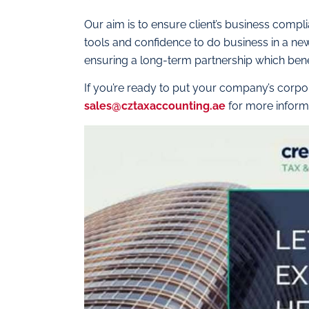
Our aim is to ensure client’s business compl
tools and confidence to do business in a n
ensuring a long-term partnership which benef
If you’re ready to put your company’s corpor
sales@cztaxaccounting.ae
for more inform