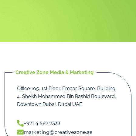
Creative Zone Media & Marketing
Office 105, 1st Floor, Emaar Square, Building
4, Sheikh Mohammed Bin Rashid Boulevard,
Downtown Dubai, Dubai UAE
+971 4 567 7333
marketing@creativezone.ae