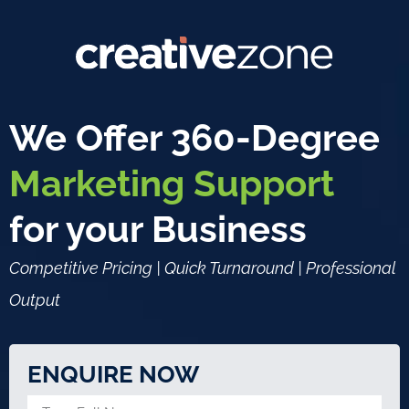
We Offer 360-Degree
Marketing Support
for your Business
Competitive Pricing | Quick Turnaround | Professional
Output
ENQUIRE NOW