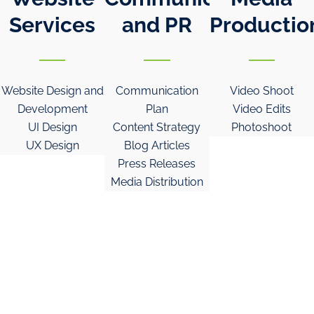
Services
and PR
Productio
Website Design and
Communication
Video Shoot
Development
Plan
Video Edits
UI Design
Content Strategy
Photoshoot
UX Design
Blog Articles
Press Releases
Media Distribution