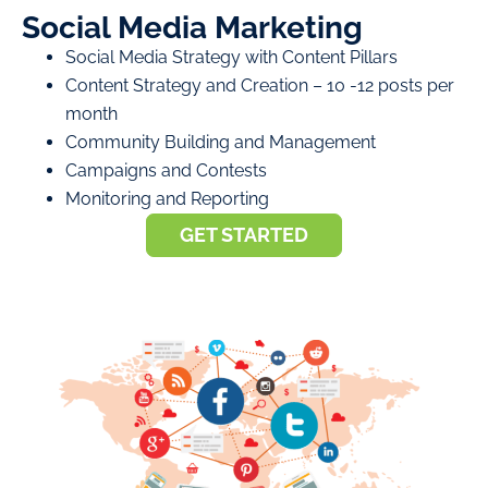
Social Media Marketing
Social Media Strategy with Content Pillars
Content Strategy and Creation – 10 -12 posts per
month
Community Building and Management
Campaigns and Contests
Monitoring and Reporting
GET STARTED