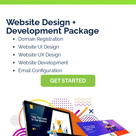
Website Design +
Development Package
Domain Registration
Website UI Design
Website UX Design
Website Development
Email Configuration
GET STARTED