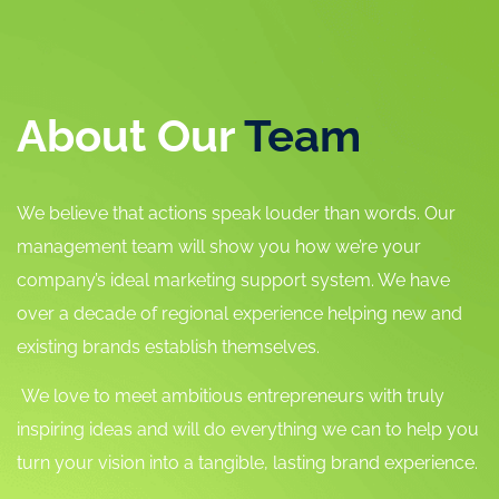
About Our
Team
We believe that actions speak louder than words. Our
management team will show you how we’re your
company’s ideal marketing support system. We have
over a decade of regional experience helping new and
existing brands establish themselves.
We love to meet ambitious entrepreneurs with truly
inspiring ideas and will do everything we can to help you
turn your vision into a tangible, lasting brand experience.