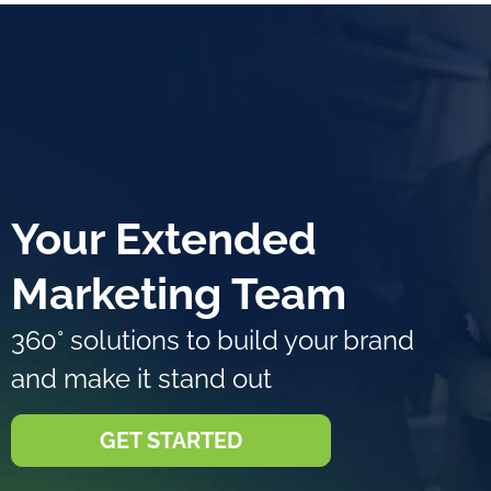
Your Extended
Marketing Team
360° solutions to build your brand
and make it stand out
GET STARTED