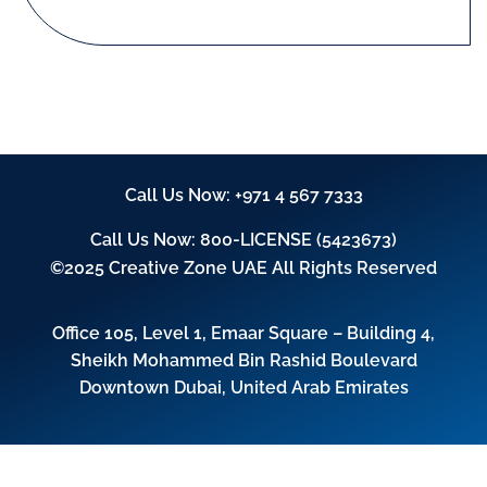
Call Us Now:
+971 4 567 7333
Call Us Now:
800-LICENSE (5423673)
©2025 Creative Zone UAE All Rights Reserved
Office 105, Level 1, Emaar Square – Building 4,
Sheikh Mohammed Bin Rashid Boulevard
Downtown Dubai, United Arab Emirates