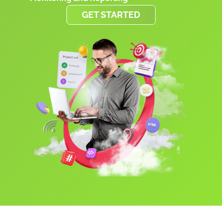
GET STARTED