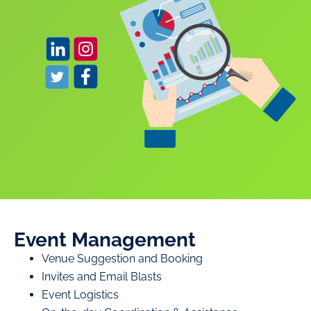
Event Management
Venue Suggestion and Booking
Invites and Email Blasts
Event Logistics