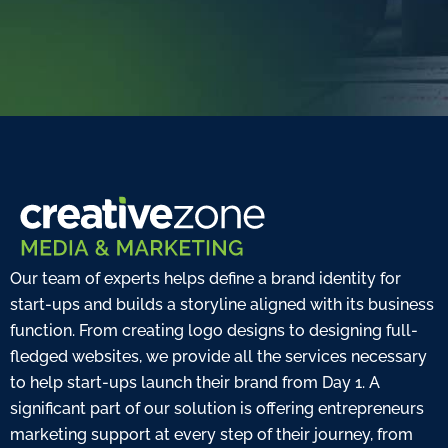
Our team of experts helps define a brand identity for
start-ups and builds a storyline aligned with its business
function. From creating logo designs to designing full-
fledged websites, we provide all the services necessary
to help start-ups launch their brand from Day 1. A
significant part of our solution is offering entrepreneurs
marketing support at every step of their journey, from