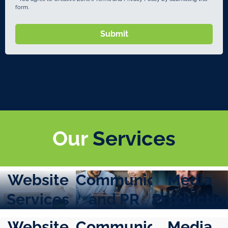
form.
Submit
Our
Services
Website
Communication
Media
Services
and PR
Productio
Website
Communication
Media