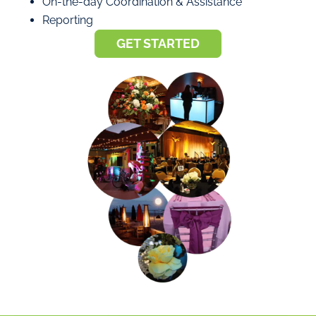
On-the-day Coordination & Assistance
Reporting
GET STARTED