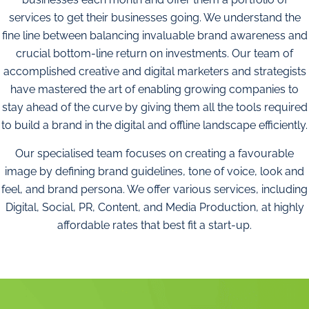
services to get their businesses going. We understand the
fine line between balancing invaluable brand awareness and
crucial bottom-line return on investments. Our team of
accomplished creative and digital marketers and strategists
have mastered the art of enabling growing companies to
stay ahead of the curve by giving them all the tools required
to build a brand in the digital and offline landscape efficiently.
Our specialised team focuses on creating a favourable
image by defining brand guidelines, tone of voice, look and
feel, and brand persona. We offer various services, including
Digital, Social, PR, Content, and Media Production, at highly
affordable rates that best fit a start-up.