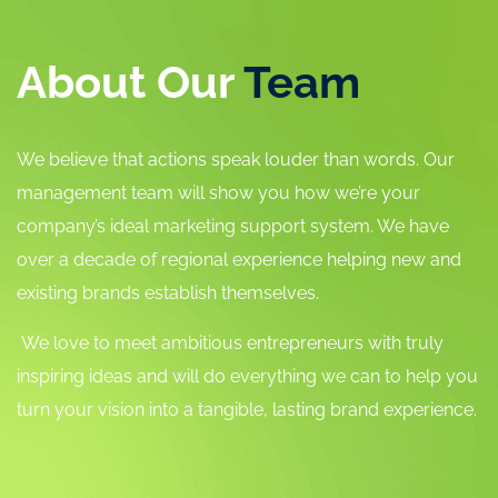
About Our
Team
We believe that actions speak louder than words. Our
management team will show you how we’re your
company’s ideal marketing support system. We have
over a decade of regional experience helping new and
existing brands establish themselves.
We love to meet ambitious entrepreneurs with truly
inspiring ideas and will do everything we can to help you
turn your vision into a tangible, lasting brand experience.