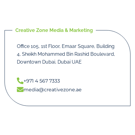
Creative Zone Media & Marketing
Office 105, 1st Floor, Emaar Square, Building
4, Sheikh Mohammed Bin Rashid Boulevard,
Downtown Dubai, Dubai UAE
+971 4 567 7333
media@creativezone.ae