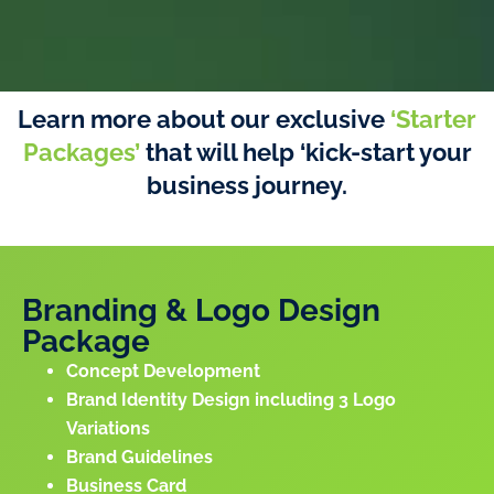
Learn more about our exclusive
‘Starter
Packages’
that will help ‘kick-start your
business journey.
Branding & Logo Design
Package
Concept Development
Brand Identity Design including 3 Logo
Variations
Brand Guidelines
Business Card