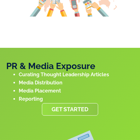
PR & Media Exposure
Curating Thought Leadership Articles
Media Distribution
Media Placement
Reporting
GET STARTED