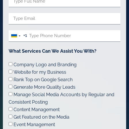
+1
United
States
What Services Can We Assist You With?
+1
Company Logo and Branding
Website for my Business
Rank Top on Google Search
Generate More Quality Leads
Manage Social Media Accounts by Regular and
Consistent Posting
Content Management
Get Featured on the Media
Event Management