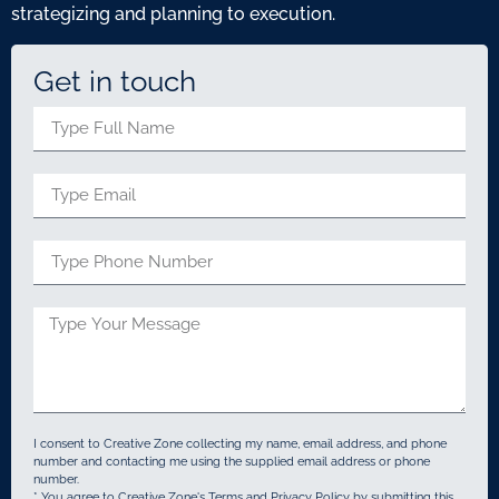
strategizing and planning to execution.
Get in touch
I consent to Creative Zone collecting my name, email address, and phone
number and contacting me using the supplied email address or phone
number.
* You agree to Creative Zone's Terms and Privacy Policy by submitting this