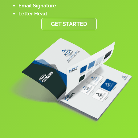
Email Signature
Letter Head
GET STARTED