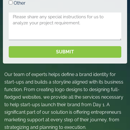
Other
SUBMIT
Our team of experts helps define a brand identity for
start-ups and builds a storyline aligned with its business
function. From creating logo designs to designing full-
fledged websites, we provide all the services necessary
to help start-ups launch their brand from Day 1. A
significant part of our solution is offering entrepreneurs
marketing support at every step of their journey, from
strategizing and planning to execution.