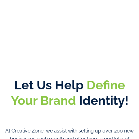
Let Us Help
Define
Your Brand
Identity!
At Creative Zone, we assist with setting up over 200 new
businesses each month and offer them a portfolio of