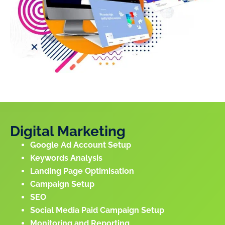
Digital Marketing
Google Ad Account Setup
Keywords Analysis
Landing Page Optimisation
Campaign Setup
SEO
Social Media Paid Campaign Setup
Monitoring and Reporting