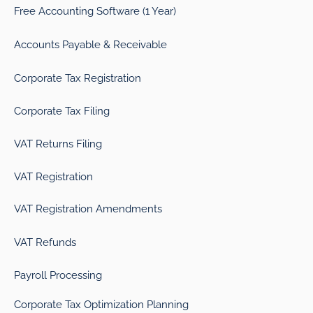
Free Accounting Software (1 Year)
Accounts Payable & Receivable
Corporate Tax Registration
Corporate Tax Filing
VAT Returns Filing
VAT Registration
VAT Registration Amendments
VAT Refunds
Payroll Processing
Corporate Tax Optimization Planning