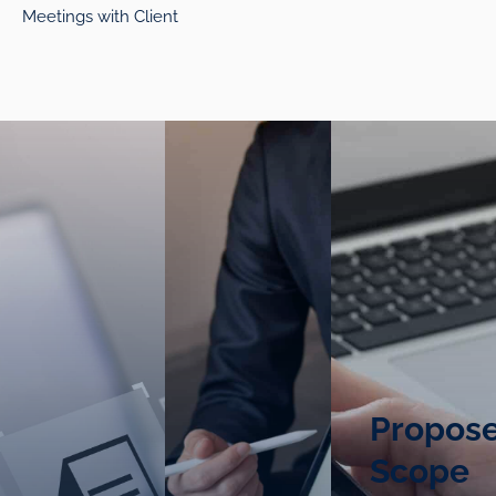
Meetings with Client
Propos
Scope