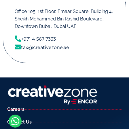
Office 105, 1st Floor, Emaar Square, Building 4,
Sheikh Mohammed Bin Rashid Boulevard,
Downtown Dubai, Dubai UAE
+971 4 567 7333
tax@creativezone.ae
Careers
Contact Us