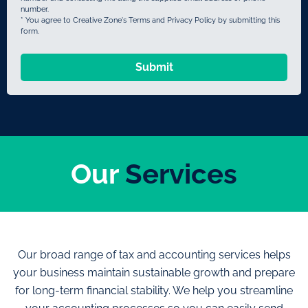
number.
* You agree to Creative Zone's Terms and Privacy Policy by submitting this
form.
Submit
Our
Services
Our broad range of tax and accounting services helps
your business maintain sustainable growth and prepare
for long-term financial stability. We help you streamline