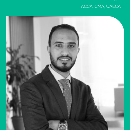
necessary
ACCA, CMA, UAECA
Enquire
Now
reporting
obligations,
imposed
by the
UAE
regulatory
authorities,
excluding
VAT
quarterly
submission
The
Company
will
provide all
the