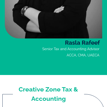
Rasla Rafeef
Senior Tax and Accounting Advisor
ACCA, CMA, UAECA
Creative Zone Tax &
Accounting