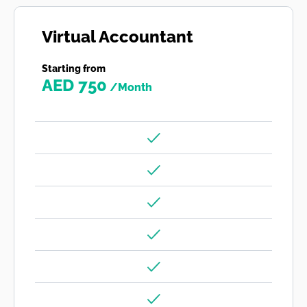
Virtual Accountant
Starting from
AED 750
/Month