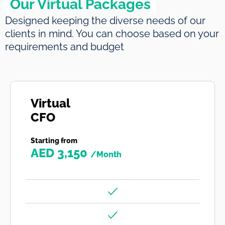
Our Virtual Packages
Designed keeping the diverse needs of our
clients in mind. You can choose based on your
requirements and budget
Virtual
CFO
Starting from
AED 3,150
/Month