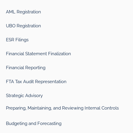
AML Registration
UBO Registration
ESR Filings
Financial Statement Finalization
Financial Reporting
FTA Tax Audit Representation
Strategic Advisory
Preparing, Maintaining, and Reviewing Internal Controls
Budgeting and Forecasting