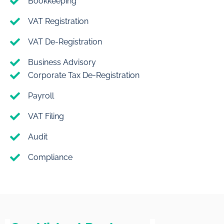
Bookkeeping
VAT Registration
VAT De-Registration
Business Advisory
Corporate Tax De-Registration
Payroll
VAT Filing
Audit
Compliance