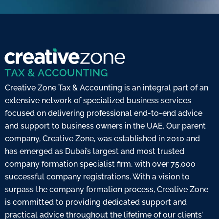
Creative Zone Tax & Accounting is an integral part of an
extensive network of specialized business services
focused on delivering professional end-to-end advice
and support to business owners in the UAE. Our parent
company, Creative Zone, was established in 2010 and
has emerged as Dubai’s largest and most trusted
company formation specialist firm, with over 75,000
successful company registrations. With a vision to
surpass the company formation process, Creative Zone
is committed to providing dedicated support and
practical advice throughout the lifetime of our clients’