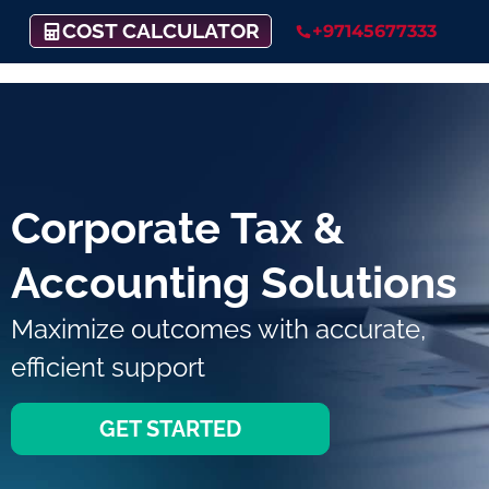
COST CALCULATOR
+97145677333
Corporate Tax &
Accounting Solutions
Maximize outcomes with accurate,
efficient support
GET STARTED