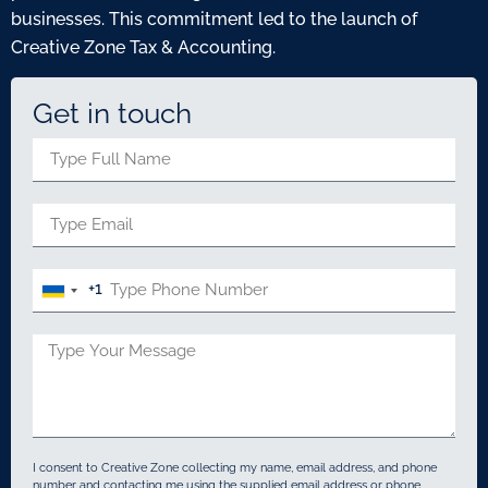
businesses. This commitment led to the launch of
Creative Zone Tax & Accounting.
Get in touch
+1
United
States
+1
I consent to Creative Zone collecting my name, email address, and phone
number and contacting me using the supplied email address or phone