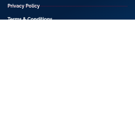
Privacy Policy
Terms & Conditions
800-LICENSE (542 3673)
If you are calling from outside the UAE, please
contact us on
+971 4 567 7333
or email us at
setup@creativezone.ae
Office 105, Level 1, Emaar Square – Building 4,
Sheikh Mohammed Bin Rashid Boulevard