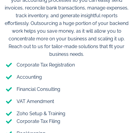
your accounting processes so you can easily send
invoices, reconcile bank transactions, manage expenses,
track inventory, and generate insightful reports
effortlessly. Outsourcing a huge portion of your backend
work helps you save money, as it will allow you to
concentrate more on your business and scaling it up.
Reach out to us for tailor-made solutions that fit your
business needs.
Corporate Tax Registration
Accounting
Financial Consulting
VAT Amendment
Zoho Setup & Training
Corporate Tax Filing