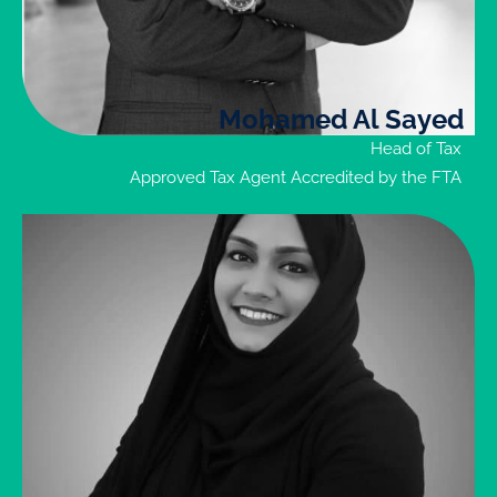
necessary
related
documents
Mohamed Al Sayed
Enquire
Head of Tax
Now
Approved Tax Agent Accredited by the FTA