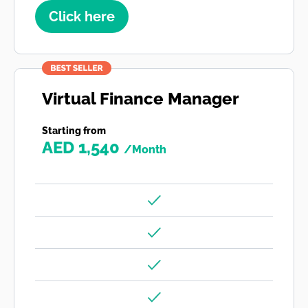
Click here
Virtual Finance Manager
Starting from
AED 1,540
/Month