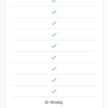
Bi-Weekly