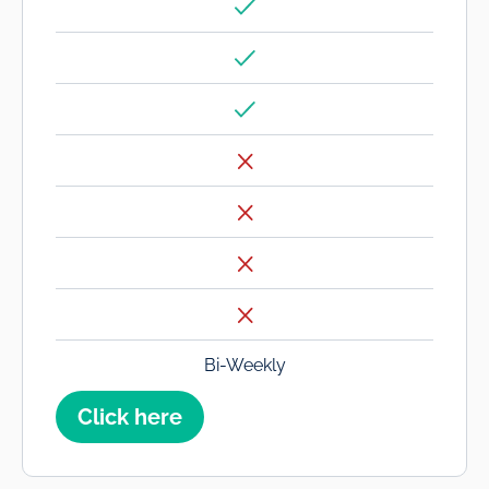
Bi-Weekly
Click here