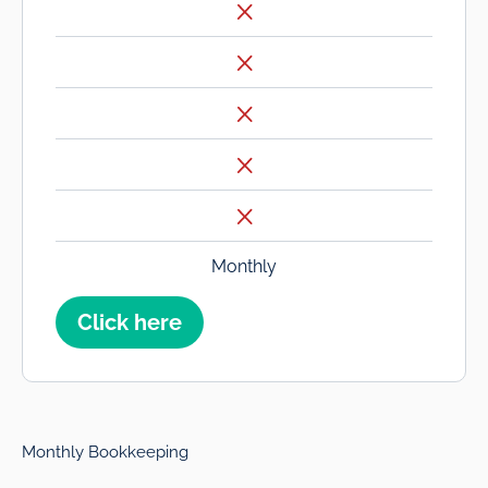
Monthly
Click here
Monthly Bookkeeping