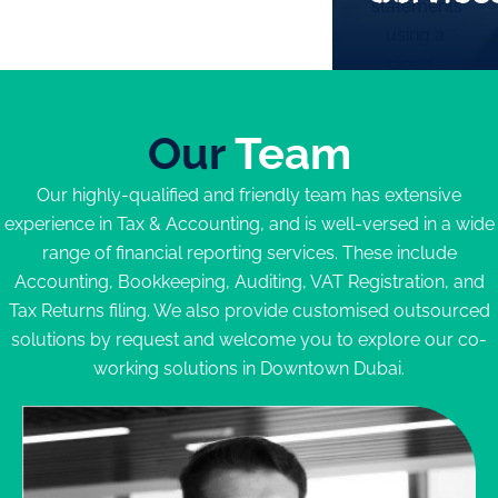
statements
will
using a
Bank
receive a
cloud-
Statements
clear
based
Sales
quotation
system
Invoices
outlining
Our
Team
VAT return
Expense
the
filing on
Receipts
reports
Our highly-qualified and friendly team has extensive
behalf of
Other
that our
experience in Tax & Accounting, and is well-versed in a wide
the
Schedules
team will
range of financial reporting services. These include
company
Any and
prepare
Accounting, Bookkeeping, Auditing, VAT Registration, and
Set up
all
and
Tax Returns filing. We also provide customised outsourced
Chart of
relevant
submit on
solutions by request and welcome you to explore our co-
Accounts
documents
a monthly
working solutions in Downtown Dubai.
(COA)
basis.
Record all
These will
Enquire
Now
transactions
include:
on a
monthly