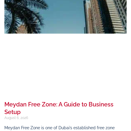
Meydan Free Zone: A Guide to Business
Setup
August 6, 2026
Meydan Free Zone is one of Dubai’s established free zone