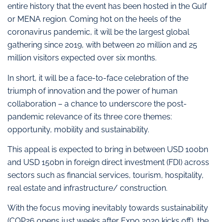
entire history that the event has been hosted in the Gulf
or MENA region. Coming hot on the heels of the
coronavirus pandemic, it will be the largest global
gathering since 2019, with between 20 million and 25
million visitors expected over six months.
In short, it will be a face-to-face celebration of the
triumph of innovation and the power of human
collaboration – a chance to underscore the post-
pandemic relevance of its three core themes:
opportunity, mobility and sustainability.
This appeal is expected to bring in between USD 100bn
and USD 150bn in foreign direct investment (FDI) across
sectors such as financial services, tourism, hospitality,
real estate and infrastructure/ construction.
With the focus moving inevitably towards sustainability
(COP26 opens just weeks after Expo 2020 kicks off), the