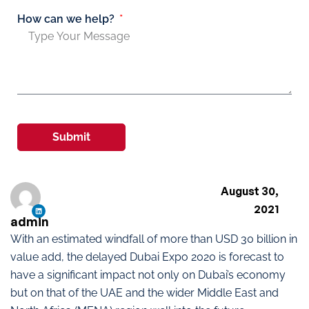
How can we help?
Submit
August 30,
2021
admin
With an estimated windfall of more than USD 30 billion in
value add, the delayed Dubai Expo 2020 is forecast to
have a significant impact not only on Dubai’s economy
but on that of the UAE and the wider Middle East and