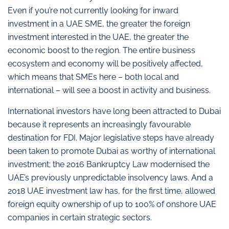
Even if you’re not currently looking for inward
investment in a UAE SME, the greater the foreign
investment interested in the UAE, the greater the
economic boost to the region. The entire business
ecosystem and economy will be positively affected,
which means that SMEs here – both local and
international – will see a boost in activity and business.
International investors have long been attracted to Dubai
because it represents an increasingly favourable
destination for FDI. Major legislative steps have already
been taken to promote Dubai as worthy of international
investment; the 2016 Bankruptcy Law modernised the
UAE’s previously unpredictable insolvency laws. And a
2018 UAE investment law has, for the first time, allowed
foreign equity ownership of up to 100% of onshore UAE
companies in certain strategic sectors.