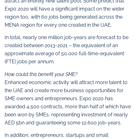
attract an entirely new talent pool. Some predict that
Expo 2020 will have a significant impact on the wider
region too, with 60 jobs being generated across the
MENA region for every one created in the UAE.
In total, nearly one million job-years are forecast to be
created between 2013-2021 – the equivalent of an
approximate average of 50,000 full-time-equivalent
(FTE) jobs per annum.
How could this benefit your SME?
Enhanced economic activity will attract more talent to
the UAE and create more business opportunities for
SME owners and entrepreneurs. Expo 2020 has
awarded 4,500 contracts, more than half of which have
been won by SMEs, representing investment of nearly
AED 5bn and guaranteeing some 12,600 job-years.
In addition, entrepreneurs, startups and small