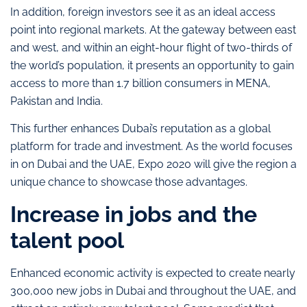
In addition, foreign investors see it as an ideal access
point into regional markets. At the gateway between east
and west, and within an eight-hour flight of two-thirds of
the world’s population, it presents an opportunity to gain
access to more than 1.7 billion consumers in MENA,
Pakistan and India.
This further enhances Dubai’s reputation as a global
platform for trade and investment. As the world focuses
in on Dubai and the UAE, Expo 2020 will give the region a
unique chance to showcase those advantages.
Increase in jobs and the
talent pool
Enhanced economic activity is expected to create nearly
300,000 new jobs in Dubai and throughout the UAE, and