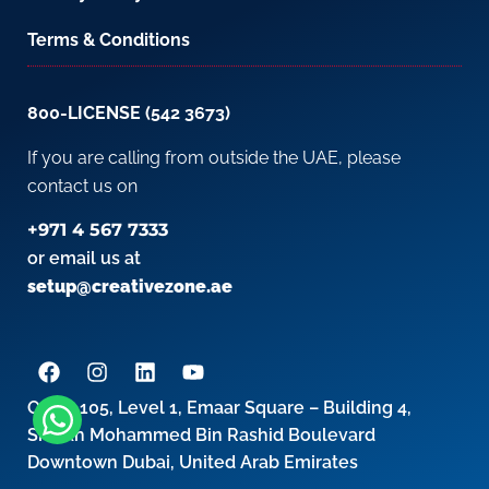
Terms & Conditions
800-LICENSE (542 3673)
If you are calling from outside the UAE, please
contact us on
+971 4 567 7333
or email us at
setup@creativezone.ae
Office 105, Level 1, Emaar Square – Building 4,
Sheikh Mohammed Bin Rashid Boulevard
Downtown Dubai, United Arab Emirates