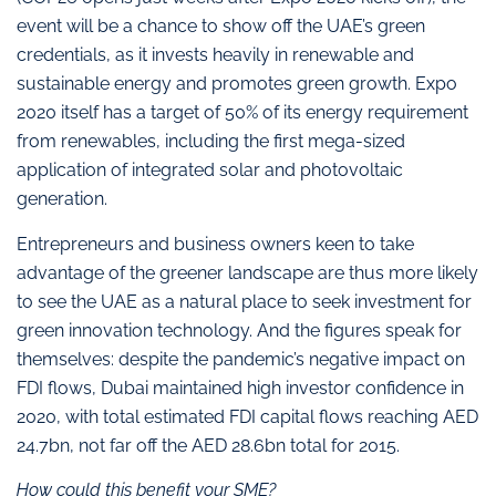
event will be a chance to show off the UAE’s green
credentials, as it invests heavily in renewable and
sustainable energy and promotes green growth. Expo
2020 itself has a target of 50% of its energy requirement
from renewables, including the first mega-sized
application of integrated solar and photovoltaic
generation.
Entrepreneurs and business owners keen to take
advantage of the greener landscape are thus more likely
to see the UAE as a natural place to seek investment for
green innovation technology. And the figures speak for
themselves: despite the pandemic’s negative impact on
FDI flows, Dubai maintained high investor confidence in
2020, with total estimated FDI capital flows reaching AED
24.7bn, not far off the AED 28.6bn total for 2015.
How could this benefit your SME?