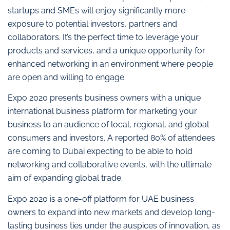
startups and SMEs will enjoy significantly more
exposure to potential investors, partners and
collaborators. It’s the perfect time to leverage your
products and services, and a unique opportunity for
enhanced networking in an environment where people
are open and willing to engage.
Expo 2020 presents business owners with a unique
international business platform for marketing your
business to an audience of local, regional, and global
consumers and investors. A reported 80% of attendees
are coming to Dubai expecting to be able to hold
networking and collaborative events, with the ultimate
aim of expanding global trade.
Expo 2020 is a one-off platform for UAE business
owners to expand into new markets and develop long-
lasting business ties under the auspices of innovation, as