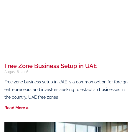
Free Zone Business Setup in UAE
August 6, 2026
Free zone business setup in UAE is a common option for foreign
entrepreneurs and investors seeking to establish businesses in
the country. UAE free zones
Read More »