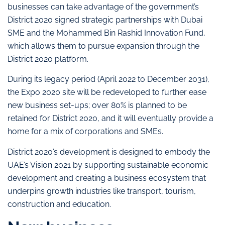
businesses can take advantage of the government’s
District 2020 signed strategic partnerships with Dubai
SME and the Mohammed Bin Rashid Innovation Fund,
which allows them to pursue expansion through the
District 2020 platform.
During its legacy period (April 2022 to December 2031),
the Expo 2020 site will be redeveloped to further ease
new business set-ups; over 80% is planned to be
retained for District 2020, and it will eventually provide a
home for a mix of corporations and SMEs.
District 2020’s development is designed to embody the
UAE’s Vision 2021 by supporting sustainable economic
development and creating a business ecosystem that
underpins growth industries like transport, tourism,
construction and education.