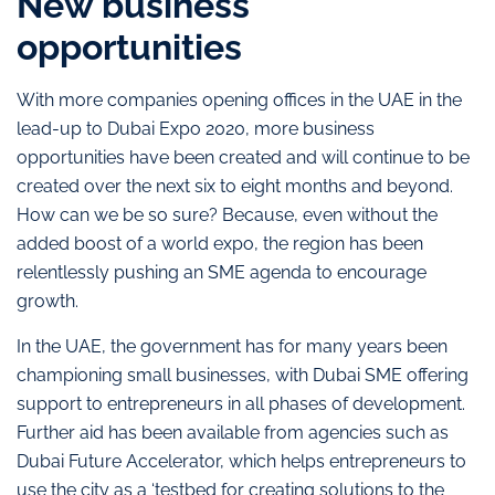
New business
opportunities
With more companies opening offices in the UAE in the
lead-up to Dubai Expo 2020, more business
opportunities have been created and will continue to be
created over the next six to eight months and beyond.
How can we be so sure? Because, even without the
added boost of a world expo, the region has been
relentlessly pushing an SME agenda to encourage
growth.
In the UAE, the government has for many years been
championing small businesses, with Dubai SME offering
support to entrepreneurs in all phases of development.
Further aid has been available from agencies such as
Dubai Future Accelerator, which helps entrepreneurs to
use the city as a ‘testbed for creating solutions to the