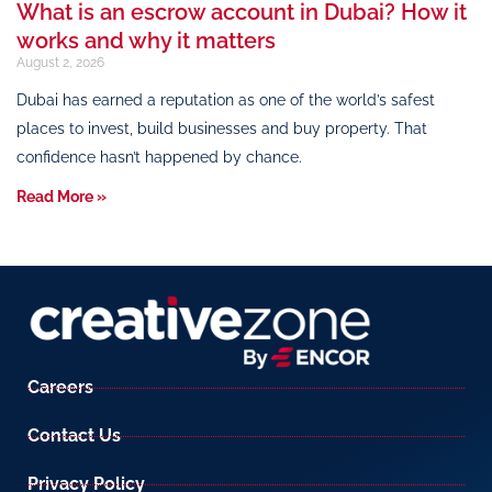
What is an escrow account in Dubai? How it
works and why it matters
August 2, 2026
Dubai has earned a reputation as one of the world’s safest
places to invest, build businesses and buy property. That
confidence hasn’t happened by chance.
Read More »
Careers
Contact Us
Privacy Policy