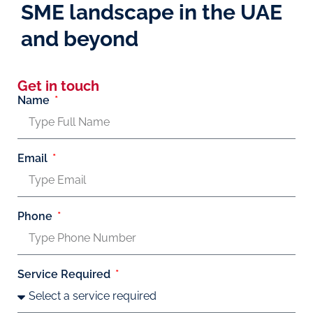
SME landscape in the UAE
and beyond
Get in touch
Name
Email
Phone
Service Required