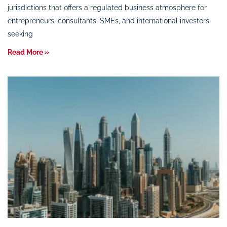
jurisdictions that offers a regulated business atmosphere for
entrepreneurs, consultants, SMEs, and international investors
seeking
Read More »