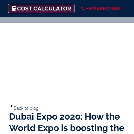
COST CALCULATOR
+97145677333
Back to blog
Dubai Expo 2020: How the
World Expo is boosting the