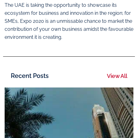
The UAE is taking the opportunity to showcase its
ecosystem for business and innovation in the region; for
SMEs, Expo 2020 is an unmissable chance to market the
contribution of your own business amidst the favourable
environment it is creating.
Recent Posts
View All