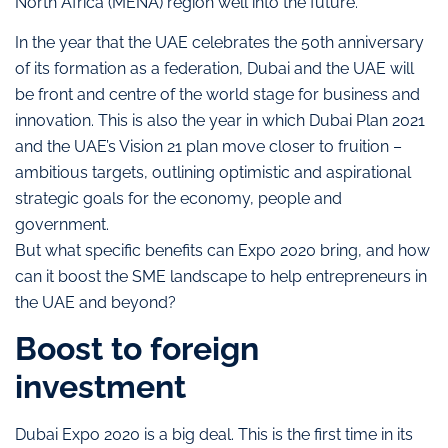
North Africa (MENA) region well into the future.
In the year that the UAE celebrates the 50th anniversary
of its formation as a federation, Dubai and the UAE will
be front and centre of the world stage for business and
innovation. This is also the year in which Dubai Plan 2021
and the UAE’s Vision 21 plan move closer to fruition –
ambitious targets, outlining optimistic and aspirational
strategic goals for the economy, people and
government.
But what specific benefits can Expo 2020 bring, and how
can it boost the SME landscape to help entrepreneurs in
the UAE and beyond?
Boost to foreign
investment
Dubai Expo 2020 is a big deal. This is the first time in its