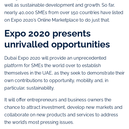
well as sustainable development and growth. So far,
nearly 40,000 SMEs from over 150 countries have listed
on Expo 2020’s Online Marketplace to do just that.
Expo 2020 presents
unrivalled opportunities
Dubai Expo 2020 will provide an unprecedented
platform for SMEs the world over to establish
themselves in the UAE, as they seek to demonstrate their
own contributions to opportunity, mobility and, in
particular, sustainability.
It will offer entrepreneurs and business owners the
chance to attract investment, develop new markets and
collaborate on new products and services to address
the world’s most pressing issues.