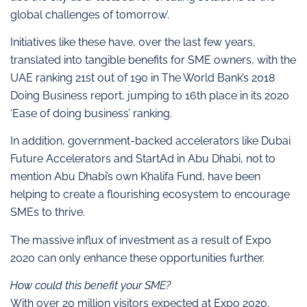
global challenges of tomorrow’.
Initiatives like these have, over the last few years,
translated into tangible benefits for SME owners, with the
UAE ranking 21st out of 190 in The World Bank’s 2018
Doing Business report, jumping to 16th place in its 2020
‘Ease of doing business’ ranking.
In addition, government-backed accelerators like Dubai
Future Accelerators and StartAd in Abu Dhabi, not to
mention Abu Dhabi’s own Khalifa Fund, have been
helping to create a flourishing ecosystem to encourage
SMEs to thrive.
The massive influx of investment as a result of Expo
2020 can only enhance these opportunities further.
How could this benefit your SME?
With over 20 million visitors expected at Expo 2020,