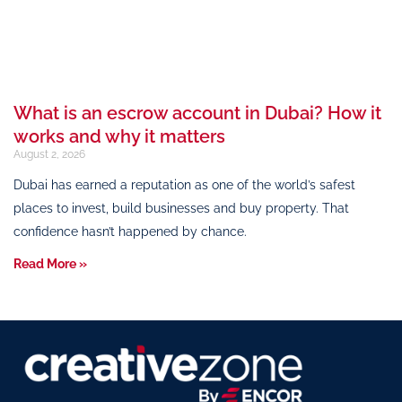
What is an escrow account in Dubai? How it
works and why it matters
August 2, 2026
Dubai has earned a reputation as one of the world’s safest
places to invest, build businesses and buy property. That
confidence hasn’t happened by chance.
Read More »