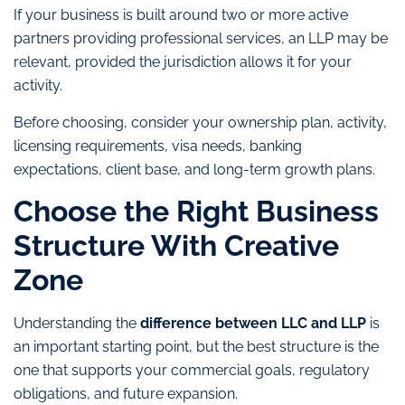
If your business is built around two or more active
partners providing professional services, an LLP may be
relevant, provided the jurisdiction allows it for your
activity.
Before choosing, consider your ownership plan, activity,
licensing requirements, visa needs, banking
expectations, client base, and long-term growth plans.
Choose the Right Business
Structure With Creative
Zone
Understanding the
difference between LLC and LLP
is
an important starting point, but the best structure is the
one that supports your commercial goals, regulatory
obligations, and future expansion.