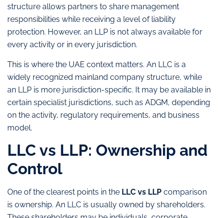
structure allows partners to share management
responsibilities while receiving a level of liability
protection. However, an LLP is not always available for
every activity or in every jurisdiction.
This is where the UAE context matters. An LLC is a
widely recognized mainland company structure, while
an LLP is more jurisdiction-specific. It may be available in
certain specialist jurisdictions, such as ADGM, depending
on the activity, regulatory requirements, and business
model.
LLC vs LLP: Ownership and
Control
One of the clearest points in the
LLC vs LLP
comparison
is ownership. An LLC is usually owned by shareholders.
These shareholders may be individuals, corporate