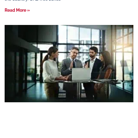
Read More »