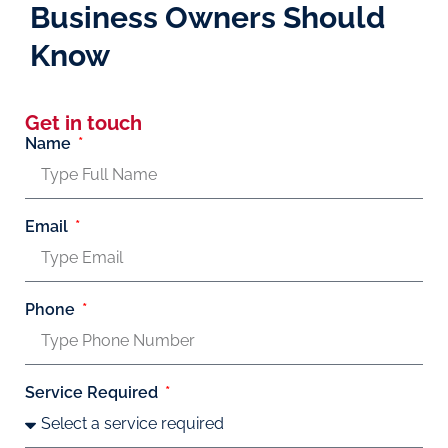
Business Owners Should
Know
Get in touch
Name
Email
Phone
Service Required