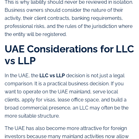
This is why liability should never be reviewed in isolation.
Business owners should consider the nature of their
activity, their client contracts, banking requirements,
professional risks, and the rules of the jurisdiction where
the entity will be registered.
UAE Considerations for LLC
vs LLP
In the UAE, the
LLC vs LLP
decision is not just a legal
comparison. It is a practical business decision. If you
want to operate on the UAE mainland, serve local
clients, apply for visas, lease office space, and build a
broad commercial presence, an LLC may often be the
more suitable structure.
The UAE has also become more attractive for foreign
investors because many mainland activities now allow