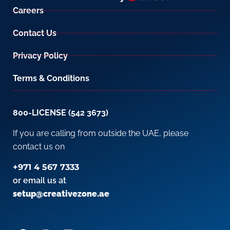
Careers
Contact Us
Privacy Policy
Terms & Conditions
800-LICENSE (542 3673)
If you are calling from outside the UAE, please
contact us on
+971 4 567 7333
or email us at
setup@creativezone.ae