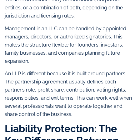
entities, or a combination of both, depending on the
jurisdiction and licensing rules.
Management in an LLC can be handled by appointed
managers, directors, or authorized signatories. This
makes the structure flexible for founders, investors,
family businesses, and companies planning future
expansion.
An LLP is different because it is built around partners.
The partnership agreement usually defines each
partner’s role, profit share, contribution, voting rights,
responsibilities, and exit terms. This can work well when
several professionals want to operate together and
share control of the business.
Liability Protection: The