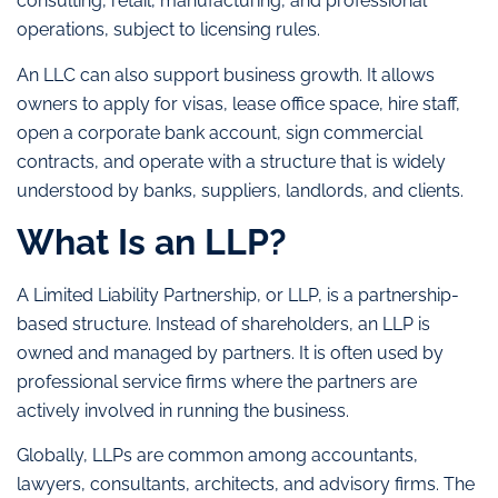
consulting, retail, manufacturing, and professional
operations, subject to licensing rules.
An LLC can also support business growth. It allows
owners to apply for visas, lease office space, hire staff,
open a corporate bank account, sign commercial
contracts, and operate with a structure that is widely
understood by banks, suppliers, landlords, and clients.
What Is an LLP?
A Limited Liability Partnership, or LLP, is a partnership-
based structure. Instead of shareholders, an LLP is
owned and managed by partners. It is often used by
professional service firms where the partners are
actively involved in running the business.
Globally, LLPs are common among accountants,
lawyers, consultants, architects, and advisory firms. The