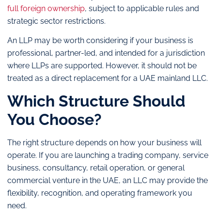
full foreign ownership
, subject to applicable rules and
strategic sector restrictions.
An LLP may be worth considering if your business is
professional, partner-led, and intended for a jurisdiction
where LLPs are supported. However, it should not be
treated as a direct replacement for a UAE mainland LLC.
Which Structure Should
You Choose?
The right structure depends on how your business will
operate. If you are launching a trading company, service
business, consultancy, retail operation, or general
commercial venture in the UAE, an LLC may provide the
flexibility, recognition, and operating framework you
need.