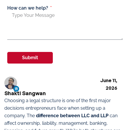
How can we help?
Submit
June 11,
2026
Shakti Sangwan
Choosing a legal structure is one of the first major
decisions entrepreneurs face when setting up a
company. The
difference between LLC and LLP
can
affect ownership, liability, management, banking,