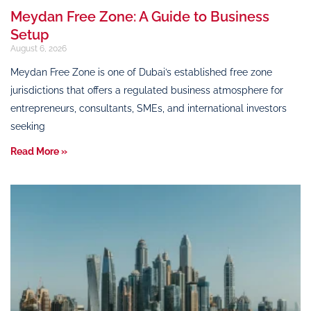
Meydan Free Zone: A Guide to Business
Setup
August 6, 2026
Meydan Free Zone is one of Dubai’s established free zone
jurisdictions that offers a regulated business atmosphere for
entrepreneurs, consultants, SMEs, and international investors
seeking
Read More »