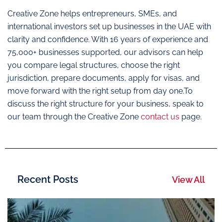
Creative Zone helps entrepreneurs, SMEs, and
international investors set up businesses in the UAE with
clarity and confidence. With 16 years of experience and
75,000+ businesses supported, our advisors can help
you compare legal structures, choose the right
jurisdiction, prepare documents, apply for visas, and
move forward with the right setup from day one.To
discuss the right structure for your business, speak to
our team through the Creative Zone
contact us
page.
Recent Posts
View All