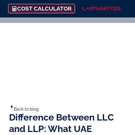
COST CALCULATOR
+97145677333
Back to blog
Difference Between LLC
and LLP: What UAE