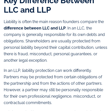
Key Difference Between
LLC and LLP
Liability is often the main reason founders compare the
difference between LLC and LLP
. In an LLC, the
company is generally responsible for its own debts and
obligations. Shareholders are usually protected from
personal liability beyond their capital contribution, unless
there is fraud, misconduct, personal guarantees, or
another legal exception.
In an LLP, liability protection can work differently.
Partners may be protected from certain obligations of
the partnership and from the actions of other partners.
However, a partner may still be personally responsible
for their own professional negligence, misconduct, or
contractual commitments.