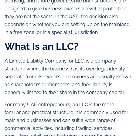
licensing, and future growth. While both structures are
designed to give business owners a level of protection,
they are not the same. In the UAE, the decision also
depends on whether you are setting up on the mainland,
in a free zone, or in a specialist jurisdiction.
What Is an LLC?
A Limited Liability Company, or LLC, is a company
structure where the business has its own legal identity
separate from its owners. The owners are usually known
as shareholders or members, and their liability is
generally limited to their share in the company capital.
For many UAE entrepreneurs, an LLC is the more
familiar and practical structure. It is commonly used for
mainland businesses and can suit a wide range of
commercial activities, including trading, services,