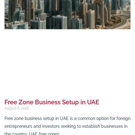
Free Zone Business Setup in UAE
August 6, 2026
Free zone business setup in UAE is a common option for foreign
entrepreneurs and investors seeking to establish businesses in
the country. UAE free zones