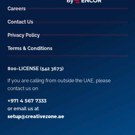
Careers
Contact Us
Privacy Policy
Terms & Conditions
800-LICENSE (542 3673)
If you are calling from outside the UAE, please
contact us on
+971 4 567 7333
or email us at
setup@creativezone.ae