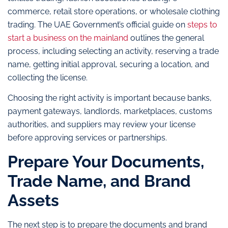
commerce, retail store operations, or wholesale clothing
trading. The UAE Government’s official guide on
steps to
start a business on the mainland
outlines the general
process, including selecting an activity, reserving a trade
name, getting initial approval, securing a location, and
collecting the license.
Choosing the right activity is important because banks,
payment gateways, landlords, marketplaces, customs
authorities, and suppliers may review your license
before approving services or partnerships.
Prepare Your Documents,
Trade Name, and Brand
Assets
The next step is to prepare the documents and brand