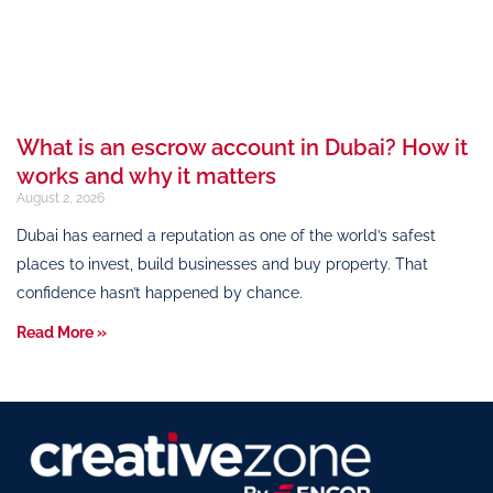
What is an escrow account in Dubai? How it
works and why it matters
August 2, 2026
Dubai has earned a reputation as one of the world’s safest
places to invest, build businesses and buy property. That
confidence hasn’t happened by chance.
Read More »