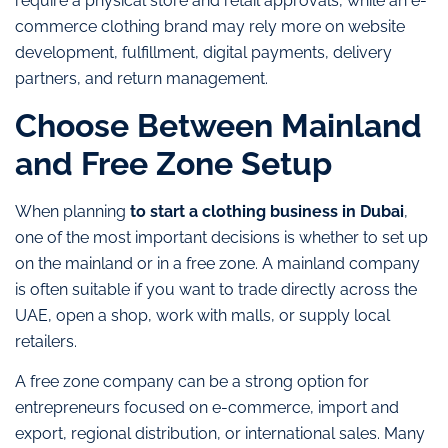
require a physical store and retail approvals, while an e-
commerce clothing brand may rely more on website
development, fulfillment, digital payments, delivery
partners, and return management.
Choose Between Mainland
and Free Zone Setup
When planning
to start a clothing business in Dubai
,
one of the most important decisions is whether to set up
on the mainland or in a free zone. A mainland company
is often suitable if you want to trade directly across the
UAE, open a shop, work with malls, or supply local
retailers.
A free zone company can be a strong option for
entrepreneurs focused on e-commerce, import and
export, regional distribution, or international sales. Many