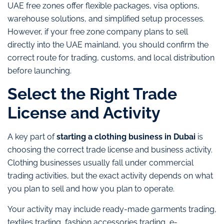
UAE free zones offer flexible packages, visa options,
warehouse solutions, and simplified setup processes.
However, if your free zone company plans to sell
directly into the UAE mainland, you should confirm the
correct route for trading, customs, and local distribution
before launching.
Select the Right Trade
License and Activity
A key part of
starting a clothing business in Dubai
is
choosing the correct trade license and business activity.
Clothing businesses usually fall under commercial
trading activities, but the exact activity depends on what
you plan to sell and how you plan to operate.
Your activity may include ready-made garments trading,
textiles trading, fashion accessories trading, e-