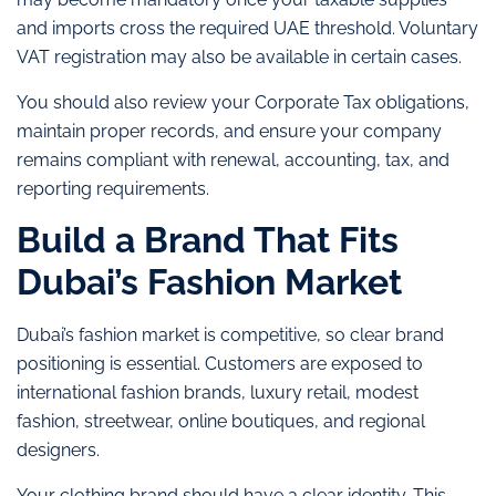
and imports cross the required UAE threshold. Voluntary
VAT registration may also be available in certain cases.
You should also review your Corporate Tax obligations,
maintain proper records, and ensure your company
remains compliant with renewal, accounting, tax, and
reporting requirements.
Build a Brand That Fits
Dubai’s Fashion Market
Dubai’s fashion market is competitive, so clear brand
positioning is essential. Customers are exposed to
international fashion brands, luxury retail, modest
fashion, streetwear, online boutiques, and regional
designers.
Your clothing brand should have a clear identity. This