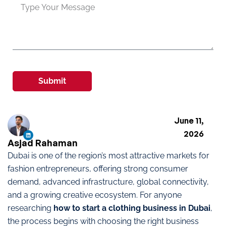
Submit
June 11,
2026
Asjad Rahaman
Dubai is one of the region’s most attractive markets for
fashion entrepreneurs, offering strong consumer
demand, advanced infrastructure, global connectivity,
and a growing creative ecosystem. For anyone
researching
how to start a clothing business in Dubai
,
the process begins with choosing the right business