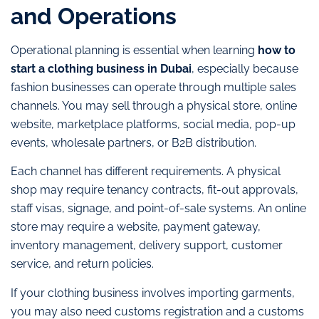
and Operations
Operational planning is essential when learning
how to
start a clothing business in Dubai
, especially because
fashion businesses can operate through multiple sales
channels. You may sell through a physical store, online
website, marketplace platforms, social media, pop-up
events, wholesale partners, or B2B distribution.
Each channel has different requirements. A physical
shop may require tenancy contracts, fit-out approvals,
staff visas, signage, and point-of-sale systems. An online
store may require a website, payment gateway,
inventory management, delivery support, customer
service, and return policies.
If your clothing business involves importing garments,
you may also need customs registration and a customs