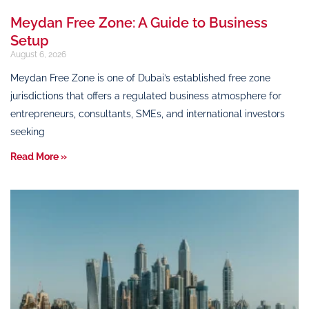
Meydan Free Zone: A Guide to Business
Setup
August 6, 2026
Meydan Free Zone is one of Dubai’s established free zone
jurisdictions that offers a regulated business atmosphere for
entrepreneurs, consultants, SMEs, and international investors
seeking
Read More »