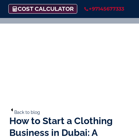
COST CALCULATOR
+97145677333
Back to blog
How to Start a Clothing
Business in Dubai: A