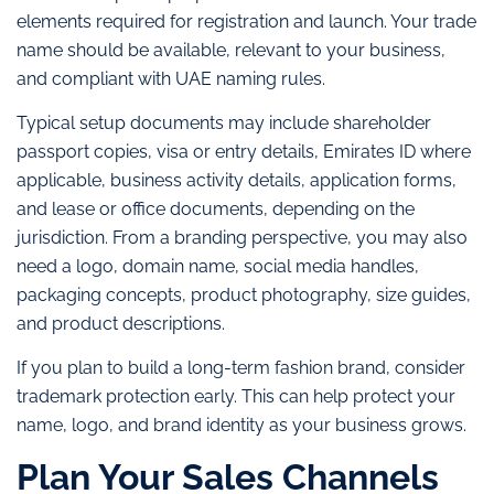
elements required for registration and launch. Your trade
name should be available, relevant to your business,
and compliant with UAE naming rules.
Typical setup documents may include shareholder
passport copies, visa or entry details, Emirates ID where
applicable, business activity details, application forms,
and lease or office documents, depending on the
jurisdiction. From a branding perspective, you may also
need a logo, domain name, social media handles,
packaging concepts, product photography, size guides,
and product descriptions.
If you plan to build a long-term fashion brand, consider
trademark protection early. This can help protect your
name, logo, and brand identity as your business grows.
Plan Your Sales Channels