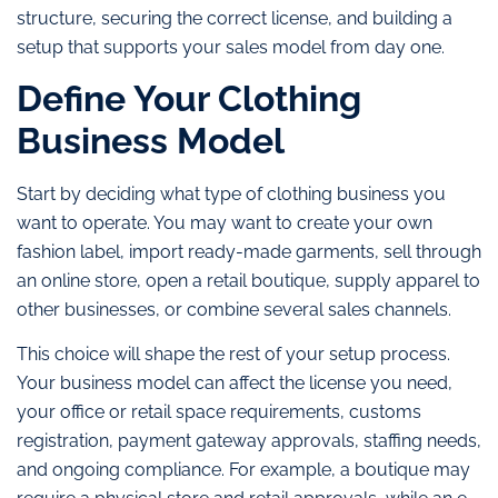
structure, securing the correct license, and building a
setup that supports your sales model from day one.
Define Your Clothing
Business Model
Start by deciding what type of clothing business you
want to operate. You may want to create your own
fashion label, import ready-made garments, sell through
an online store, open a retail boutique, supply apparel to
other businesses, or combine several sales channels.
This choice will shape the rest of your setup process.
Your business model can affect the license you need,
your office or retail space requirements, customs
registration, payment gateway approvals, staffing needs,
and ongoing compliance. For example, a boutique may