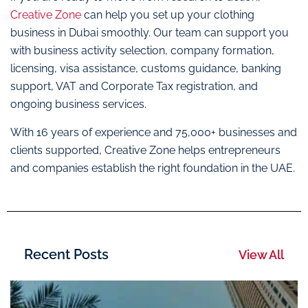
Creative Zone
can help you set up your clothing
business in Dubai smoothly. Our team can support you
with business activity selection, company formation,
licensing, visa assistance, customs guidance, banking
support, VAT and Corporate Tax registration, and
ongoing business services.
With 16 years of experience and 75,000+ businesses and
clients supported, Creative Zone helps entrepreneurs
and companies establish the right foundation in the UAE.
Recent Posts
View All