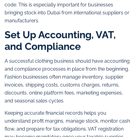
code. This is especially important for businesses
bringing stock into Dubai from international suppliers or
manufacturers.
Set Up Accounting, VAT,
and Compliance
A successful clothing business should have accounting
and compliance processes in place from the beginning.
Fashion businesses often manage inventory, supplier
invoices, shipping costs, customs charges, returns,
discounts, online platform fees, marketing expenses,
and seasonal sales cycles.
Keeping accurate financial records helps you
understand profit margins, manage stock, monitor cash
flow, and prepare for tax obligations. VAT registration
may become mandatory once your taxable supplies