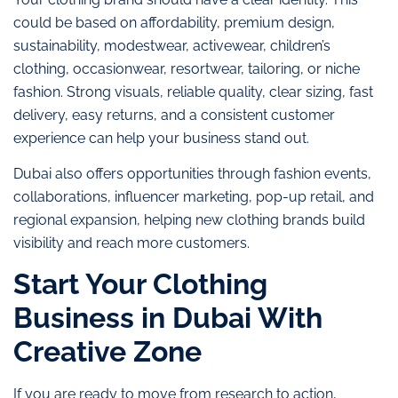
could be based on affordability, premium design,
sustainability, modestwear, activewear, children’s
clothing, occasionwear, resortwear, tailoring, or niche
fashion. Strong visuals, reliable quality, clear sizing, fast
delivery, easy returns, and a consistent customer
experience can help your business stand out.
Dubai also offers opportunities through fashion events,
collaborations, influencer marketing, pop-up retail, and
regional expansion, helping new clothing brands build
visibility and reach more customers.
Start Your Clothing
Business in Dubai With
Creative Zone
If you are ready to move from research to action,