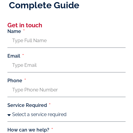
Complete Guide
Get in touch
Name
Email
Phone
Service Required
How can we help?