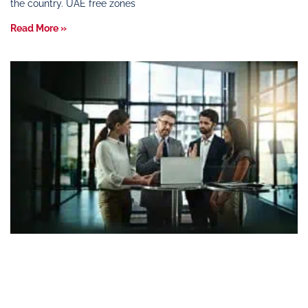
the country. UAE free zones
Read More »