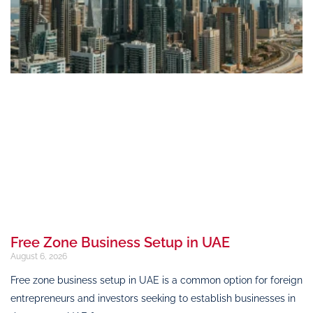
Free Zone Business Setup in UAE
August 6, 2026
Free zone business setup in UAE is a common option for foreign
entrepreneurs and investors seeking to establish businesses in