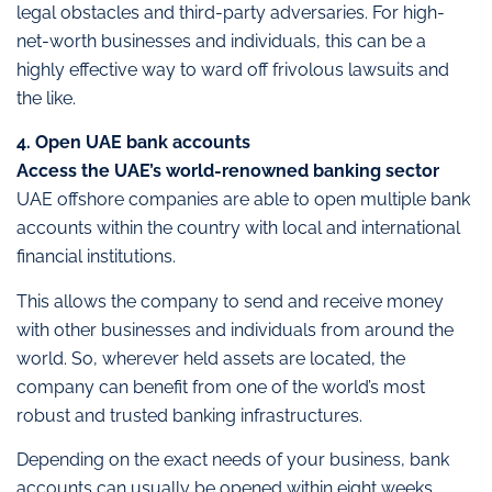
legal obstacles and third-party adversaries. For high-
net-worth businesses and individuals, this can be a
highly effective way to ward off frivolous lawsuits and
the like.
4. Open UAE bank accounts
Access the UAE’s world-renowned banking sector
UAE offshore companies are able to open multiple bank
accounts within the country with local and international
financial institutions.
This allows the company to send and receive money
with other businesses and individuals from around the
world. So, wherever held assets are located, the
company can benefit from one of the world’s most
robust and trusted banking infrastructures.
Depending on the exact needs of your business, bank
accounts can usually be opened within eight weeks.