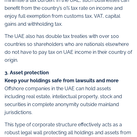
minimise a tax burden. In the UAE, such businesses can
benefit from the country’s 0% tax rate on income and
enjoy full exemption from customs tax, VAT, capital
gains and withholding tax.
The UAE also has double tax treaties with over 100
countries so shareholders who are nationals elsewhere
do not have to pay tax on UAE income in their country of
origin.
3. Asset protection
Keep your holdings safe from lawsuits and more
Offshore companies in the UAE can hold assets
including real estate, intellectual property, stock and
securities in complete anonymity outside mainland
jurisdictions.
This type of corporate structure effectively acts as a
robust legal wall protecting all holdings and assets from