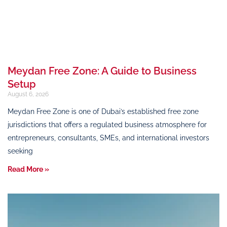
Meydan Free Zone: A Guide to Business
Setup
August 6, 2026
Meydan Free Zone is one of Dubai’s established free zone
jurisdictions that offers a regulated business atmosphere for
entrepreneurs, consultants, SMEs, and international investors
seeking
Read More »