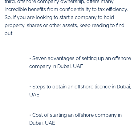
third, offshore company ownership, offers many
incredible benefits from confidentiality to tax efficiency.
So, if you are looking to start a company to hold
property, shares or other assets, keep reading to find
out:
• Seven advantages of setting up an offshore
company in Dubai, UAE
• Steps to obtain an offshore licence in Dubai,
UAE
• Cost of starting an offshore company in
Dubai, UAE