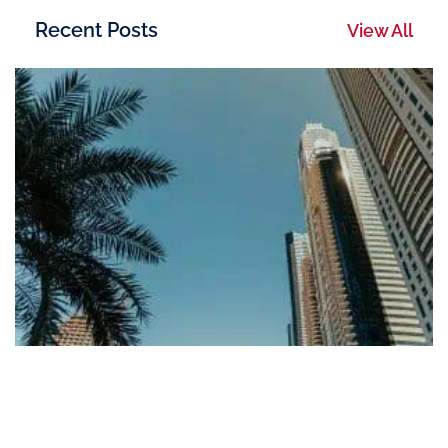
Recent Posts
View All