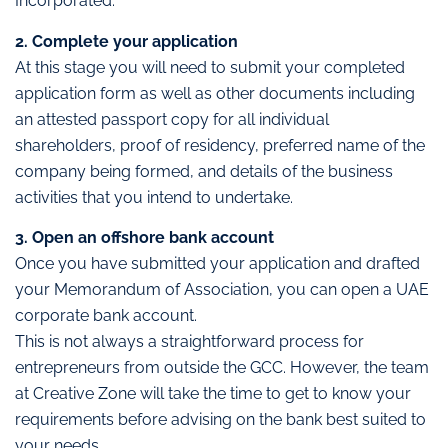
Incorporated.
2. Complete your application
At this stage you will need to submit your completed
application form as well as other documents including
an attested passport copy for all individual
shareholders, proof of residency, preferred name of the
company being formed, and details of the business
activities that you intend to undertake.
3. Open an offshore bank account
Once you have submitted your application and drafted
your Memorandum of Association, you can open a UAE
corporate bank account.
This is not always a straightforward process for
entrepreneurs from outside the GCC. However, the team
at Creative Zone will take the time to get to know your
requirements before advising on the bank best suited to
your needs.