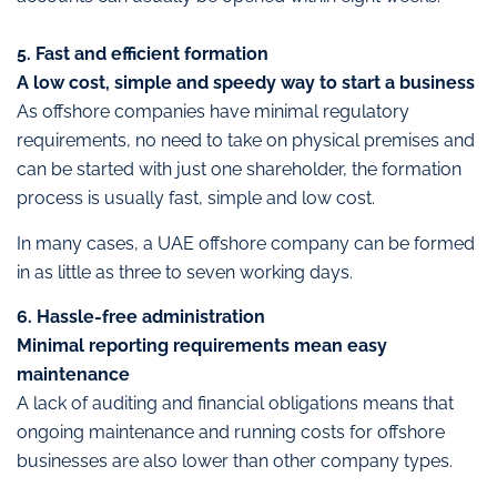
5. Fast and efficient formation
A low cost, simple and speedy way to start a business
As offshore companies have minimal regulatory
requirements, no need to take on physical premises and
can be started with just one shareholder, the formation
process is usually fast, simple and low cost.
In many cases, a UAE offshore company can be formed
in as little as three to seven working days.
6. Hassle-free administration
Minimal reporting requirements mean easy
maintenance
A lack of auditing and financial obligations means that
ongoing maintenance and running costs for offshore
businesses are also lower than other company types.