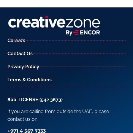
Careers
Contact Us
Privacy Policy
Terms & Conditions
800-LICENSE (542 3673)
If you are calling from outside the UAE, please
contact us on
+971 4 567 7333