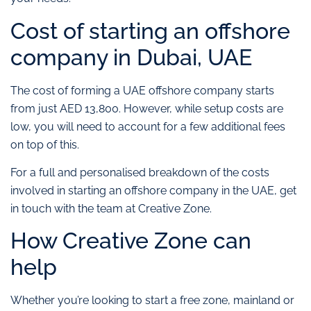
Cost of starting an offshore
company in Dubai, UAE
The cost of forming a UAE offshore company starts
from just AED 13,800. However, while setup costs are
low, you will need to account for a few additional fees
on top of this.
For a full and personalised breakdown of the costs
involved in starting an offshore company in the UAE, get
in touch with the team at Creative Zone.
How Creative Zone can
help
Whether you’re looking to start a free zone, mainland or