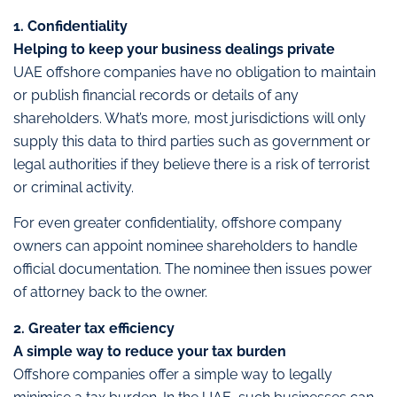
1. Confidentiality
Helping to keep your business dealings private
UAE offshore companies have no obligation to maintain
or publish financial records or details of any
shareholders. What’s more, most jurisdictions will only
supply this data to third parties such as government or
legal authorities if they believe there is a risk of terrorist
or criminal activity.
For even greater confidentiality, offshore company
owners can appoint nominee shareholders to handle
official documentation. The nominee then issues power
of attorney back to the owner.
2. Greater tax efficiency
A simple way to reduce your tax burden
Offshore companies offer a simple way to legally