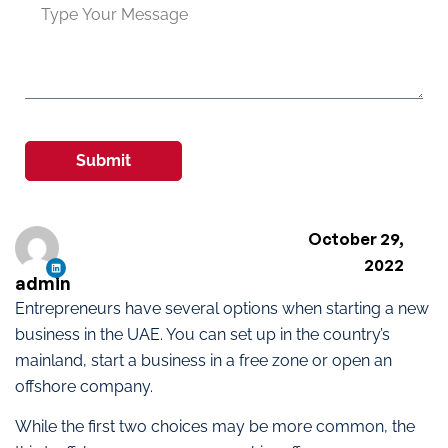
Submit
October 29,
2022
admin
Entrepreneurs have several options when starting a new
business in the UAE. You can set up in the country’s
mainland, start a business in a free zone or open an
offshore company.
While the first two choices may be more common, the