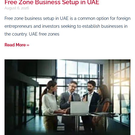
Free Zone Business Setup in UAE
August 6, 2026
Free zone business setup in UAE is a common option for foreign
entrepreneurs and investors seeking to establish businesses in
the country. UAE free zones
Read More »