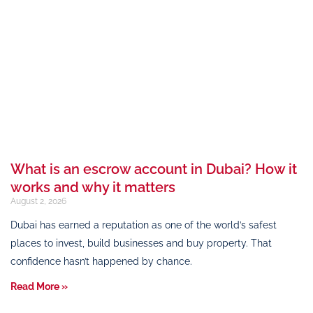
What is an escrow account in Dubai? How it
works and why it matters
August 2, 2026
Dubai has earned a reputation as one of the world’s safest
places to invest, build businesses and buy property. That
confidence hasn’t happened by chance.
Read More »