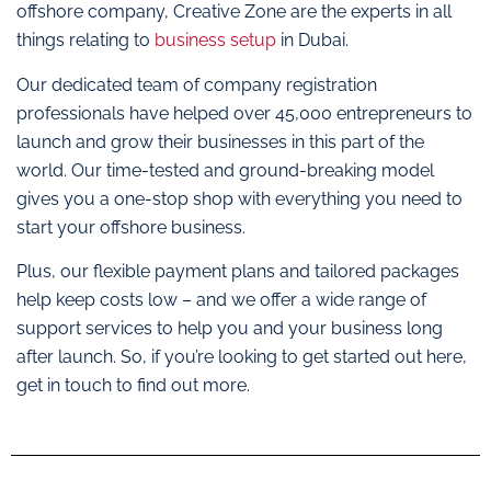
offshore company, Creative Zone are the experts in all
things relating to
business setup
in Dubai.
Our dedicated team of company registration
professionals have helped over 45,000 entrepreneurs to
launch and grow their businesses in this part of the
world. Our time-tested and ground-breaking model
gives you a one-stop shop with everything you need to
start your offshore business.
Plus, our flexible payment plans and tailored packages
help keep costs low – and we offer a wide range of
support services to help you and your business long
after launch. So, if you’re looking to get started out here,
get in touch to find out more.