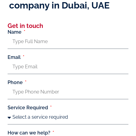
company in Dubai, UAE
Get in touch
Name
Email
Phone
Service Required
How can we help?