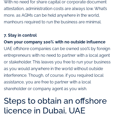
With no need for share capital or corporate document
attestation, administration costs are always low. What’s
more, as AGMs can be held anywhere in the world,
manhours required to run the business are minimal.
7. Stay in control
Own your company 100% with no outside influence
UAE offshore companies can be owned 100% by foreign
entrepreneurs with no need to partner with a local agent
or stakeholder. This leaves you free to run your business
as you would anywhere in the world without outside
interference. Though, of course, if you required local
assistance, you are free to partner with a local
shareholder or company agent as you wish.
Steps to obtain an offshore
licence in Dubai, UAE