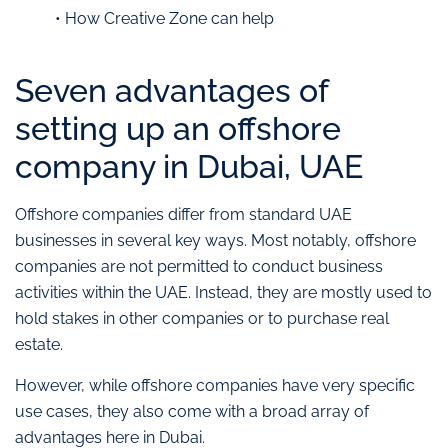
• How Creative Zone can help
Seven advantages of
setting up an offshore
company in Dubai, UAE
Offshore companies differ from standard UAE
businesses in several key ways. Most notably, offshore
companies are not permitted to conduct business
activities within the UAE. Instead, they are mostly used to
hold stakes in other companies or to purchase real
estate.
However, while offshore companies have very specific
use cases, they also come with a broad array of
advantages here in Dubai.