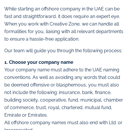
While starting an offshore company in the UAE can be
fast and straightforward, it does require an expert eye.
When you work with Creative Zone, we can handle all
formalities for you, liaising with all relevant departments
to ensure a hassle-free application.
Our team will guide you through the following process:
1. Choose your company name
Your company name must adhere to the UAE naming
conventions. As well as avoiding any words that could
be deemed offensive or blasphemous, you must also
not include the following: insurance, bank, finance,
building society, cooperative, fund, municipal, chamber
of commerce, trust, royal, chartered, mutual fund,
Emirate or Emirates.
All offshore company names must also end with Ltd. or