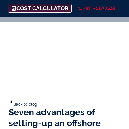
COST CALCULATOR
+97145677333
Back to blog
Seven advantages of
setting-up an offshore