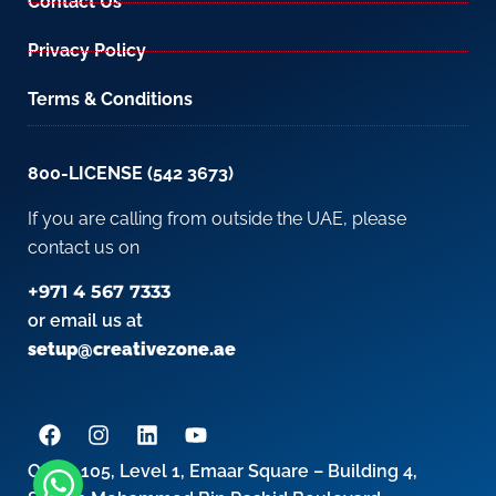
Contact Us
Privacy Policy
Terms & Conditions
800-LICENSE (542 3673)
If you are calling from outside the UAE, please
contact us on
+971 4 567 7333
or email us at
setup@creativezone.ae
Office 105, Level 1, Emaar Square – Building 4,