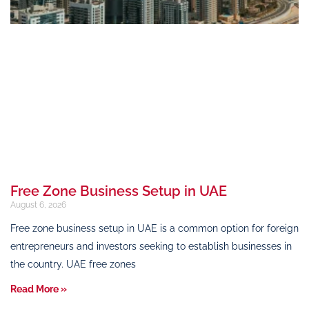
Free Zone Business Setup in UAE
August 6, 2026
Free zone business setup in UAE is a common option for foreign
entrepreneurs and investors seeking to establish businesses in
the country. UAE free zones
Read More »