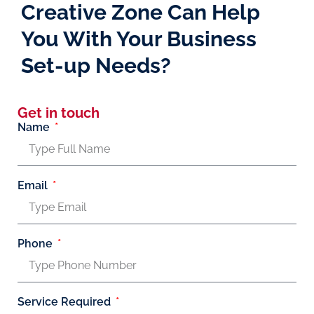
Creative Zone Can Help
You With Your Business
Set-up Needs?
Get in touch
Name
Email
Phone
Service Required