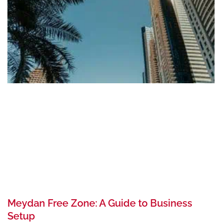
Meydan Free Zone: A Guide to Business
Setup