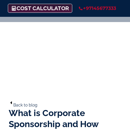
COST CALCULATOR
+97145677333
Back to blog
What is Corporate
Sponsorship and How