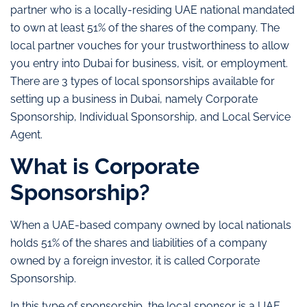
partner who is a locally-residing UAE national mandated
to own at least 51% of the shares of the company. The
local partner vouches for your trustworthiness to allow
you entry into Dubai for business, visit, or employment.
There are 3 types of local sponsorships available for
setting up a business in Dubai, namely Corporate
Sponsorship, Individual Sponsorship, and Local Service
Agent.
What is Corporate
Sponsorship?
When a UAE-based company owned by local nationals
holds 51% of the shares and liabilities of a company
owned by a foreign investor, it is called Corporate
Sponsorship.
In this type of sponsorship, the local sponsor is a UAE