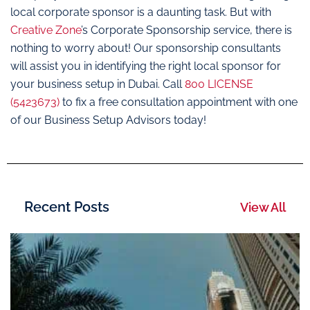
local corporate sponsor is a daunting task. But with
Creative Zone
’s Corporate Sponsorship service, there is
nothing to worry about! Our sponsorship consultants
will assist you in identifying the right local sponsor for
your business setup in Dubai. Call
800 LICENSE
(5423673)
to fix a free consultation appointment with one
of our Business Setup Advisors today!
Recent Posts
View All