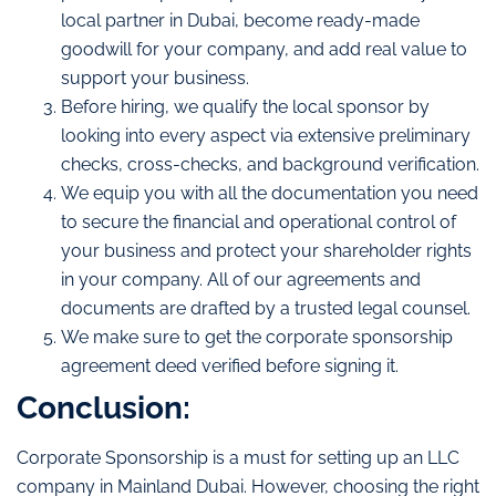
local partner in Dubai, become ready-made
goodwill for your company, and add real value to
support your business.
Before hiring, we qualify the local sponsor by
looking into every aspect via extensive preliminary
checks, cross-checks, and background verification.
We equip you with all the documentation you need
to secure the financial and operational control of
your business and protect your shareholder rights
in your company. All of our agreements and
documents are drafted by a trusted legal counsel.
We make sure to get the corporate sponsorship
agreement deed verified before signing it.
Conclusion:
Corporate Sponsorship is a must for setting up an LLC
company in Mainland Dubai. However, choosing the right