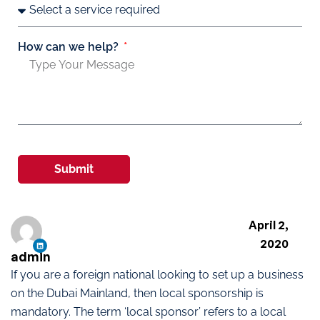
How can we help?
Submit
April 2,
2020
admin
If you are a foreign national looking to set up a business
on the Dubai Mainland, then local sponsorship is
mandatory. The term ‘local sponsor’ refers to a local