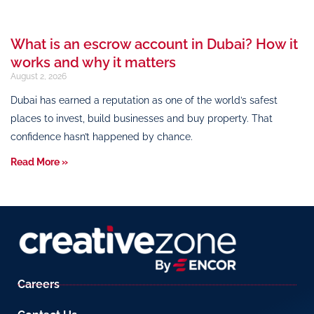
What is an escrow account in Dubai? How it
works and why it matters
August 2, 2026
Dubai has earned a reputation as one of the world’s safest
places to invest, build businesses and buy property. That
confidence hasn’t happened by chance.
Read More »
Careers