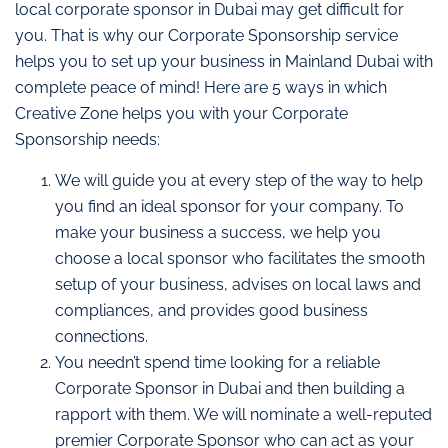
local corporate sponsor in Dubai may get difficult for
you. That is why our Corporate Sponsorship service
helps you to set up your business in Mainland Dubai with
complete peace of mind! Here are 5 ways in which
Creative Zone helps you with your Corporate
Sponsorship needs:
We will guide you at every step of the way to help
you find an ideal sponsor for your company. To
make your business a success, we help you
choose a local sponsor who facilitates the smooth
setup of your business, advises on local laws and
compliances, and provides good business
connections.
You needn’t spend time looking for a reliable
Corporate Sponsor in Dubai and then building a
rapport with them. We will nominate a well-reputed
premier Corporate Sponsor who can act as your