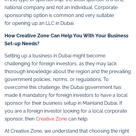
national company and not an individual. Corporate
sponsorship option is common and very suitable
for opening up an LLC in Dubai.
How Creative Zone Can Help You With Your Business
Set-up Needs?
Setting up a business in Dubai might become
challenging for foreign investors, as they may lack
thorough knowledge about the region and the prevailing
government policies, norms, or regulations. To
overcome this challenge, the Dubai government has
made it mandatory for foreign investors to have a local
sponsor for their business setup in Mainland Dubai. If
you are a foreign investor looking for a local corporate
sponsor, then
Creative Zone
can help.
At Creative Zone, we understand that choosing the right