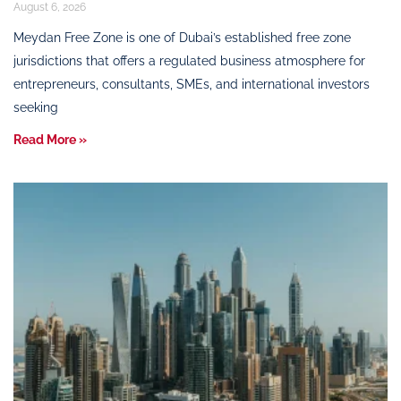
August 6, 2026
Meydan Free Zone is one of Dubai’s established free zone
jurisdictions that offers a regulated business atmosphere for
entrepreneurs, consultants, SMEs, and international investors
seeking
Read More »