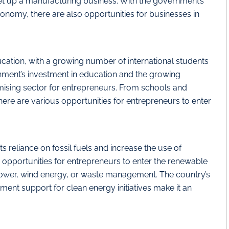
set up a manufacturing business. With the government’s
omy, there are also opportunities for businesses in
ation, with a growing number of international students
nment’s investment in education and the growing
mising sector for entrepreneurs. From schools and
, there are various opportunities for entrepreneurs to enter
s reliance on fossil fuels and increase the use of
opportunities for entrepreneurs to enter the renewable
 power, wind energy, or waste management. The country’s
nt support for clean energy initiatives make it an