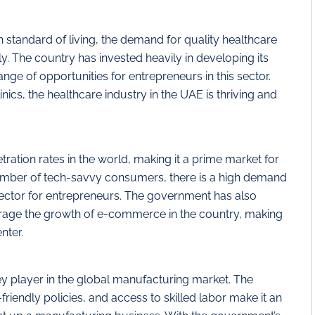
 standard of living, the demand for quality healthcare
ly. The country has invested heavily in developing its
ange of opportunities for entrepreneurs in this sector.
ics, the healthcare industry in the UAE is thriving and
ration rates in the world, making it a prime market for
mber of tech-savvy consumers, there is a high demand
 sector for entrepreneurs. The government has also
rage the growth of e-commerce in the country, making
nter.
ey player in the global manufacturing market. The
riendly policies, and access to skilled labor make it an