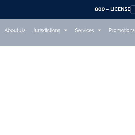
800
– LICENSE
About Us
Jurisdictions
Services
Promotions