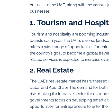
business in the UAE, along with the various j
businesses.
1. Tourism and Hospit
Tourism and hospitality are booming industri
tourists each year. The UAE’s diverse landsc
offers a wide range of opportunities for en
the country’s goal to become a global travel
related services is expected to increase even
2. Real Estate
The UAE’s real estate market has witnessed st
Dubai and Abu Dhabi. The demand for both r
rise, making it a lucrative sector for entrepr
government’s focus on developing smart citie
opportunities for entrepreneurs to enter the 