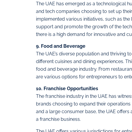
The UAE has emerged as a technological hub
and tech companies choosing to set up their
implemented various initiatives, such as the 
support and promote the growth of the tech
there is a high demand for innovative and c
9. Food and Beverage
The UAE’s diverse population and thriving t
different cuisines and dining experiences. Th
food and beverage industry. From restaurant
are various options for entrepreneurs to ente
10. Franchise Opportunities
The franchise industry in the UAE has witness
brands choosing to expand their operations 
and a large consumer base, the UAE offers a
a franchise business.
The UAE offers various jurisdictions for ent