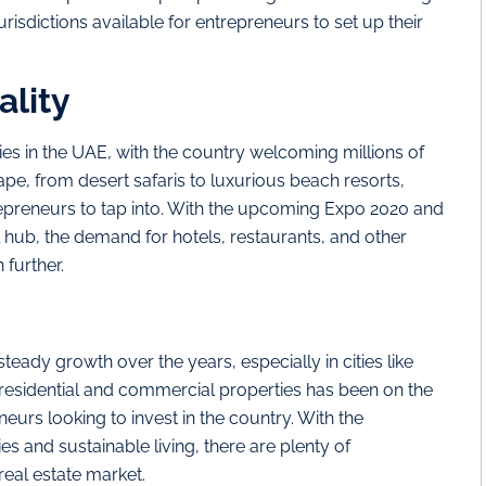
urisdictions available for entrepreneurs to set up their
ality
es in the UAE, with the country welcoming millions of
ape, from desert safaris to luxurious beach resorts,
trepreneurs to tap into. With the upcoming Expo 2020 and
 hub, the demand for hotels, restaurants, and other
 further.
eady growth over the years, especially in cities like
esidential and commercial properties has been on the
eneurs looking to invest in the country. With the
s and sustainable living, there are plenty of
real estate market.