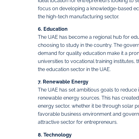
ideal location for entrepreneurs looking to 
focus on developing a knowledge-based econ
the high-tech manufacturing sector.
6. Education
The UAE has become a regional hub for educ
choosing to study in the country. The gover
demand for quality education make it a pro
universities to vocational training institutes
the education sector in the UAE.
7. Renewable Energy
The UAE has set ambitious goals to reduce it
renewable energy sources. This has created 
energy sector, whether it be through solar
favorable business environment and governme
attractive sector for entrepreneurs.
8. Technology