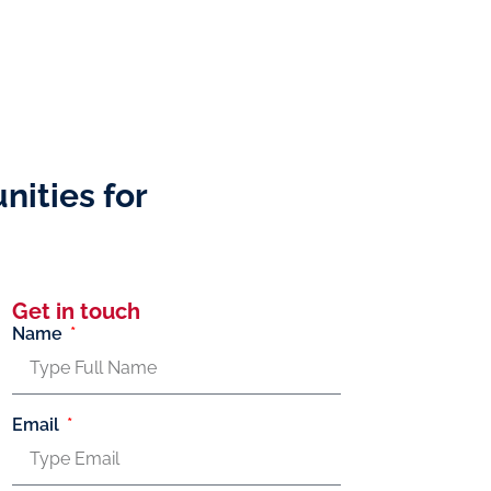
nities for
Get in touch
Name
Email