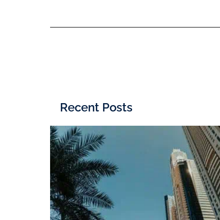
Recent Posts