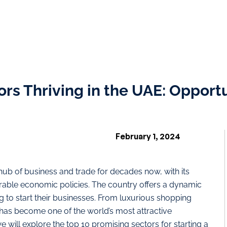
rs Thriving in the UAE: Opportu
February 1, 2024
ub of business and trade for decades now, with its
favorable economic policies. The country offers a dynamic
g to start their businesses. From luxurious shopping
E has become one of the world’s most attractive
 we will explore the top 10 promising sectors for starting a