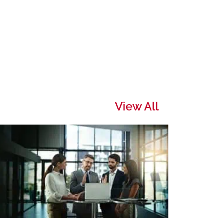
View All