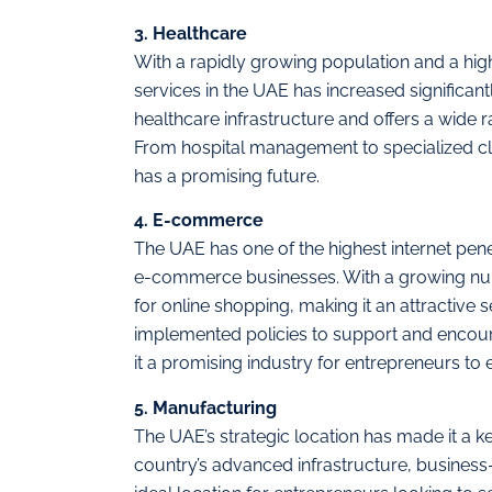
3. Healthcare
With a rapidly growing population and a high
services in the UAE has increased significant
healthcare infrastructure and offers a wide r
From hospital management to specialized clin
has a promising future.
4. E-commerce
The UAE has one of the highest internet penet
e-commerce businesses. With a growing nu
for online shopping, making it an attractive
implemented policies to support and encou
it a promising industry for entrepreneurs to e
5. Manufacturing
The UAE’s strategic location has made it a k
country’s advanced infrastructure, business-f