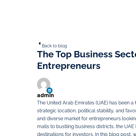
Back to blog
The Top Business Secto
Entrepreneurs
admin
The United Arab Emirates (UAE) has been a h
strategic location, political stability, and 
and diverse market for entrepreneurs lookin
malls to bustling business districts, the UA
destinations for investors. In this blog post,