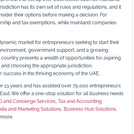
sdiction has its own set of rules and regulations, and it
onsider their options before making a decision. For
nership and tax exemptions, while mainland companies
dynamic market for entrepreneurs seeking to start their
 environment, government support, and a growing
country presents a wealth of opportunities for aspiring
r and choosing the appropriate jurisdiction,
or success in the thriving economy of the UAE.
er 13 years and has assisted over 75,000 entrepreneurs
 East. We offer a one-stop solution for all business needs
 and Concierge Services
,
Tax and Accounting
dia and Marketing Solutions
,
Business Hub Solutions
,
 more.