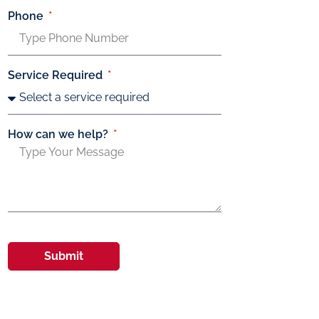
Phone
Service Required
How can we help?
Submit