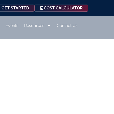
COST CALCULATOR
GET STARTED
Events
Resources
Contact Us