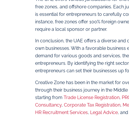
free zones, and offshore companies. Each juri
is essential for entrepreneurs to carefully c
instance, free zones offer 100% foreign ow
require a local sponsor or partner.
In conclusion, the UAE offers a diverse and 
own businesses. With a favorable business
demand for various goods and services, the 
entrepreneurs. By identifying the right secto
entrepreneurs can set their businesses up f
Creative Zone has been in the market for ov
through their business journey in the Middle
starting from
Trade License Registration
,
PRO
Consultancy
,
Corporate Tax Registration
,
Me
HR Recruitment Services
,
Legal Advice
, and