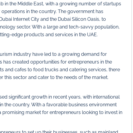
 in the Middle East, with a growing number of startups
 operations in the country. The government has
Dubai Internet City and the Dubai Silicon Oasis, to
nology sector. With a large and tech-savvy population,
utting-edge products and services in the UAE.
ourism industry have led to a growing demand for
is has created opportunities for entrepreneurs in the
s and cafes to food trucks and catering services, there
r this sector and cater to the needs of the market.
ed significant growth in recent years, with international
in the country. With a favorable business environment
 promising market for entrepreneurs looking to invest in
repreneurs to set up their businesses, such as mainland,