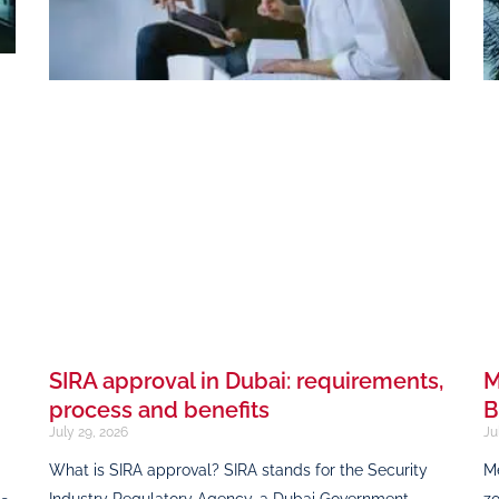
SIRA approval in Dubai: requirements,
M
process and benefits
B
July 29, 2026
Ju
What is SIRA approval? SIRA stands for the Security
Me