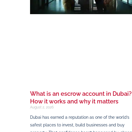
What is an escrow account in Dubai?
How it works and why it matters
August 2, 2026
Dubai has earned a reputation as one of the world’s
safest places to invest, build businesses and buy