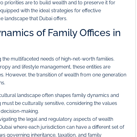
priorities are to build wealth and to preserve it for
uipped with the ideal strategies for effective
e landscape that Dubai offers.
amics of Family Offices in
g the multifaceted needs of high-net-worth families.
ropy and lifestyle management, these entities are
ies. However, the transition of wealth from one generation
ns.
cultural landscape often shapes family dynamics and
 must be culturally sensitive, considering the values
in decision-making.
igating the legal and regulatory aspects of wealth
Dubai where each jurisdiction can have a different set of
ws governing inheritance, taxation, and family