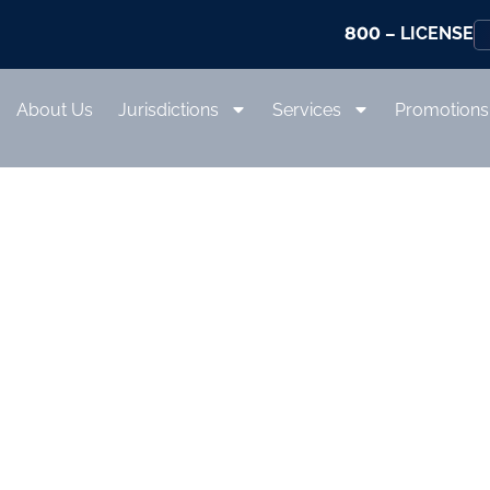
800
– LICENSE
About Us
Jurisdictions
Services
Promotions