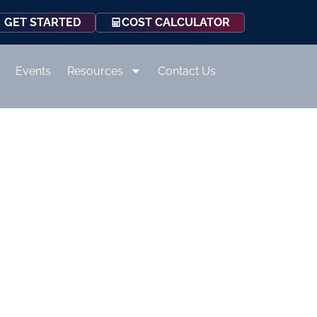
COST CALCULATOR
GET STARTED
Events
Resources
Contact Us