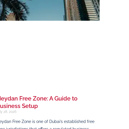
eydan Free Zone: A Guide to
usiness Setup
ly 28, 2026
ydan Free Zone is one of Dubai’s established free