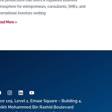
ne jurisdictions that offers a regulated business
mosphere for entrepreneurs, consultants, SMEs, and
ternational investors seeking
ead More »
ice 105, Level 1, Emaar Square – Building 4,
eikh Mohammed Bin Rashid Boulevard