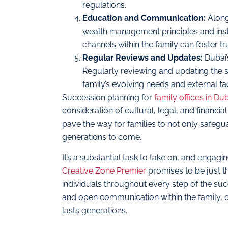
regulations.
Education and Communication:
Along
wealth management principles and insti
channels within the family can foster tr
Regular Reviews and Updates:
Dubai’
Regularly reviewing and updating the s
family’s evolving needs and external fa
Succession planning for
family offices in Du
consideration of cultural, legal, and financi
pave the way for families to not only safegua
generations to come.
It’s a substantial task to take on, and engag
Creative Zone Premier
promises to be just t
individuals throughout every step of the suc
and open communication within the family, on
lasts generations.