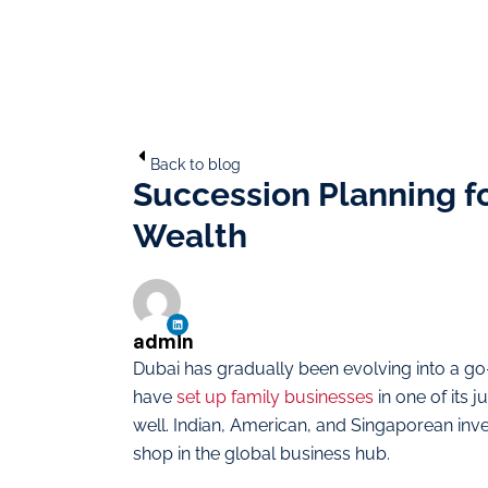
Back to blog
Succession Planning for
Wealth
admin
Dubai has gradually been evolving into a go-
have
set up family businesses
in one of its 
well. Indian, American, and Singaporean inv
shop in the global business hub.