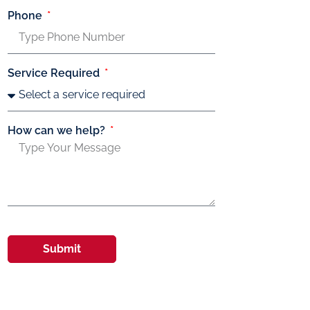
Phone
Service Required
How can we help?
Submit