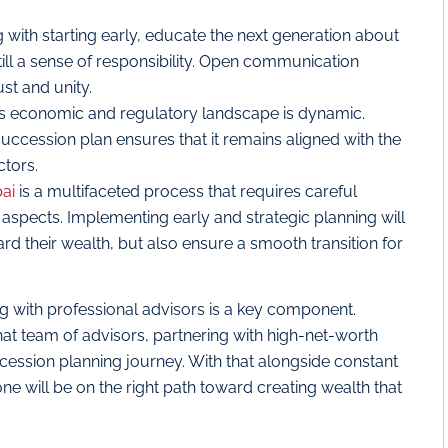
 with starting early, educate the next generation about
ll a sense of responsibility. Open communication
ust and unity.
s economic and regulatory landscape is dynamic.
uccession plan ensures that it remains aligned with the
ctors.
bai
is a multifaceted process that requires careful
al aspects. Implementing early and strategic planning will
rd their wealth, but also ensure a smooth transition for
ing with professional advisors is a key component.
hat team of advisors, partnering with high-net-worth
cession planning journey. With that alongside constant
e will be on the right path toward creating wealth that