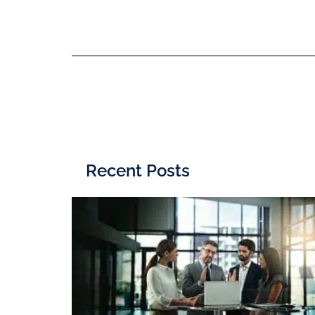
Recent Posts