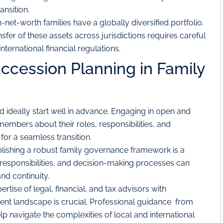
ansition.
net-worth families have a globally diversified portfolio.
er of these assets across jurisdictions requires careful
ternational financial regulations.
uccession Planning in Family
 ideally start well in advance. Engaging in open and
embers about their roles, responsibilities, and
 for a seamless transition.
lishing a robust family governance framework is a
es, responsibilities, and decision-making processes can
and continuity.
rtise of legal, financial, and tax advisors with
nt landscape is crucial. Professional guidance from
lp navigate the complexities of local and international