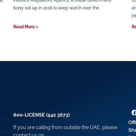
Industry Regulatory Agency, a Dubai Government
zo
e.
body set up in 2016 to keep watch over the
at
in
Read More »
R
800-LICENSE (542 3673)
Off
If you are calling from outside the UAE, please
Sh
contact us on