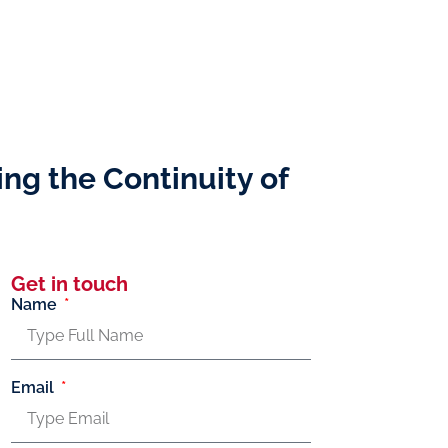
ing the Continuity of
Get in touch
Name
Email