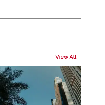
View All