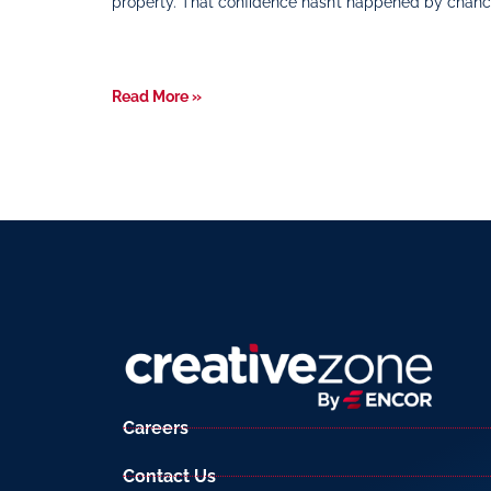
property. That confidence hasn’t happened by chanc
Read More »
Careers
Contact Us