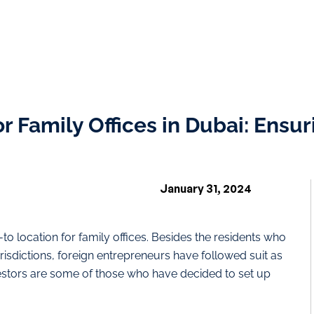
 Family Offices in Dubai: Ensur
January 31, 2024
to location for family offices. Besides the residents who
jurisdictions, foreign entrepreneurs have followed suit as
estors are some of those who have decided to set up