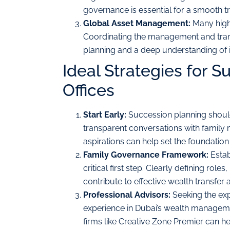
governance is essential for a smooth tr
Global Asset Management:
Many high-
Coordinating the management and transf
planning and a deep understanding of in
Ideal Strategies for S
Offices
Start Early:
Succession planning should
transparent conversations with family m
aspirations can help set the foundation
Family Governance Framework:
Estab
critical first step. Clearly defining rol
contribute to effective wealth transfer 
Professional Advisors:
Seeking the expe
experience in Dubai’s wealth manageme
firms like Creative Zone Premier can he