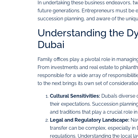
In undertaking these business endeavors, two 
future generations. Entrepreneurs must be eq
succession planning, and aware of the uniqu
Understanding the Dyn
Dubai
Family offices play a pivotal role in managin
From investments and real estate to philanth
responsible for a wide array of responsibilit
to the next brings its own set of consideratio
Cultural Sensitivities:
Dubai’s diverse 
their expectations. Succession planning
and traditions that play a crucial role 
Legal and Regulatory Landscape:
Nav
transfer can be complex, especially in 
regulations. Understanding the local la