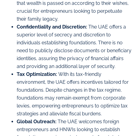
that wealth is passed on according to their wishes,
crucial for entrepreneurs looking to perpetuate
their family legacy.
Confidentiality and Discretion:
The UAE offers a
superior level of secrecy and discretion to
individuals establishing foundations. There is no
need to publicly disclose documents or beneficiary
identities, assuring the privacy of financial affairs
and providing an additional layer of security.
Tax Optimization:
With its tax-friendly
environment, the UAE offers incentives tailored for
foundations. Despite changes in the tax regime,
foundations may remain exempt from corporate
levies, empowering entrepreneurs to optimize tax
strategies and alleviate fiscal burdens.
Global Outreach:
The UAE welcomes foreign
entrepreneurs and HNWIs looking to establish