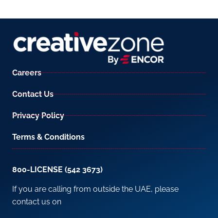
Careers
Contact Us
Privacy Policy
Terms & Conditions
800-LICENSE (542 3673)
If you are calling from outside the UAE, please
contact us on