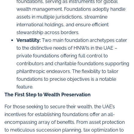
foundations, serving as instruments for global
wealth management. Foundations adeptly handle
assets in multiple jurisdictions, streamline
international holdings, and ensure efficient
stewardship across borders.
Versatility:
Two main foundation archetypes cater
to the distinctive needs of HNWIs in the UAE –
private foundations offering full control to
contributors and charitable foundations supporting
philanthropic endeavors. The flexibility to tailor
foundations to precise objectives is a notable
feature.
The First Step to Wealth Preservation
For those seeking to secure their wealth, the UAE’s
incentives for establishing foundations offer an all-
encompassing array of benefits. From asset protection
to meticulous succession planning, tax optimization to