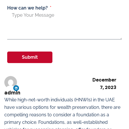
How can we help?
Submit
December
7, 2023
admin
While high-net-worth individuals (HNWIs) in the UAE
have various options for wealth preservation, there are
compelling reasons to consider a foundation as a
primary choice. Foundations, as well-established