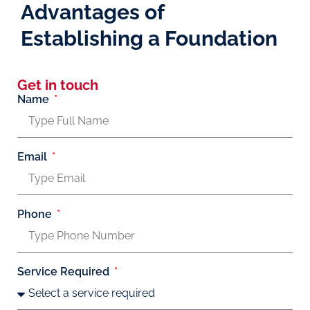
Advantages of
Establishing a Foundation
Get in touch
Name
Email
Phone
Service Required