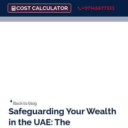
COST CALCULATOR
+97145677333
Back to blog
Safeguarding Your Wealth
in the UAE: The