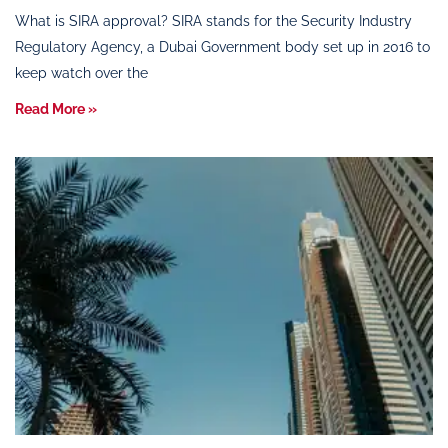
What is SIRA approval? SIRA stands for the Security Industry
Regulatory Agency, a Dubai Government body set up in 2016 to
keep watch over the
Read More »