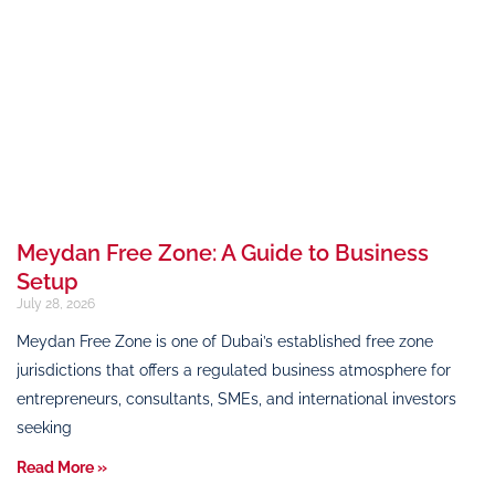
Meydan Free Zone: A Guide to Business
Setup
July 28, 2026
Meydan Free Zone is one of Dubai’s established free zone
jurisdictions that offers a regulated business atmosphere for
entrepreneurs, consultants, SMEs, and international investors
seeking
Read More »