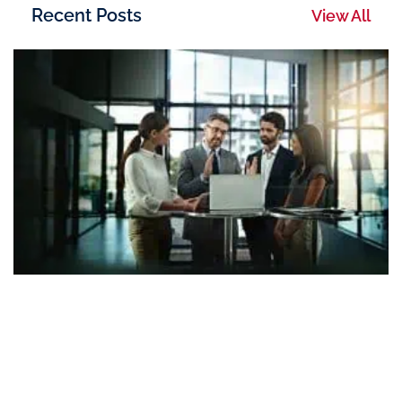
Recent Posts
View All