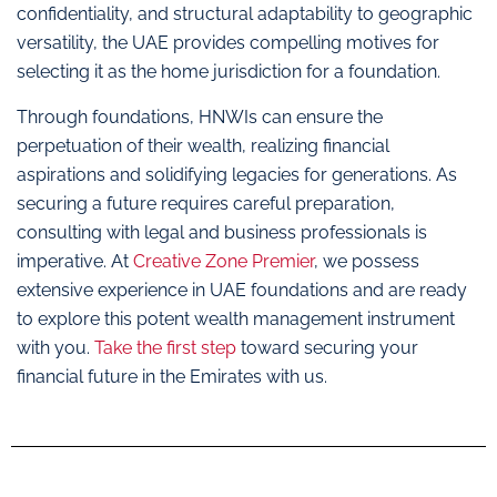
confidentiality, and structural adaptability to geographic
versatility, the UAE provides compelling motives for
selecting it as the home jurisdiction for a foundation.
Through foundations, HNWIs can ensure the
perpetuation of their wealth, realizing financial
aspirations and solidifying legacies for generations. As
securing a future requires careful preparation,
consulting with legal and business professionals is
imperative. At
Creative Zone Premier
, we possess
extensive experience in UAE foundations and are ready
to explore this potent wealth management instrument
with you.
Take the first step
toward securing your
financial future in the Emirates with us.