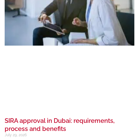
SIRA approval in Dubai: requirements,
process and benefits
July 29, 2026