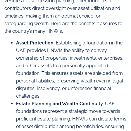
vehicles for succession planning, offer founders or
contributors direct oversight over asset utilization and
timelines, making them an optimal choice for
safeguarding wealth. Here are the benefits it assures to
the country’s many HNWIs.
Asset Protection:
Establishing a foundation in the
UAE provides HNWIs the ability to convey
ownership of properties, investments, enterprises,
and other assets to a personally appointed
foundation. This ensures assets are shielded from
personal liabilities, preserving wealth even in legal
disputes, insolvency, or unforeseen financial
challenges.
Estate Planning and Wealth Continuity
: UAE
foundations represent a strategic move towards
proficient estate planning. HNWIs can dictate terms
of asset distribution among beneficiaries, ensuring