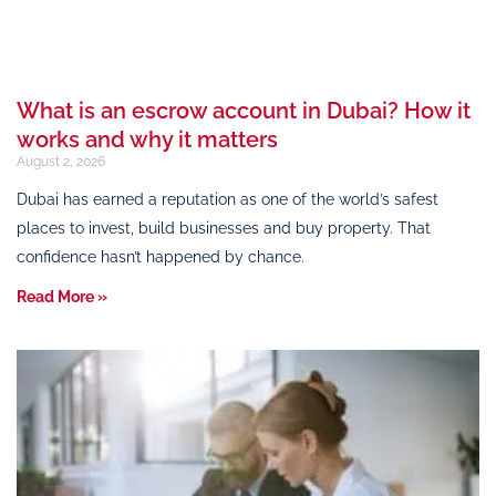
What is an escrow account in Dubai? How it
works and why it matters
August 2, 2026
Dubai has earned a reputation as one of the world’s safest
places to invest, build businesses and buy property. That
confidence hasn’t happened by chance.
Read More »