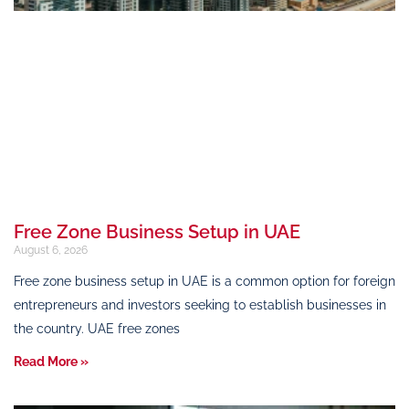
Free Zone Business Setup in UAE
August 6, 2026
Free zone business setup in UAE is a common option for foreign
entrepreneurs and investors seeking to establish businesses in
the country. UAE free zones
Read More »