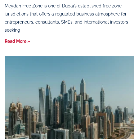
Meydan Free Zone is one of Dubai’s established free zone
jurisdictions that offers a regulated business atmosphere for
entrepreneurs, consultants, SMEs, and international investors
seeking
Read More »