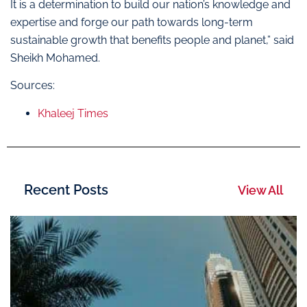
It is a determination to build our nation’s knowledge and
expertise and forge our path towards long-term
sustainable growth that benefits people and planet,” said
Sheikh Mohamed.
Sources:
Khaleej Times
Recent Posts
View All