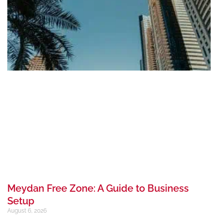
Meydan Free Zone: A Guide to Business
Setup
August 6, 2026