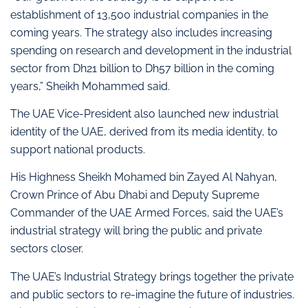
establishment of 13,500 industrial companies in the
coming years. The strategy also includes increasing
spending on research and development in the industrial
sector from Dh21 billion to Dh57 billion in the coming
years,” Sheikh Mohammed said.
The UAE Vice-President also launched new industrial
identity of the UAE, derived from its media identity, to
support national products.
His Highness Sheikh Mohamed bin Zayed Al Nahyan,
Crown Prince of Abu Dhabi and Deputy Supreme
Commander of the UAE Armed Forces, said the UAE’s
industrial strategy will bring the public and private
sectors closer.
The UAE’s Industrial Strategy brings together the private
and public sectors to re-imagine the future of industries.