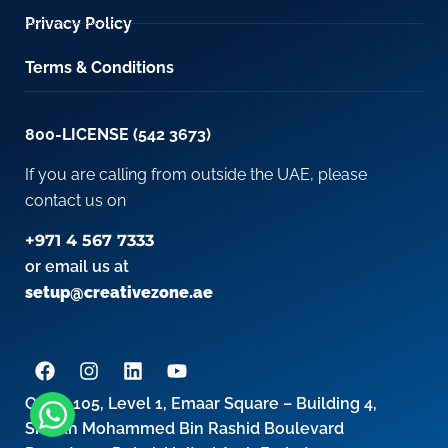
Privacy Policy
Terms & Conditions
800-LICENSE (542 3673)
If you are calling from outside the UAE, please
contact us on
+971 4 567 7333
or email us at
setup@creativezone.ae
Office 105, Level 1, Emaar Square – Building 4,
Sheikh Mohammed Bin Rashid Boulevard