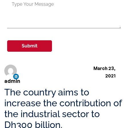
Submit
March 23,
2021
admin
The country aims to
increase the contribution of
the industrial sector to
Dh300 billion.