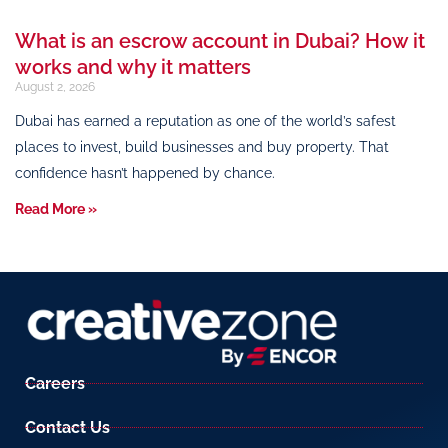
What is an escrow account in Dubai? How it
works and why it matters
August 2, 2026
Dubai has earned a reputation as one of the world’s safest
places to invest, build businesses and buy property. That
confidence hasn’t happened by chance.
Read More »
Careers
Contact Us