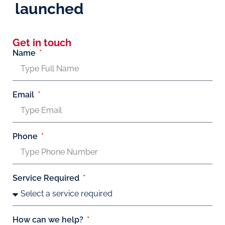
launched
Get in touch
Name
Email
Phone
Service Required
How can we help?