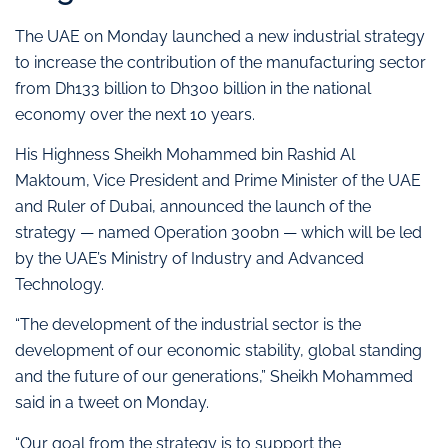
The UAE on Monday launched a new industrial strategy
to increase the contribution of the manufacturing sector
from Dh133 billion to Dh300 billion in the national
economy over the next 10 years.
His Highness Sheikh Mohammed bin Rashid Al
Maktoum, Vice President and Prime Minister of the UAE
and Ruler of Dubai, announced the launch of the
strategy — named Operation 300bn — which will be led
by the UAE’s Ministry of Industry and Advanced
Technology.
“The development of the industrial sector is the
development of our economic stability, global standing
and the future of our generations,” Sheikh Mohammed
said in a tweet on Monday.
“Our goal from the strategy is to support the