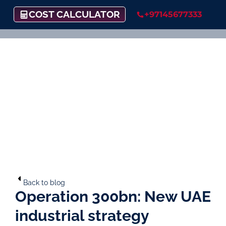
COST CALCULATOR
+97145677333
Back to blog
Operation 300bn: New UAE
industrial strategy