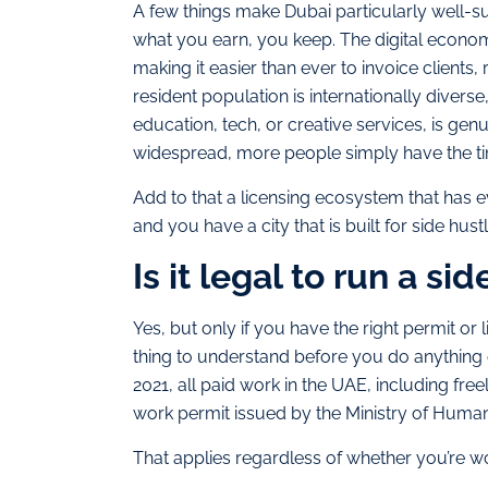
A few things make Dubai particularly well-su
what you earn, you keep. The digital econom
making it easier than ever to invoice client
resident population is internationally divers
education, tech, or creative services, is g
widespread, more people simply have the ti
Add to that a licensing ecosystem that has
and you have a city that is built for side hustl
Is it legal to run a si
Yes, but only if you have the right permit or
thing to understand before you do anything 
2021, all paid work in the UAE, including free
work permit issued by the Ministry of Huma
That applies regardless of whether you’re 