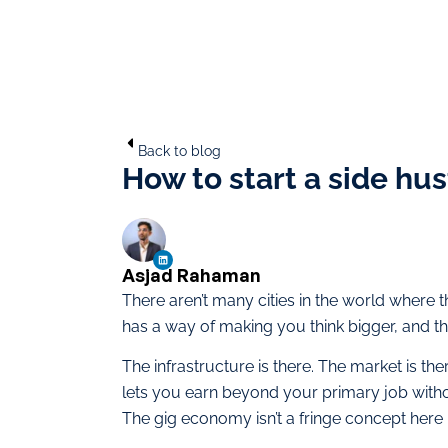
Back to blog
How to start a side hus
Asjad Rahaman
There aren’t many cities in the world where th
has a way of making you think bigger, and the
The infrastructure is there. The market is th
lets you earn beyond your primary job wit
The gig economy isn’t a fringe concept here —