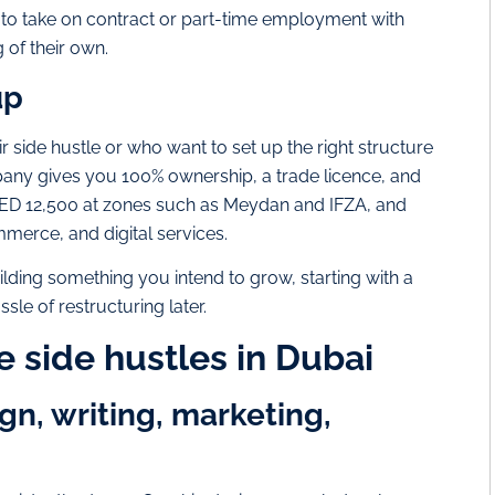
t to take on contract or part-time employment with
of their own.
up
r side hustle or who want to set up the right structure
pany gives you 100% ownership, a trade licence, and
d AED 12,500 at zones such as Meydan and IFZA, and
mmerce, and digital services.
 building something you intend to grow, starting with a
le of restructuring later.
e side hustles in Dubai
gn, writing, marketing,