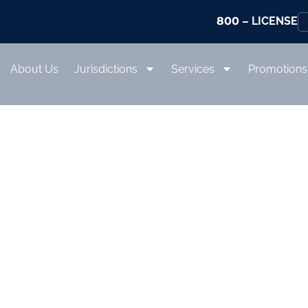
800
– LICENSE
About Us
Jurisdictions
Services
Promotions