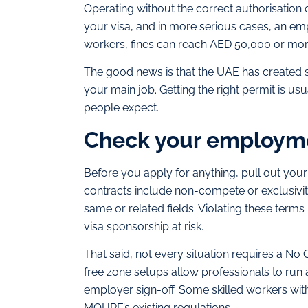
Operating without the correct authorisation 
your visa, and in more serious cases, an e
workers, fines can reach AED 50,000 or mor
The good news is that the UAE has created s
your main job. Getting the right permit is u
people expect.
Check your employmen
Before you apply for anything, pull out you
contracts include non-compete or exclusivity
same or related fields. Violating these terms 
visa sponsorship at risk.
That said, not every situation requires a No
free zone setups allow professionals to run
employer sign-off. Some skilled workers with
MOHRE’s existing regulations.