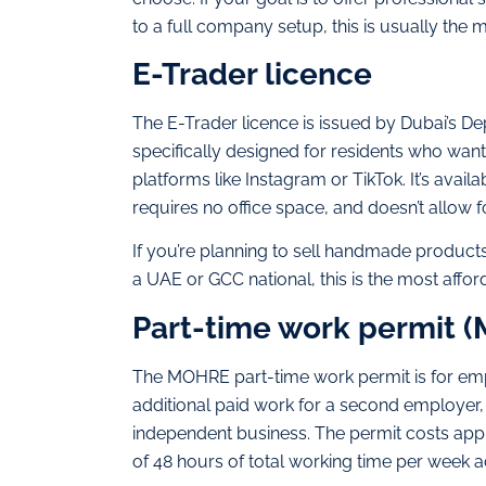
to a full company setup, this is usually the m
E-Trader licence
The E-Trader licence is issued by Dubai’s 
specifically designed for residents who want
platforms like Instagram or TikTok. It’s avai
requires no office space, and doesn’t allow f
If you’re planning to sell handmade product
a UAE or GCC national, this is the most affor
Part-time work permit 
The MOHRE part-time work permit is for em
additional paid work for a second employer,
independent business. The permit costs appr
of 48 hours of total working time per week a