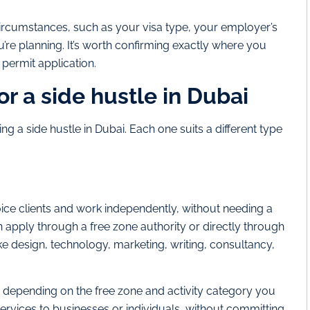
ircumstances, such as your visa type, your employer’s
ou’re planning. It’s worth confirming exactly where you
permit application.
or a side hustle in Dubai
g a side hustle in Dubai. Each one suits a different type
oice clients and work independently, without needing a
an apply through a free zone authority or directly through
ke design, technology, marketing, writing, consultancy,
 depending on the free zone and activity category you
 services to businesses or individuals, without committing