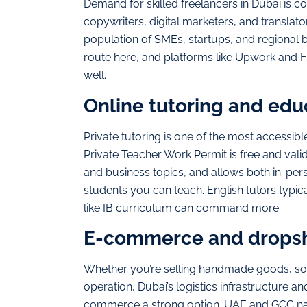
Demand for skilled freelancers in Dubai is c
copywriters, digital marketers, and translato
population of SMEs, startups, and regional
route here, and platforms like Upwork and F
well.
Online tutoring and edu
Private tutoring is one of the most accessib
Private Teacher Work Permit is free and vali
and business topics, and allows both in-per
students you can teach. English tutors typic
like IB curriculum can command more.
E-commerce and drops
Whether you’re selling handmade goods, sou
operation, Dubai’s logistics infrastructure 
commerce a strong option. UAE and GCC nati