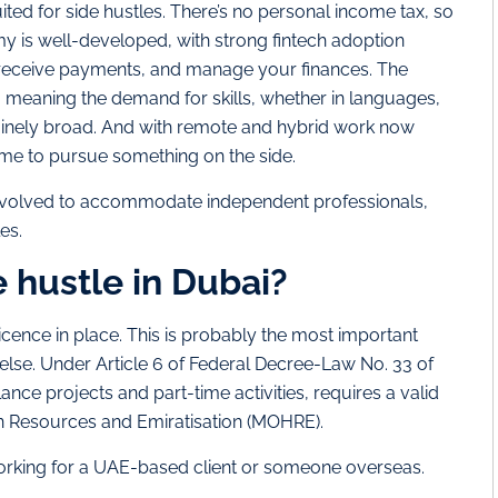
ited for side hustles. There’s no personal income tax, so
y is well-developed, with strong fintech adoption
s, receive payments, and manage your finances. The
e, meaning the demand for skills, whether in languages,
enuinely broad. And with remote and hybrid work now
me to pursue something on the side.
 evolved to accommodate independent professionals,
es.
de hustle in Dubai?
 licence in place. This is probably the most important
else. Under Article 6 of Federal Decree-Law No. 33 of
lance projects and part-time activities, requires a valid
n Resources and Emiratisation (MOHRE).
working for a UAE-based client or someone overseas.