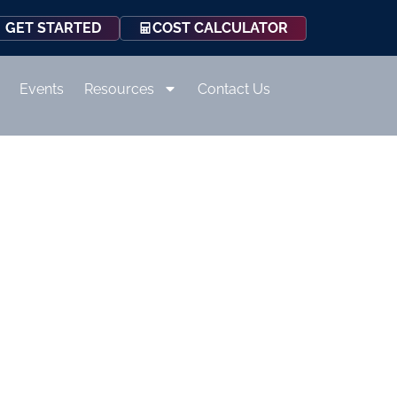
COST CALCULATOR
GET STARTED
Events
Resources
Contact Us