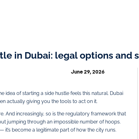
tle in Dubai: legal options and
June 29, 2026
e idea of starting a side hustle feels this natural. Dubai
n actually giving you the tools to act on it.
ere. And increasingly, so is the regulatory framework that
hout jumping through an impossible number of hoops.
 it’s become a legitimate part of how the city runs.