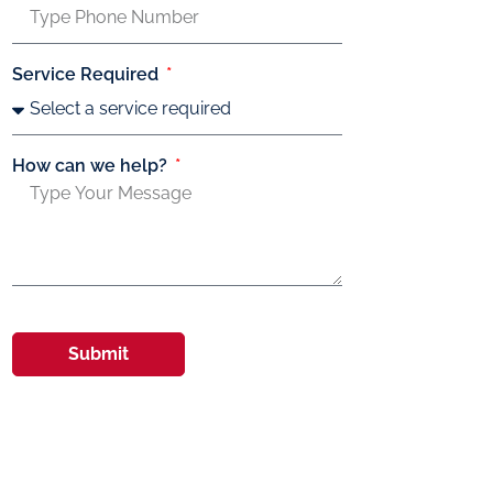
Service Required
How can we help?
Submit