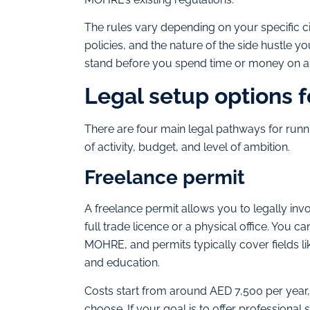
The rules vary depending on your specific c
policies, and the nature of the side hustle y
stand before you spend time or money on a 
Legal setup options f
There are four main legal pathways for runnin
of activity, budget, and level of ambition.
Freelance permit
A freelance permit allows you to legally inv
full trade licence or a physical office. You c
MOHRE, and permits typically cover fields li
and education.
Costs start from around AED 7,500 per year,
choose. If your goal is to offer professional