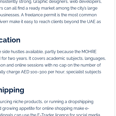
onsistently strong. Graphic designers, web developers,
rs can all find a ready market among the city’s large
 businesses. A freelance permit is the most common
iverr make it easy to reach clients beyond the UAE as
cation
le side hustles available, partly because the MOHRE
d for two years. It covers academic subjects, languages,
son and online sessions with no cap on the number of
ally charge AED 100–300 per hour; specialist subjects
hipping
rcing niche products, or running a dropshipping
and growing appetite for online shopping make e-
onals can use the E-Trader licence for social media