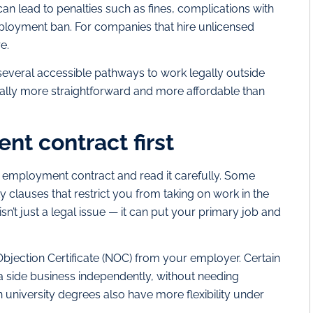
can lead to penalties such as fines, complications with
mployment ban. For companies that hire unlicensed
e.
everal accessible pathways to work legally outside
sually more straightforward and more affordable than
t contract first
r employment contract and read it carefully. Some
 clauses that restrict you from taking on work in the
isn’t just a legal issue — it can put your primary job and
 Objection Certificate (NOC) from your employer. Certain
 a side business independently, without needing
 university degrees also have more flexibility under