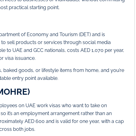
ost practical starting point.
Department of Economy and Tourism (DET) and is
 to sell products or services through social media
lable to UAE and GCC nationals, costs AED 1,070 per year,
or visa issuance.
s, baked goods, or lifestyle items from home, and you’re
dable entry point available.
(MOHRE)
ployees on UAE work visas who want to take on
 so it’s an employment arrangement rather than an
oximately AED 600 and is valid for one year, with a cap
cross both jobs.