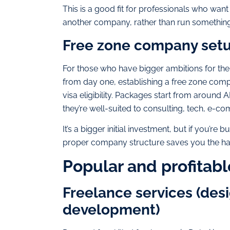
This is a good fit for professionals who wan
another company, rather than run something 
Free zone company set
For those who have bigger ambitions for thei
from day one, establishing a free zone com
visa eligibility. Packages start from aroun
they’re well-suited to consulting, tech, e-co
It’s a bigger initial investment, but if you’re
proper company structure saves you the hass
Popular and profitabl
Freelance services (desi
development)