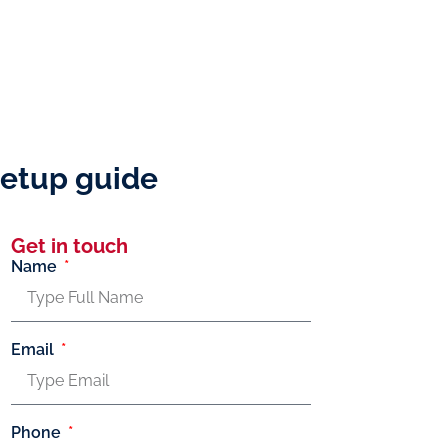
 setup guide
Get in touch
Name
Email
Phone