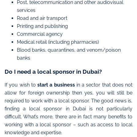
Post, telecommunication and other audiovisual
services
Road and air transport
Printing and publishing
Commercial agency
Medical retail (including pharmacies)
Blood banks, quarantines, and venom/poison
banks
Do I need a local sponsor in Dubai?
If you wish to
start a business
in a sector that does not
allow for foreign ownership then yes, you will still be
required to work with a local sponsor. The good news is,
finding a local sponsor in Dubai is not particularly
difficult. What’s more, there are in fact many benefits to
working with a local sponsor – such as access to local
knowledge and expertise.