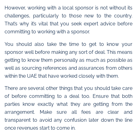
However, working with a local sponsor is not without its
challenges, particularly to those new to the country.
That’s why it’s vital that you seek expert advice before
committing to working with a sponsor.
You should also take the time to get to know your
sponsor well before making any sort of deal. This means
getting to know them personally as much as possible as
well as sourcing references and assurances from others
within the UAE that have worked closely with them.
There are several other things that you should take care
of before committing to a deal too. Ensure that both
parties know exactly what they are getting from the
arrangement. Make sure all fees are clear and
transparent to avoid any confusion later down the line
once revenues start to come in.