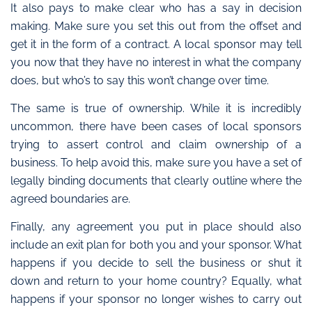
It also pays to make clear who has a say in decision
making. Make sure you set this out from the offset and
get it in the form of a contract. A local sponsor may tell
you now that they have no interest in what the company
does, but who’s to say this won’t change over time.
The same is true of ownership. While it is incredibly
uncommon, there have been cases of local sponsors
trying to assert control and claim ownership of a
business. To help avoid this, make sure you have a set of
legally binding documents that clearly outline where the
agreed boundaries are.
Finally, any agreement you put in place should also
include an exit plan for both you and your sponsor. What
happens if you decide to sell the business or shut it
down and return to your home country? Equally, what
happens if your sponsor no longer wishes to carry out