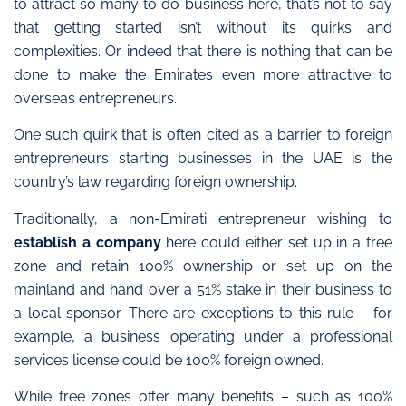
to attract so many to do business here, that’s not to say
that getting started isn’t without its quirks and
complexities. Or indeed that there is nothing that can be
done to make the Emirates even more attractive to
overseas entrepreneurs.
One such quirk that is often cited as a barrier to foreign
entrepreneurs starting businesses in the UAE is the
country’s law regarding foreign ownership.
Traditionally, a non-Emirati entrepreneur wishing to
establish a company
here could either set up in a free
zone and retain 100% ownership or set up on the
mainland and hand over a 51% stake in their business to
a local sponsor. There are exceptions to this rule – for
example, a business operating under a professional
services license could be 100% foreign owned.
While free zones offer many benefits – such as 100%