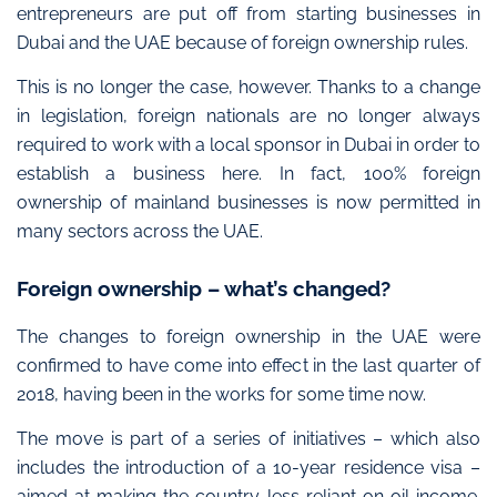
entrepreneurs are put off from starting businesses in
Dubai and the UAE because of foreign ownership rules.
This is no longer the case, however. Thanks to a change
in legislation, foreign nationals are no longer always
required to work with a local sponsor in Dubai in order to
establish a business here. In fact, 100% foreign
ownership of mainland businesses is now permitted in
many sectors across the UAE.
Foreign ownership – what’s changed?
The changes to foreign ownership in the UAE were
confirmed to have come into effect in the last quarter of
2018, having been in the works for some time now.
The move is part of a series of initiatives – which also
includes the introduction of a 10-year residence visa –
aimed at making the country less reliant on oil income.