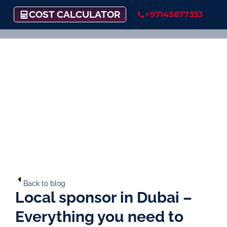
COST CALCULATOR
+97145677333
Back to blog
Local sponsor in Dubai –
Everything you need to