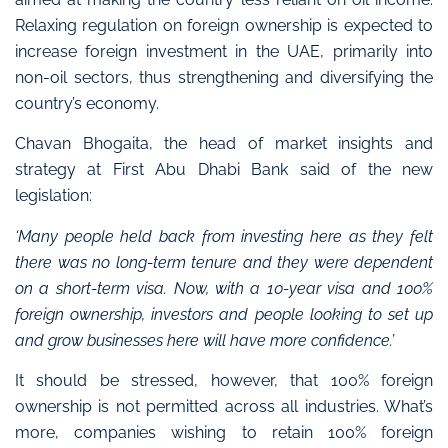
Relaxing regulation on foreign ownership is expected to
increase foreign investment in the
UAE, primarily into
non-oil sectors, thus strengthening and diversifying the
country’s economy.
Chavan Bhogaita, the head of market insights and
strategy at First Abu Dhabi Bank said of the new
legislation:
‘Many people held back from investing here as they felt
there was no long-term tenure and they were dependent
on a short-term visa. Now, with a 10-year visa and 100%
foreign ownership, investors and people looking to set up
and grow businesses here will have more confidence.’
It should be stressed, however, that 100% foreign
ownership is not permitted across all industries. What’s
more, companies wishing to retain 100% foreign