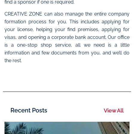
find a sponsor if one is required.
CREATIVE ZONE can also manage the entire company
formation process for you. This includes applying for
your license, helping your find premises, applying for
visas, and opening a corporate bank account. Our office
is a one-stop shop service, all we need is a little
information and few documents from you, and we’ll do
the rest.
Recent Posts
View All