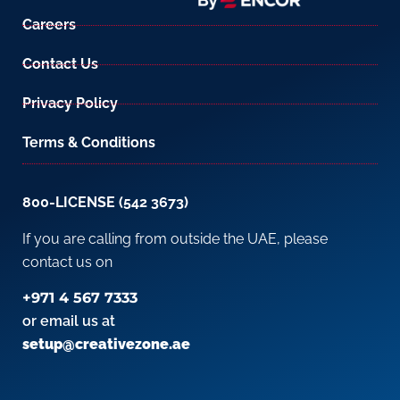
Careers
Contact Us
Privacy Policy
Terms & Conditions
800-LICENSE (542 3673)
If you are calling from outside the UAE, please
contact us on
+971 4 567 7333
or email us at
setup@creativezone.ae