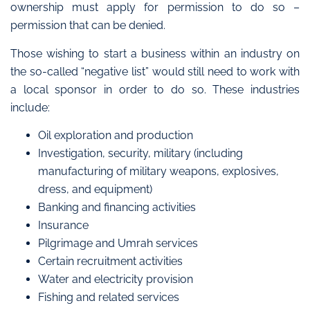
ownership must apply for permission to do so –
permission that can be denied.
Those wishing to start a business within an industry on
the so-called “negative list” would still need to work with
a local sponsor in order to do so. These industries
include:
Oil exploration and production
Investigation, security, military (including
manufacturing of military weapons, explosives,
dress, and equipment)
Banking and financing activities
Insurance
Pilgrimage and Umrah services
Certain recruitment activities
Water and electricity provision
Fishing and related services