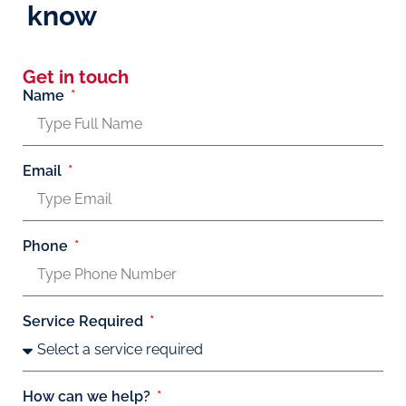
know
Get in touch
Name
Email
Phone
Service Required
How can we help?