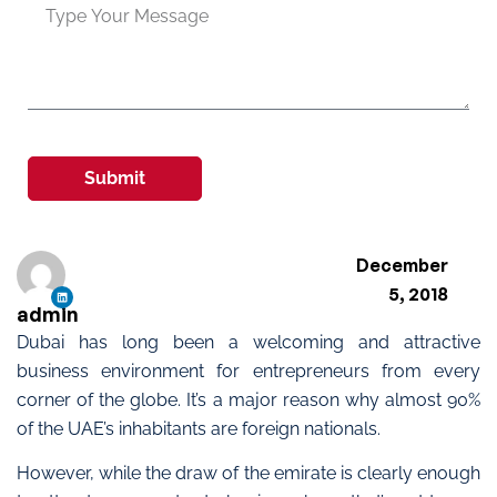
Submit
December
5, 2018
admin
Dubai has long been a welcoming and attractive
business environment for entrepreneurs from every
corner of the globe. It’s a major reason why almost 90%
of the UAE’s inhabitants are foreign nationals.
However, while the draw of the emirate is clearly enough