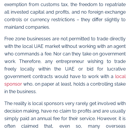
exemption from customs tax, the freedom to repatriate
all invested capital and profits, and no foreign exchange
controls or currency restrictions – they differ slightly to
mainland companies.
Free zone businesses are not permitted to trade directly
with the local UAE market without working with an agent
who commands a fee. Nor can they take on government
work. Therefore, any entrepreneur wishing to trade
freely locally within the UAE or bid for lucrative
government contracts would have to work with a
local
sponsor
who, on paper at least, holds a controlling stake
in the business.
The reality is local sponsors very rarely get involved with
decision making, have no claim to profits and are usually
simply paid an annual fee for their service. However, it is
often claimed that, even so, many overseas