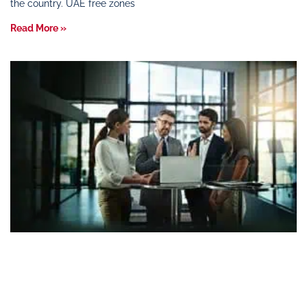
the country. UAE free zones
Read More »