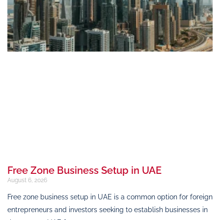
Free Zone Business Setup in UAE
August 6, 2026
Free zone business setup in UAE is a common option for foreign
entrepreneurs and investors seeking to establish businesses in