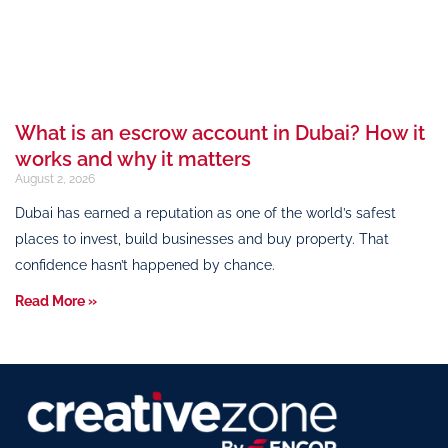
What is an escrow account in Dubai? How it
works and why it matters
August 2, 2026
Dubai has earned a reputation as one of the world’s safest
places to invest, build businesses and buy property. That
confidence hasn’t happened by chance.
Read More »