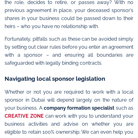
the role, decides to retire, or passes away? With no
previous agreement in place, your deceased sponsor’s
shares in your business could be passed down to their
heirs – who you have no relationship with.
Fortunately, pitfalls such as these can be avoided simply
by setting out clear rules before you enter an agreement
with a sponsor – and ensuring all boundaries are
safeguarded with legally binding contracts.
Navigating local sponsor legislation
Whether or not you are required to work with a local
sponsor in Dubai will depend largely on the nature of
your business. A
company formation specialist
such as
CREATIVE ZONE
can work with you to understand your
business activities and advise on whether you are
eligible to retain 100% ownership. We can even help you