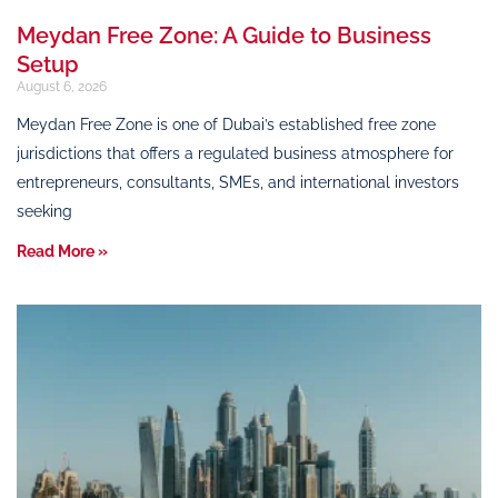
Meydan Free Zone: A Guide to Business
Setup
August 6, 2026
Meydan Free Zone is one of Dubai’s established free zone
jurisdictions that offers a regulated business atmosphere for
entrepreneurs, consultants, SMEs, and international investors
seeking
Read More »