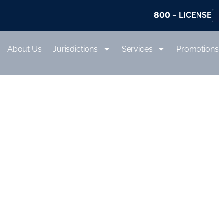
800
– LICENSE
About Us
Jurisdictions
Services
Promotions