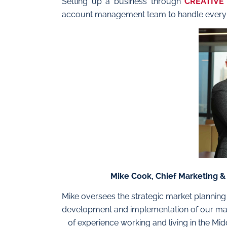
Setting up a business through
CREATIVE
account management team to handle every 
Mike Cook, Chief Marketing 
Mike oversees the strategic market plannin
development and implementation of our mar
of experience working and living in the Mi