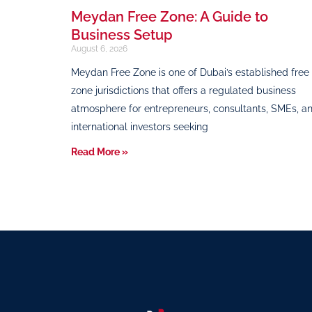
Meydan Free Zone: A Guide to
Business Setup
August 6, 2026
Meydan Free Zone is one of Dubai’s established free
zone jurisdictions that offers a regulated business
atmosphere for entrepreneurs, consultants, SMEs, a
international investors seeking
Read More »