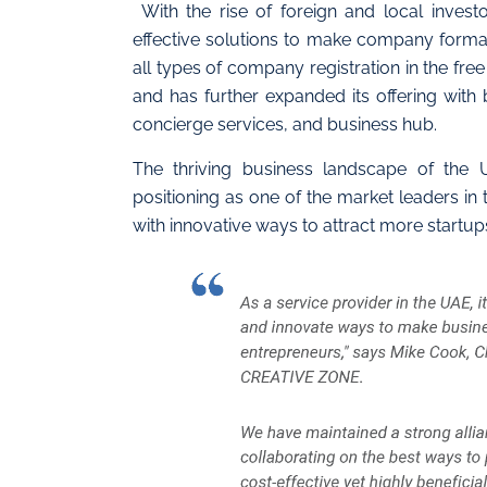
With the rise of foreign and local invest
effective solutions to make company formatio
all types of company registration in the fre
and has further expanded its offering with
concierge services, and business hub.
The thriving business landscape of the
positioning as one of the market leaders in 
with innovative ways to attract more startup