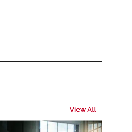
View All