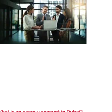
hat is an escrow account in Dubai?