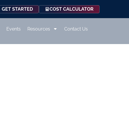
COST CALCULATOR
GET STARTED
Events
Resources
Contact Us