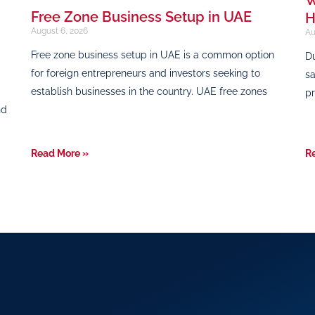
Free Zone Business Setup in UAE
H
August 6, 2026
Au
Free zone business setup in UAE is a common option
Du
for foreign entrepreneurs and investors seeking to
sa
establish businesses in the country. UAE free zones
pr
nd
Read More »
R