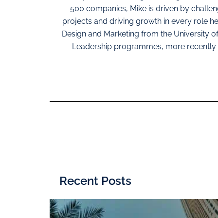
500 companies, Mike is driven by challe
projects and driving growth in every role h
Design and Marketing from the University o
Leadership programmes, more recently 
Recent Posts