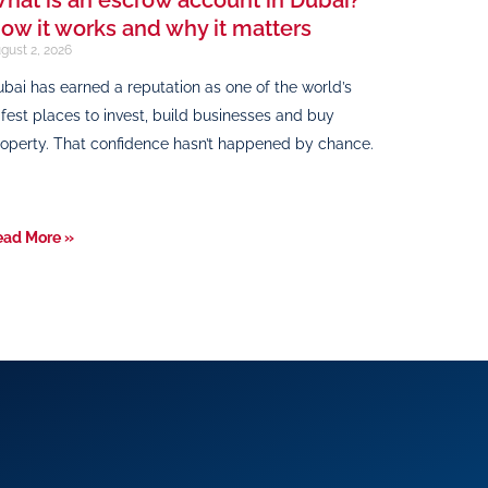
ow it works and why it matters
gust 2, 2026
bai has earned a reputation as one of the world’s
fest places to invest, build businesses and buy
operty. That confidence hasn’t happened by chance.
ead More »