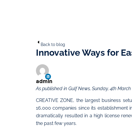
Back to blog
Innovative Ways for Ea
admin
As published in Gulf News, Sunday, 4th March
CREATIVE ZONE, the largest business setu
16,000 companies since its establishment in
dramatically resulted in a high license ren
the past few years.