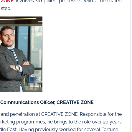
 ZONE
involves simplified processes with a dedicated
step.
& Communications Officer, CREATIVE ZONE
g and penetration at CREATIVE ZONE. Responsible for the
keting programmes, he brings to the role over 20 years
ddle East. Having previously worked for several Fortune