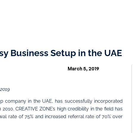
sy Business Setup in the UAE
March 5, 2019
 2019
p company in the UAE, has successfully incorporated
 2010. CREATIVE ZONE’s high credibility in the field has
ewal rate of 75% and increased referral rate of 70% over