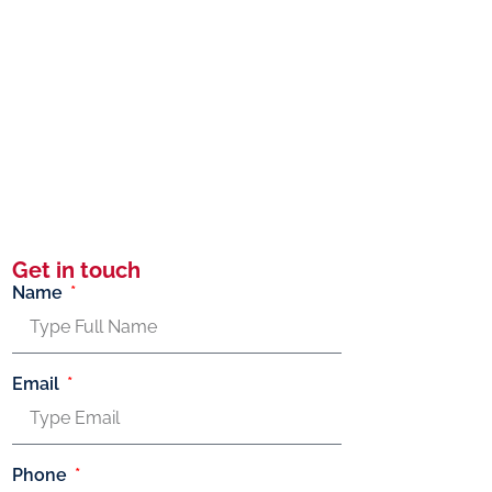
Get in touch
Name
Email
Phone