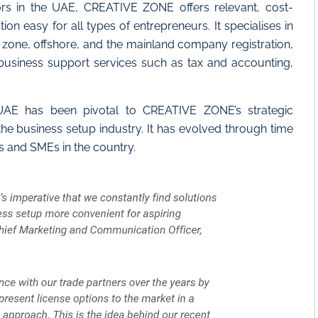
ors in the UAE, CREATIVE ZONE offers relevant, cost-
n easy for all types of entrepreneurs. It specialises in
e zone, offshore, and the mainland company registration,
 business support services such as tax and accounting,
 UAE has been pivotal to CREATIVE ZONE’s strategic
the business setup industry. It has evolved through time
s and SMEs in the country.