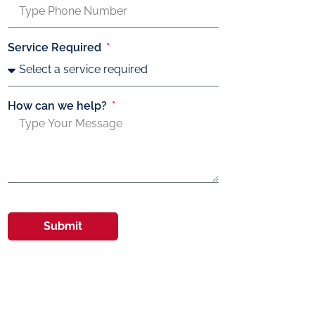
Service Required
How can we help?
Submit