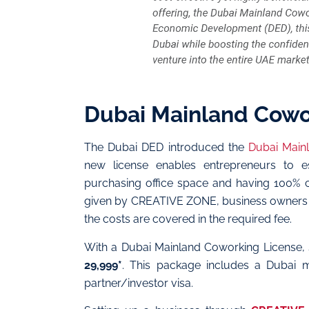
Dubai Mainland Cowo
The Dubai DED introduced the
Dubai Main
new license enables entrepreneurs to e
purchasing office space and having 100% c
given by CREATIVE ZONE, business owners ha
the costs are covered in the required fee.
With a Dubai Mainland Coworking License, 
29,999*
. This package includes a Dubai ma
partner/investor visa.