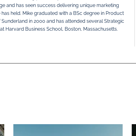
nge and has seen success delivering unique marketing
e has held. Mike graduated with a BSc degree in Product
f Sunderland in 2000 and has attended several Strategic
at Harvard Business School, Boston, Massachusetts.