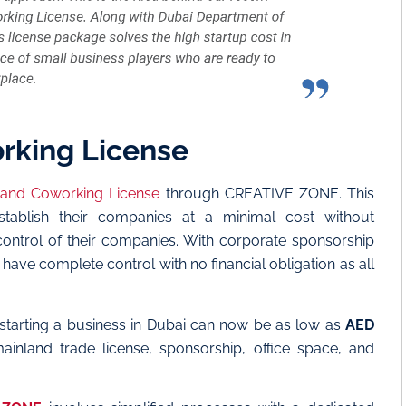
rking License
land Coworking License
through CREATIVE ZONE. This
stablish their companies at a minimal cost without
ontrol of their companies. With corporate sponsorship
ve complete control with no financial obligation as all
starting a business in Dubai can now be as low as
AED
inland trade license, sponsorship, office space, and