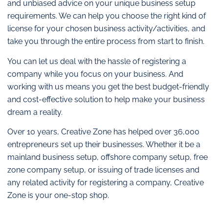
and unbiased advice on your unique business setup
requirements. We can help you choose the right kind of
license for your chosen business activity/activities, and
take you through the entire process from start to finish.
You can let us deal with the hassle of registering a
company while you focus on your business. And
working with us means you get the best budget-friendly
and cost-effective solution to help make your business
dream a reality.
Over 10 years, Creative Zone has helped over 36,000
entrepreneurs set up their businesses. Whether it be a
mainland business setup, offshore company setup, free
zone company setup, or issuing of trade licenses and
any related activity for registering a company, Creative
Zone is your one-stop shop.