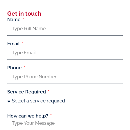
Get in touch
Name
Email
Phone
Service Required
How can we help?