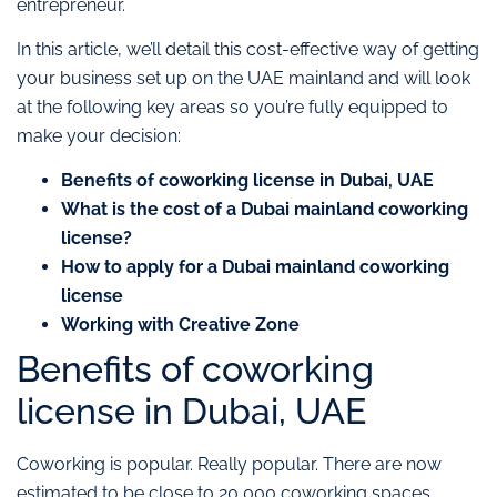
entrepreneur.
In this article, we’ll detail this cost-effective way of getting
your business set up on the UAE mainland and will look
at the following key areas so you’re fully equipped to
make your decision:
Benefits of coworking license in Dubai, UAE
What is the cost of a Dubai mainland coworking
license?
How to apply for a Dubai mainland coworking
license
Working with Creative Zone
Benefits of coworking
license in Dubai, UAE
Coworking is popular. Really popular. There are now
estimated to be close to 20,000 coworking spaces