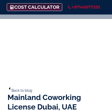
COST CALCULATOR
+97145677333
Back to blog
Mainland Coworking
License Dubai, UAE