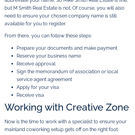
abbreviate your name. So Mike Smith Real Estate is fine,
but M Smith Real Estate is not. Of course, you will also
need to ensure your chosen company name is still
available for you to register.
From there, you can follow these steps:
Prepare your documents and make payment
Reserve your business name
Receive approval
Sign the memorandum of association or local
service agent agreement
Apply for your visa
Receive visa
Working with Creative Zone
Now is the time to work with a specialist to ensure your
mainland coworking setup gets off on the right foot.