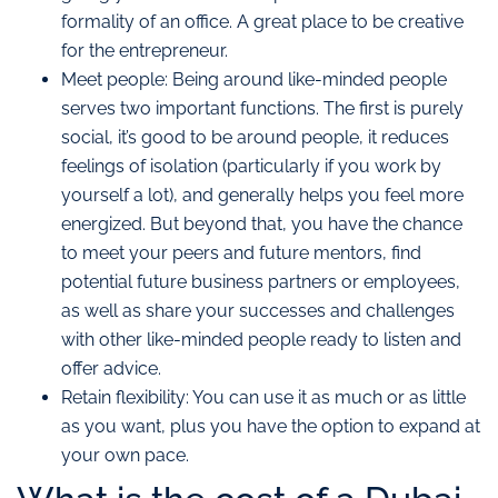
formality of an office. A great place to be creative
for the entrepreneur.
Meet people: Being around like-minded people
serves two important functions. The first is purely
social, it’s good to be around people, it reduces
feelings of isolation (particularly if you work by
yourself a lot), and generally helps you feel more
energized. But beyond that, you have the chance
to meet your peers and future mentors, find
potential future business partners or employees,
as well as share your successes and challenges
with other like-minded people ready to listen and
offer advice.
Retain flexibility: You can use it as much or as little
as you want, plus you have the option to expand at
your own pace.