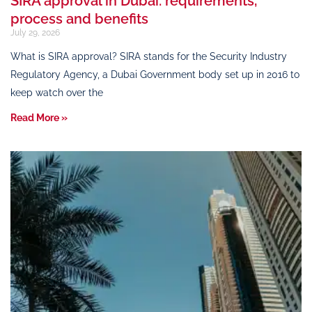
SIRA approval in Dubai: requirements,
process and benefits
July 29, 2026
What is SIRA approval? SIRA stands for the Security Industry
Regulatory Agency, a Dubai Government body set up in 2016 to
keep watch over the
Read More »