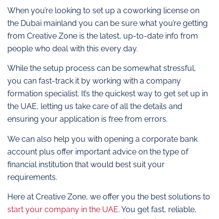
When you’re looking to set up a coworking license on
the Dubai mainland you can be sure what you’re getting
from Creative Zone is the latest, up-to-date info from
people who deal with this every day.
While the setup process can be somewhat stressful,
you can fast-track it by working with a company
formation specialist. It’s the quickest way to get set up in
the UAE, letting us take care of all the details and
ensuring your application is free from errors.
We can also help you with opening a corporate bank
account plus offer important advice on the type of
financial institution that would best suit your
requirements.
Here at Creative Zone, we offer you the best solutions to
start your company in the UAE
. You get fast, reliable,