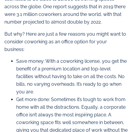
across the globe. One report suggests that in 2019 there
were 3.1 million coworkers around the world, with that
number projected to almost double by 2022.
But why? Here are just a few reasons you might want to
consider coworking as an office option for your
business:
Save money: With a coworking license, you get the
benefit of a premium location and top-level
facilities without having to take on all the costs. No
bills, no varying overheads. It’s ready to go when
you are.
Get more done: Sometimes it’s tough to work from
home with all the distractions. Equally, a corporate
office isn’t always the most inspiring place. A
coworking space fits well somewhere in between,
giving you that dedicated place of work without the