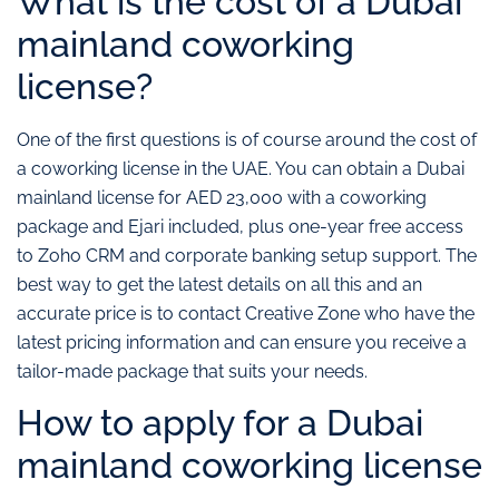
What is the cost of a Dubai
mainland coworking
license?
One of the first questions is of course around the cost of
a coworking license in the UAE. You can obtain a Dubai
mainland license for AED 23,000 with a coworking
package and Ejari included, plus one-year free access
to Zoho CRM and corporate banking setup support. The
best way to get the latest details on all this and an
accurate price is to contact Creative Zone who have the
latest pricing information and can ensure you receive a
tailor-made package that suits your needs.
How to apply for a Dubai
mainland coworking license