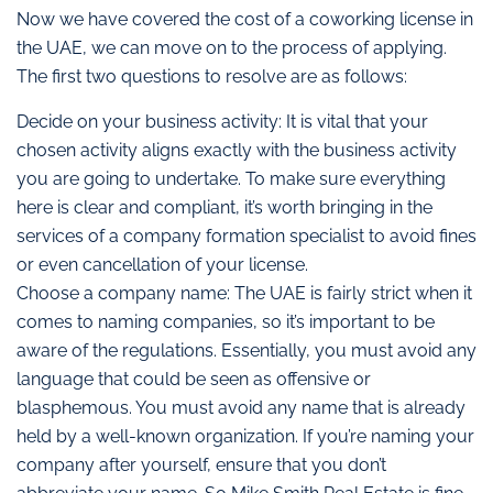
Now we have covered the cost of a coworking license in
the UAE, we can move on to the process of applying.
The first two questions to resolve are as follows:
Decide on your business activity: It is vital that your
chosen activity aligns exactly with the business activity
you are going to undertake. To make sure everything
here is clear and compliant, it’s worth bringing in the
services of a company formation specialist to avoid fines
or even cancellation of your license.
Choose a company name: The UAE is fairly strict when it
comes to naming companies, so it’s important to be
aware of the regulations. Essentially, you must avoid any
language that could be seen as offensive or
blasphemous. You must avoid any name that is already
held by a well-known organization. If you’re naming your
company after yourself, ensure that you don’t