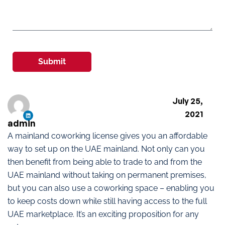
Submit
July 25,
2021
admin
A mainland coworking license gives you an affordable
way to set up on the UAE mainland. Not only can you
then benefit from being able to trade to and from the
UAE mainland without taking on permanent premises,
but you can also use a coworking space – enabling you
to keep costs down while still having access to the full
UAE marketplace. It’s an exciting proposition for any