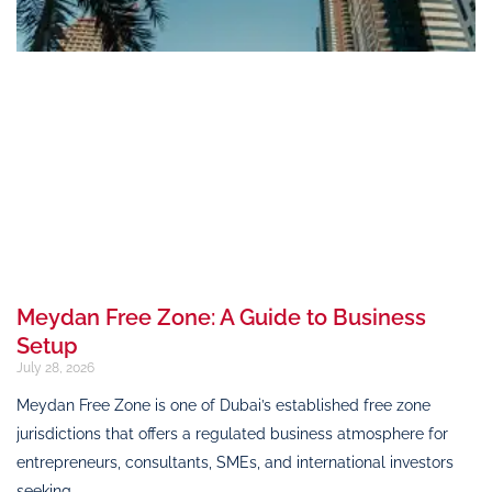
Meydan Free Zone: A Guide to Business
Setup
July 28, 2026
Meydan Free Zone is one of Dubai’s established free zone
jurisdictions that offers a regulated business atmosphere for
entrepreneurs, consultants, SMEs, and international investors
seeking