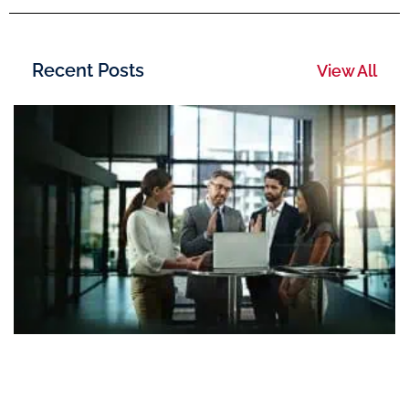
Recent Posts
View All