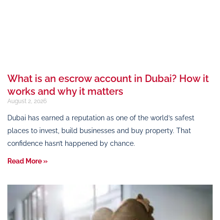
What is an escrow account in Dubai? How it
works and why it matters
August 2, 2026
Dubai has earned a reputation as one of the world’s safest
places to invest, build businesses and buy property. That
confidence hasn’t happened by chance.
Read More »