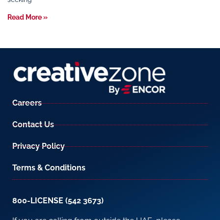
Read More »
Careers
Contact Us
Privacy Policy
Terms & Conditions
800-LICENSE (542 3673)