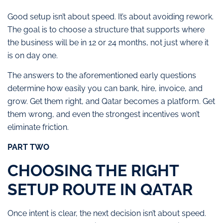
Good setup isn’t about speed. It’s about avoiding rework.
The goal is to choose a structure that supports where
the business will be in 12 or 24 months, not just where it
is on day one.
The answers to the aforementioned early questions
determine how easily you can bank, hire, invoice, and
grow. Get them right, and Qatar becomes a platform. Get
them wrong, and even the strongest incentives won’t
eliminate friction.
PART TWO
CHOOSING THE RIGHT
SETUP ROUTE IN QATAR
Once intent is clear, the next decision isn’t about speed.