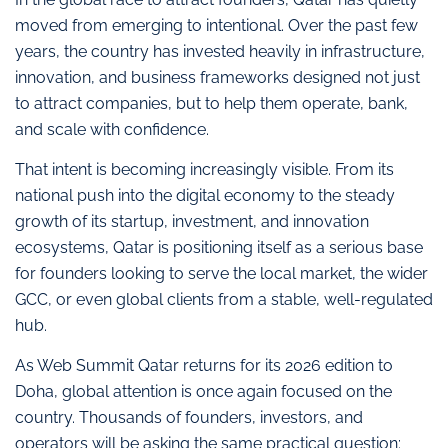
moved from emerging to intentional. Over the past few
years, the country has invested heavily in infrastructure,
innovation, and business frameworks designed not just
to attract companies, but to help them operate, bank,
and scale with confidence.
That intent is becoming increasingly visible. From its
national push into the digital economy to the steady
growth of its startup, investment, and innovation
ecosystems, Qatar is positioning itself as a serious base
for founders looking to serve the local market, the wider
GCC, or even global clients from a stable, well-regulated
hub.
As Web Summit Qatar returns for its 2026 edition to
Doha, global attention is once again focused on the
country. Thousands of founders, investors, and
operators will be asking the same practical question: