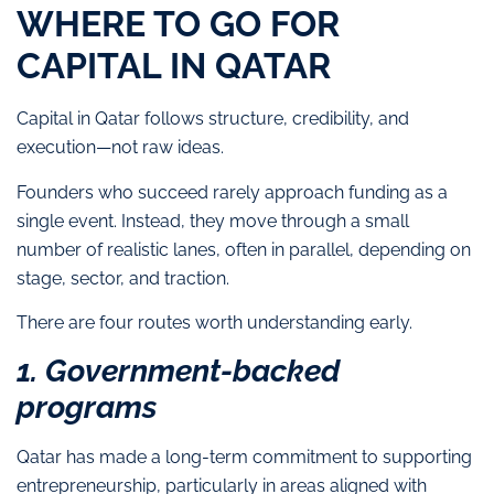
WHERE TO GO FOR
CAPITAL IN QATAR
Capital in Qatar follows structure, credibility, and
execution—not raw ideas.
Founders who succeed rarely approach funding as a
single event. Instead, they move through a small
number of realistic lanes, often in parallel, depending on
stage, sector, and traction.
There are four routes worth understanding early.
1. Government-backed
programs
Qatar has made a long-term commitment to supporting
entrepreneurship, particularly in areas aligned with