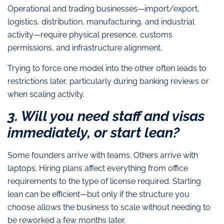
Operational and trading businesses—import/export,
logistics, distribution, manufacturing, and industrial
activity—require physical presence, customs
permissions, and infrastructure alignment.
Trying to force one model into the other often leads to
restrictions later, particularly during banking reviews or
when scaling activity.
3. Will you need staff and visas
immediately, or start lean?
Some founders arrive with teams. Others arrive with
laptops. Hiring plans affect everything from office
requirements to the type of license required. Starting
lean can be efficient—but only if the structure you
choose allows the business to scale without needing to
be reworked a few months later.