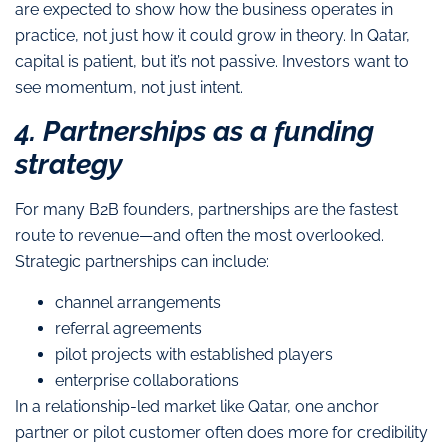
are expected to show how the business operates in
practice, not just how it could grow in theory. In Qatar,
capital is patient, but it’s not passive. Investors want to
see momentum, not just intent.
4. Partnerships as a funding
strategy
For many B2B founders, partnerships are the fastest
route to revenue—and often the most overlooked.
Strategic partnerships can include:
channel arrangements
referral agreements
pilot projects with established players
enterprise collaborations
In a relationship-led market like Qatar, one anchor
partner or pilot customer often does more for credibility