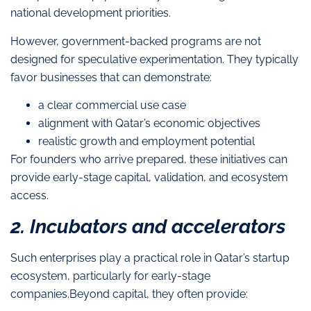
national development priorities.
However, government-backed programs are not
designed for speculative experimentation. They typically
favor businesses that can demonstrate:
a clear commercial use case
alignment with Qatar’s economic objectives
realistic growth and employment potential
For founders who arrive prepared, these initiatives can
provide early-stage capital, validation, and ecosystem
access.
2. Incubators and accelerators
Such enterprises play a practical role in Qatar’s startup
ecosystem, particularly for early-stage
companies.Beyond capital, they often provide: