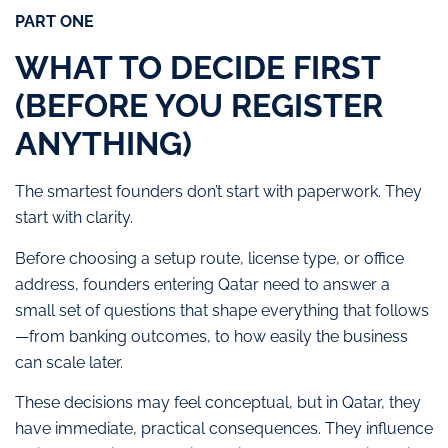
PART ONE
WHAT TO DECIDE FIRST
(BEFORE YOU REGISTER
ANYTHING)
The smartest founders don’t start with paperwork. They
start with clarity.
Before choosing a setup route, license type, or office
address, founders entering Qatar need to answer a
small set of questions that shape everything that follows
—from banking outcomes, to how easily the business
can scale later.
These decisions may feel conceptual, but in Qatar, they
have immediate, practical consequences. They influence