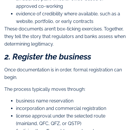
approved co-working
evidence of credibility where available, such as a
website, portfolio, or early contracts
These documents aren’t box-ticking exercises. Together,
they tell the story that regulators and banks assess when
determining legitimacy.
2. Register the business
Once documentation is in order, formal registration can
begin.
The process typically moves through:
business name reservation
incorporation and commercial registration
license approval under the selected route
(mainland, QFC, QFZ, or QSTP)