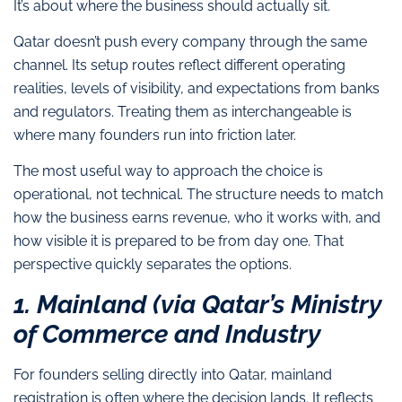
It’s about where the business should actually sit.
Qatar doesn’t push every company through the same
channel. Its setup routes reflect different operating
realities, levels of visibility, and expectations from banks
and regulators. Treating them as interchangeable is
where many founders run into friction later.
The most useful way to approach the choice is
operational, not technical. The structure needs to match
how the business earns revenue, who it works with, and
how visible it is prepared to be from day one. That
perspective quickly separates the options.
1. Mainland (via Qatar’s Ministry
of Commerce and Industry
For founders selling directly into Qatar, mainland
registration is often where the decision lands. It reflects