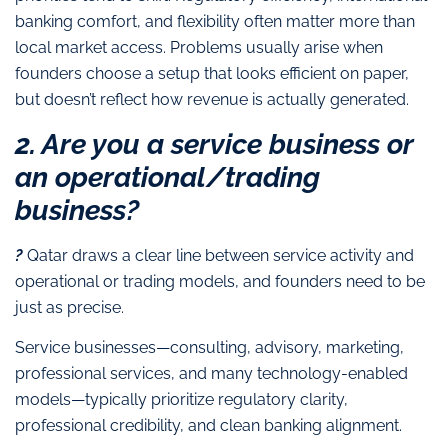
banking comfort, and flexibility often matter more than
local market access. Problems usually arise when
founders choose a setup that looks efficient on paper,
but doesn’t reflect how revenue is actually generated.
2. Are you a service business or
an operational/trading
business?
?
Qatar draws a clear line between service activity and
operational or trading models, and founders need to be
just as precise.
Service businesses—consulting, advisory, marketing,
professional services, and many technology-enabled
models—typically prioritize regulatory clarity,
professional credibility, and clean banking alignment.