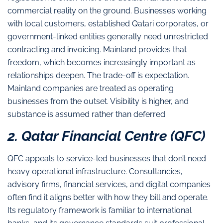
commercial reality on the ground. Businesses working
with local customers, established Qatari corporates, or
government-linked entities generally need unrestricted
contracting and invoicing. Mainland provides that
freedom, which becomes increasingly important as
relationships deepen. The trade-off is expectation.
Mainland companies are treated as operating
businesses from the outset. Visibility is higher, and
substance is assumed rather than deferred.
2. Qatar Financial Centre (QFC)
QFC appeals to service-led businesses that don’t need
heavy operational infrastructure. Consultancies,
advisory firms, financial services, and digital companies
often find it aligns better with how they bill and operate.
Its regulatory framework is familiar to international