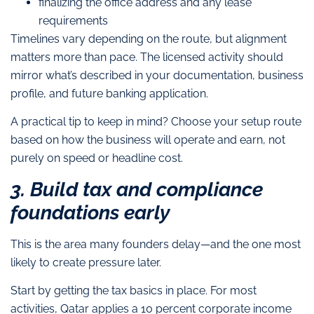
finalizing the office address and any lease
requirements
Timelines vary depending on the route, but alignment
matters more than pace. The licensed activity should
mirror what’s described in your documentation, business
profile, and future banking application.
A practical tip to keep in mind? Choose your setup route
based on how the business will operate and earn, not
purely on speed or headline cost.
3. Build tax and compliance
foundations early
This is the area many founders delay—and the one most
likely to create pressure later.
Start by getting the tax basics in place. For most
activities, Qatar applies a 10 percent corporate income