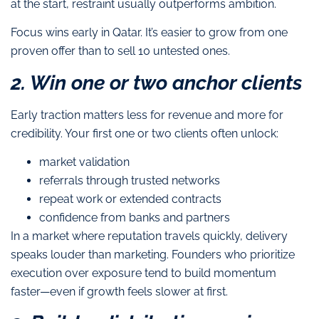
at the start, restraint usually outperforms ambition.
Focus wins early in Qatar. It’s easier to grow from one
proven offer than to sell 10 untested ones.
2. Win one or two anchor clients
Early traction matters less for revenue and more for
credibility. Your first one or two clients often unlock:
market validation
referrals through trusted networks
repeat work or extended contracts
confidence from banks and partners
In a market where reputation travels quickly, delivery
speaks louder than marketing. Founders who prioritize
execution over exposure tend to build momentum
faster—even if growth feels slower at first.