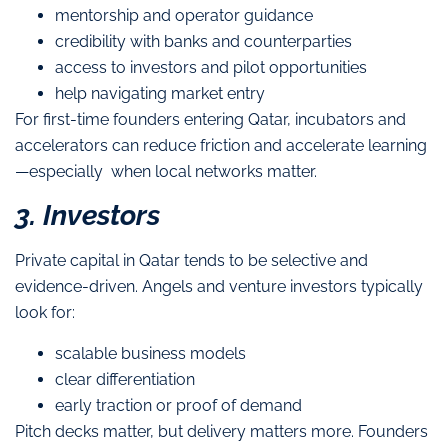
mentorship and operator guidance
credibility with banks and counterparties
access to investors and pilot opportunities
help navigating market entry
For first-time founders entering Qatar, incubators and
accelerators can reduce friction and accelerate learning
—especially when local networks matter.
3. Investors
Private capital in Qatar tends to be selective and
evidence-driven. Angels and venture investors typically
look for:
scalable business models
clear differentiation
early traction or proof of demand
Pitch decks matter, but delivery matters more. Founders