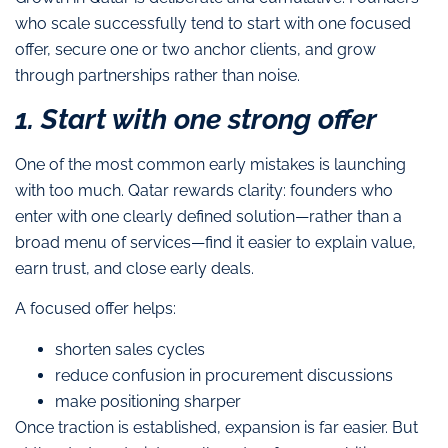
who scale successfully tend to start with one focused
offer, secure one or two anchor clients, and grow
through partnerships rather than noise.
1. Start with one strong offer
One of the most common early mistakes is launching
with too much. Qatar rewards clarity: founders who
enter with one clearly defined solution—rather than a
broad menu of services—find it easier to explain value,
earn trust, and close early deals.
A focused offer helps:
shorten sales cycles
reduce confusion in procurement discussions
make positioning sharper
Once traction is established, expansion is far easier. But