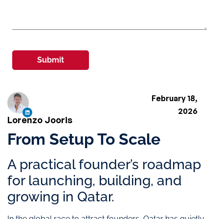
Submit
February 18,
2026
Lorenzo Jooris
From Setup To Scale
A practical founder’s roadmap
for launching, building, and
growing in Qatar.
In the global race to attract founders, Qatar has quietly