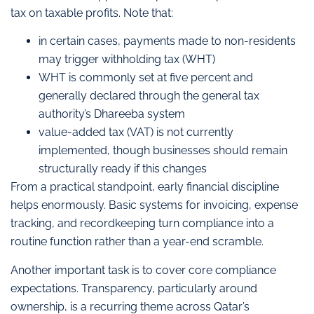
tax on taxable profits. Note that:
in certain cases, payments made to non-residents
may trigger withholding tax (WHT)
WHT is commonly set at five percent and
generally declared through the general tax
authority’s Dhareeba system
value-added tax (VAT) is not currently
implemented, though businesses should remain
structurally ready if this changes
From a practical standpoint, early financial discipline
helps enormously. Basic systems for invoicing, expense
tracking, and recordkeeping turn compliance into a
routine function rather than a year-end scramble.
Another important task is to cover core compliance
expectations. Transparency, particularly around
ownership, is a recurring theme across Qatar’s