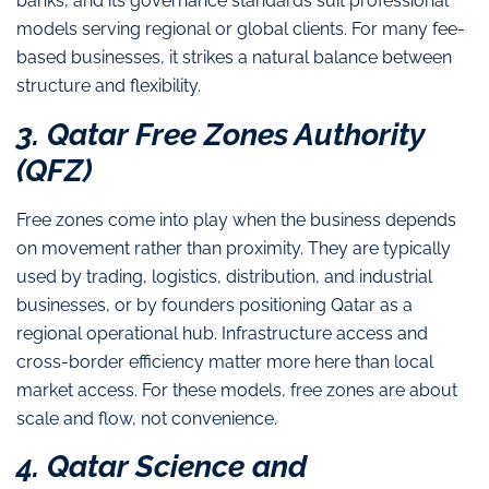
banks, and its governance standards suit professional
models serving regional or global clients. For many fee-
based businesses, it strikes a natural balance between
structure and flexibility.
3. Qatar Free Zones Authority
(QFZ)
Free zones come into play when the business depends
on movement rather than proximity. They are typically
used by trading, logistics, distribution, and industrial
businesses, or by founders positioning Qatar as a
regional operational hub. Infrastructure access and
cross-border efficiency matter more here than local
market access. For these models, free zones are about
scale and flow, not convenience.
4. Qatar Science and