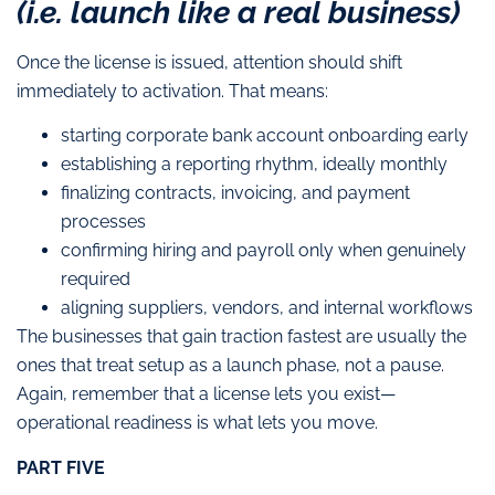
(i.e. launch like a real business)
Once the license is issued, attention should shift
immediately to activation. That means:
starting corporate bank account onboarding early
establishing a reporting rhythm, ideally monthly
finalizing contracts, invoicing, and payment
processes
confirming hiring and payroll only when genuinely
required
aligning suppliers, vendors, and internal workflows
The businesses that gain traction fastest are usually the
ones that treat setup as a launch phase, not a pause.
Again, remember that a license lets you exist—
operational readiness is what lets you move.
PART FIVE