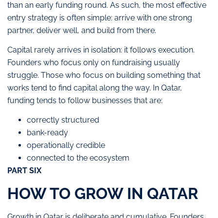
than an early funding round. As such, the most effective
entry strategy is often simple: arrive with one strong
partner, deliver well, and build from there.
Capital rarely arrives in isolation: it follows execution.
Founders who focus only on fundraising usually
struggle. Those who focus on building something that
works tend to find capital along the way. In Qatar,
funding tends to follow businesses that are:
correctly structured
bank-ready
operationally credible
connected to the ecosystem
PART SIX
HOW TO GROW IN QATAR
Growth in Qatar is deliberate and cumulative. Founders