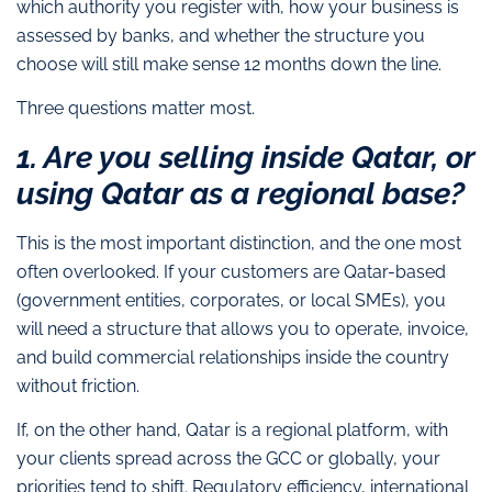
which authority you register with, how your business is
assessed by banks, and whether the structure you
choose will still make sense 12 months down the line.
Three questions matter most.
1. Are you selling inside Qatar, or
using Qatar as a regional base?
This is the most important distinction, and the one most
often overlooked. If your customers are Qatar-based
(government entities, corporates, or local SMEs), you
will need a structure that allows you to operate, invoice,
and build commercial relationships inside the country
without friction.
If, on the other hand, Qatar is a regional platform, with
your clients spread across the GCC or globally, your
priorities tend to shift. Regulatory efficiency, international