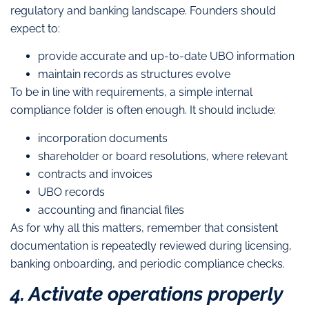
regulatory and banking landscape. Founders should
expect to:
provide accurate and up-to-date UBO information
maintain records as structures evolve
To be in line with requirements, a simple internal
compliance folder is often enough. It should include:
incorporation documents
shareholder or board resolutions, where relevant
contracts and invoices
UBO records
accounting and financial files
As for why all this matters, remember that consistent
documentation is repeatedly reviewed during licensing,
banking onboarding, and periodic compliance checks.
4. Activate operations properly