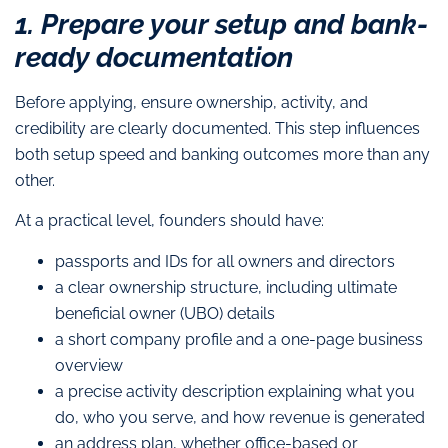
1. Prepare your setup and bank-
ready documentation
Before applying, ensure ownership, activity, and
credibility are clearly documented. This step influences
both setup speed and banking outcomes more than any
other.
At a practical level, founders should have:
passports and IDs for all owners and directors
a clear ownership structure, including ultimate
beneficial owner (UBO) details
a short company profile and a one-page business
overview
a precise activity description explaining what you
do, who you serve, and how revenue is generated
an address plan, whether office-based or