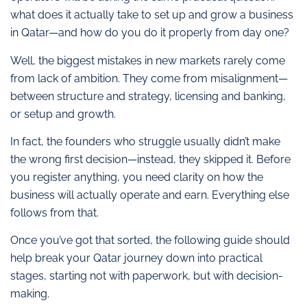
what does it actually take to set up and grow a business
in Qatar—and how do you do it properly from day one?
Well, the biggest mistakes in new markets rarely come
from lack of ambition. They come from misalignment—
between structure and strategy, licensing and banking,
or setup and growth.
In fact, the founders who struggle usually didn’t make
the wrong first decision—instead, they skipped it. Before
you register anything, you need clarity on how the
business will actually operate and earn. Everything else
follows from that.
Once you’ve got that sorted, the following guide should
help break your Qatar journey down into practical
stages, starting not with paperwork, but with decision-
making.