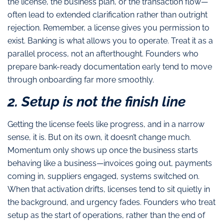
the license, the business plan, or the transaction flow—
often lead to extended clarification rather than outright
rejection. Remember, a license gives you permission to
exist. Banking is what allows you to operate. Treat it as a
parallel process, not an afterthought. Founders who
prepare bank-ready documentation early tend to move
through onboarding far more smoothly.
2. Setup is not the finish line
Getting the license feels like progress, and in a narrow
sense, it is. But on its own, it doesn’t change much.
Momentum only shows up once the business starts
behaving like a business—invoices going out, payments
coming in, suppliers engaged, systems switched on.
When that activation drifts, licenses tend to sit quietly in
the background, and urgency fades. Founders who treat
setup as the start of operations, rather than the end of