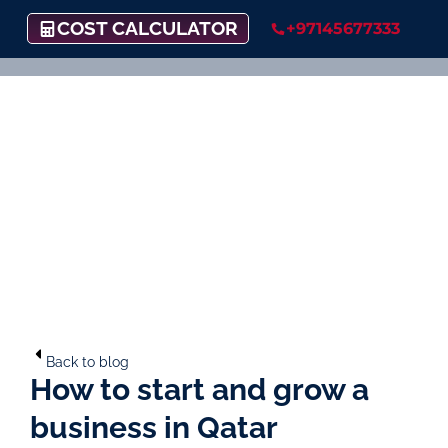
COST CALCULATOR
+97145677333
Back to blog
How to start and grow a
business in Qatar