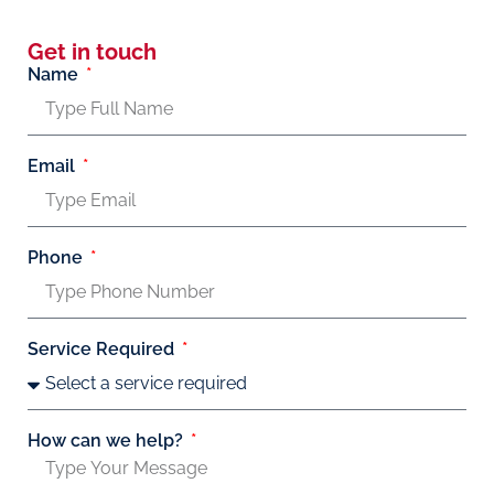
Get in touch
Name
Email
Phone
Service Required
How can we help?