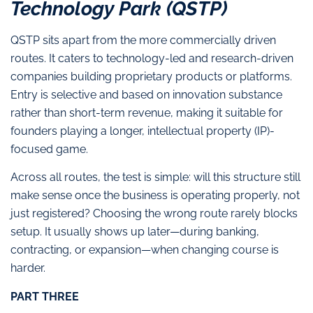
Technology Park (QSTP)
QSTP sits apart from the more commercially driven
routes. It caters to technology-led and research-driven
companies building proprietary products or platforms.
Entry is selective and based on innovation substance
rather than short-term revenue, making it suitable for
founders playing a longer, intellectual property (IP)-
focused game.
Across all routes, the test is simple: will this structure still
make sense once the business is operating properly, not
just registered? Choosing the wrong route rarely blocks
setup. It usually shows up later—during banking,
contracting, or expansion—when changing course is
harder.
PART THREE