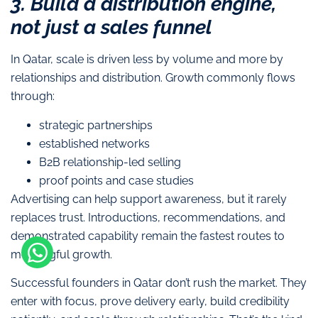
3. Build a distribution engine,
not just a sales funnel
In Qatar, scale is driven less by volume and more by
relationships and distribution. Growth commonly flows
through:
strategic partnerships
established networks
B2B relationship-led selling
proof points and case studies
Advertising can help support awareness, but it rarely
replaces trust. Introductions, recommendations, and
demonstrated capability remain the fastest routes to
meaningful growth.
Successful founders in Qatar don’t rush the market. They
enter with focus, prove delivery early, build credibility