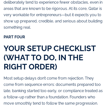
deliberately tend to experience fewer obstacles, even in
areas that are known to be rigorous. At its core, Qatar is
very workable for entrepreneurs—but it expects you to
show up prepared, credible, and serious about building
something real.
PART FOUR
YOUR SETUP CHECKLIST
(WHAT TO DO, IN THE
RIGHT ORDER)
Most setup delays don’t come from rejection. They
come from sequence errors: documents prepared too
late, banking started too early, or compliance treated as
a follow-up rather than a foundation.
Founders who
move smoothly tend to follow the same progression.