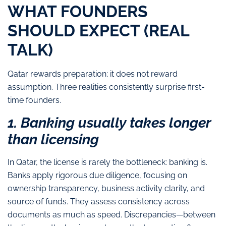
WHAT FOUNDERS
SHOULD EXPECT (REAL
TALK)
Qatar rewards preparation; it does not reward
assumption. Three realities consistently surprise first-
time founders.
1. Banking usually takes longer
than licensing
In Qatar, the license is rarely the bottleneck: banking is.
Banks apply rigorous due diligence, focusing on
ownership transparency, business activity clarity, and
source of funds. They assess consistency across
documents as much as speed.
Discrepancies—between