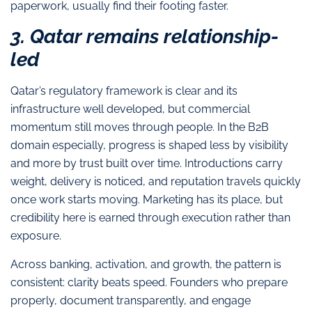
paperwork, usually find their footing faster.
3. Qatar remains relationship-
led
Qatar’s regulatory framework is clear and its
infrastructure well developed, but commercial
momentum still moves through people. In the B2B
domain especially, progress is shaped less by visibility
and more by trust built over time. Introductions carry
weight, delivery is noticed, and reputation travels quickly
once work starts moving. Marketing has its place, but
credibility here is earned through execution rather than
exposure.
Across banking, activation, and growth, the pattern is
consistent: clarity beats speed. Founders who prepare
properly, document transparently, and engage