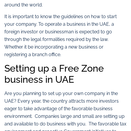
around the world.
It is important to know the guidelines on how to start
your company. To operate a business in the UAE, a
foreign investor or businessman is expected to go
through the legal formalities required by the law.
Whether it be incorporating a new business or
registering a branch office.
Setting up a Free Zone
business in UAE
Are you planning to set up your own company in the
UAE? Every year, the country attracts more investors
eager to take advantage of the favorable business
environment. Companies large and small are setting up
and available to do business with you. The favorable tax