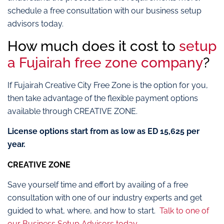
schedule a free consultation with our business setup
advisors today.
How much does it cost to
setup
a Fujairah free zone company
?
If Fujairah Creative City Free Zone is the option for you,
then take advantage of the flexible payment options
available through CREATIVE ZONE.
License options start from as low as ED 15,625
per
year.
CREATIVE ZONE
Save yourself time and effort by availing of a free
consultation with one of our industry experts and get
guided to what, where, and how to start.
Talk to one of
our Business Setup Advisors today.