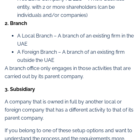
entity, with 2 or more shareholders (can be
individuals and/or companies)
2. Branch
A Local Branch – A branch of an existing firm in the
UAE
A Foreign Branch – A branch of an existing firm
outside the UAE
A branch office only engages in those activities that are
carried out by its parent company.
3. Subsidiary
A company that is owned in full by another local or
foreign company that has a different activity to that of its
parent company.
If you belong to one of these setup options and want to
understand the process and the requirements more,