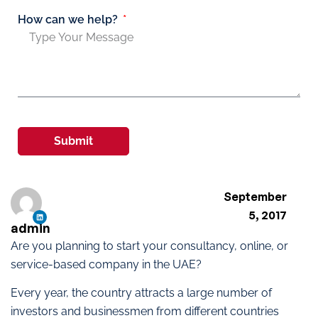
How can we help?
Submit
September
5, 2017
admin
Are you planning to start your consultancy, online, or
service-based company in the UAE?
Every year, the country attracts a large number of
investors and businessmen from different countries