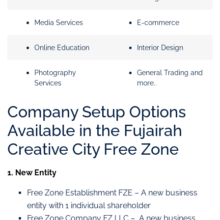
Media Services
E-commerce
Online Education
Interior Design
Photography
General Trading and
Services
more..
Company Setup Options
Available in the Fujairah
Creative City Free Zone
1. New Entity
Free Zone Establishment FZE – A new business
entity with 1 individual shareholder
Free Zone Company FZ LLC – A new business