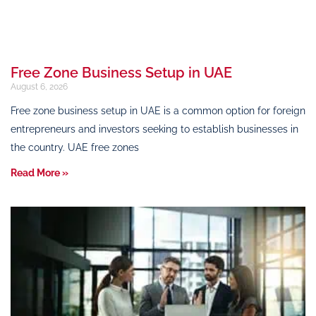
Free Zone Business Setup in UAE
August 6, 2026
Free zone business setup in UAE is a common option for foreign
entrepreneurs and investors seeking to establish businesses in
the country. UAE free zones
Read More »