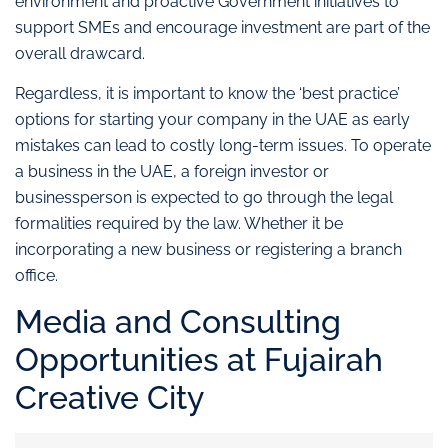
environment and proactive Government initiatives to
support SMEs and encourage investment are part of the
overall drawcard.
Regardless, it is important to know the ‘best practice’
options for starting your company in the UAE as early
mistakes can lead to costly long-term issues. To operate
a business in the UAE, a foreign investor or
businessperson is expected to go through the legal
formalities required by the law. Whether it be
incorporating a new business or registering a branch
office.
Media and Consulting
Opportunities at Fujairah
Creative City