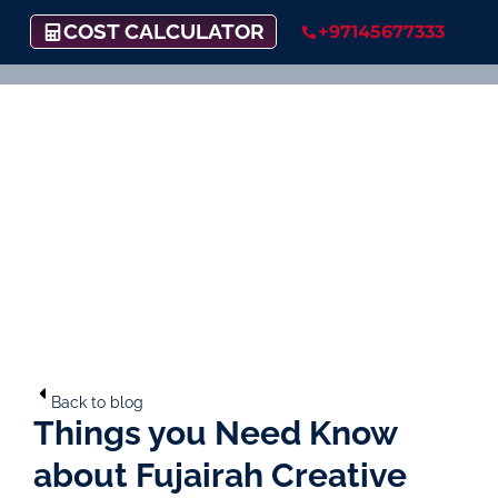
COST CALCULATOR
+97145677333
Back to blog
Things you Need Know
about Fujairah Creative