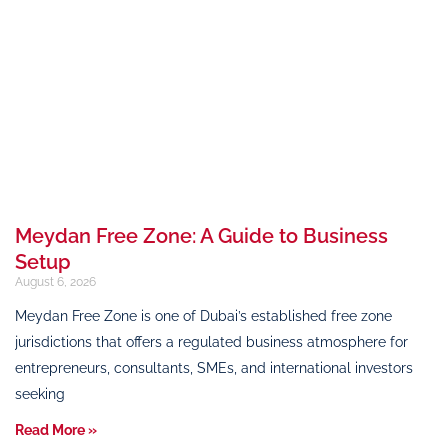
Meydan Free Zone: A Guide to Business
Setup
August 6, 2026
Meydan Free Zone is one of Dubai’s established free zone
jurisdictions that offers a regulated business atmosphere for
entrepreneurs, consultants, SMEs, and international investors
seeking
Read More »