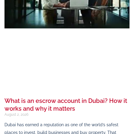
What is an escrow account in Dubai? How it
works and why it matters
August 2, 2026
Dubai has earned a reputation as one of the world’s safest
places to invest, build businesses and buy property. That