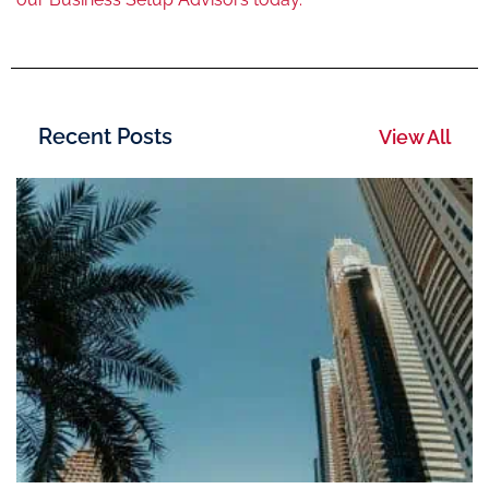
Recent Posts
View All