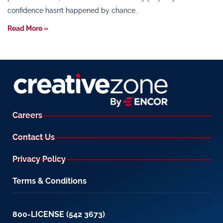
confidence hasn’t happened by chance.
Read More »
Careers
Contact Us
Privacy Policy
Terms & Conditions
800-LICENSE (542 3673)