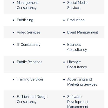
Management
Social Media
Consultancy
Services
Publishing
Production
Video Services
Event Management
IT Consultancy
Business
Consultancy
Public Relations
Lifestyle
Consultancy
Training Services
Advertising and
Marketing Services
Fashion and Design
Software
Consultancy
Development
Management