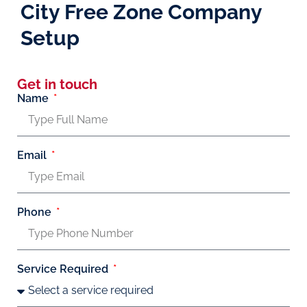
City Free Zone Company
Setup
Get in touch
Name
Email
Phone
Service Required