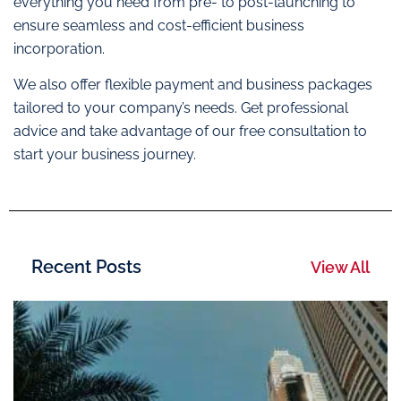
everything you need from pre- to post-launching to
ensure seamless and cost-efficient business
incorporation.
We also offer flexible payment and business packages
tailored to your company’s needs. Get professional
advice and take advantage of our free consultation to
start your business journey.
Recent Posts
View All