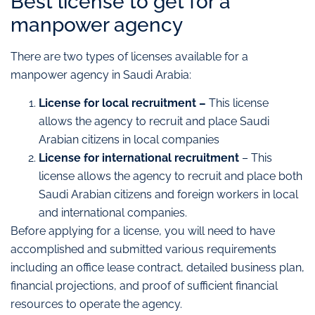
Best license to get for a
manpower agency
There are two types of licenses available for a
manpower agency in Saudi Arabia:
License for local recruitment –
This license
allows the agency to recruit and place Saudi
Arabian citizens in local companies
License for international recruitment
– This
license allows the agency to recruit and place both
Saudi Arabian citizens and foreign workers in local
and international companies.
Before applying for a license, you will need to have
accomplished and submitted various requirements
including an office lease contract, detailed business plan,
financial projections, and proof of sufficient financial
resources to operate the agency.