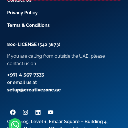
Contact Us
Privacy Policy
Terms & Conditions
800-LICENSE (542 3673)
If you are calling from outside the UAE, please
contact us on
+971 4 567 7333
or email us at
setup@creativezone.ae
Office 105, Level 1, Emaar Square – Building 4,