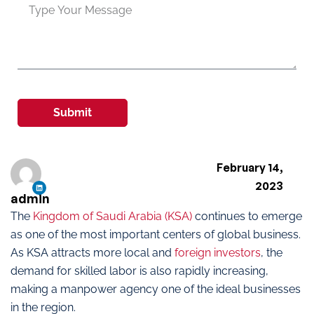
Submit
February 14,
2023
admin
The
Kingdom of Saudi Arabia (KSA)
continues to emerge
as one of the most important centers of global business.
As KSA attracts more local and
foreign investors
, the
demand for skilled labor is also rapidly increasing,
making a manpower agency one of the ideal businesses
in the region.