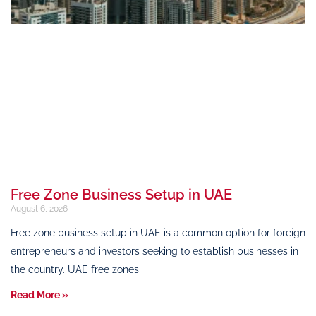
Free Zone Business Setup in UAE
August 6, 2026
Free zone business setup in UAE is a common option for foreign
entrepreneurs and investors seeking to establish businesses in
the country. UAE free zones
Read More »