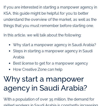
If you are interested in starting a manpower agency in
KSA, this guide might be helpful for you to better
understand the overview of the market, as well as the
things that you must remember before starting one.
In this article, we will talk about the following:
Why start a manpower agency in Saudi Arabia?
Steps in starting a manpower agency in Saudi
Arabia
Best license to get for a manpower agency
How Creative Zone can help
Why start a manpower
agency in Saudi Arabia?
With a population of over 35 million, the demand for
skilled workers in Saudi Arabia is constantly increasing.