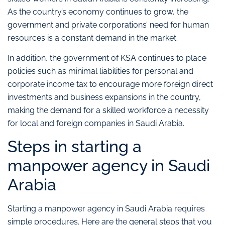
As the country’s economy continues to grow, the
government and private corporations’ need for human
resources is a constant demand in the market.
In addition, the government of KSA continues to place
policies such as minimal liabilities for personal and
corporate income tax to encourage more foreign direct
investments and business expansions in the country,
making the demand for a skilled workforce a necessity
for local and foreign companies in Saudi Arabia.
Steps in starting a
manpower agency in Saudi
Arabia
Starting a manpower agency in Saudi Arabia requires
simple procedures. Here are the general steps that you