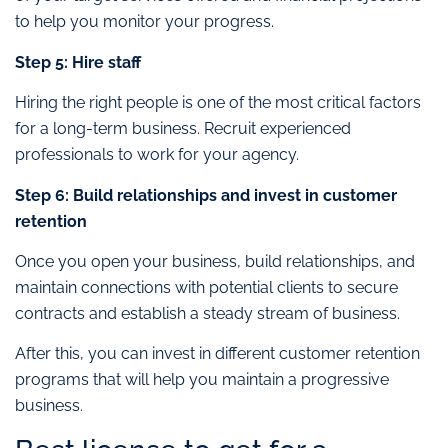
to help you monitor your progress.
Step 5: Hire staff
Hiring the right people is one of the most critical factors
for a long-term business. Recruit experienced
professionals to work for your agency.
Step 6: Build relationships and invest in customer
retention
Once you open your business, build relationships, and
maintain connections with potential clients to secure
contracts and establish a steady stream of business.
After this, you can invest in different customer retention
programs that will help you maintain a progressive
business.