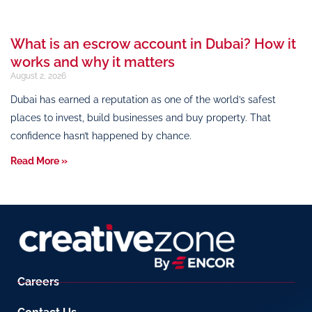
What is an escrow account in Dubai? How it
works and why it matters
August 2, 2026
Dubai has earned a reputation as one of the world’s safest
places to invest, build businesses and buy property. That
confidence hasn’t happened by chance.
Read More »
Careers