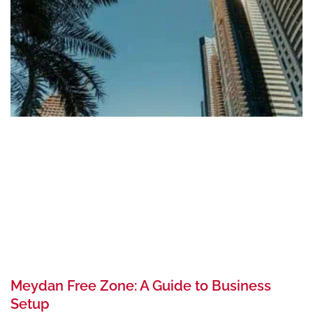
Meydan Free Zone: A Guide to Business
Setup