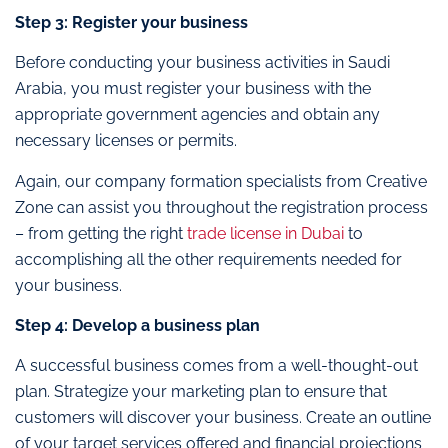
Step 3: Register your business
Before conducting your business activities in Saudi
Arabia, you must register your business with the
appropriate government agencies and obtain any
necessary licenses or permits.
Again, our company formation specialists from Creative
Zone can assist you throughout the registration process
– from getting the right
trade license in Dubai
to
accomplishing all the other requirements needed for
your business.
Step 4: Develop a business plan
A successful business comes from a well-thought-out
plan. Strategize your marketing plan to ensure that
customers will discover your business. Create an outline
of your target services offered and financial projections