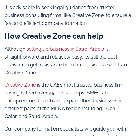
It is advisable to seek legal guidance from trusted
business consulting firms, like Creative Zone, to ensure a
fast and efficient company formation.
How Creative Zone can help
Although
setting up business in Saudi Arabia
is
straightforward and relatively easy, it’s still the best
decision to get assistance from our business experts in
Creative Zone.
Creative Zone
is the UAE’s most trusted business firm,
having helped over 45,000 startups, SMEs, and
entrepreneurs launch and expand their businesses in
different parts of the MENA region including Dubai,
Qatar, and Saudi Arabia.
Our company formation specialists will guide you with