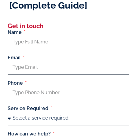
[Complete Guide]
Get in touch
Name
Email
Phone
Service Required
How can we help?