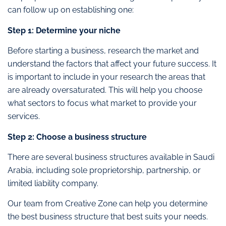
can follow up on establishing one:
Step 1: Determine your niche
Before starting a business, research the market and
understand the factors that affect your future success. It
is important to include in your research the areas that
are already oversaturated. This will help you choose
what sectors to focus what market to provide your
services.
Step 2: Choose a business structure
There are several business structures available in Saudi
Arabia, including sole proprietorship, partnership, or
limited liability company.
Our team from Creative Zone can help you determine
the best business structure that best suits your needs.