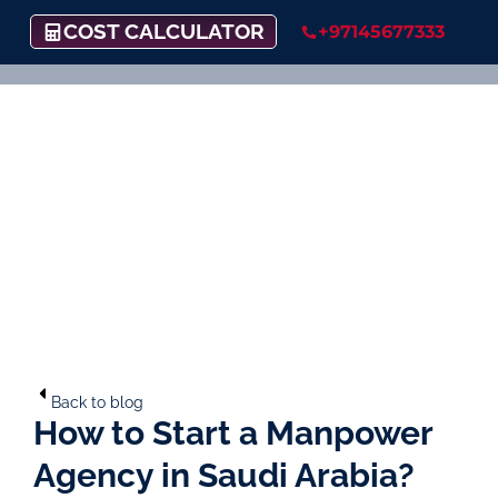
COST CALCULATOR
+97145677333
Back to blog
How to Start a Manpower
Agency in Saudi Arabia?