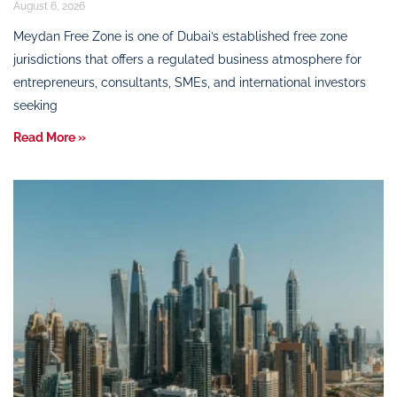
August 6, 2026
Meydan Free Zone is one of Dubai’s established free zone
jurisdictions that offers a regulated business atmosphere for
entrepreneurs, consultants, SMEs, and international investors
seeking
Read More »