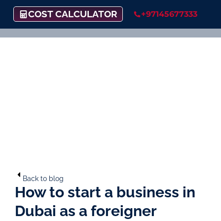
COST CALCULATOR
+97145677333
Back to blog
How to start a business in
Dubai as a foreigner