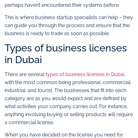
perhaps haven’t encountered their systems before.
This is where business startup specialists can help – they
can guide you through the process and ensure that the
business is ready to trade as soon as possible.
Types of business licenses
in Dubai
There are several
types of business licenses in Dubai
,
with the most common being professional, commercial,
industrial, and tourist. The businesses that fit into each
category are as you would expect and are defined by
what activities your company carries out. For instance,
anything involving buying or selling products will require
a commercial license.
When you have decided on the license you need for