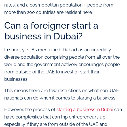
rates, and a cosmopolitan population – people from
more than 200 countries are resident here.
Can a foreigner start a
business in Dubai?
In short, yes. As mentioned, Dubai has an incredibly
diverse population comprising people from all over the
world and the government actively encourages people
from outside of the UAE to invest or start their
businesses.
This means there are few restrictions on what non-UAE
nationals can do when it comes to starting a business.
However, the process of
starting a business in Dubai
can
have complexities that can trip entrepreneurs up,
especially if they are from outside of the UAE and