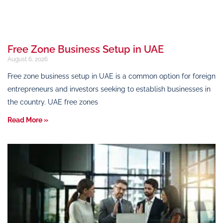
Free Zone Business Setup in UAE
August 6, 2026
Free zone business setup in UAE is a common option for foreign
entrepreneurs and investors seeking to establish businesses in
the country. UAE free zones
Read More »