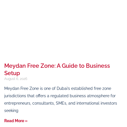
Meydan Free Zone: A Guide to Business
Setup
August 6, 2026
Meydan Free Zone is one of Dubai’s established free zone
jurisdictions that offers a regulated business atmosphere for
entrepreneurs, consultants, SMEs, and international investors
seeking
Read More »