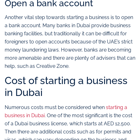
Open a bank account
Another vital step towards starting a business is to open
a bank account. Many banks in Dubai provide business
banking facilities, but traditionally it can be difficult for
foreigners to open accounts because of the UAE’s strict
money laundering laws. However, banks are becoming
more amenable and there are plenty of advisers that can
help, such as Creative Zone.
Cost of starting a business
in Dubai
Numerous costs must be considered when
starting a
business in Dubai
. One of the most significant is the cost
of a Dubai business license, which starts at AED 12,500.
Then there are additional costs such as for permits and
visas, which can vary depending on the business and