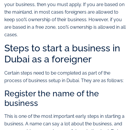
your business, then you must apply. If you are based on
the mainland, in most cases foreigners are allowed to
keep 100% ownership of their business. However, if you
are based in a free zone, 100% ownership is allowed in all
cases.
Steps to start a business in
Dubai as a foreigner
Certain steps need to be completed as part of the
process of business setup in Dubai. They are as follows:
Register the name of the
business
This is one of the most important early steps in starting a
business. A name can say a lot about the business, and