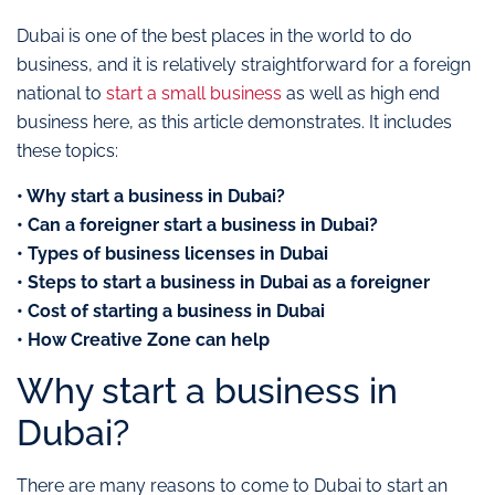
Dubai is one of the best places in the world to do
business, and it is relatively straightforward for a foreign
national to
start a small business
as well as high end
business here, as this article demonstrates. It includes
these topics:
• Why start a business in Dubai?
• Can a foreigner start a business in Dubai?
• Types of business licenses in Dubai
• Steps to start a business in Dubai as a foreigner
• Cost of starting a business in Dubai
• How Creative Zone can help
Why start a business in
Dubai?
There are many reasons to come to Dubai to start an