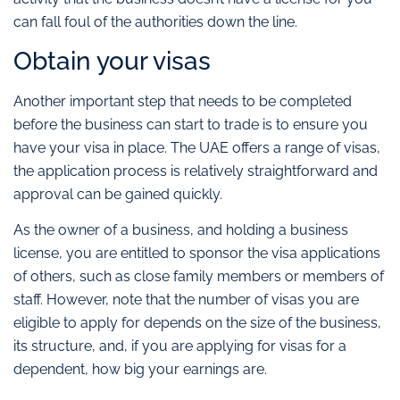
can fall foul of the authorities down the line.
Obtain your visas
Another important step that needs to be completed
before the business can start to trade is to ensure you
have your visa in place. The UAE offers a range of visas,
the application process is relatively straightforward and
approval can be gained quickly.
As the owner of a business, and holding a business
license, you are entitled to sponsor the visa applications
of others, such as close family members or members of
staff. However, note that the number of visas you are
eligible to apply for depends on the size of the business,
its structure, and, if you are applying for visas for a
dependent, how big your earnings are.