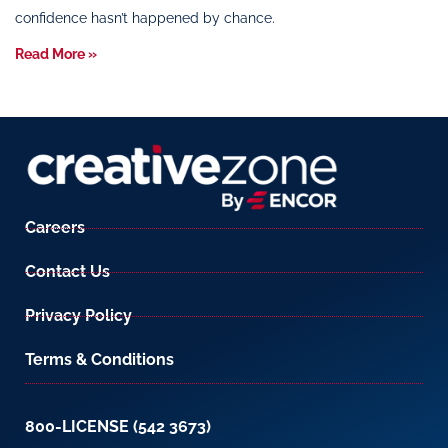
confidence hasn’t happened by chance.
Read More »
Careers
Contact Us
Privacy Policy
Terms & Conditions
800-LICENSE (542 3673)