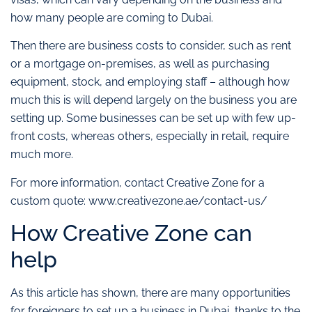
how many people are coming to Dubai.
Then there are business costs to consider, such as rent
or a mortgage on-premises, as well as purchasing
equipment, stock, and employing staff – although how
much this is will depend largely on the business you are
setting up. Some businesses can be set up with few up-
front costs, whereas others, especially in retail, require
much more.
For more information, contact Creative Zone for a
custom quote: www.creativezone.ae/contact-us/
How Creative Zone can
help
As this article has shown, there are many opportunities
for foreigners to set up a business in Dubai, thanks to the