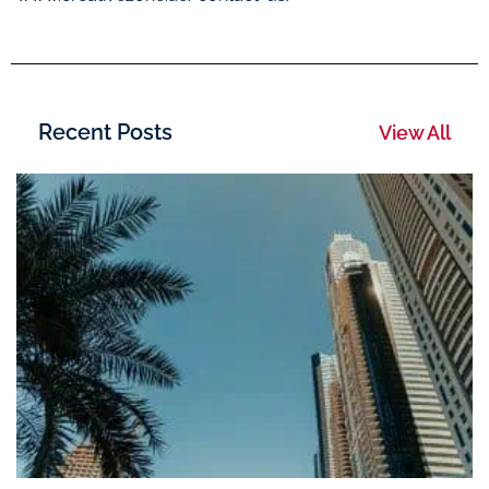
Recent Posts
View All