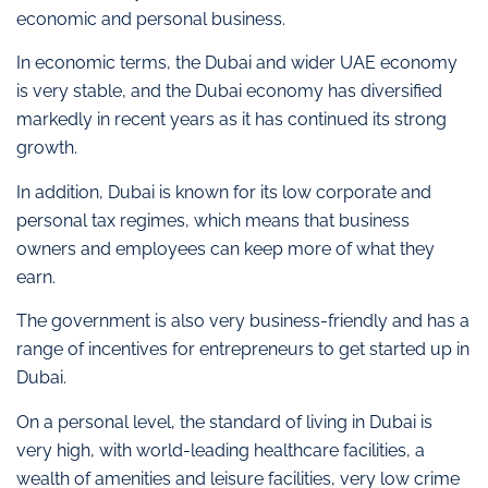
economic and personal business.
In economic terms, the Dubai and wider UAE economy
is very stable, and the Dubai economy has diversified
markedly in recent years as it has continued its strong
growth.
In addition, Dubai is known for its low corporate and
personal tax regimes, which means that business
owners and employees can keep more of what they
earn.
The government is also very business-friendly and has a
range of incentives for entrepreneurs to get started up in
Dubai.
On a personal level, the standard of living in Dubai is
very high, with world-leading healthcare facilities, a
wealth of amenities and leisure facilities, very low crime