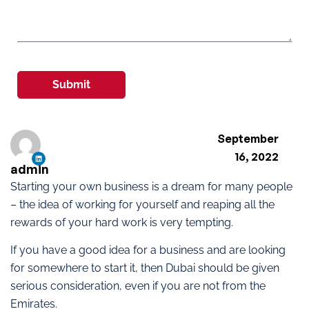
Submit
September
16, 2022
admin
Starting your own business is a dream for many people
– the idea of working for yourself and reaping all the
rewards of your hard work is very tempting.
If you have a good idea for a business and are looking
for somewhere to start it, then Dubai should be given
serious consideration, even if you are not from the
Emirates.