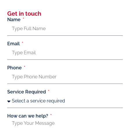
Get in touch
Name
Email
Phone
Service Required
How can we help?