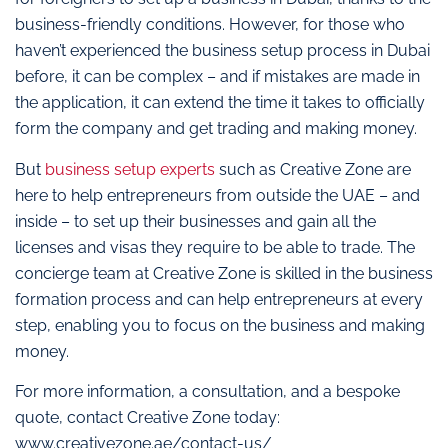
business-friendly conditions. However, for those who
haven’t experienced the business setup process in Dubai
before, it can be complex – and if mistakes are made in
the application, it can extend the time it takes to officially
form the company and get trading and making money.
But
business setup experts
such as Creative Zone are
here to help entrepreneurs from outside the UAE – and
inside – to set up their businesses and gain all the
licenses and visas they require to be able to trade. The
concierge team at Creative Zone is skilled in the business
formation process and can help entrepreneurs at every
step, enabling you to focus on the business and making
money.
For more information, a consultation, and a bespoke
quote, contact Creative Zone today:
www.creativezone.ae/contact-us/