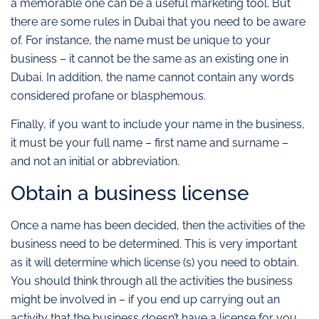
a memorable one can be a useful marketing tool. But
there are some rules in Dubai that you need to be aware
of. For instance, the name must be unique to your
business – it cannot be the same as an existing one in
Dubai. In addition, the name cannot contain any words
considered profane or blasphemous.
Finally, if you want to include your name in the business,
it must be your full name – first name and surname –
and not an initial or abbreviation.
Obtain a business license
Once a name has been decided, then the activities of the
business need to be determined. This is very important
as it will determine which license (s) you need to obtain.
You should think through all the activities the business
might be involved in – if you end up carrying out an
activity that the business doesn’t have a license for you