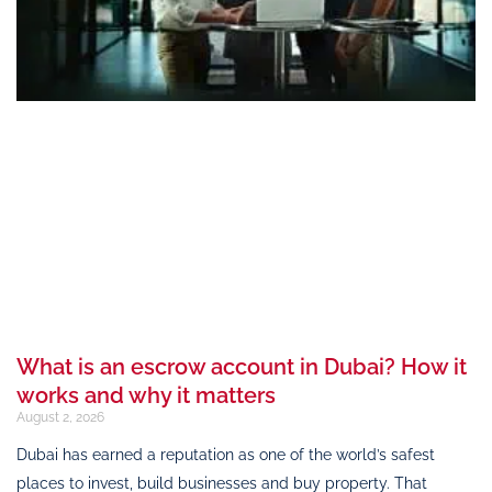
What is an escrow account in Dubai? How it
works and why it matters
August 2, 2026
Dubai has earned a reputation as one of the world’s safest
places to invest, build businesses and buy property. That