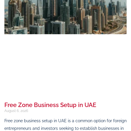
Free Zone Business Setup in UAE
August 6, 2026
Free zone business setup in UAE is a common option for foreign
entrepreneurs and investors seeking to establish businesses in