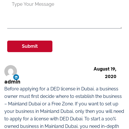
Submit
August 19,
2020
admin
Before applying for a DED license in Dubai, a business
owner must first decide where to establish the business
– Mainland Dubai or a Free Zone. If you want to set up
your business in Mainland Dubai, only then you will need
to apply for a license with DED Dubai. To start a 100%
owned business in Mainland Dubai, you need in-depth