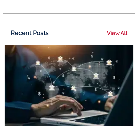
Recent Posts
View All