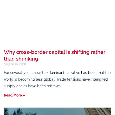
Why cross-border capital is shifting rather
than shrinking
August 10, 2026
For several years now, the dominant narrative has been that the
world is becoming less global. Trade tensions have intensified,
supply chains have been redrawn,
Read More »