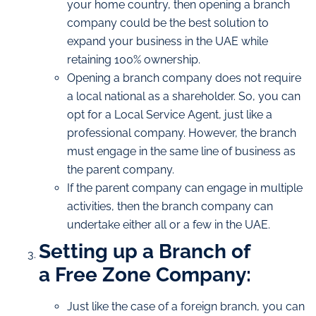
your home country, then opening a branch
company could be the best solution to
expand your business in the UAE while
retaining 100% ownership.
Opening a branch company does not require
a local national as a shareholder. So, you can
opt for a Local Service Agent, just like a
professional company. However, the branch
must engage in the same line of business as
the parent company.
If the parent company can engage in multiple
activities, then the branch company can
undertake either all or a few in the UAE.
Setting up a Branch of
a Free Zone Company:
Just like the case of a foreign branch, you can