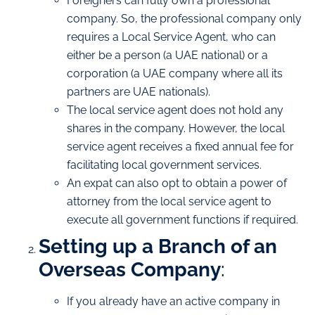
Foreigners can fully own a professional
company. So, the professional company only
requires a Local Service Agent, who can
either be a person (a UAE national) or a
corporation (a UAE company where all its
partners are UAE nationals).
The local service agent does not hold any
shares in the company. However, the local
service agent receives a fixed annual fee for
facilitating local government services.
An expat can also opt to obtain a power of
attorney from the local service agent to
execute all government functions if required.
Setting up a Branch of an
Overseas Company
:
If you already have an active company in