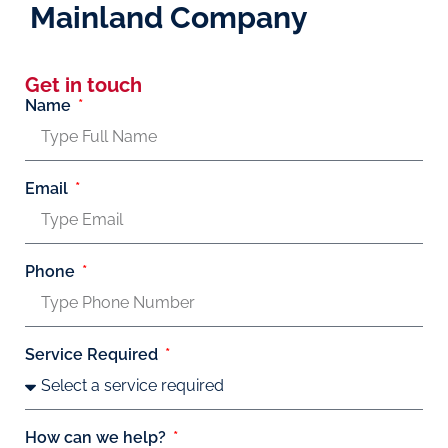
Mainland Company
Get in touch
Name
Email
Phone
Service Required
How can we help?