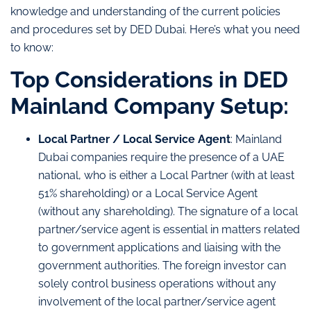
knowledge and understanding of the current policies
and procedures set by DED Dubai. Here’s what you need
to know:
Top Considerations in DED
Mainland Company Setup:
Local Partner / Local Service Agent
: Mainland
Dubai companies require the presence of a UAE
national, who is either a Local Partner (with at least
51% shareholding) or a Local Service Agent
(without any shareholding). The signature of a local
partner/service agent is essential in matters related
to government applications and liaising with the
government authorities. The foreign investor can
solely control business operations without any
involvement of the local partner/service agent