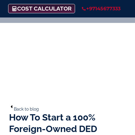
COST CALCULATOR
+97145677333
Back to blog
How To Start a 100%
Foreign-Owned DED