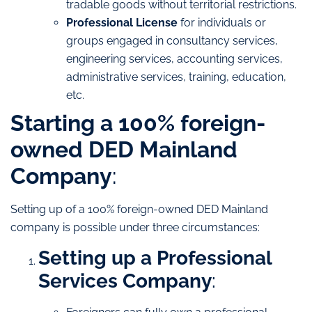
tradable goods without territorial restrictions.
Professional License
for individuals or
groups engaged in consultancy services,
engineering services, accounting services,
administrative services, training, education,
etc.
Starting a 100% foreign-
owned DED Mainland
Company
:
Setting up of a 100% foreign-owned DED Mainland
company is possible under three circumstances:
Setting up a Professional
Services Company
: