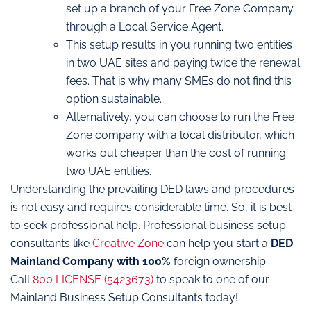
set up a branch of your Free Zone Company
through a Local Service Agent.
This setup results in you running two entities
in two UAE sites and paying twice the renewal
fees. That is why many SMEs do not find this
option sustainable.
Alternatively, you can choose to run the Free
Zone company with a local distributor, which
works out cheaper than the cost of running
two UAE entities.
Understanding the prevailing DED laws and procedures
is not easy and requires considerable time. So, it is best
to seek professional help. Professional business setup
consultants like
Creative Zone
can help you start a
DED
Mainland Company with 100%
foreign ownership.
Call
800 LICENSE (5423673)
to speak to one of our
Mainland Business Setup Consultants today!