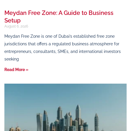
Meydan Free Zone: A Guide to Business
Setup
August 6, 2026
Meydan Free Zone is one of Dubai’s established free zone
jurisdictions that offers a regulated business atmosphere for
entrepreneurs, consultants, SMEs, and international investors
seeking
Read More »