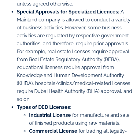
unless agreed otherwise.
Special Approvals for Specialized Licences:
A
Mainland company is allowed to conduct a variety
of business activities. However, some business
activities are regulated by respective government
authorities, and therefore, require prior approvals.
For example, real estate licenses require approval
from Real Estate Regulatory Authority (RERA),
educational licenses require approval from
Knowledge and Human Development Authority
(KHDA), hospitals/clinics/medical-related licenses
require Dubai Health Authority (DHA) approval, and
so on.
Types of DED Licenses
:
Industrial License
for manufacture and sale
of finished products using raw materials.
Commercial License
for trading all legally-