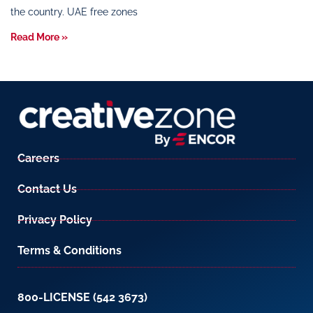
the country. UAE free zones
Read More »
Careers
Contact Us
Privacy Policy
Terms & Conditions
800-LICENSE (542 3673)