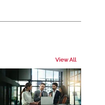
View All