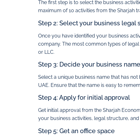
The first step is to select the business acti
maximum of 10 activities from the Sharjah trad
Step 2: Select your business legal 
Once you have identified your business activit
company. The most common types of legal str
or LLC.
Step 3: Decide your business nam
Select a unique business name that has not
UAE. Ensure that the name is easy to remem
Step 4: Apply for initial approval
Get initial approval from the Sharjah Econ
your business activities, legal structure, an
Step 5: Get an office space