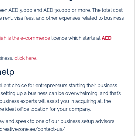
en AED 5,000 and AED 30,000 or more. The total cost
e rent, visa fees, and other expenses related to business
jah is the e-commerce
licence which starts at
AED
siness,
click here.
help
llent choice for entrepreneurs starting their business
 setting up a business can be overwhelming, and that’s
siness experts will assist you in acquiring all the
 ideal office location for your company.
ay and speak to one of our business setup advisors.
.creativezone.ae/contact-us/