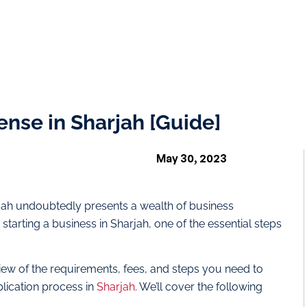
ense in Sharjah [Guide]
May 30, 2023
arjah undoubtedly presents a wealth of business
starting a business in Sharjah, one of the essential steps
rview of the requirements, fees, and steps you need to
lication process in
Sharjah
. We’ll cover the following