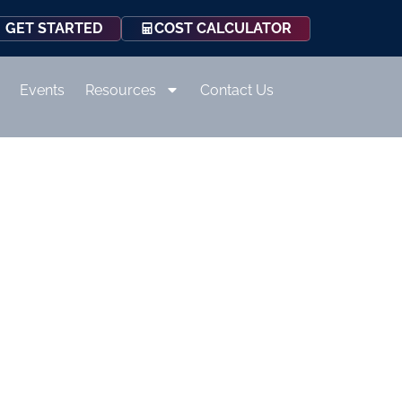
COST CALCULATOR
GET STARTED
Events
Resources
Contact Us