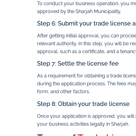
To conduct your business operation, you mu
approved by the Sharjah Municipality.
Step 6: Submit your trade license a
After getting initial approval, you can proce
relevant authority. In this step, you will be 
approval, such as a certificate, and a tenan
Step 7: Settle the license fee
As a requirement for obtaining a trade licens
during the application process. The fees may
form, and other factors.
Step 8: Obtain your trade license
Once your application is approved, you will 
your business activities legally in Sharjah.