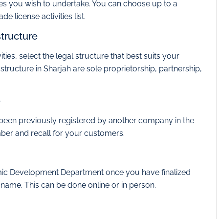
vities you wish to undertake. You can choose up to a
e license activities list.
structure
ies, select the legal structure that best suits your
ucture in Sharjah are sole proprietorship, partnership,
e
 been previously registered by another company in the
ber and recall for your customers.
omic Development Department once you have finalized
d name. This can be done online or in person.