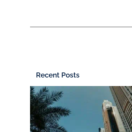
Recent Posts