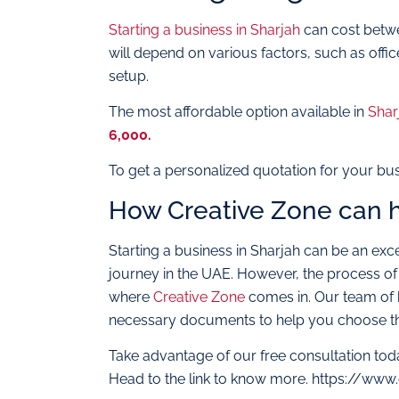
Starting a business in Sharjah
can cost betwe
will depend on various factors, such as offic
setup.
The most affordable option available in
Shar
6,000.
To get a personalized quotation for your bu
How Creative Zone can 
Starting a business in Sharjah can be an exce
journey in the UAE. However, the process of
where
Creative Zone
comes in. Our team of bu
necessary documents to help you choose the
Take advantage of our free consultation tod
Head to the link to know more. https://www