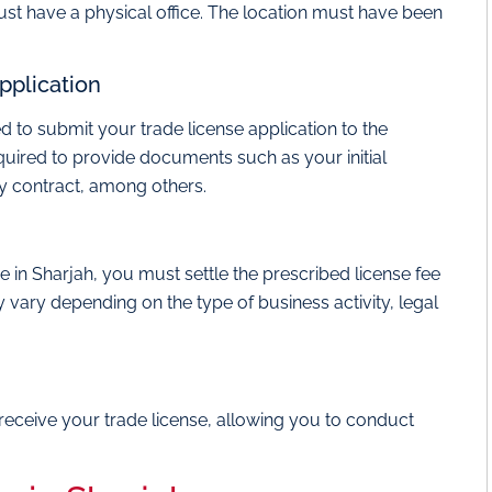
st have a physical office. The location must have been
pplication
ed to submit your trade license application to the
required to provide documents such as your initial
cy contract, among others.
e in Sharjah, you must settle the prescribed license fee
 vary depending on the type of business activity, legal
receive your trade license, allowing you to conduct