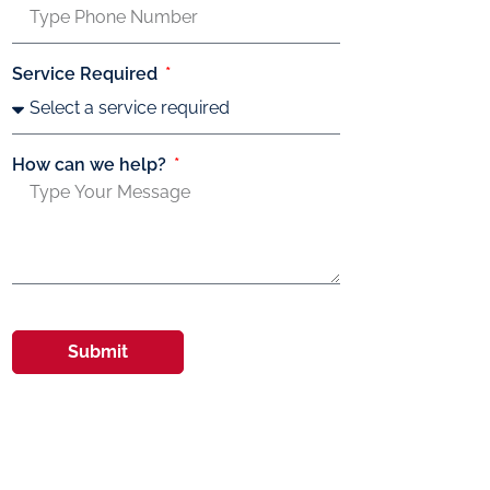
Service Required
How can we help?
Submit