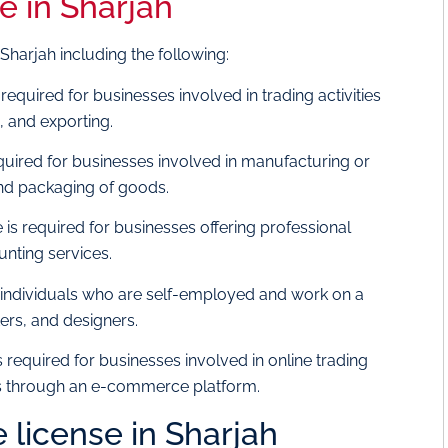
e in Sharjah
 Sharjah including the following:
s required for businesses involved in trading activities
, and exporting.
required for businesses involved in manufacturing or
 and packaging of goods.
 is required for businesses offering professional
unting services.
or individuals who are self-employed and work on a
ers, and designers.
is required for businesses involved in online trading
ces through an e-commerce platform.
e license in Sharjah