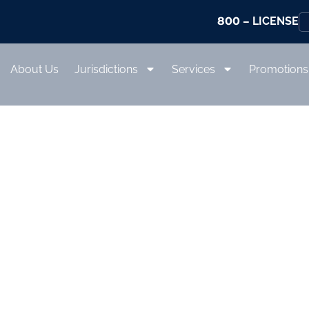
800
– LICENSE
About Us
Jurisdictions
Services
Promotions