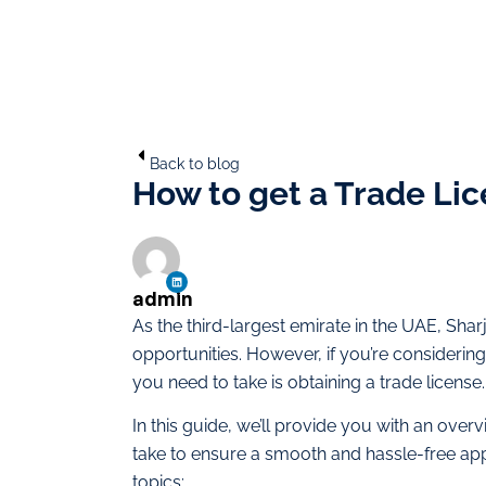
Back to blog
How to get a Trade Lic
admin
As the third-largest emirate in the UAE, Sh
opportunities. However, if you’re considering 
you need to take is obtaining a trade license.
In this guide, we’ll provide you with an ove
take to ensure a smooth and hassle-free app
topics: