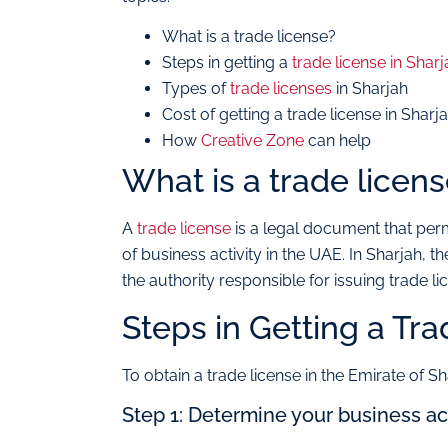
What is a trade license?
Steps in getting a
trade license in Sharj
Types of
trade licenses
in Sharjah
Cost of getting a trade license in Sharj
How
Creative Zone
can help
What is a trade licen
A
trade license
is a legal document that per
of business activity in the UAE. In Sharjah
the authority responsible for issuing trade li
Steps in Getting a Tra
To obtain a trade license in the Emirate of Sh
Step 1: Determine your business act