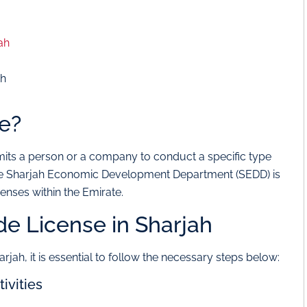
ah
ah
se?
mits a person or a company to conduct a specific type
, the Sharjah Economic Development Department (SEDD) is
censes within the Emirate.
de License in Sharjah
arjah, it is essential to follow the necessary steps below:
ivities