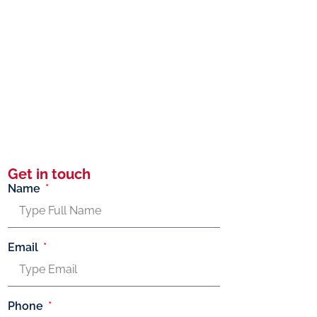
Get in touch
Name
Email
Phone