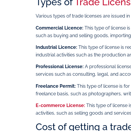
Types of
Trade Licens
Various types of trade licenses are issued in
Commercial Licence:
This type of license i
such as buying and selling goods, importing
Industrial Licence:
This type of license is 
industrial activities such as the production
Professional License:
A professional license
services such as consulting, legal, and acco
Freelance Permit:
This type of license is f
freelance basis, such as photographers, writ
E-commerce License:
This type of license 
activities, such as selling goods and servi
Cost of getting a trad