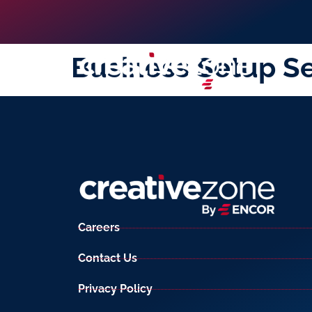
Business Setup Se
Careers
Contact Us
Privacy Policy