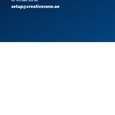
setup@creativezone.ae