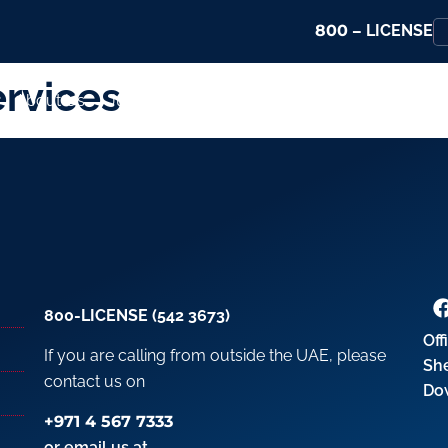
800
– LICENSE
rvices
About Us
Jurisdictions
Services
Promotions
800-LICENSE (542 3673)
Off
If you are calling from outside the UAE, please
Sh
contact us on
Do
+971 4 567 7333
or email us at