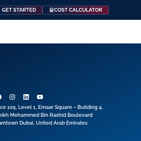
COST CALCULATOR
GET STARTED
Events
Resources
Contact Us
ice 105, Level 1, Emaar Square – Building 4,
eikh Mohammed Bin Rashid Boulevard
wntown Dubai, United Arab Emirates