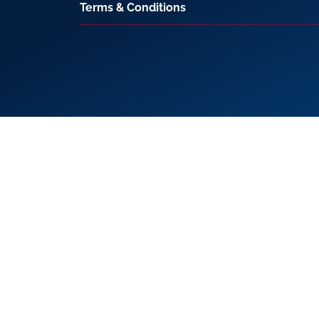
Terms & Conditions